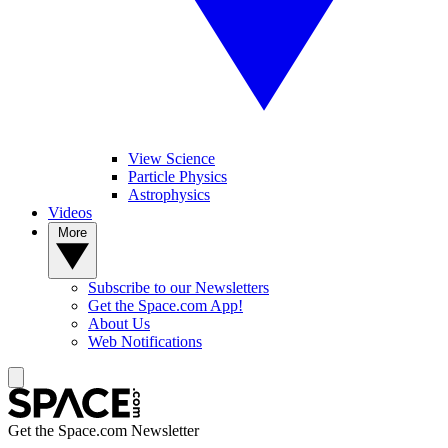
View Science
Particle Physics
Astrophysics
Videos
More
Subscribe to our Newsletters
Get the Space.com App!
About Us
Web Notifications
Get the Space.com Newsletter