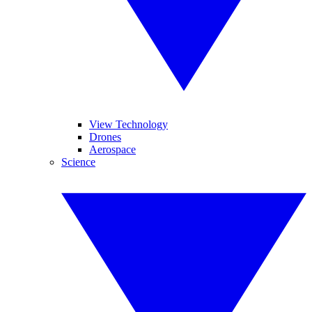
View Technology
Drones
Aerospace
Science