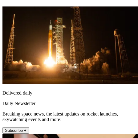
Delivered daily
Daily Newsletter
Breaking space news, the latest updates on rocket launches,
skywatching events and more!
Subscribe +