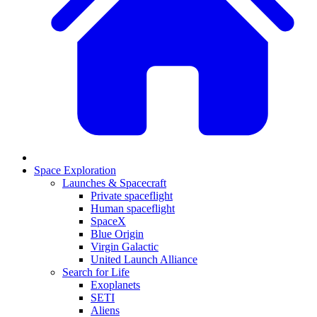
Space Exploration
Launches & Spacecraft
Private spaceflight
Human spaceflight
SpaceX
Blue Origin
Virgin Galactic
United Launch Alliance
Search for Life
Exoplanets
SETI
Aliens