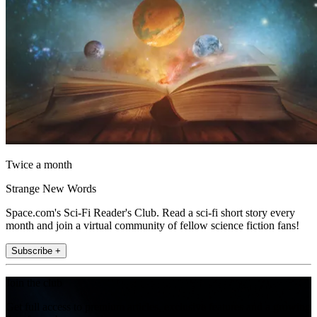
Twice a month
Strange New Words
Space.com's Sci-Fi Reader's Club. Read a sci-fi short story every
month and join a virtual community of fellow science fiction fans!
Subscribe +
Join the club
Get full access to premium articles, exclusive features and a growing