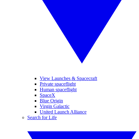
View Launches & Spacecraft
Private spaceflight
Human spaceflight
SpaceX
Blue Origin
Virgin Galactic
United Launch Alliance
Search for Life