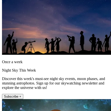
Once a week
Night Sky This Week
Discover this week's must-see night sky events, moon phases, and
stunning astrophotos. Sign up for our skywatching newsletter and
explore the universe with us!
Subscribe +