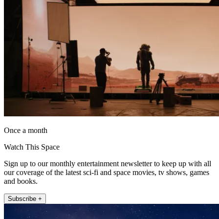
Once a month
Watch This Space
Sign up to our monthly entertainment newsletter to keep up with all
our coverage of the latest sci-fi and space movies, tv shows, games
and books.
Subscribe +