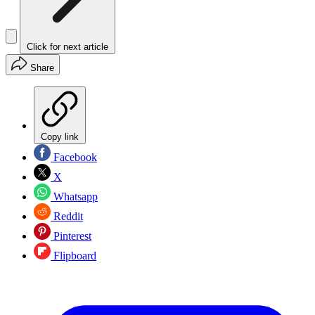
Click for next article
Share
Copy link
Facebook
X
Whatsapp
Reddit
Pinterest
Flipboard