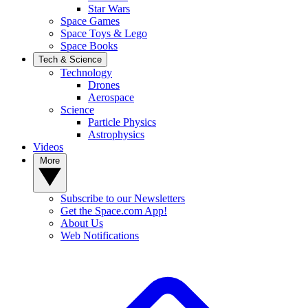
Star Wars
Space Games
Space Toys & Lego
Space Books
Tech & Science
Technology
Drones
Aerospace
Science
Particle Physics
Astrophysics
Videos
More
Subscribe to our Newsletters
Get the Space.com App!
About Us
Web Notifications