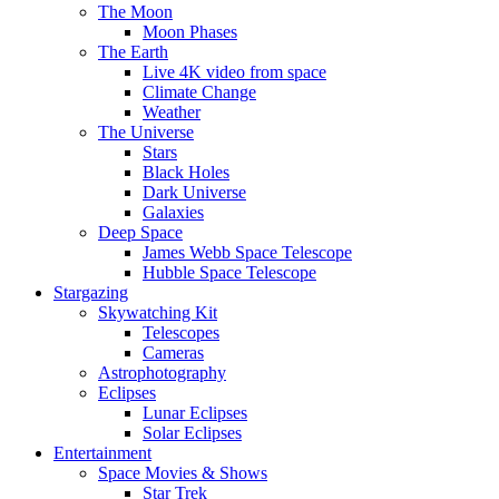
The Moon
Moon Phases
The Earth
Live 4K video from space
Climate Change
Weather
The Universe
Stars
Black Holes
Dark Universe
Galaxies
Deep Space
James Webb Space Telescope
Hubble Space Telescope
Stargazing
Skywatching Kit
Telescopes
Cameras
Astrophotography
Eclipses
Lunar Eclipses
Solar Eclipses
Entertainment
Space Movies & Shows
Star Trek