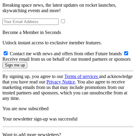
Breaking space news, the latest updates on rocket launches,
skywatching events and more!
Become a Member in Seconds
Unlock instant access to exclusive member features.
Contact me with news and offers from other Future brands
Receive email from us on behalf of our trusted partners or sponsors
By signing up, you agree to our
Terms of services
and acknowledge
that you have read our
Privacy Notice
. You also agree to receive
marketing emails from us that may include promotions from our
trusted partners and sponsors, which you can unsubscribe from at
any time.
You are now subscribed
Your newsletter sign-up was successful
Want to add more newsletters?