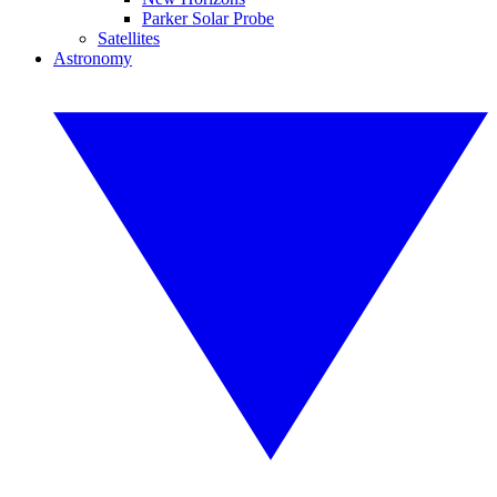
Parker Solar Probe
Satellites
Astronomy