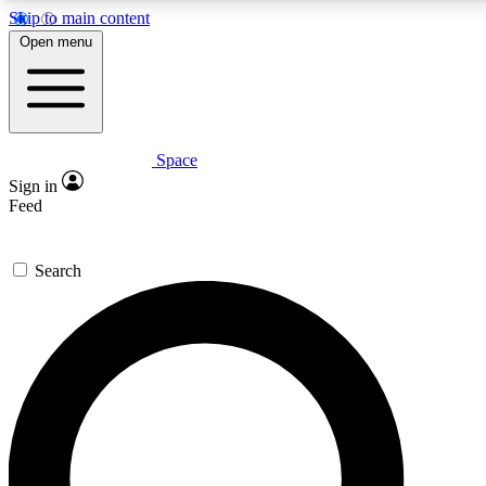
Skip to main content
5
24/7
23K+
Open menu
PREMIUM BENEFITS
ACCESS AVAILABLE
ACTIVE MEMBERS
Space
Expert insights
Curated newsle
Sign in
In-depth guides and features
Handpicked inspi
Feed
GET SPACE+ ACCESS QUICK
Search
For the quickest way to join, enter your email below. We’ll
send a confirmation email and sign you up to Space.com
newsletters with the latest inspiration, expert advice and
exclusive offers.