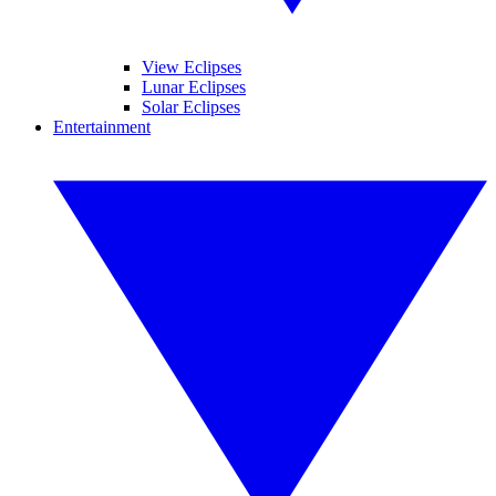
View Eclipses
Lunar Eclipses
Solar Eclipses
Entertainment