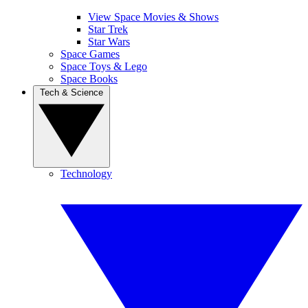
View Space Movies & Shows
Star Trek
Star Wars
Space Games
Space Toys & Lego
Space Books
Tech & Science
Technology