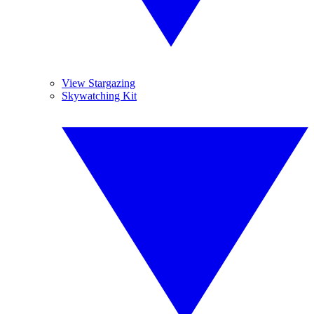
View Stargazing
Skywatching Kit