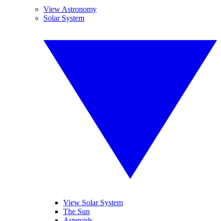
View Astronomy
Solar System
View Solar System
The Sun
Asteroids