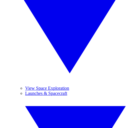
View Space Exploration
Launches & Spacecraft