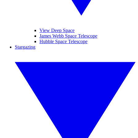
View Deep Space
James Webb Space Telescope
Hubble Space Telescope
Stargazing