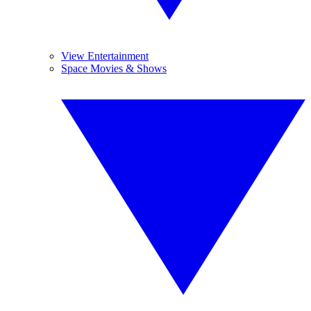
View Entertainment
Space Movies & Shows