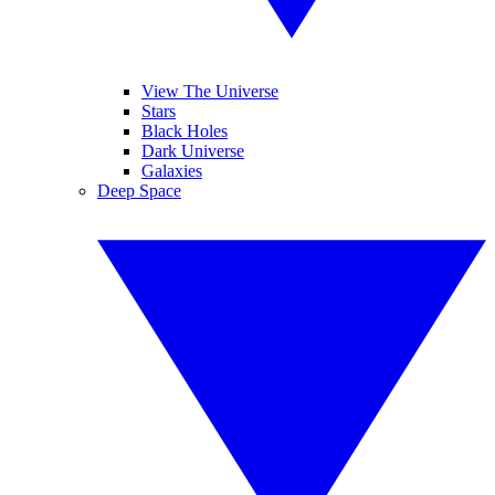
View The Universe
Stars
Black Holes
Dark Universe
Galaxies
Deep Space