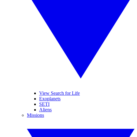
View Search for Life
Exoplanets
SETI
Aliens
Missions