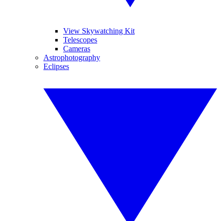
View Skywatching Kit
Telescopes
Cameras
Astrophotography
Eclipses