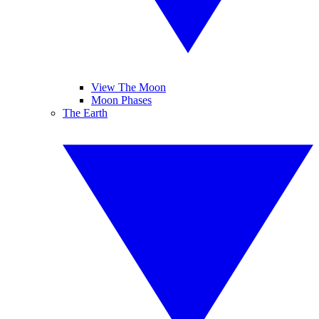
View The Moon
Moon Phases
The Earth