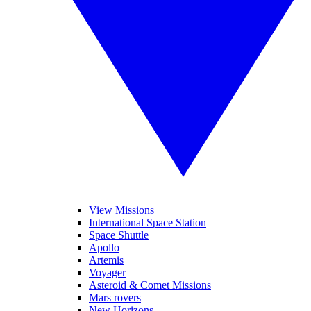
View Missions
International Space Station
Space Shuttle
Apollo
Artemis
Voyager
Asteroid & Comet Missions
Mars rovers
New Horizons