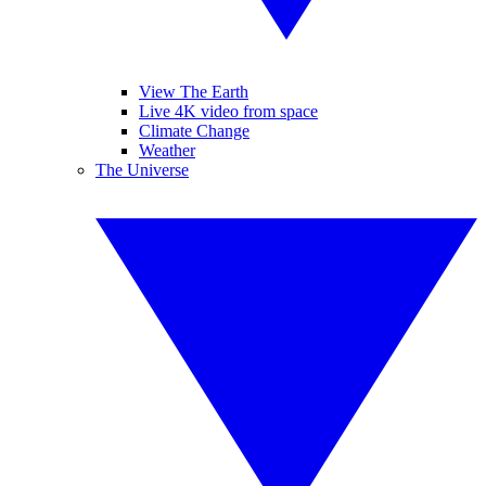
View The Earth
Live 4K video from space
Climate Change
Weather
The Universe