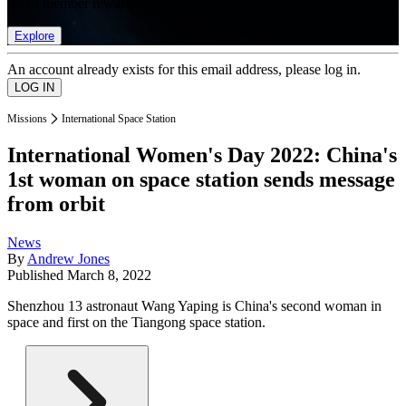
list of member rewards.
Explore
An account already exists for this email address, please log in.
Missions
International Space Station
International Women's Day 2022: China's
1st woman on space station sends message
from orbit
News
By
Andrew Jones
Published
March 8, 2022
Shenzhou 13 astronaut Wang Yaping is China's second woman in
space and first on the Tiangong space station.