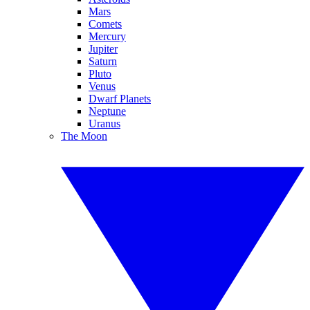
Mars
Comets
Mercury
Jupiter
Saturn
Pluto
Venus
Dwarf Planets
Neptune
Uranus
The Moon