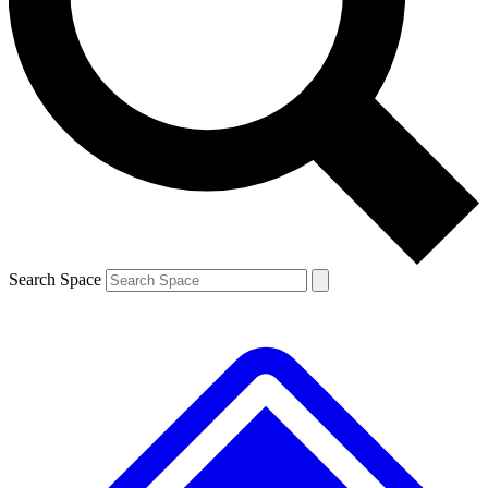
Contact me with news and offers from other Future brands
By submitting your information you agree to the
Terms & Conditions
and
Privacy Policy
and are aged 16 or over.
Search Space