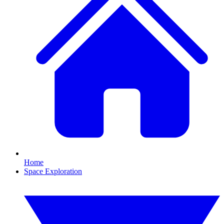
Home
Space Exploration