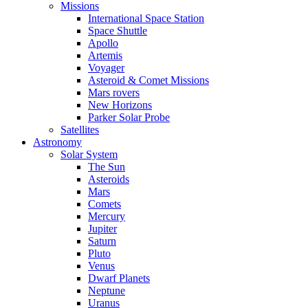
Missions
International Space Station
Space Shuttle
Apollo
Artemis
Voyager
Asteroid & Comet Missions
Mars rovers
New Horizons
Parker Solar Probe
Satellites
Astronomy
Solar System
The Sun
Asteroids
Mars
Comets
Mercury
Jupiter
Saturn
Pluto
Venus
Dwarf Planets
Neptune
Uranus