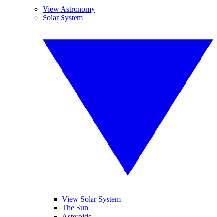
View Astronomy
Solar System
View Solar System
The Sun
Asteroids