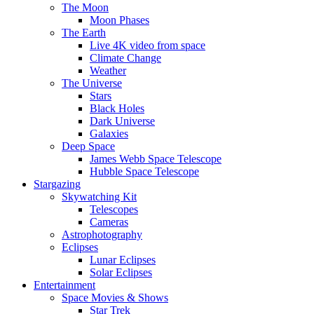
The Moon
Moon Phases
The Earth
Live 4K video from space
Climate Change
Weather
The Universe
Stars
Black Holes
Dark Universe
Galaxies
Deep Space
James Webb Space Telescope
Hubble Space Telescope
Stargazing
Skywatching Kit
Telescopes
Cameras
Astrophotography
Eclipses
Lunar Eclipses
Solar Eclipses
Entertainment
Space Movies & Shows
Star Trek