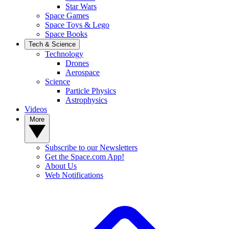
Star Wars
Space Games
Space Toys & Lego
Space Books
Tech & Science
Technology
Drones
Aerospace
Science
Particle Physics
Astrophysics
Videos
More
Subscribe to our Newsletters
Get the Space.com App!
About Us
Web Notifications