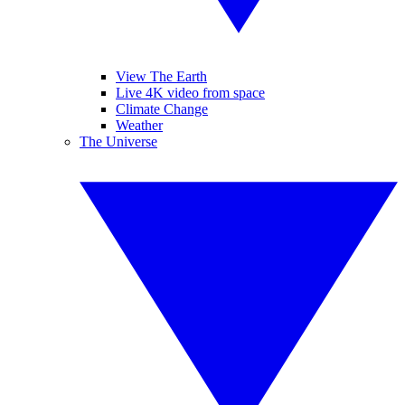
View The Earth
Live 4K video from space
Climate Change
Weather
The Universe