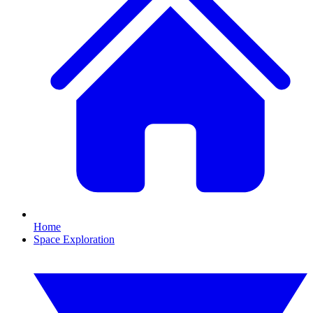
Home
Space Exploration