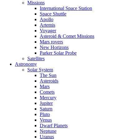
Missions
International Space Station
Space Shuttle
Apollo
Artemis
Voyager
Asteroid & Comet Missions
Mars rovers
New Horizons
Parker Solar Probe
Satellites
Astronomy
Solar System
The Sun
Asteroids
Mars
Comets
Mercury
Jupiter
Saturn
Pluto
Venus
Dwarf Planets
Neptune
Uranus