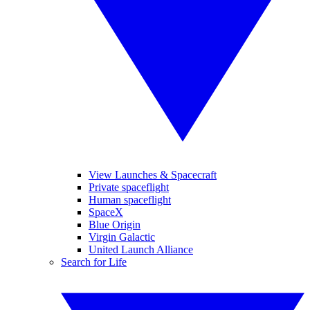
View Launches & Spacecraft
Private spaceflight
Human spaceflight
SpaceX
Blue Origin
Virgin Galactic
United Launch Alliance
Search for Life