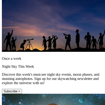
Once a week
Night Sky This Week
Discover this week's must-see night sky events, moon phases, and
stunning astrophotos. Sign up for our skywatching newsletter and
explore the universe with us!
Subscribe +