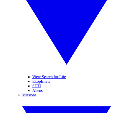
View Search for Life
Exoplanets
SETI
Aliens
Missions