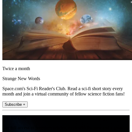
Twice a month
Strange New Words
Space.com's Sci-Fi Reader's Club. Read a sci-fi short story every
month and join a virtual community of fellow science fiction fans!
Subscribe +
Join the club
Get full access to premium articles, exclusive features and a growing