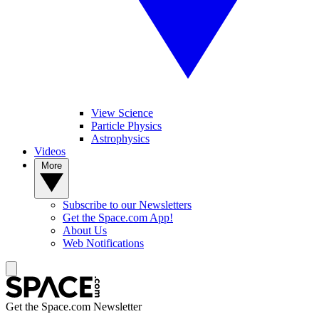
View Science
Particle Physics
Astrophysics
Videos
More
Subscribe to our Newsletters
Get the Space.com App!
About Us
Web Notifications
Get the Space.com Newsletter