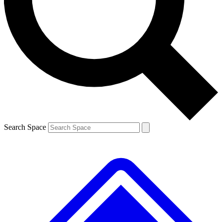
Contact me with news and offers from other Future brands
By submitting your information you agree to the
Terms & Conditions
and
Privacy Policy
and are aged 16 or over.
Search Space