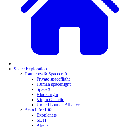
Space Exploration
Launches & Spacecraft
Private spaceflight
Human spaceflight
SpaceX
Blue Origin
Virgin Galactic
United Launch Alliance
Search for Life
Exoplanets
SETI
Aliens