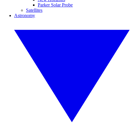
Parker Solar Probe
Satellites
Astronomy