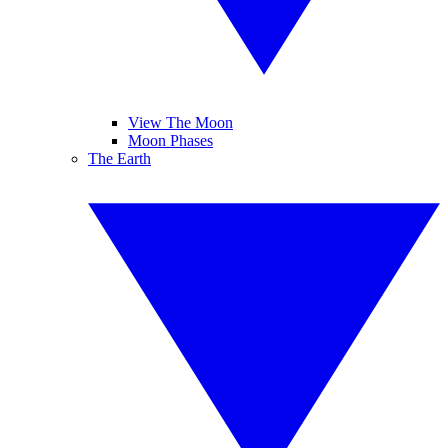
View The Moon
Moon Phases
The Earth