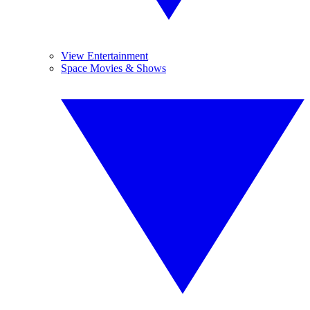
View Entertainment
Space Movies & Shows