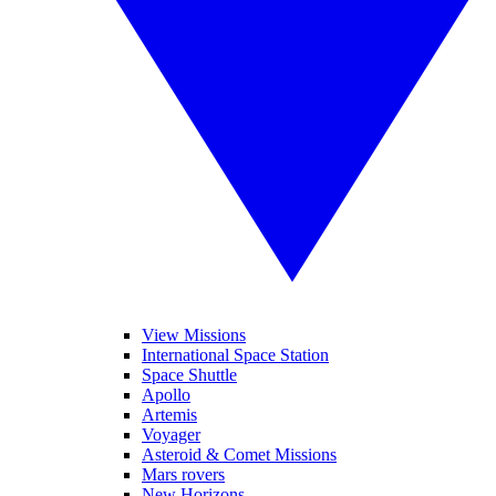
View Missions
International Space Station
Space Shuttle
Apollo
Artemis
Voyager
Asteroid & Comet Missions
Mars rovers
New Horizons