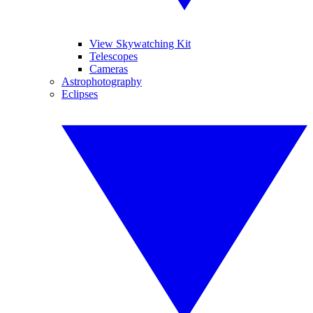
View Skywatching Kit
Telescopes
Cameras
Astrophotography
Eclipses