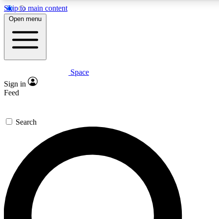
Skip to main content
5
24/7
23K+
Open menu
PREMIUM BENEFITS
ACCESS AVAILABLE
ACTIVE MEMBERS
Space
Expert insights
Curated newsle
Sign in
In-depth guides and features
Handpicked inspi
Feed
GET SPACE+ ACCESS QUICK
Search
For the quickest way to join, enter your email below. We’ll
send a confirmation email and sign you up to Space.com
newsletters with the latest inspiration, expert advice and
exclusive offers.