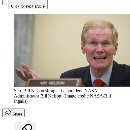
Click for next article
Sen. Bill Nelson shrugs his shoulders. NASA
Administrator Bill Nelson.
(Image credit: NASA/Bill
Ingalls)
Share