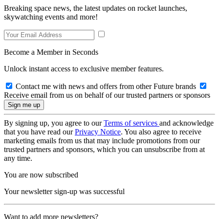
Breaking space news, the latest updates on rocket launches,
skywatching events and more!
Become a Member in Seconds
Unlock instant access to exclusive member features.
Contact me with news and offers from other Future brands
Receive email from us on behalf of our trusted partners or sponsors
By signing up, you agree to our
Terms of services
and acknowledge
that you have read our
Privacy Notice
. You also agree to receive
marketing emails from us that may include promotions from our
trusted partners and sponsors, which you can unsubscribe from at
any time.
You are now subscribed
Your newsletter sign-up was successful
Want to add more newsletters?