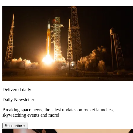
Delivered daily
Daily Newsletter
Breaking space news, the latest updates on rocket launches,
skywatching events and more!
Subscribe +