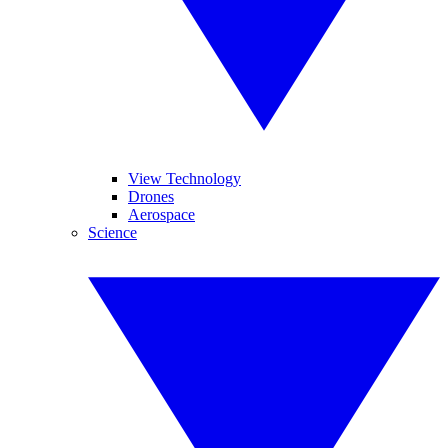
View Technology
Drones
Aerospace
Science