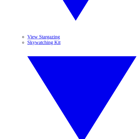
View Stargazing
Skywatching Kit