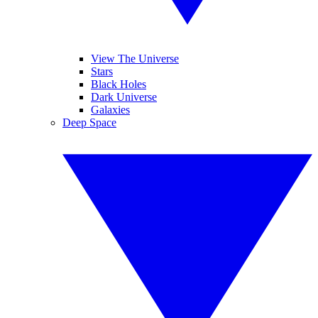
View The Universe
Stars
Black Holes
Dark Universe
Galaxies
Deep Space