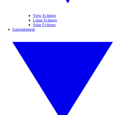
View Eclipses
Lunar Eclipses
Solar Eclipses
Entertainment