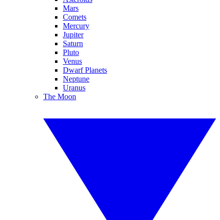
Mars
Comets
Mercury
Jupiter
Saturn
Pluto
Venus
Dwarf Planets
Neptune
Uranus
The Moon