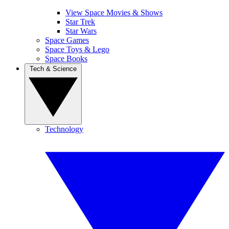
View Space Movies & Shows
Star Trek
Star Wars
Space Games
Space Toys & Lego
Space Books
Tech & Science
Technology