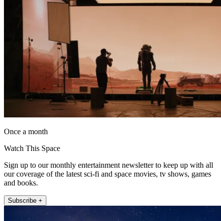
Once a month
Watch This Space
Sign up to our monthly entertainment newsletter to keep up with all
our coverage of the latest sci-fi and space movies, tv shows, games
and books.
Subscribe +