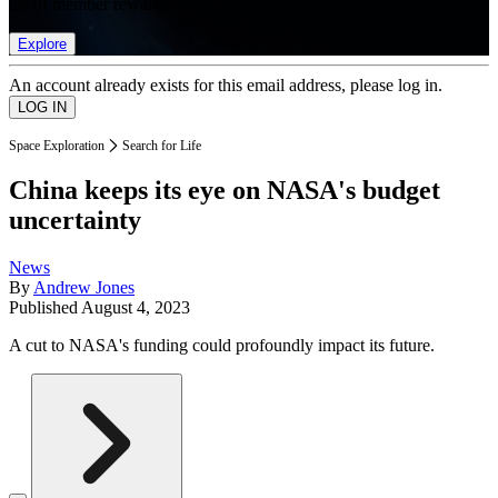
list of member rewards.
Explore
An account already exists for this email address, please log in.
Space Exploration
Search for Life
China keeps its eye on NASA's budget
uncertainty
News
By
Andrew Jones
Published
August 4, 2023
A cut to NASA's funding could profoundly impact its future.