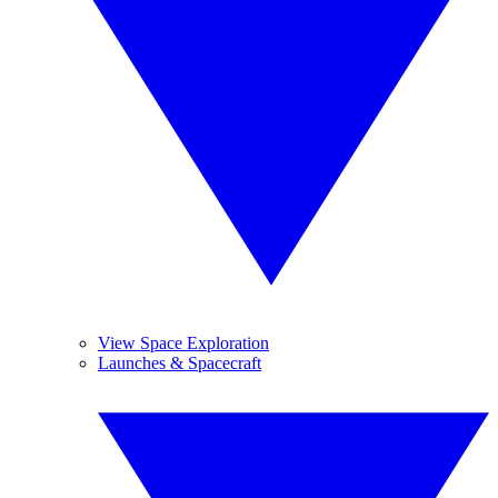
View Space Exploration
Launches & Spacecraft