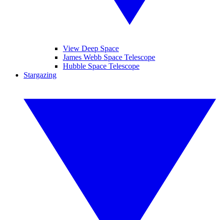
View Deep Space
James Webb Space Telescope
Hubble Space Telescope
Stargazing