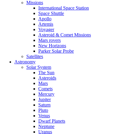
Missions
International Space Station
Space Shuttle
Apollo
Artemis
Voyager
Asteroid & Comet Missions
Mars rovers
New Horizons
Parker Solar Probe
Satellites
Astronomy
Solar System
The Sun
Asteroids
Mars
Comets
Mercury
Jupiter
Saturn
Pluto
Venus
Dwarf Planets
Neptune
Uranus