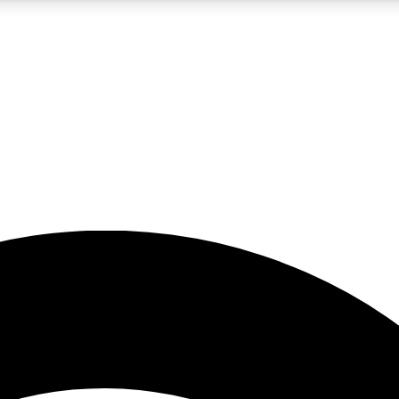
5
24/7
23K+
PREMIUM BENEFITS
ACCESS AVAILABLE
ACTIVE MEMBERS
rt insights
guides and features
d newsletters
ked inspiration