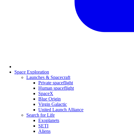
Space Exploration
Launches & Spacecraft
Private spaceflight
Human spaceflight
SpaceX
Blue Origin
Virgin Galactic
United Launch Alliance
Search for Life
Exoplanets
SETI
Aliens