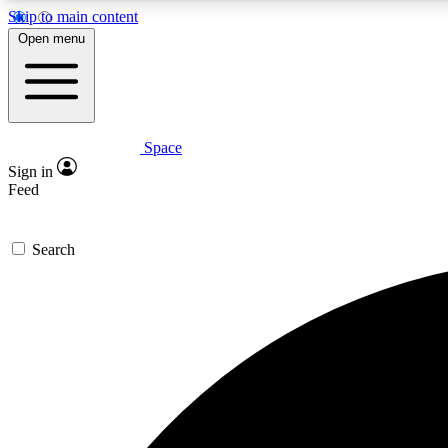
Skip to main content
Open menu
Space
Expe
Sign in
In-depth 
Feed
Search
Curate
Handpic