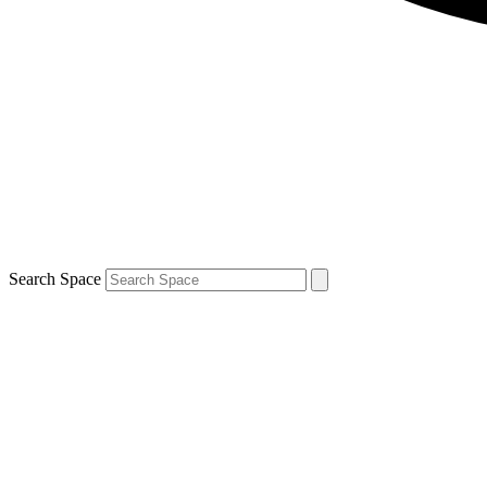
Search Space