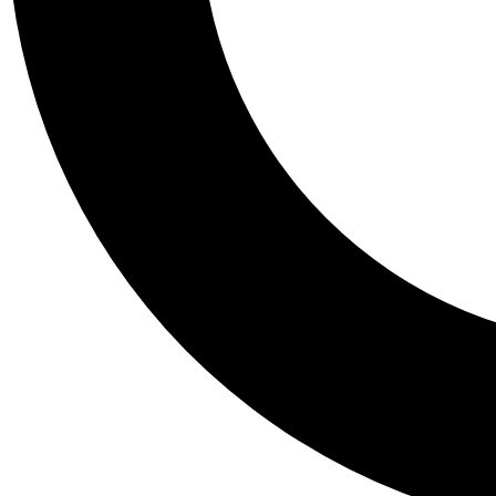
Tail
Personalis