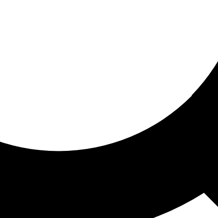
ored for you
ed recommendations