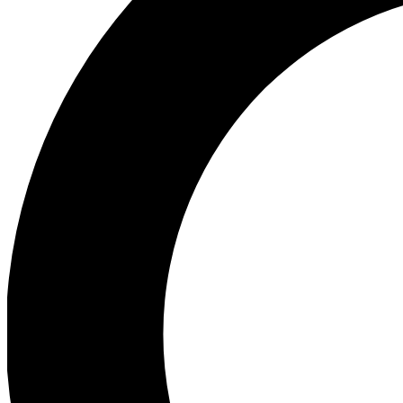
Ea
Preview 
Ac
Earn badg
Join th
Comme