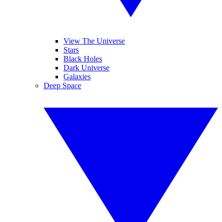
View The Universe
Stars
Black Holes
Dark Universe
Galaxies
Deep Space