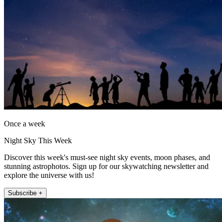
Once a week
Night Sky This Week
Discover this week's must-see night sky events, moon phases, and
stunning astrophotos. Sign up for our skywatching newsletter and
explore the universe with us!
Subscribe +