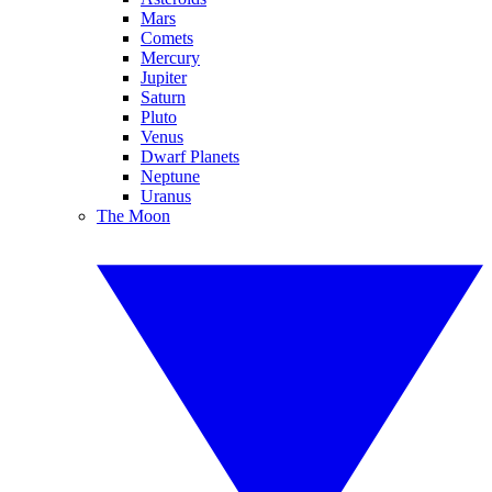
Mars
Comets
Mercury
Jupiter
Saturn
Pluto
Venus
Dwarf Planets
Neptune
Uranus
The Moon