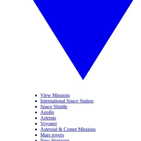
View Missions
International Space Station
Space Shuttle
Apollo
Artemis
Voyager
Asteroid & Comet Missions
Mars rovers
New Horizons