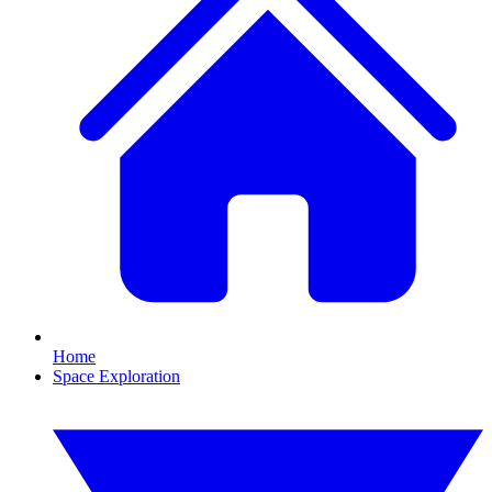
Home
Space Exploration