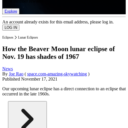
list of member rewards.
Explore
An account already exists for this email address, please log in.
Eclipses
Lunar Eclipses
How the Beaver Moon lunar eclipse of
Nov. 19 has shades of 1967
News
By
Joe Rao
(
space.com-amazing-skywatching
)
Published
November 17, 2021
Our upcoming lunar eclipse has a direct connection to an eclipse that
occurred in the late 1960s.