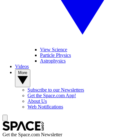
View Science
Particle Physics
Astrophysics
Videos
More
Subscribe to our Newsletters
Get the Space.com App!
About Us
Web Notifications
Get the Space.com Newsletter