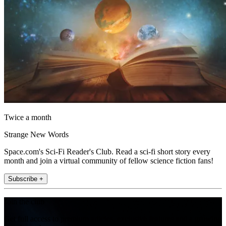
Twice a month
Strange New Words
Space.com's Sci-Fi Reader's Club. Read a sci-fi short story every
month and join a virtual community of fellow science fiction fans!
Subscribe +
Join the club
Get full access to premium articles, exclusive features and a growing