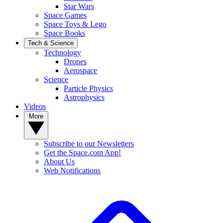
Star Wars
Space Games
Space Toys & Lego
Space Books
Tech & Science
Technology
Drones
Aerospace
Science
Particle Physics
Astrophysics
Videos
More
Subscribe to our Newsletters
Get the Space.com App!
About Us
Web Notifications