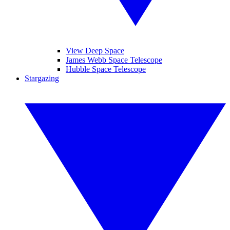
View Deep Space
James Webb Space Telescope
Hubble Space Telescope
Stargazing