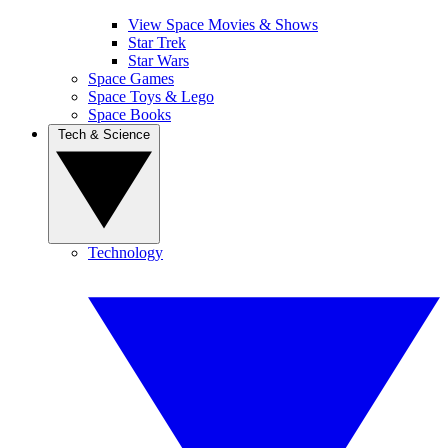
View Space Movies & Shows
Star Trek
Star Wars
Space Games
Space Toys & Lego
Space Books
Tech & Science
Technology