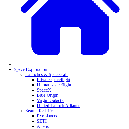
Space Exploration
Launches & Spacecraft
Private spaceflight
Human spaceflight
SpaceX
Blue Origin
Virgin Galactic
United Launch Alliance
Search for Life
Exoplanets
SETI
Aliens