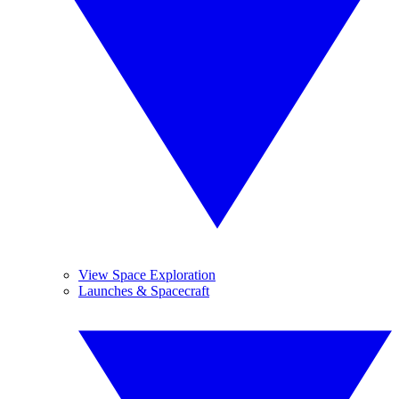
View Space Exploration
Launches & Spacecraft