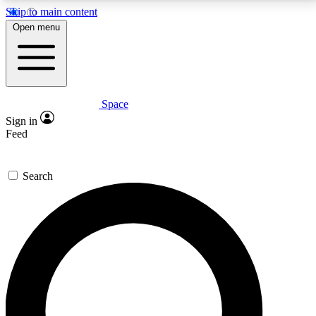
Skip to main content
5
24/7
23K+
Open menu
PREMIUM BENEFITS
ACCESS AVAILABLE
ACTIVE MEMBERS
Space
Expert insights
Curated newsle
Sign in
In-depth guides and features
Handpicked inspi
Feed
GET SPACE+ ACCESS QUICK
Search
For the quickest way to join, enter your email below.
We’ll send a confirmation email and sign you up to
Space.com newsletters with the latest inspiration,
expert advice and exclusive offers.