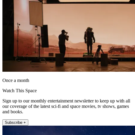
Once a month
Watch This Space
Sign up to our monthly entertainment newsletter to keep up with all
our coverage of the latest sci-fi and space movies, tv shows, games
and books.
Subscribe +