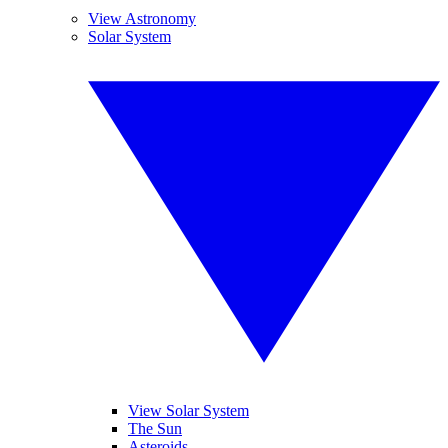
View Astronomy
Solar System
View Solar System
The Sun
Asteroids