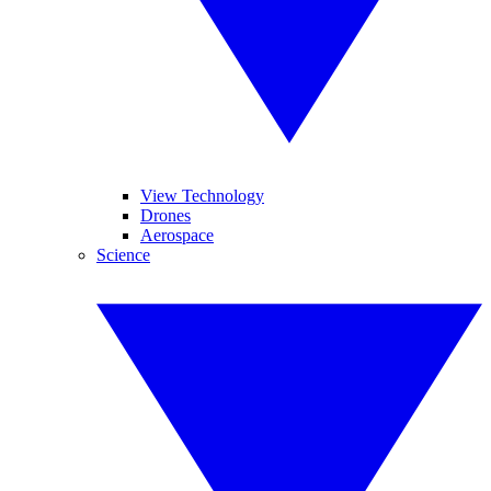
View Technology
Drones
Aerospace
Science