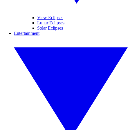
View Eclipses
Lunar Eclipses
Solar Eclipses
Entertainment