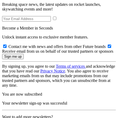
Breaking space news, the latest updates on rocket launches,
skywatching events and more!
Become a Member in Seconds
Unlock instant access to exclusive member features.
Contact me with news and offers from other Future brands
Receive email from us on behalf of our trusted partners or sponsors
By signing up, you agree to our
Terms of services
and acknowledge
that you have read our
Privacy Notice
. You also agree to receive
marketing emails from us that may include promotions from our
trusted partners and sponsors, which you can unsubscribe from at
any time.
You are now subscribed
Your newsletter sign-up was successful
Want to add more newsletters?