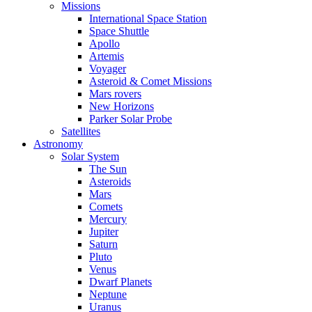
Missions
International Space Station
Space Shuttle
Apollo
Artemis
Voyager
Asteroid & Comet Missions
Mars rovers
New Horizons
Parker Solar Probe
Satellites
Astronomy
Solar System
The Sun
Asteroids
Mars
Comets
Mercury
Jupiter
Saturn
Pluto
Venus
Dwarf Planets
Neptune
Uranus