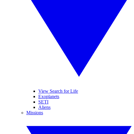
View Search for Life
Exoplanets
SETI
Aliens
Missions