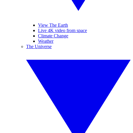
View The Earth
Live 4K video from space
Climate Change
Weather
The Universe