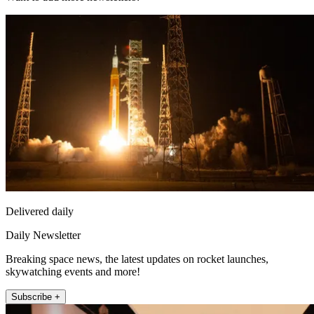
Delivered daily
Daily Newsletter
Breaking space news, the latest updates on rocket launches,
skywatching events and more!
Subscribe +