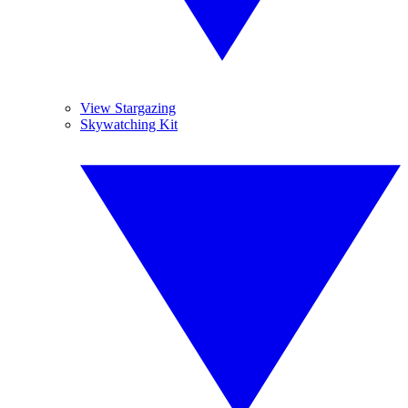
View Stargazing
Skywatching Kit