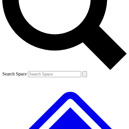
Contact me with news and offers from other Future
brands
By submitting your information you agree to the
Terms & Conditions
and
Privacy
Policy
and are aged 16 or over.
Search Space