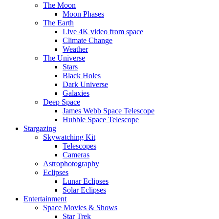
The Moon
Moon Phases
The Earth
Live 4K video from space
Climate Change
Weather
The Universe
Stars
Black Holes
Dark Universe
Galaxies
Deep Space
James Webb Space Telescope
Hubble Space Telescope
Stargazing
Skywatching Kit
Telescopes
Cameras
Astrophotography
Eclipses
Lunar Eclipses
Solar Eclipses
Entertainment
Space Movies & Shows
Star Trek