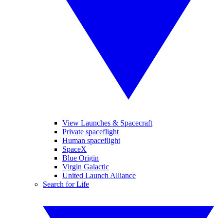
View Launches & Spacecraft
Private spaceflight
Human spaceflight
SpaceX
Blue Origin
Virgin Galactic
United Launch Alliance
Search for Life