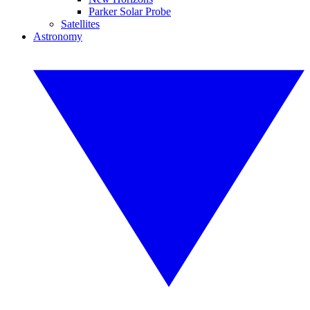
Parker Solar Probe
Satellites
Astronomy