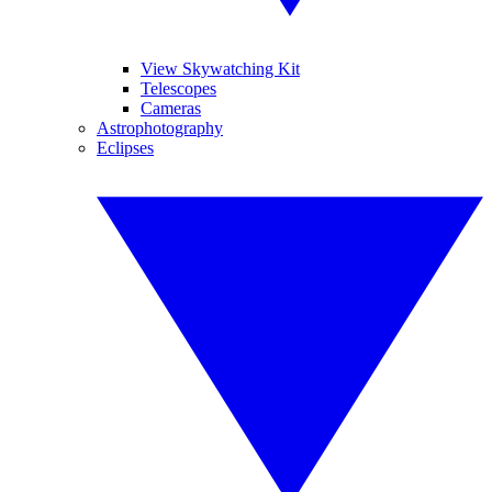
View Skywatching Kit
Telescopes
Cameras
Astrophotography
Eclipses