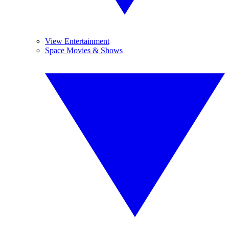
View Entertainment
Space Movies & Shows