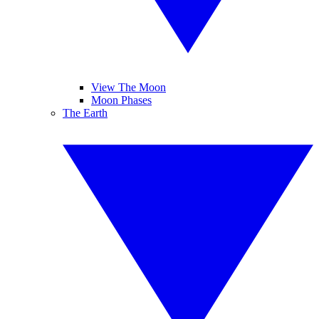
View The Moon
Moon Phases
The Earth