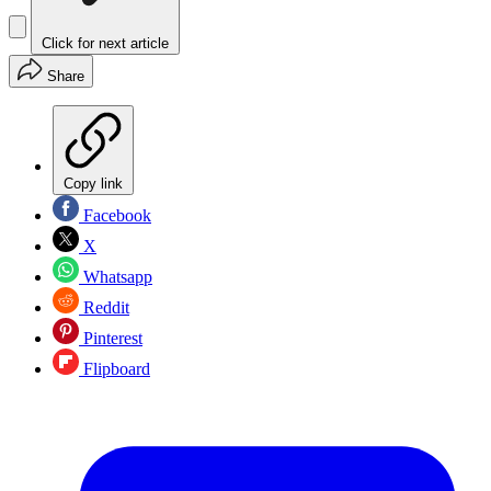
Click for next article
Share
Copy link
Facebook
X
Whatsapp
Reddit
Pinterest
Flipboard