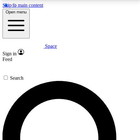
Skip to main content
5
24/7
23K+
Open menu
PREMIUM BENEFITS
ACCESS AVAILABLE
ACTIVE MEMBERS
Space
Expert insights
Curated newsle
Sign in
In-depth guides and features
Handpicked inspi
Feed
GET SPACE+ ACCESS QUICK
Search
For the quickest way to join, enter your email below.
We’ll send a confirmation email and sign you up to
Space.com newsletters with the latest inspiration,
expert advice and exclusive offers.