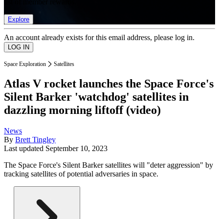
list of member rewards.
Explore
An account already exists for this email address, please log in.
Space Exploration
Satellites
Atlas V rocket launches the Space Force's
Silent Barker 'watchdog' satellites in
dazzling morning liftoff (video)
News
By
Brett Tingley
Last updated
September 10, 2023
The Space Force's Silent Barker satellites will "deter aggression" by
tracking satellites of potential adversaries in space.