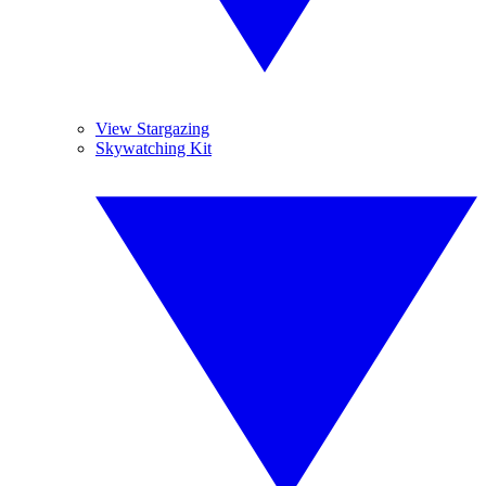
View Stargazing
Skywatching Kit