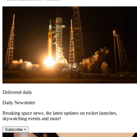
Delivered daily
Daily Newsletter
Breaking space news, the latest updates on rocket launches,
skywatching events and more!
Subscribe +