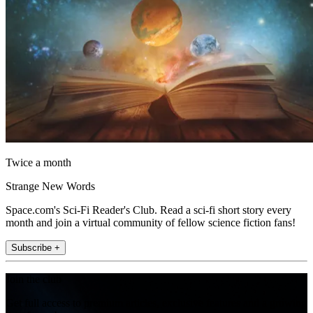
Twice a month
Strange New Words
Space.com's Sci-Fi Reader's Club. Read a sci-fi short story every
month and join a virtual community of fellow science fiction fans!
Subscribe +
Join the club
Get full access to premium articles, exclusive features and a growing