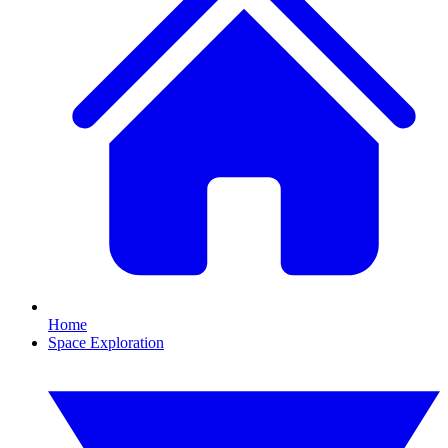
Home
Space Exploration