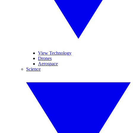
View Technology
Drones
Aerospace
Science