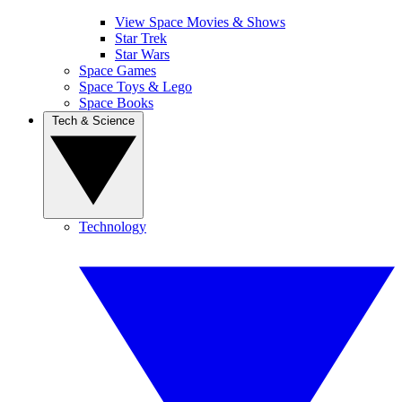
View Space Movies & Shows
Star Trek
Star Wars
Space Games
Space Toys & Lego
Space Books
Tech & Science
Technology