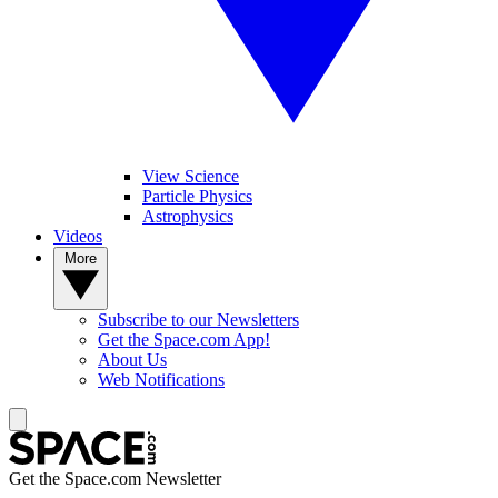
View Science
Particle Physics
Astrophysics
Videos
More
Subscribe to our Newsletters
Get the Space.com App!
About Us
Web Notifications
Get the Space.com Newsletter