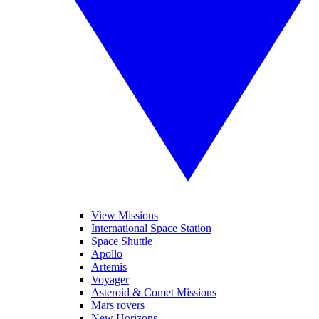
View Missions
International Space Station
Space Shuttle
Apollo
Artemis
Voyager
Asteroid & Comet Missions
Mars rovers
New Horizons