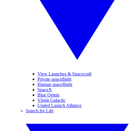
View Launches & Spacecraft
Private spaceflight
Human spaceflight
SpaceX
Blue Origin
Virgin Galactic
United Launch Alliance
Search for Life