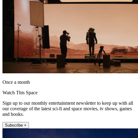
Once a month
Watch This Space
Sign up to our monthly entertainment newsletter to keep up with all
our coverage of the latest sci-fi and space movies, tv shows, games
and books.
Subscribe +