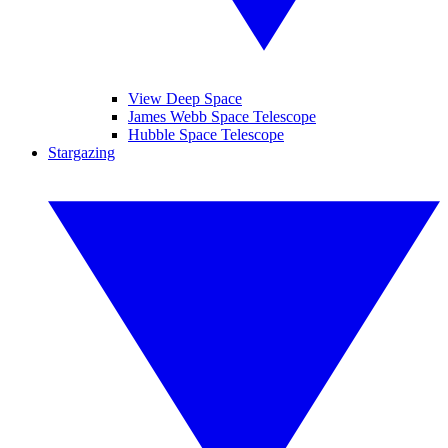
View Deep Space
James Webb Space Telescope
Hubble Space Telescope
Stargazing