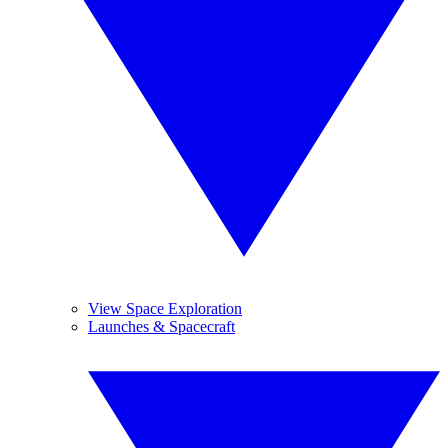
View Space Exploration
Launches & Spacecraft