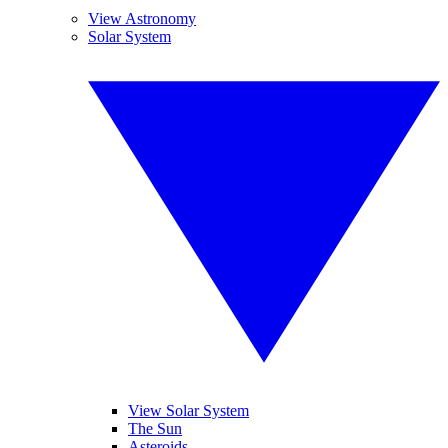
View Astronomy
Solar System
View Solar System
The Sun
Asteroids