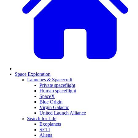
Space Exploration
Launches & Spacecraft
Private spaceflight
Human spaceflight
SpaceX
Blue Origin
Virgin Galactic
United Launch Alliance
Search for Life
Exoplanets
SETI
Aliens