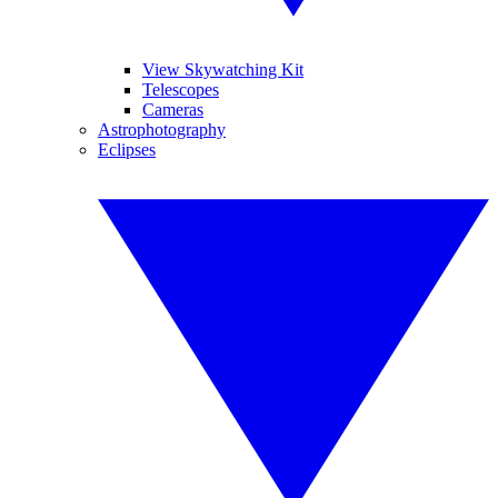
View Skywatching Kit
Telescopes
Cameras
Astrophotography
Eclipses