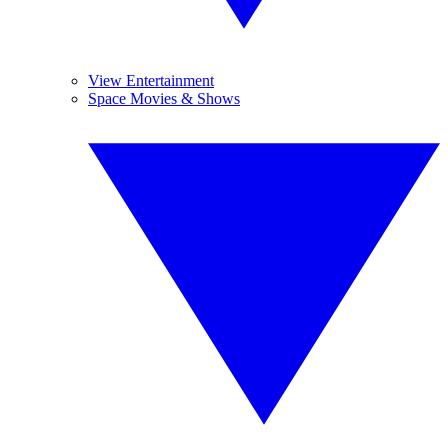
View Entertainment
Space Movies & Shows