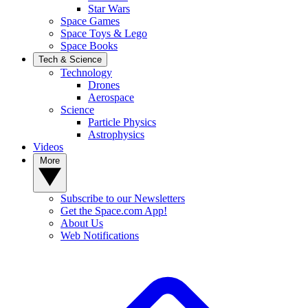
Star Wars
Space Games
Space Toys & Lego
Space Books
Tech & Science
Technology
Drones
Aerospace
Science
Particle Physics
Astrophysics
Videos
More
Subscribe to our Newsletters
Get the Space.com App!
About Us
Web Notifications