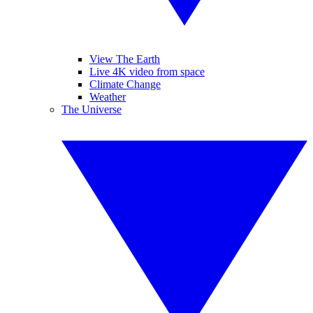
View The Earth
Live 4K video from space
Climate Change
Weather
The Universe