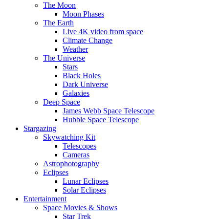
The Moon
Moon Phases
The Earth
Live 4K video from space
Climate Change
Weather
The Universe
Stars
Black Holes
Dark Universe
Galaxies
Deep Space
James Webb Space Telescope
Hubble Space Telescope
Stargazing
Skywatching Kit
Telescopes
Cameras
Astrophotography
Eclipses
Lunar Eclipses
Solar Eclipses
Entertainment
Space Movies & Shows
Star Trek