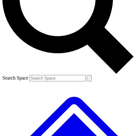
Contact me with news and offers from other Future
brands
By submitting your information you agree to the
Terms & Conditions
and
Privacy
Policy
and are aged 16 or over.
Search Space