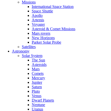
Missions
International Space Station
Space Shuttle
Apollo
Artemis
Voyager
Asteroid & Comet Missions
Mars rovers
New Horizons
Parker Solar Probe
Satellites
Astronomy
Solar System
The Sun
Asteroids
Mars
Comets
Mercury
Jupiter
Saturn
Pluto
Venus
Dwarf Planets
Neptune
Uranus