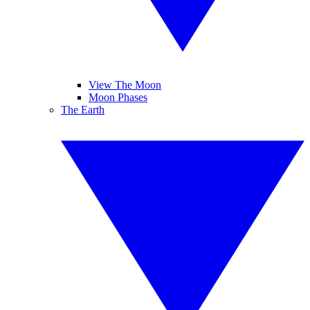
View The Moon
Moon Phases
The Earth