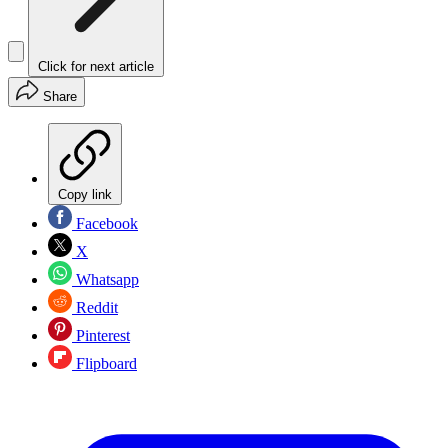
Click for next article
Share
Copy link
Facebook
X
Whatsapp
Reddit
Pinterest
Flipboard