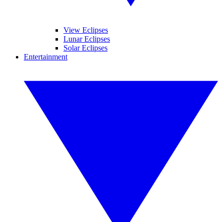
View Eclipses
Lunar Eclipses
Solar Eclipses
Entertainment