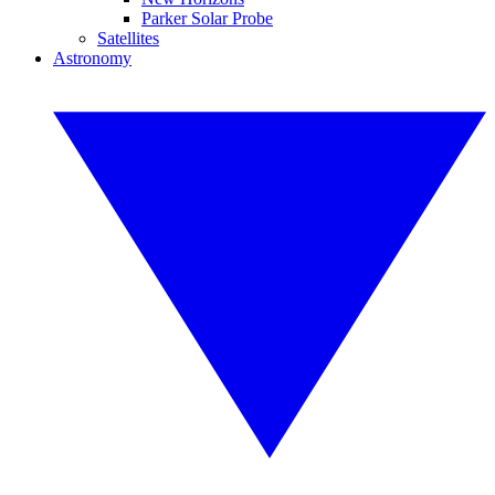
Parker Solar Probe
Satellites
Astronomy