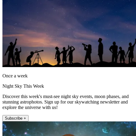
Once a week
Night Sky This Week
Discover this week's must-see night sky events, moon phases, and
stunning astrophotos. Sign up for our skywatching newsletter and
explore the universe with us!
Subscribe +