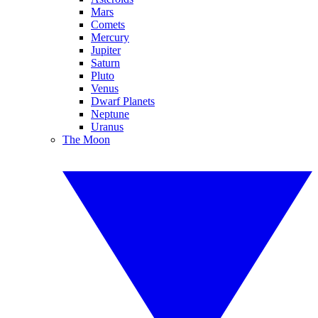
Mars
Comets
Mercury
Jupiter
Saturn
Pluto
Venus
Dwarf Planets
Neptune
Uranus
The Moon