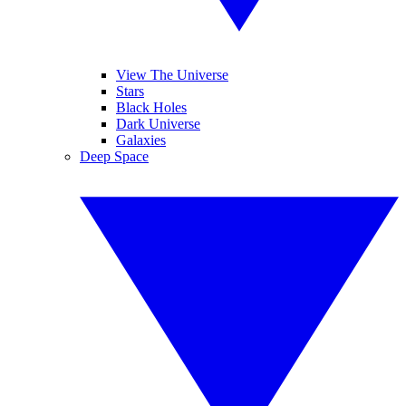
View The Universe
Stars
Black Holes
Dark Universe
Galaxies
Deep Space