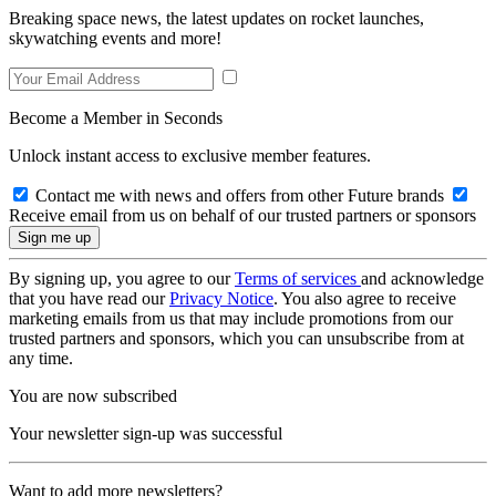
Breaking space news, the latest updates on rocket launches,
skywatching events and more!
Become a Member in Seconds
Unlock instant access to exclusive member features.
Contact me with news and offers from other Future brands
Receive email from us on behalf of our trusted partners or sponsors
By signing up, you agree to our
Terms of services
and acknowledge
that you have read our
Privacy Notice
. You also agree to receive
marketing emails from us that may include promotions from our
trusted partners and sponsors, which you can unsubscribe from at
any time.
You are now subscribed
Your newsletter sign-up was successful
Want to add more newsletters?