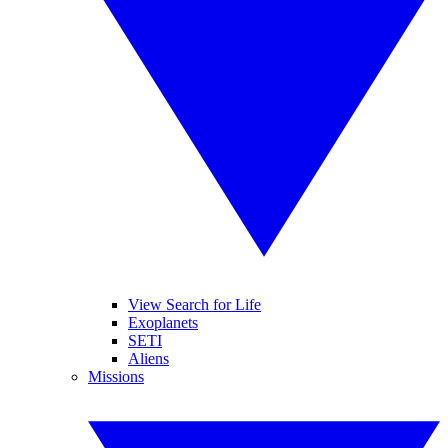
View Search for Life
Exoplanets
SETI
Aliens
Missions