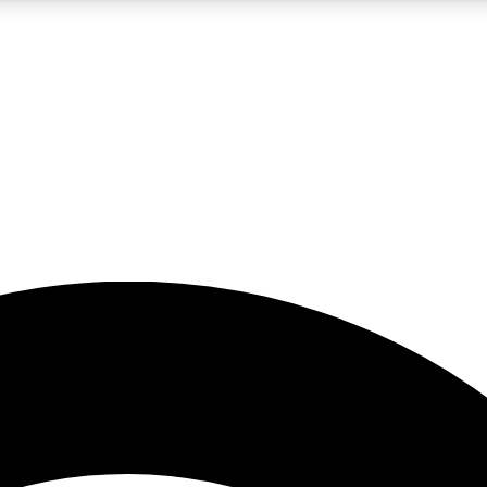
5
24/7
23K+
PREMIUM BENEFITS
ACCESS AVAILABLE
ACTIVE MEMBERS
rt insights
guides and features
d newsletters
ked inspiration