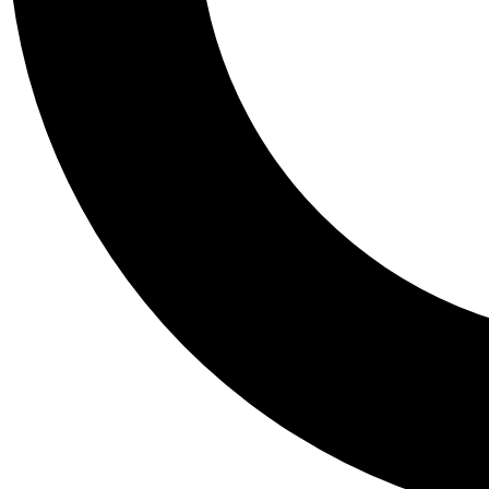
Tail
Personalis