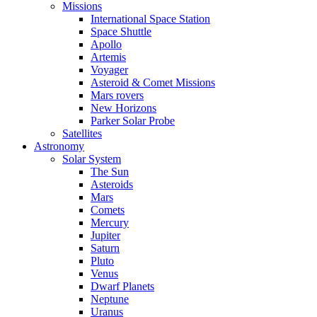
Missions
International Space Station
Space Shuttle
Apollo
Artemis
Voyager
Asteroid & Comet Missions
Mars rovers
New Horizons
Parker Solar Probe
Satellites
Astronomy
Solar System
The Sun
Asteroids
Mars
Comets
Mercury
Jupiter
Saturn
Pluto
Venus
Dwarf Planets
Neptune
Uranus