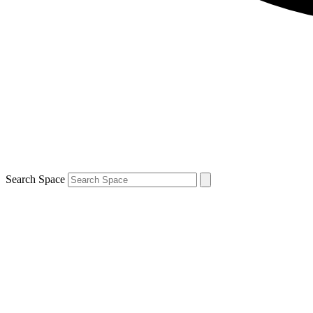
Search Space