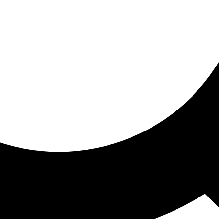
ored for you
ed recommendations