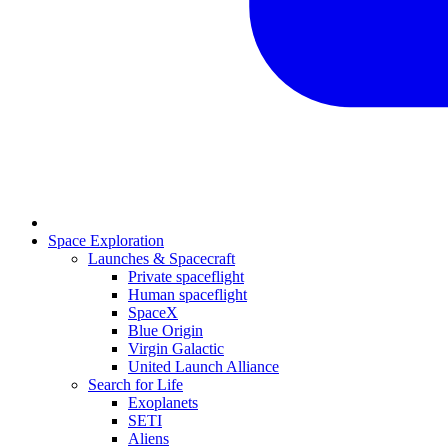
Space Exploration
Launches & Spacecraft
Private spaceflight
Human spaceflight
SpaceX
Blue Origin
Virgin Galactic
United Launch Alliance
Search for Life
Exoplanets
SETI
Aliens