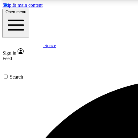
Skip to main content
Open menu
Space
Expe
Sign in
In-depth 
Feed
Search
Curate
Handpic