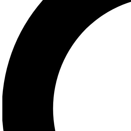
Ea
Preview 
Ac
Earn badg
Join th
Comme