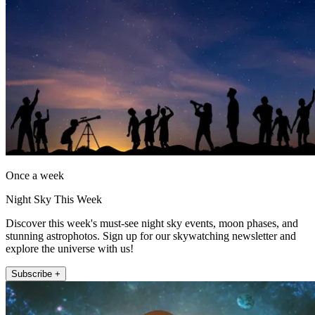
Once a week
Night Sky This Week
Discover this week's must-see night sky events, moon phases, and
stunning astrophotos. Sign up for our skywatching newsletter and
explore the universe with us!
Subscribe +