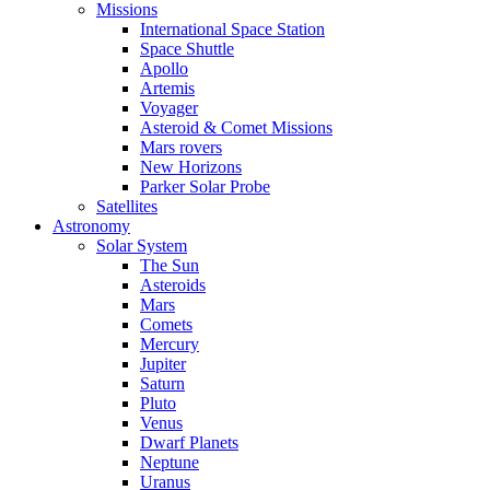
Missions
International Space Station
Space Shuttle
Apollo
Artemis
Voyager
Asteroid & Comet Missions
Mars rovers
New Horizons
Parker Solar Probe
Satellites
Astronomy
Solar System
The Sun
Asteroids
Mars
Comets
Mercury
Jupiter
Saturn
Pluto
Venus
Dwarf Planets
Neptune
Uranus