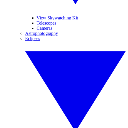
View Skywatching Kit
Telescopes
Cameras
Astrophotography
Eclipses