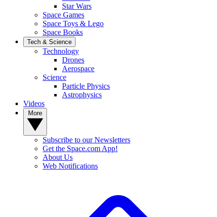
Star Wars
Space Games
Space Toys & Lego
Space Books
Tech & Science
Technology
Drones
Aerospace
Science
Particle Physics
Astrophysics
Videos
More
Subscribe to our Newsletters
Get the Space.com App!
About Us
Web Notifications