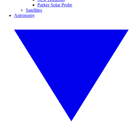
Parker Solar Probe
Satellites
Astronomy