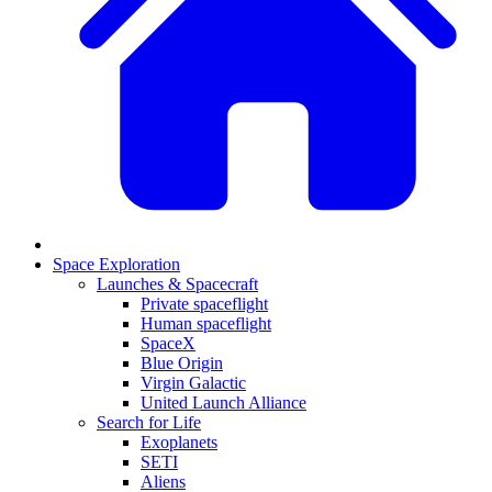
Space Exploration
Launches & Spacecraft
Private spaceflight
Human spaceflight
SpaceX
Blue Origin
Virgin Galactic
United Launch Alliance
Search for Life
Exoplanets
SETI
Aliens