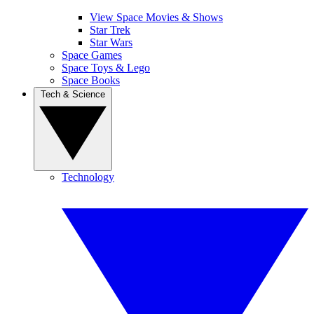
View Space Movies & Shows
Star Trek
Star Wars
Space Games
Space Toys & Lego
Space Books
Tech & Science
Technology