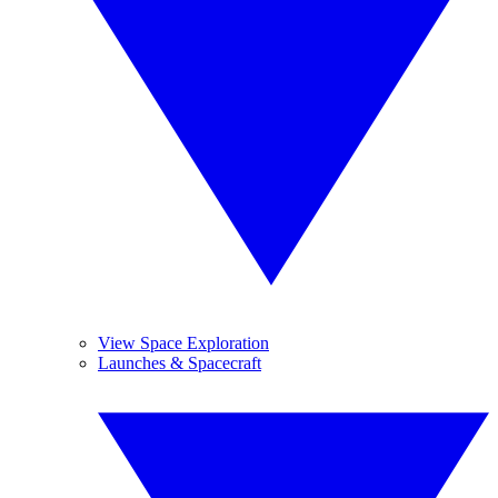
View Space Exploration
Launches & Spacecraft