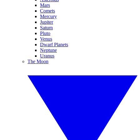
Mars
Comets
Mercury
Jupiter
Saturn
Pluto
Venus
Dwarf Planets
Neptune
Uranus
The Moon