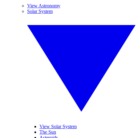
View Astronomy
Solar System
View Solar System
The Sun
Asteroids