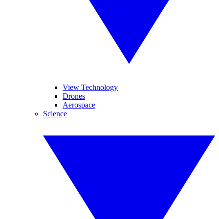
View Technology
Drones
Aerospace
Science