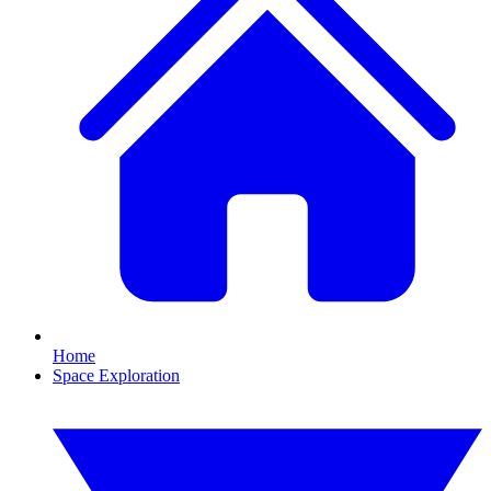
Home
Space Exploration