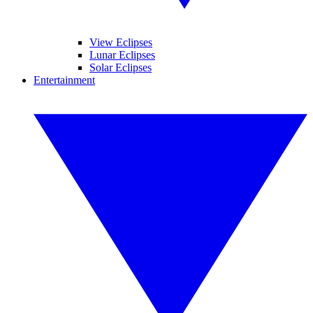
View Eclipses
Lunar Eclipses
Solar Eclipses
Entertainment