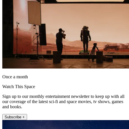
Once a month
Watch This Space
Sign up to our monthly entertainment newsletter to keep up with all
our coverage of the latest sci-fi and space movies, tv shows, games
and books.
Subscribe +