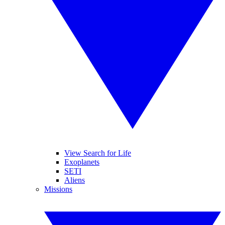
View Search for Life
Exoplanets
SETI
Aliens
Missions