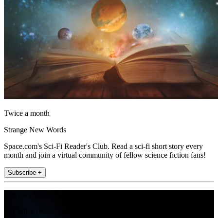
Twice a month
Strange New Words
Space.com's Sci-Fi Reader's Club. Read a sci-fi short story every
month and join a virtual community of fellow science fiction fans!
Subscribe +
Join the club
Get full access to premium articles, exclusive features and a growing