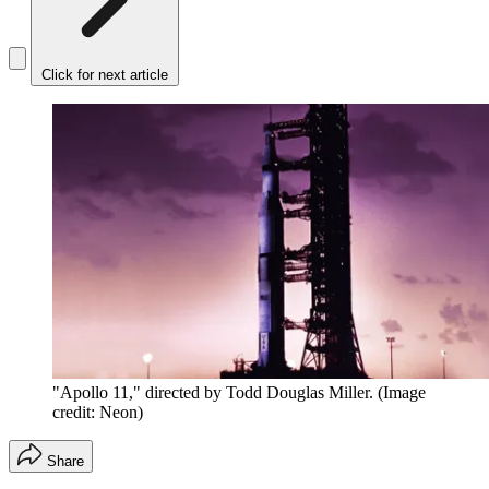
Click for next article
"Apollo 11," directed by Todd Douglas Miller.
(Image
credit: Neon)
Share