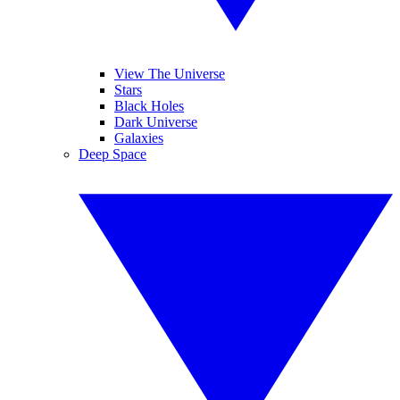
View The Universe
Stars
Black Holes
Dark Universe
Galaxies
Deep Space