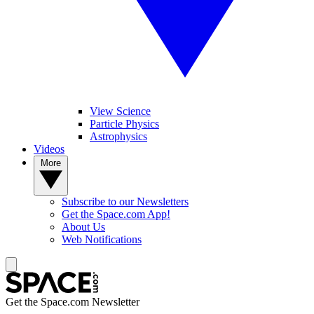
View Science
Particle Physics
Astrophysics
Videos
More
Subscribe to our Newsletters
Get the Space.com App!
About Us
Web Notifications
Get the Space.com Newsletter