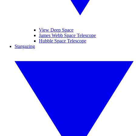
View Deep Space
James Webb Space Telescope
Hubble Space Telescope
Stargazing