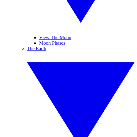
View The Moon
Moon Phases
The Earth