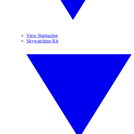
View Stargazing
Skywatching Kit