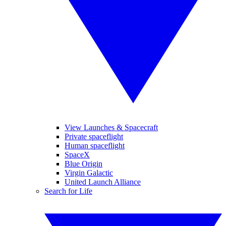
View Launches & Spacecraft
Private spaceflight
Human spaceflight
SpaceX
Blue Origin
Virgin Galactic
United Launch Alliance
Search for Life