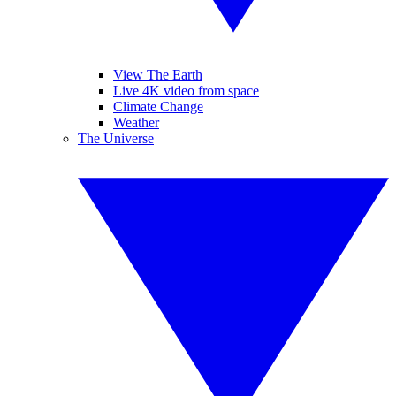
View The Earth
Live 4K video from space
Climate Change
Weather
The Universe