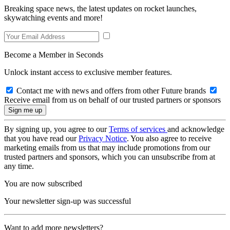
Breaking space news, the latest updates on rocket launches,
skywatching events and more!
Become a Member in Seconds
Unlock instant access to exclusive member features.
Contact me with news and offers from other Future brands
Receive email from us on behalf of our trusted partners or sponsors
By signing up, you agree to our
Terms of services
and acknowledge
that you have read our
Privacy Notice
. You also agree to receive
marketing emails from us that may include promotions from our
trusted partners and sponsors, which you can unsubscribe from at
any time.
You are now subscribed
Your newsletter sign-up was successful
Want to add more newsletters?