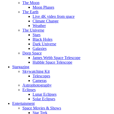
The Moon
Moon Phases
The Earth
Live 4K video from space
Climate Change
Weather
The Universe
Stars
Black Holes
Dark Universe
Galaxies
Deep Space
James Webb Space Telescope
Hubble Space Telescope
Stargazing
Skywatching Kit
Telescopes
Cameras
Astrophotography
Eclipses
Lunar Eclipses
Solar Eclipses
Entertainment
Space Movies & Shows
Star Trek