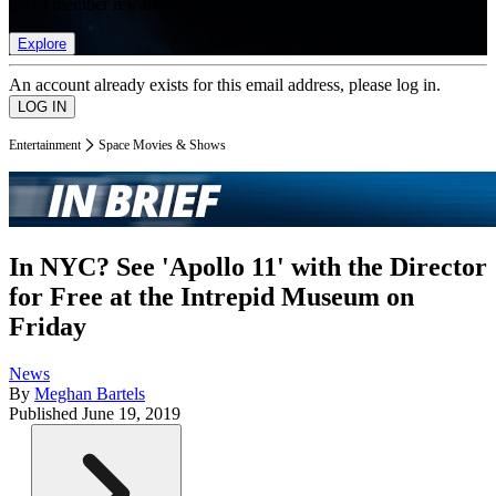
list of member rewards.
Explore
An account already exists for this email address, please log in.
Entertainment
Space Movies & Shows
In NYC? See 'Apollo 11' with the Director
for Free at the Intrepid Museum on
Friday
News
By
Meghan Bartels
Published
June 19, 2019