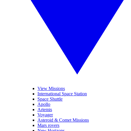
View Missions
International Space Station
Space Shuttle
Apollo
Artemis
Voyager
Asteroid & Comet Missions
Mars rovers
New Horizons