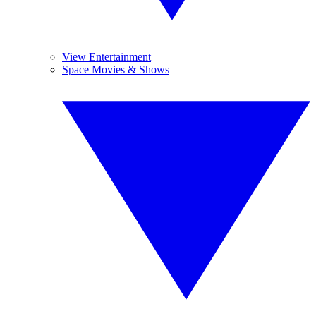
View Entertainment
Space Movies & Shows