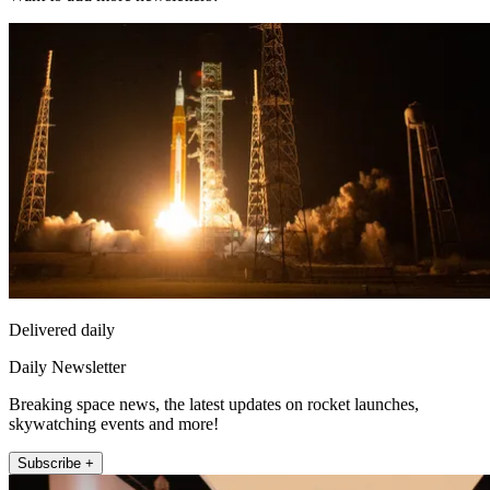
Delivered daily
Daily Newsletter
Breaking space news, the latest updates on rocket launches,
skywatching events and more!
Subscribe +