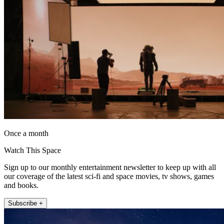
Once a month
Watch This Space
Sign up to our monthly entertainment newsletter to keep up with all
our coverage of the latest sci-fi and space movies, tv shows, games
and books.
Subscribe +