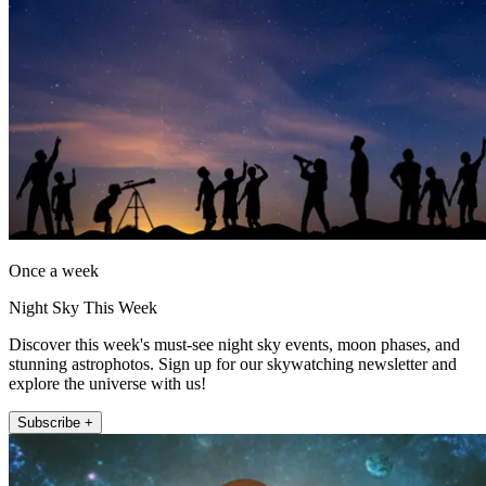
Once a week
Night Sky This Week
Discover this week's must-see night sky events, moon phases, and
stunning astrophotos. Sign up for our skywatching newsletter and
explore the universe with us!
Subscribe +