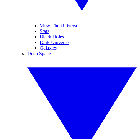
View The Universe
Stars
Black Holes
Dark Universe
Galaxies
Deep Space