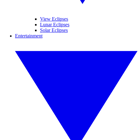
View Eclipses
Lunar Eclipses
Solar Eclipses
Entertainment