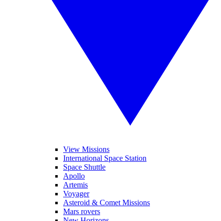
View Missions
International Space Station
Space Shuttle
Apollo
Artemis
Voyager
Asteroid & Comet Missions
Mars rovers
New Horizons