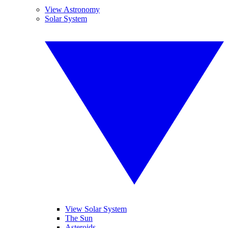
View Astronomy
Solar System
View Solar System
The Sun
Asteroids