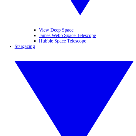
View Deep Space
James Webb Space Telescope
Hubble Space Telescope
Stargazing