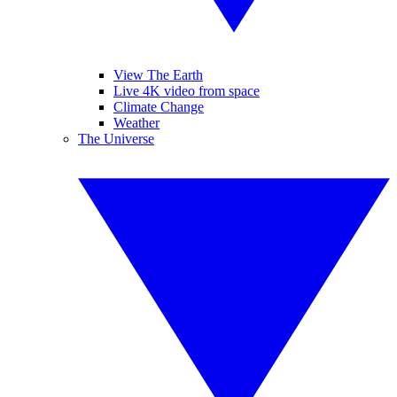
View The Earth
Live 4K video from space
Climate Change
Weather
The Universe