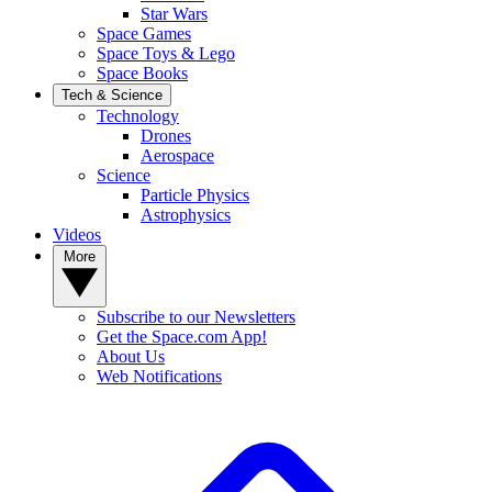
Star Wars
Space Games
Space Toys & Lego
Space Books
Tech & Science
Technology
Drones
Aerospace
Science
Particle Physics
Astrophysics
Videos
More
Subscribe to our Newsletters
Get the Space.com App!
About Us
Web Notifications