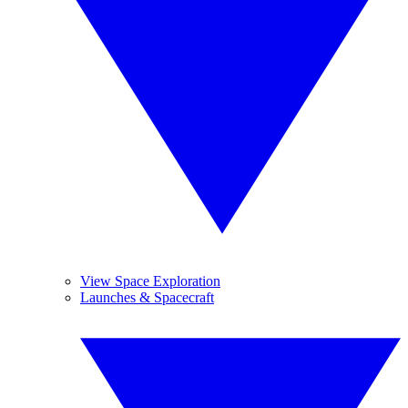
View Space Exploration
Launches & Spacecraft