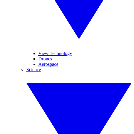
View Technology
Drones
Aerospace
Science