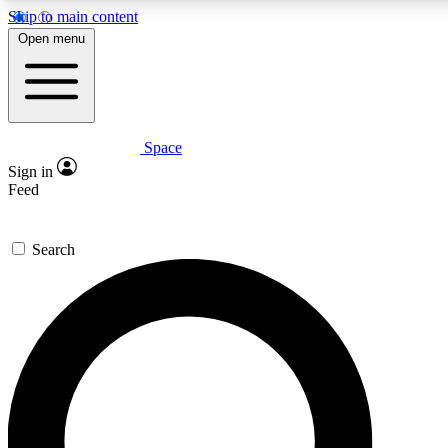
Skip to main content
5
24/7
23K+
Open menu
PREMIUM BENEFITS
ACCESS AVAILABLE
ACTIVE MEMBERS
Space
Expert insights
Curated newsle
Sign in
In-depth guides and features
Handpicked inspi
Feed
GET SPACE+ ACCESS QUICK
Search
For the quickest way to join, enter your email below. We’ll
send a confirmation email and sign you up to Space.com
newsletters with the latest inspiration, expert advice and
exclusive offers.