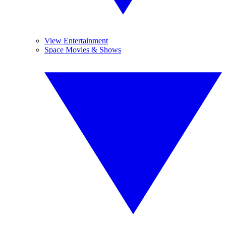
View Entertainment
Space Movies & Shows