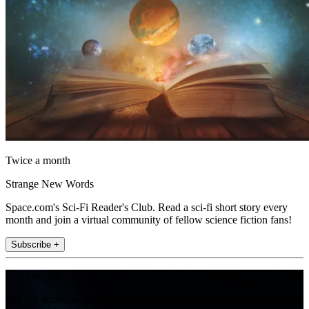
Twice a month
Strange New Words
Space.com's Sci-Fi Reader's Club. Read a sci-fi short story every
month and join a virtual community of fellow science fiction fans!
Subscribe +
Join the club
Get full access to premium articles, exclusive features and a growing