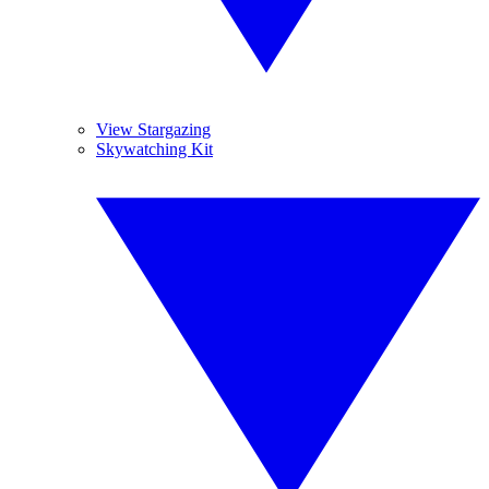
View Stargazing
Skywatching Kit