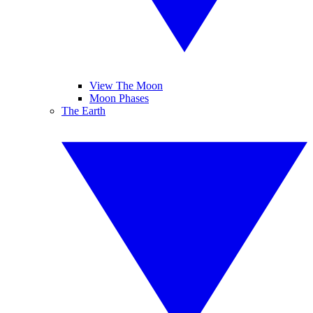
View The Moon
Moon Phases
The Earth