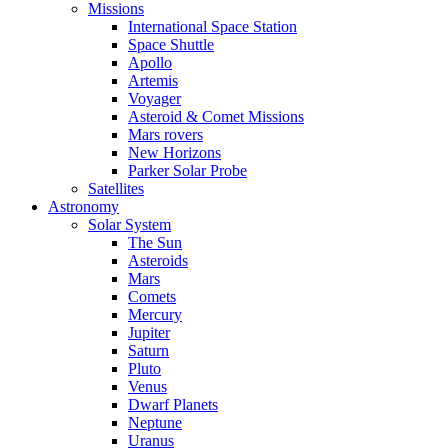
Missions
International Space Station
Space Shuttle
Apollo
Artemis
Voyager
Asteroid & Comet Missions
Mars rovers
New Horizons
Parker Solar Probe
Satellites
Astronomy
Solar System
The Sun
Asteroids
Mars
Comets
Mercury
Jupiter
Saturn
Pluto
Venus
Dwarf Planets
Neptune
Uranus