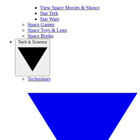
View Space Movies & Shows
Star Trek
Star Wars
Space Games
Space Toys & Lego
Space Books
Tech & Science
Technology