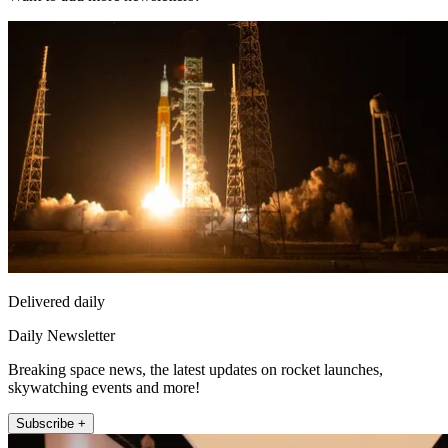
Delivered daily
Daily Newsletter
Breaking space news, the latest updates on rocket launches,
skywatching events and more!
Subscribe +