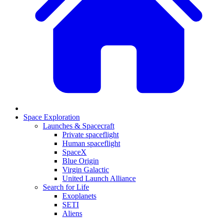
Space Exploration
Launches & Spacecraft
Private spaceflight
Human spaceflight
SpaceX
Blue Origin
Virgin Galactic
United Launch Alliance
Search for Life
Exoplanets
SETI
Aliens