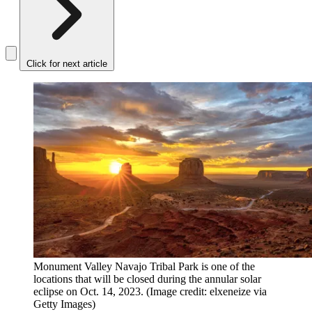
Click for next article
Monument Valley Navajo Tribal Park is one of the
locations that will be closed during the annular solar
eclipse on Oct. 14, 2023.
(Image credit: elxeneize via
Getty Images)