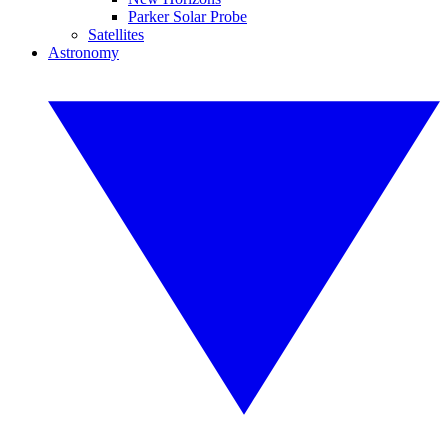
Parker Solar Probe
Satellites
Astronomy