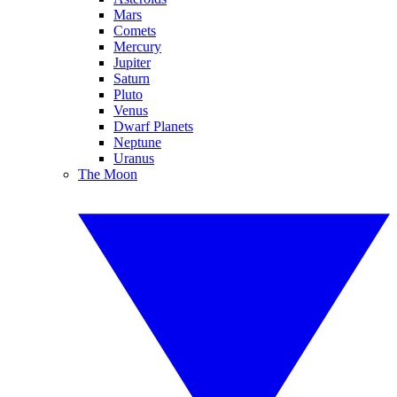
Mars
Comets
Mercury
Jupiter
Saturn
Pluto
Venus
Dwarf Planets
Neptune
Uranus
The Moon