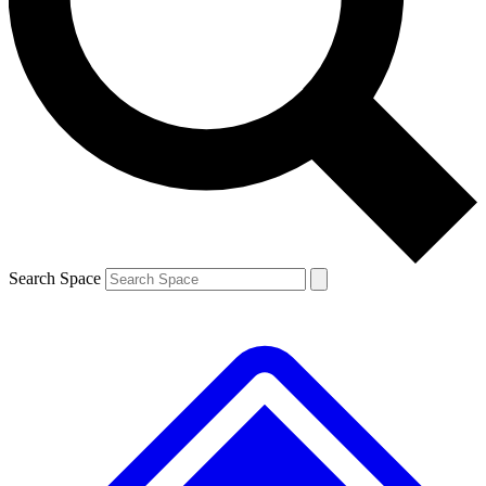
Contact me with news and offers from other Future brands
By submitting your information you agree to the
Terms & Conditions
and
Privacy Policy
and are aged 16 or over.
Search Space