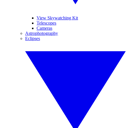
View Skywatching Kit
Telescopes
Cameras
Astrophotography
Eclipses