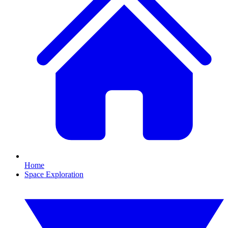
Home
Space Exploration