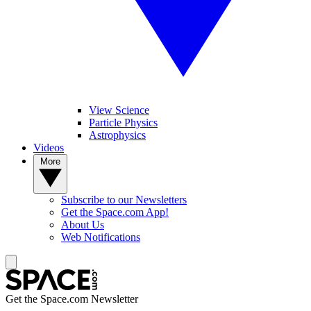
View Science
Particle Physics
Astrophysics
Videos
More
Subscribe to our Newsletters
Get the Space.com App!
About Us
Web Notifications
Get the Space.com Newsletter