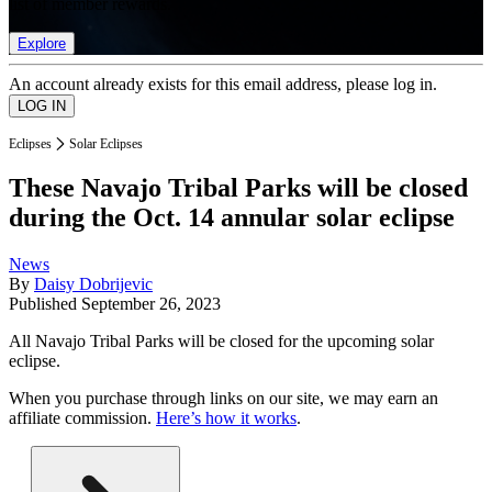
list of member rewards.
Explore
An account already exists for this email address, please log in.
Eclipses
Solar Eclipses
These Navajo Tribal Parks will be closed
during the Oct. 14 annular solar eclipse
News
By
Daisy Dobrijevic
Published
September 26, 2023
All Navajo Tribal Parks will be closed for the upcoming solar
eclipse.
When you purchase through links on our site, we may earn an
affiliate commission.
Here’s how it works
.