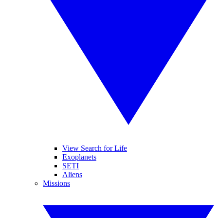
View Search for Life
Exoplanets
SETI
Aliens
Missions