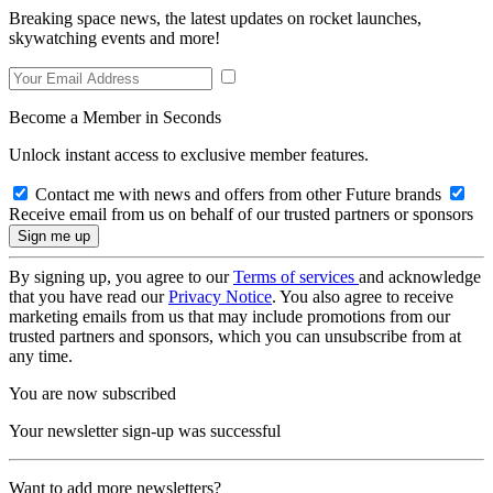
Breaking space news, the latest updates on rocket launches,
skywatching events and more!
Become a Member in Seconds
Unlock instant access to exclusive member features.
Contact me with news and offers from other Future brands
Receive email from us on behalf of our trusted partners or sponsors
By signing up, you agree to our
Terms of services
and acknowledge
that you have read our
Privacy Notice
. You also agree to receive
marketing emails from us that may include promotions from our
trusted partners and sponsors, which you can unsubscribe from at
any time.
You are now subscribed
Your newsletter sign-up was successful
Want to add more newsletters?