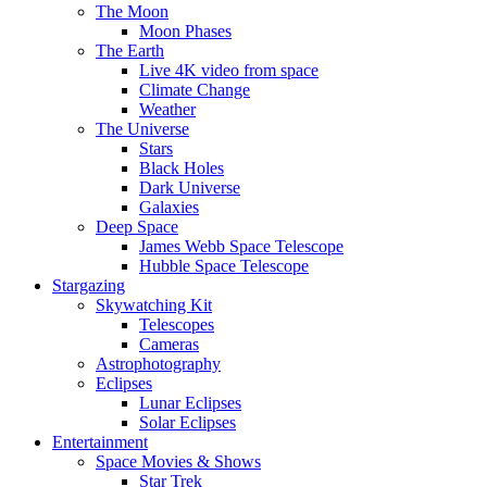
The Moon
Moon Phases
The Earth
Live 4K video from space
Climate Change
Weather
The Universe
Stars
Black Holes
Dark Universe
Galaxies
Deep Space
James Webb Space Telescope
Hubble Space Telescope
Stargazing
Skywatching Kit
Telescopes
Cameras
Astrophotography
Eclipses
Lunar Eclipses
Solar Eclipses
Entertainment
Space Movies & Shows
Star Trek