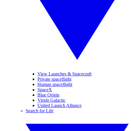
View Launches & Spacecraft
Private spaceflight
Human spaceflight
SpaceX
Blue Origin
Virgin Galactic
United Launch Alliance
Search for Life