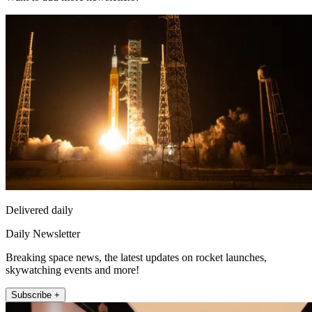
Delivered daily
Daily Newsletter
Breaking space news, the latest updates on rocket launches,
skywatching events and more!
Subscribe +