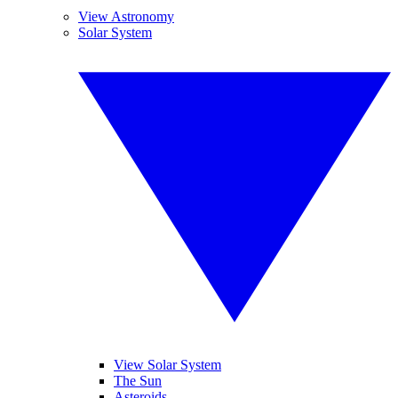
View Astronomy
Solar System
View Solar System
The Sun
Asteroids