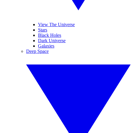
View The Universe
Stars
Black Holes
Dark Universe
Galaxies
Deep Space