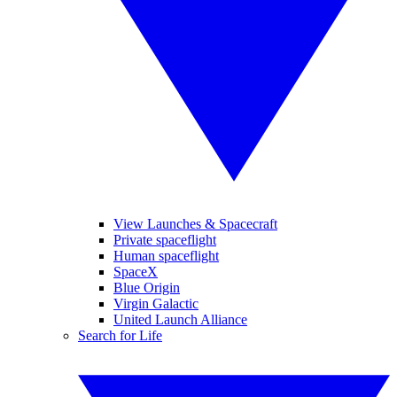
View Launches & Spacecraft
Private spaceflight
Human spaceflight
SpaceX
Blue Origin
Virgin Galactic
United Launch Alliance
Search for Life