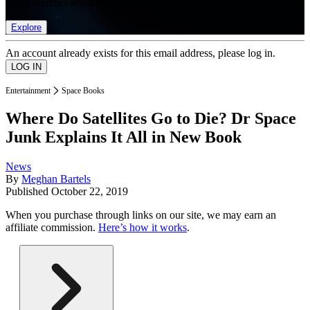
list of member rewards.
Explore
An account already exists for this email address, please log in.
Entertainment
Space Books
Where Do Satellites Go to Die? Dr Space
Junk Explains It All in New Book
News
By
Meghan Bartels
Published
October 22, 2019
When you purchase through links on our site, we may earn an
affiliate commission.
Here’s how it works
.