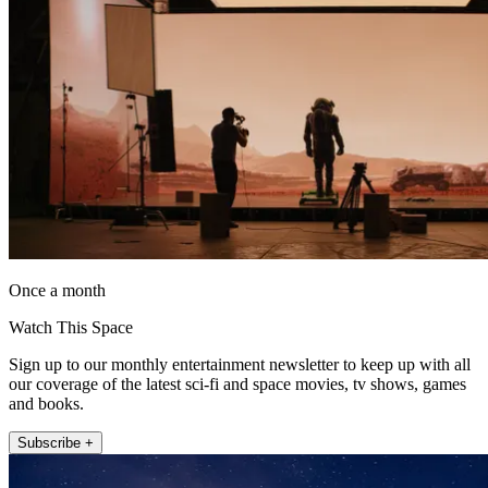
Once a month
Watch This Space
Sign up to our monthly entertainment newsletter to keep up with all
our coverage of the latest sci-fi and space movies, tv shows, games
and books.
Subscribe +