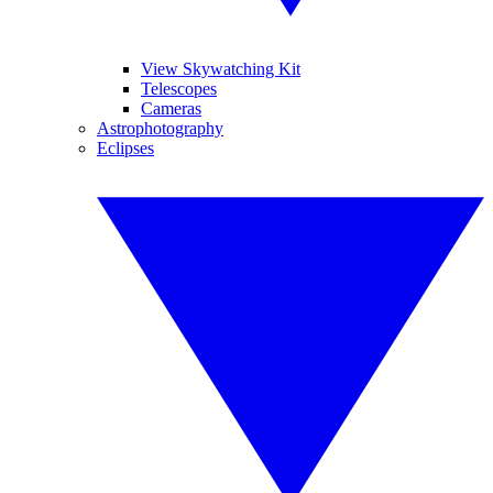
View Skywatching Kit
Telescopes
Cameras
Astrophotography
Eclipses