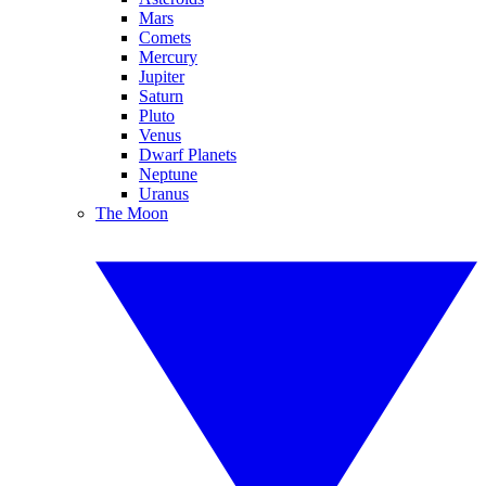
Mars
Comets
Mercury
Jupiter
Saturn
Pluto
Venus
Dwarf Planets
Neptune
Uranus
The Moon