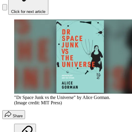
Click for next article
"Dr Space Junk vs the Universe" by Alice Gorman.
(Image credit: MIT Press)
Share