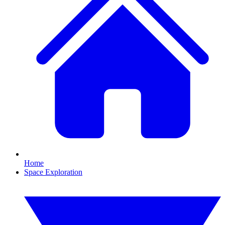
Home
Space Exploration