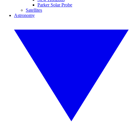
Parker Solar Probe
Satellites
Astronomy