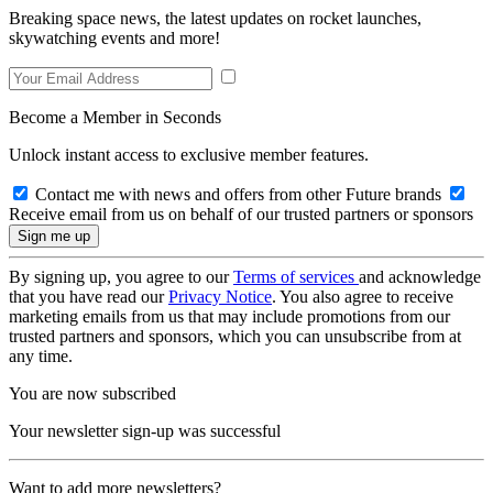
Breaking space news, the latest updates on rocket launches,
skywatching events and more!
Become a Member in Seconds
Unlock instant access to exclusive member features.
Contact me with news and offers from other Future brands
Receive email from us on behalf of our trusted partners or sponsors
By signing up, you agree to our
Terms of services
and acknowledge
that you have read our
Privacy Notice
. You also agree to receive
marketing emails from us that may include promotions from our
trusted partners and sponsors, which you can unsubscribe from at
any time.
You are now subscribed
Your newsletter sign-up was successful
Want to add more newsletters?