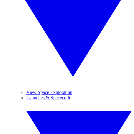
View Space Exploration
Launches & Spacecraft