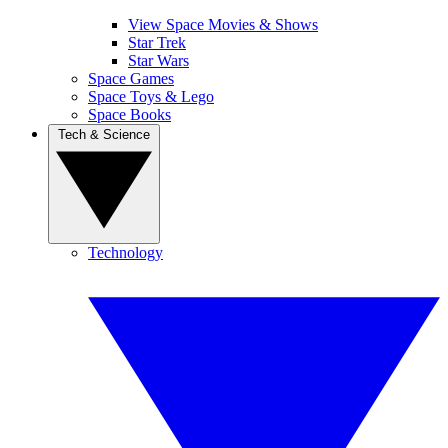
View Space Movies & Shows
Star Trek
Star Wars
Space Games
Space Toys & Lego
Space Books
Tech & Science
Technology