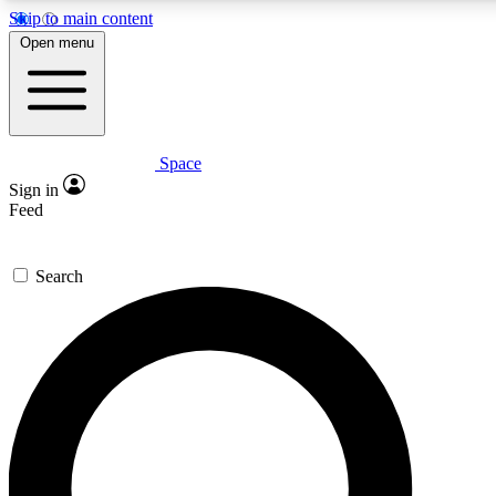
Skip to main content
5
24/7
23K+
Open menu
PREMIUM BENEFITS
ACCESS AVAILABLE
ACTIVE MEMBERS
Space
Expert insights
Curated newsle
Sign in
In-depth guides and features
Handpicked inspi
Feed
GET SPACE+ ACCESS QUICK
Search
For the quickest way to join, enter your email below. We’ll
send a confirmation email and sign you up to Space.com
newsletters with the latest inspiration, expert advice and
exclusive offers.