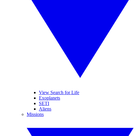
View Search for Life
Exoplanets
SETI
Aliens
Missions