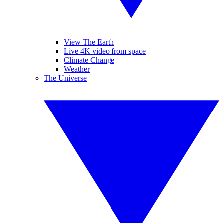
View The Earth
Live 4K video from space
Climate Change
Weather
The Universe