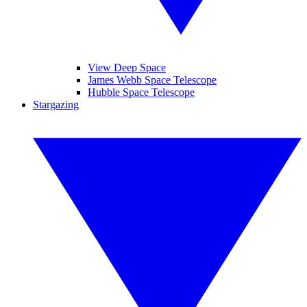
View Deep Space
James Webb Space Telescope
Hubble Space Telescope
Stargazing