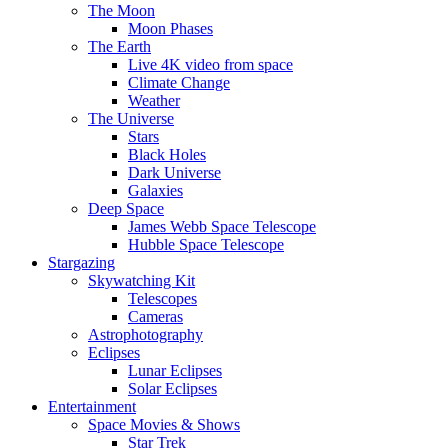
The Moon
Moon Phases
The Earth
Live 4K video from space
Climate Change
Weather
The Universe
Stars
Black Holes
Dark Universe
Galaxies
Deep Space
James Webb Space Telescope
Hubble Space Telescope
Stargazing
Skywatching Kit
Telescopes
Cameras
Astrophotography
Eclipses
Lunar Eclipses
Solar Eclipses
Entertainment
Space Movies & Shows
Star Trek