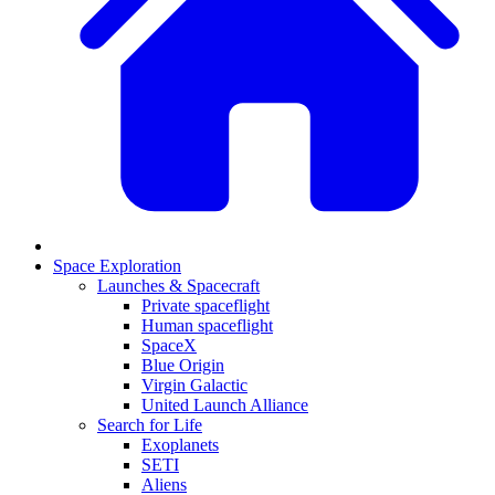
Space Exploration
Launches & Spacecraft
Private spaceflight
Human spaceflight
SpaceX
Blue Origin
Virgin Galactic
United Launch Alliance
Search for Life
Exoplanets
SETI
Aliens