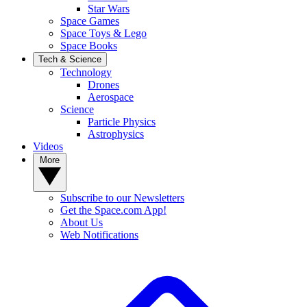
Star Wars
Space Games
Space Toys & Lego
Space Books
Tech & Science
Technology
Drones
Aerospace
Science
Particle Physics
Astrophysics
Videos
More
Subscribe to our Newsletters
Get the Space.com App!
About Us
Web Notifications