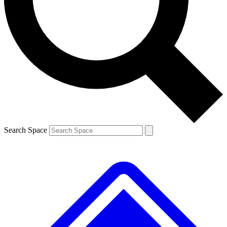
Contact me with news and offers from other Future brands
By submitting your information you agree to the
Terms & Conditions
and
Privacy Policy
and are aged 16 or over.
Search Space