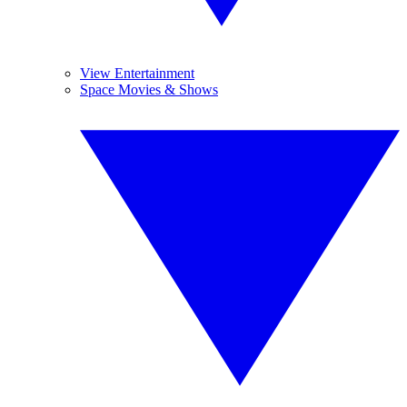
View Entertainment
Space Movies & Shows