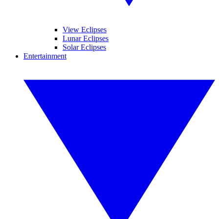
View Eclipses
Lunar Eclipses
Solar Eclipses
Entertainment