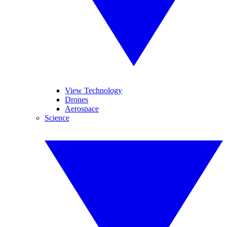
View Technology
Drones
Aerospace
Science