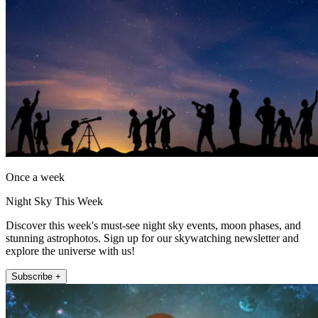
Once a week
Night Sky This Week
Discover this week's must-see night sky events, moon phases, and
stunning astrophotos. Sign up for our skywatching newsletter and
explore the universe with us!
Subscribe +