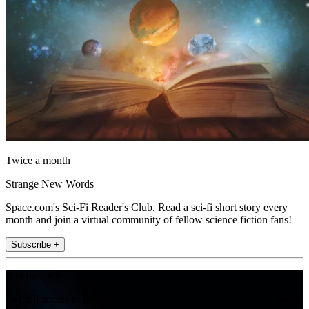
Twice a month
Strange New Words
Space.com's Sci-Fi Reader's Club. Read a sci-fi short story every
month and join a virtual community of fellow science fiction fans!
Subscribe +
Join the club
Get full access to premium articles, exclusive features and a growing