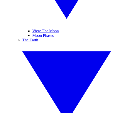
View The Moon
Moon Phases
The Earth