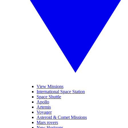
View Missions
International Space Station
Space Shuttle
Apollo
Artemis
Voyager
Asteroid & Comet Missions
Mars rovers
New Horizons