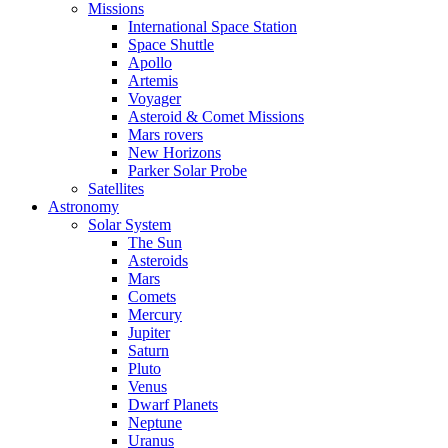
Missions
International Space Station
Space Shuttle
Apollo
Artemis
Voyager
Asteroid & Comet Missions
Mars rovers
New Horizons
Parker Solar Probe
Satellites
Astronomy
Solar System
The Sun
Asteroids
Mars
Comets
Mercury
Jupiter
Saturn
Pluto
Venus
Dwarf Planets
Neptune
Uranus