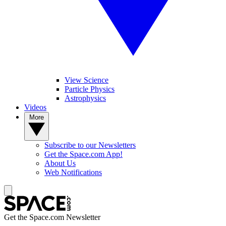
View Science
Particle Physics
Astrophysics
Videos
More
Subscribe to our Newsletters
Get the Space.com App!
About Us
Web Notifications
Get the Space.com Newsletter