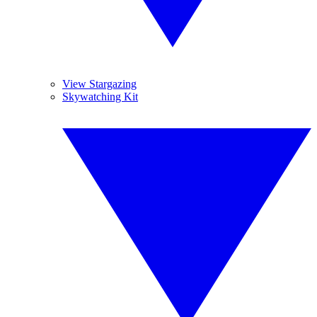
View Stargazing
Skywatching Kit