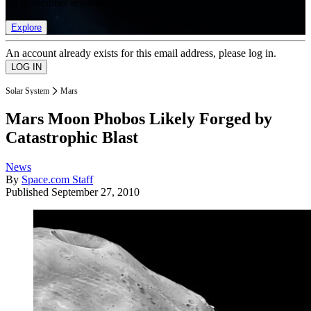
list of member rewards.
Explore
An account already exists for this email address, please log in.
Solar System
Mars
Mars Moon Phobos Likely Forged by
Catastrophic Blast
News
By
Space.com Staff
Published
September 27, 2010