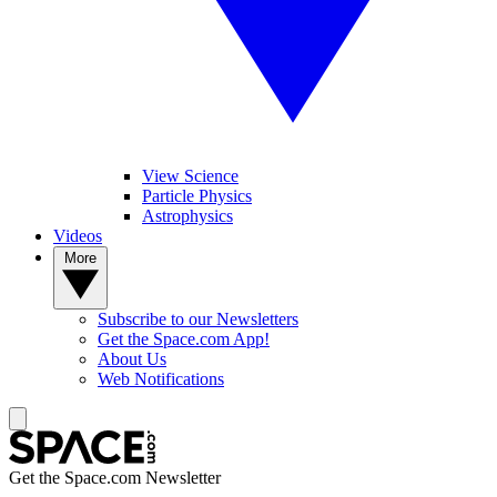
View Science
Particle Physics
Astrophysics
Videos
More
Subscribe to our Newsletters
Get the Space.com App!
About Us
Web Notifications
Get the Space.com Newsletter