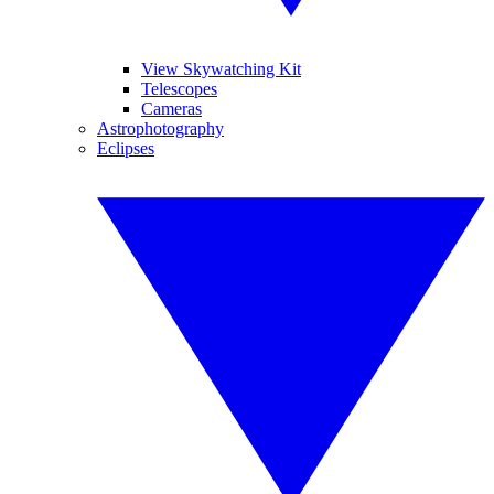
View Skywatching Kit
Telescopes
Cameras
Astrophotography
Eclipses