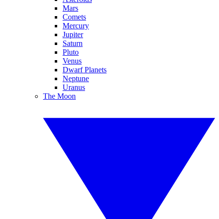
Mars
Comets
Mercury
Jupiter
Saturn
Pluto
Venus
Dwarf Planets
Neptune
Uranus
The Moon