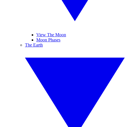
View The Moon
Moon Phases
The Earth