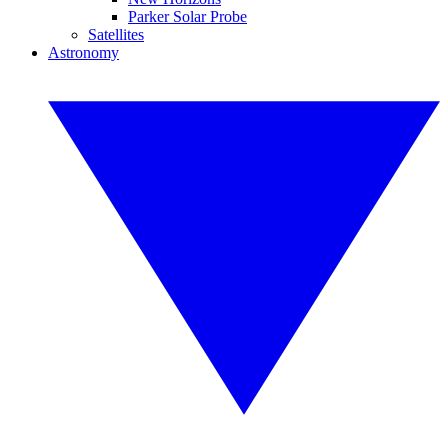
Parker Solar Probe
Satellites
Astronomy