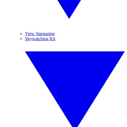
View Stargazing
Skywatching Kit