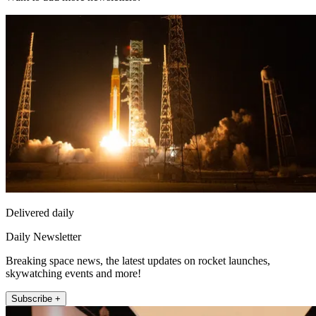
Delivered daily
Daily Newsletter
Breaking space news, the latest updates on rocket launches,
skywatching events and more!
Subscribe +