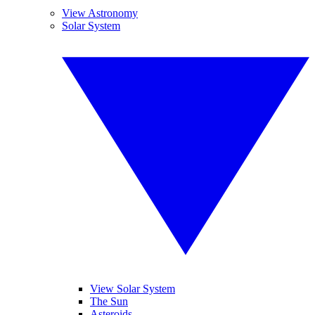
View Astronomy
Solar System
View Solar System
The Sun
Asteroids