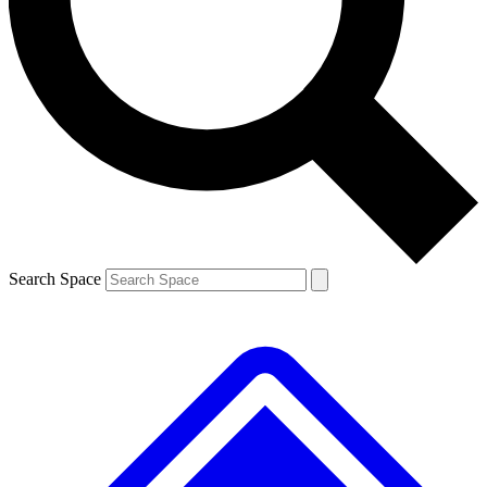
Contact me with news and offers from other Future brands
By submitting your information you agree to the
Terms & Conditions
and
Privacy Policy
and are aged 16 or over.
Search Space