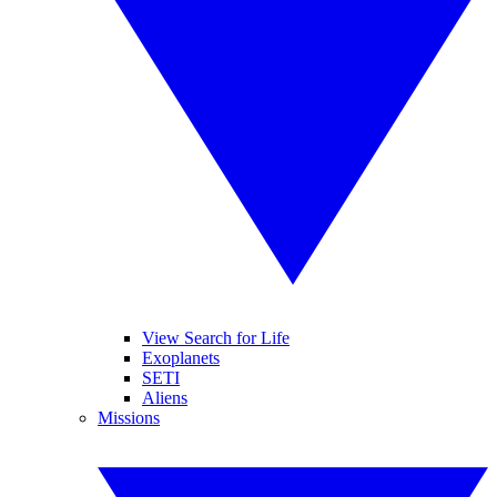
View Search for Life
Exoplanets
SETI
Aliens
Missions