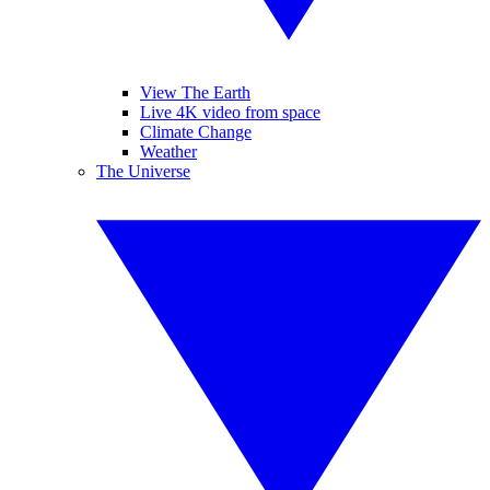
View The Earth
Live 4K video from space
Climate Change
Weather
The Universe