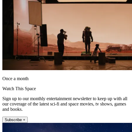
Once a month
Watch This Space
Sign up to our monthly entertainment newsletter to keep up with all
our coverage of the latest sci-fi and space movies, tv shows, games
and books.
Subscribe +