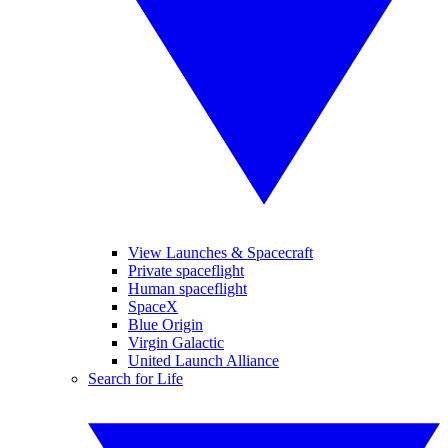
View Launches & Spacecraft
Private spaceflight
Human spaceflight
SpaceX
Blue Origin
Virgin Galactic
United Launch Alliance
Search for Life