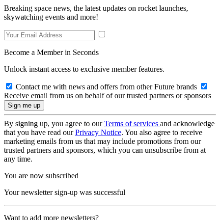
Breaking space news, the latest updates on rocket launches,
skywatching events and more!
Become a Member in Seconds
Unlock instant access to exclusive member features.
Contact me with news and offers from other Future brands
Receive email from us on behalf of our trusted partners or sponsors
By signing up, you agree to our
Terms of services
and acknowledge
that you have read our
Privacy Notice
. You also agree to receive
marketing emails from us that may include promotions from our
trusted partners and sponsors, which you can unsubscribe from at
any time.
You are now subscribed
Your newsletter sign-up was successful
Want to add more newsletters?