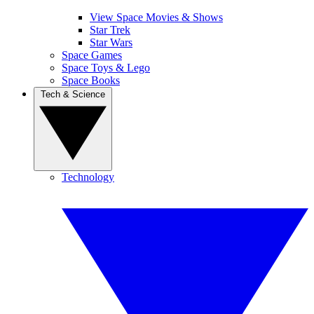
View Space Movies & Shows
Star Trek
Star Wars
Space Games
Space Toys & Lego
Space Books
Tech & Science
Technology