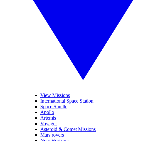
View Missions
International Space Station
Space Shuttle
Apollo
Artemis
Voyager
Asteroid & Comet Missions
Mars rovers
New Horizons