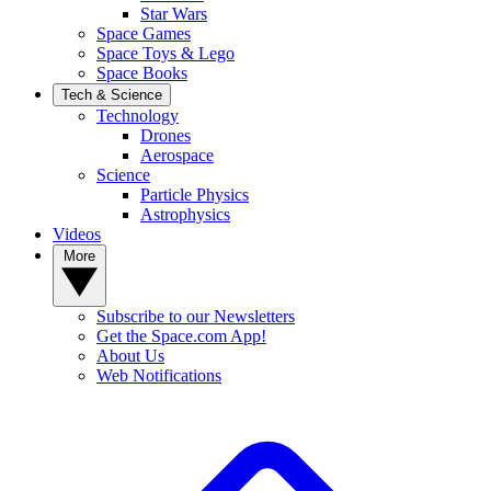
Star Wars
Space Games
Space Toys & Lego
Space Books
Tech & Science
Technology
Drones
Aerospace
Science
Particle Physics
Astrophysics
Videos
More
Subscribe to our Newsletters
Get the Space.com App!
About Us
Web Notifications