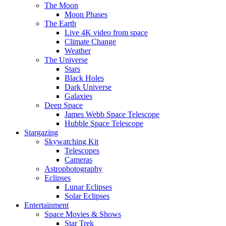
The Moon
Moon Phases
The Earth
Live 4K video from space
Climate Change
Weather
The Universe
Stars
Black Holes
Dark Universe
Galaxies
Deep Space
James Webb Space Telescope
Hubble Space Telescope
Stargazing
Skywatching Kit
Telescopes
Cameras
Astrophotography
Eclipses
Lunar Eclipses
Solar Eclipses
Entertainment
Space Movies & Shows
Star Trek