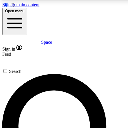
Skip to main content
5
24/7
23K+
Open menu
PREMIUM BENEFITS
ACCESS AVAILABLE
ACTIVE MEMBERS
Space
Expert insights
Curated newsle
Sign in
In-depth guides and features
Handpicked inspi
Feed
GET SPACE+ ACCESS QUICK
Search
For the quickest way to join, enter your email below. We’ll
send a confirmation email and sign you up to Space.com
newsletters with the latest inspiration, expert advice and
exclusive offers.