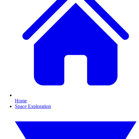
Home
Space Exploration