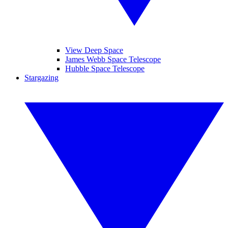
View Deep Space
James Webb Space Telescope
Hubble Space Telescope
Stargazing