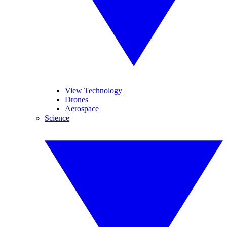
View Technology
Drones
Aerospace
Science