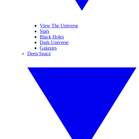
View The Universe
Stars
Black Holes
Dark Universe
Galaxies
Deep Space