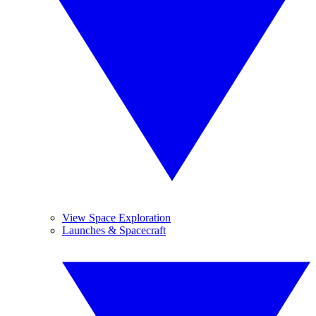
View Space Exploration
Launches & Spacecraft