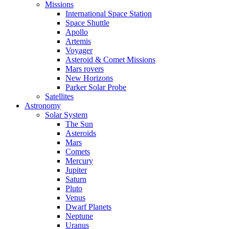
Missions
International Space Station
Space Shuttle
Apollo
Artemis
Voyager
Asteroid & Comet Missions
Mars rovers
New Horizons
Parker Solar Probe
Satellites
Astronomy
Solar System
The Sun
Asteroids
Mars
Comets
Mercury
Jupiter
Saturn
Pluto
Venus
Dwarf Planets
Neptune
Uranus