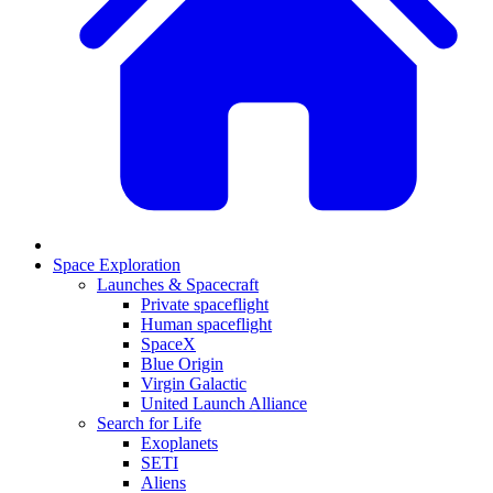
Space Exploration
Launches & Spacecraft
Private spaceflight
Human spaceflight
SpaceX
Blue Origin
Virgin Galactic
United Launch Alliance
Search for Life
Exoplanets
SETI
Aliens