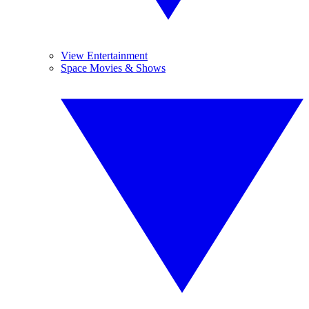
View Entertainment
Space Movies & Shows