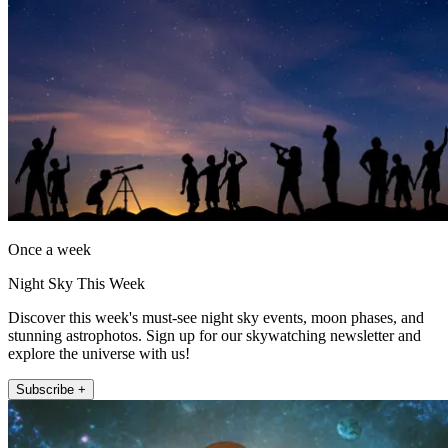
Once a week
Night Sky This Week
Discover this week's must-see night sky events, moon phases, and
stunning astrophotos. Sign up for our skywatching newsletter and
explore the universe with us!
Subscribe +