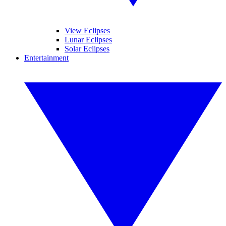
View Eclipses
Lunar Eclipses
Solar Eclipses
Entertainment