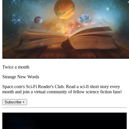
Twice a month
Strange New Words
Space.com's Sci-Fi Reader's Club. Read a sci-fi short story every
month and join a virtual community of fellow science fiction fans!
Subscribe +
Join the club
Get full access to premium articles, exclusive features and a growing