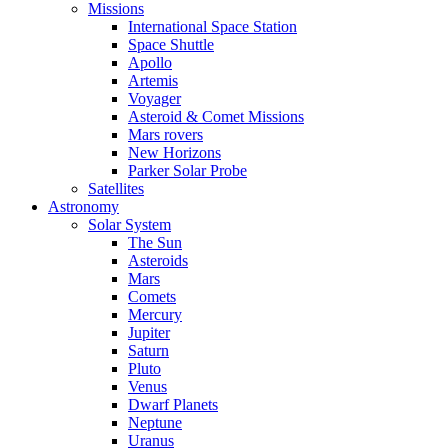
Missions
International Space Station
Space Shuttle
Apollo
Artemis
Voyager
Asteroid & Comet Missions
Mars rovers
New Horizons
Parker Solar Probe
Satellites
Astronomy
Solar System
The Sun
Asteroids
Mars
Comets
Mercury
Jupiter
Saturn
Pluto
Venus
Dwarf Planets
Neptune
Uranus