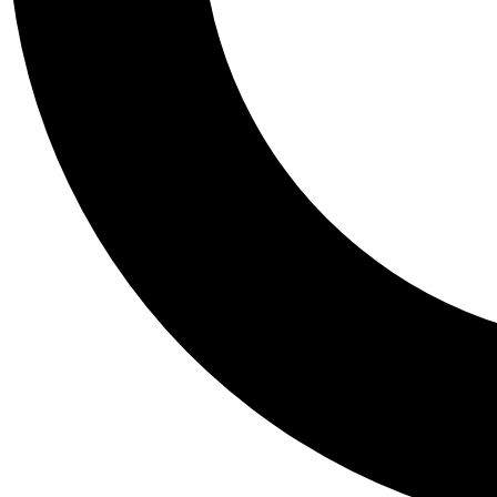
Tail
Personalis