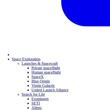
Space Exploration
Launches & Spacecraft
Private spaceflight
Human spaceflight
SpaceX
Blue Origin
Virgin Galactic
United Launch Alliance
Search for Life
Exoplanets
SETI
Aliens