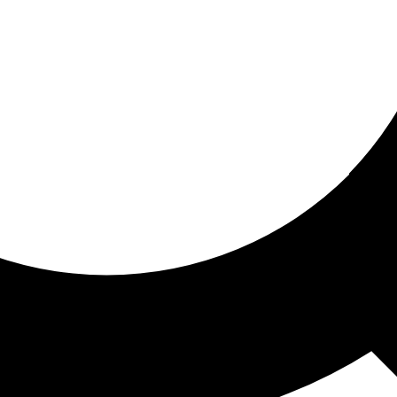
ored for you
ed recommendations