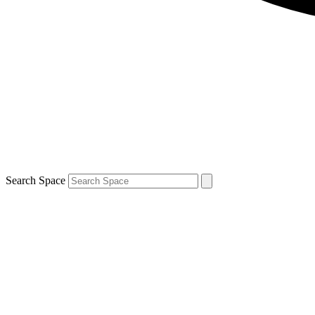
Search Space