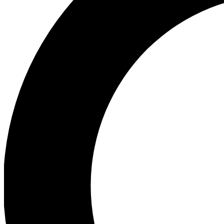
Ea
Preview 
Ac
Earn badg
Join th
Comme