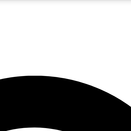
5
24/7
23K+
PREMIUM BENEFITS
ACCESS AVAILABLE
ACTIVE MEMBERS
rt insights
guides and features
d newsletters
ked inspiration