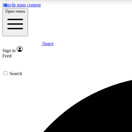
Skip to main content
Open menu
Space
Expe
Sign in
In-depth 
Feed
Search
Curate
Handpic