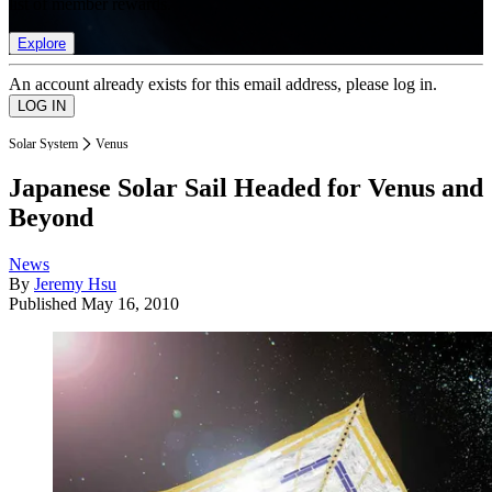
list of member rewards.
Explore
An account already exists for this email address, please log in.
Solar System
Venus
Japanese Solar Sail Headed for Venus and
Beyond
News
By
Jeremy Hsu
Published
May 16, 2010