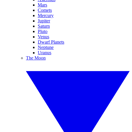
Mars
Comets
Mercury
Jupiter
Saturn
Pluto
Venus
Dwarf Planets
Neptune
Uranus
The Moon