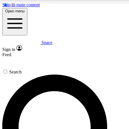
Skip to main content
5
24/7
23K+
Open menu
PREMIUM BENEFITS
ACCESS AVAILABLE
ACTIVE MEMBERS
Space
Expert insights
Curated newsle
Sign in
In-depth guides and features
Handpicked inspi
Feed
GET SPACE+ ACCESS QUICK
Search
For the quickest way to join, enter your email below. We’ll
send a confirmation email and sign you up to Space.com
newsletters with the latest inspiration, expert advice and
exclusive offers.