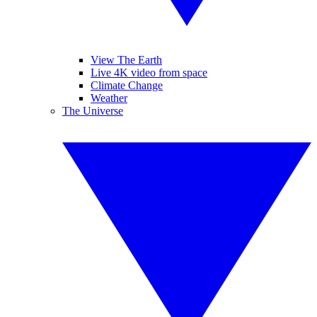
View The Earth
Live 4K video from space
Climate Change
Weather
The Universe