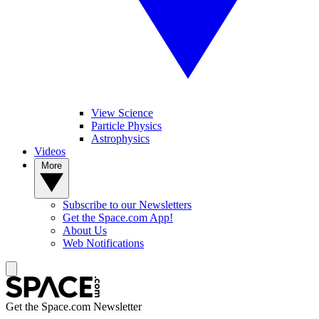
View Science
Particle Physics
Astrophysics
Videos
More
Subscribe to our Newsletters
Get the Space.com App!
About Us
Web Notifications
Get the Space.com Newsletter