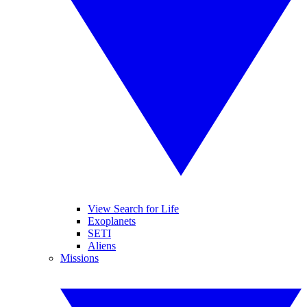
View Search for Life
Exoplanets
SETI
Aliens
Missions