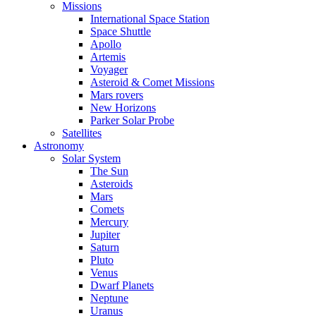
Missions
International Space Station
Space Shuttle
Apollo
Artemis
Voyager
Asteroid & Comet Missions
Mars rovers
New Horizons
Parker Solar Probe
Satellites
Astronomy
Solar System
The Sun
Asteroids
Mars
Comets
Mercury
Jupiter
Saturn
Pluto
Venus
Dwarf Planets
Neptune
Uranus