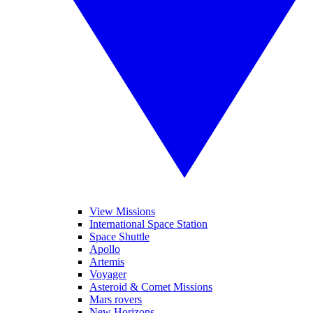
View Missions
International Space Station
Space Shuttle
Apollo
Artemis
Voyager
Asteroid & Comet Missions
Mars rovers
New Horizons