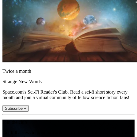
Twice a month
Strange New Words
Space.com's Sci-Fi Reader's Club. Read a sci-fi short story every
month and join a virtual community of fellow science fiction fans!
Subscribe +
Join the club
Get full access to premium articles, exclusive features and a growing