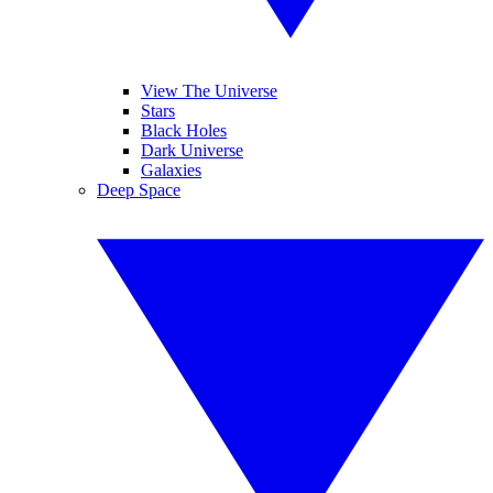
View The Universe
Stars
Black Holes
Dark Universe
Galaxies
Deep Space