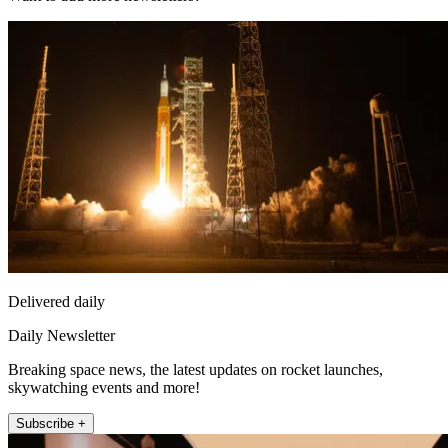
Delivered daily
Daily Newsletter
Breaking space news, the latest updates on rocket launches,
skywatching events and more!
Subscribe +