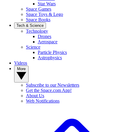
Star Wars
Space Games
Space Toys & Lego
Space Books
Tech & Science
Technology
Drones
Aerospace
Science
Particle Physics
Astrophysics
Videos
More
Subscribe to our Newsletters
Get the Space.com App!
About Us
Web Notifications