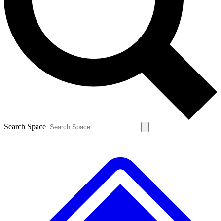
Contact me with news and offers from other Future brands
By submitting your information you agree to the
Terms & Conditions
and
Privacy Policy
and are aged 16 or over.
Search Space