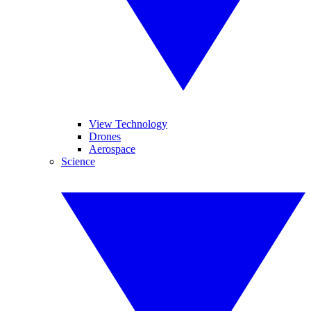
View Technology
Drones
Aerospace
Science