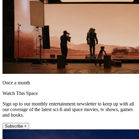
Once a month
Watch This Space
Sign up to our monthly entertainment newsletter to keep up with all
our coverage of the latest sci-fi and space movies, tv shows, games
and books.
Subscribe +