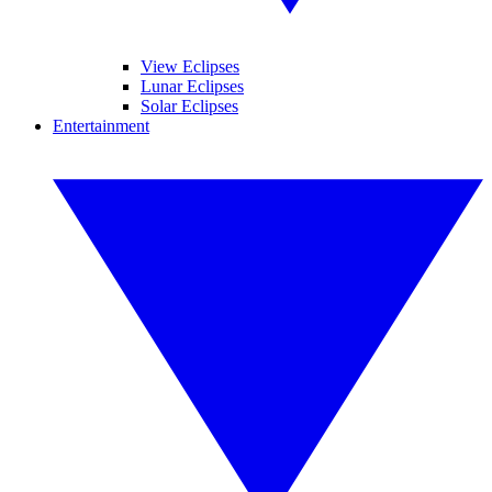
View Eclipses
Lunar Eclipses
Solar Eclipses
Entertainment