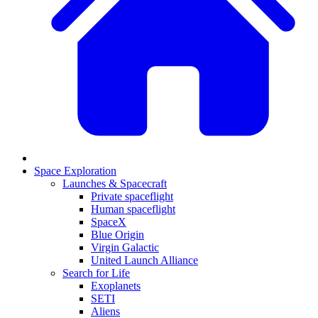
Space Exploration
Launches & Spacecraft
Private spaceflight
Human spaceflight
SpaceX
Blue Origin
Virgin Galactic
United Launch Alliance
Search for Life
Exoplanets
SETI
Aliens