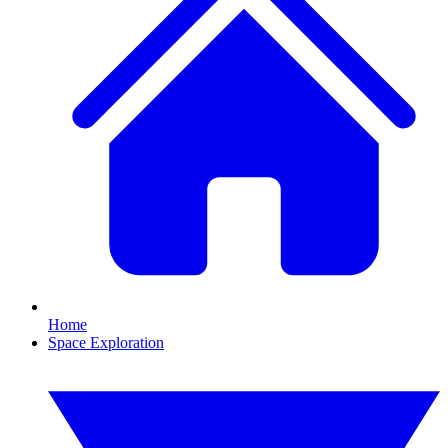
Home
Space Exploration