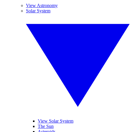
View Astronomy
Solar System
View Solar System
The Sun
Asteroids