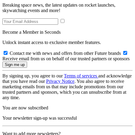
Breaking space news, the latest updates on rocket launches,
skywatching events and more!
Become a Member in Seconds
Unlock instant access to exclusive member features.
Contact me with news and offers from other Future brands
Receive email from us on behalf of our trusted partners or sponsors
By signing up, you agree to our
Terms of services
and acknowledge
that you have read our
Privacy Notice
. You also agree to receive
marketing emails from us that may include promotions from our
trusted partners and sponsors, which you can unsubscribe from at
any time.
You are now subscribed
Your newsletter sign-up was successful
Want to add more newsletters?