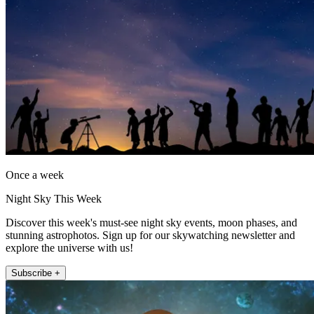
Once a week
Night Sky This Week
Discover this week's must-see night sky events, moon phases, and
stunning astrophotos. Sign up for our skywatching newsletter and
explore the universe with us!
Subscribe +