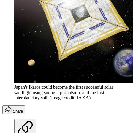
Japan's Ikaros could become the first successful solar
sail flight using sunlight propulsion, and the first
interplanetary sail.
(Image credit: JAXA)
Share