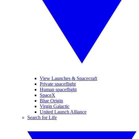
View Launches & Spacecraft
Private spaceflight
Human spaceflight
SpaceX
Blue Origin
Virgin Galactic
United Launch Alliance
Search for Life