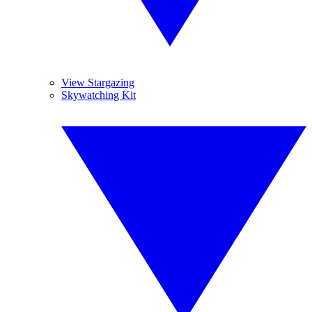
View Stargazing
Skywatching Kit