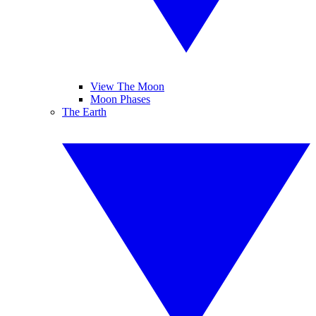
View The Moon
Moon Phases
The Earth