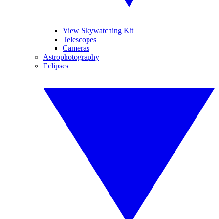
View Skywatching Kit
Telescopes
Cameras
Astrophotography
Eclipses