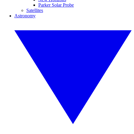
Parker Solar Probe
Satellites
Astronomy