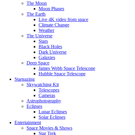
The Moon
Moon Phases
The Earth
Live 4K video from space
Climate Change
Weather
The Universe
Stars
Black Holes
Dark Universe
Galaxies
Deep Space
James Webb Space Telescope
Hubble Space Telescope
Stargazing
Skywatching Kit
Telescopes
Cameras
Astrophotography
Eclipses
Lunar Eclipses
Solar Eclipses
Entertainment
Space Movies & Shows
Star Trek