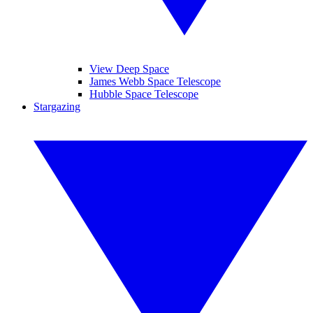
View Deep Space
James Webb Space Telescope
Hubble Space Telescope
Stargazing