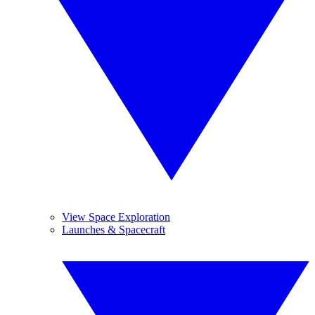
View Space Exploration
Launches & Spacecraft