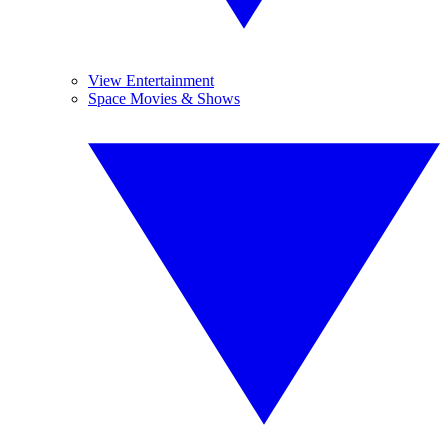
View Entertainment
Space Movies & Shows