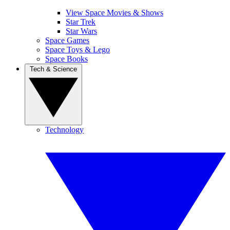
View Space Movies & Shows
Star Trek
Star Wars
Space Games
Space Toys & Lego
Space Books
Tech & Science
Technology