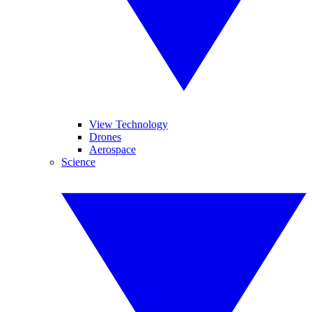
View Technology
Drones
Aerospace
Science