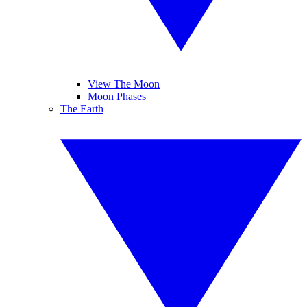
View The Moon
Moon Phases
The Earth