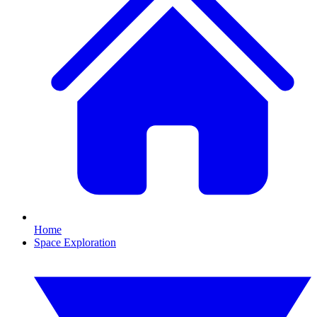
Home
Space Exploration