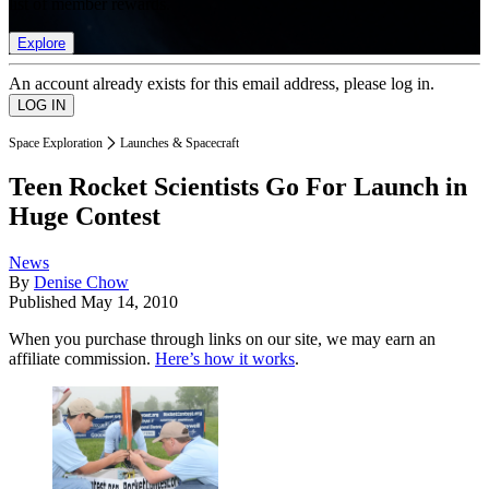
list of member rewards.
Explore
An account already exists for this email address, please log in.
Space Exploration
Launches & Spacecraft
Teen Rocket Scientists Go For Launch in
Huge Contest
News
By
Denise Chow
Published
May 14, 2010
When you purchase through links on our site, we may earn an
affiliate commission.
Here’s how it works
.