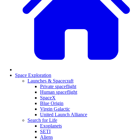
Space Exploration
Launches & Spacecraft
Private spaceflight
Human spaceflight
SpaceX
Blue Origin
Virgin Galactic
United Launch Alliance
Search for Life
Exoplanets
SETI
Aliens