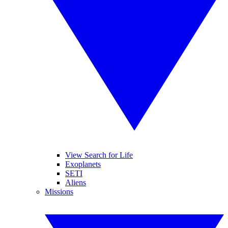
View Search for Life
Exoplanets
SETI
Aliens
Missions