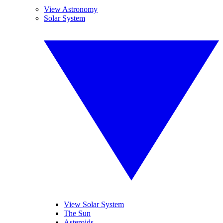
View Astronomy
Solar System
View Solar System
The Sun
Asteroids