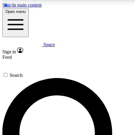
Skip to main content
5
24/7
23K+
Open menu
PREMIUM BENEFITS
ACCESS AVAILABLE
ACTIVE MEMBERS
Space
Expert insights
Curated newsle
Sign in
In-depth guides and features
Handpicked inspi
Feed
GET SPACE+ ACCESS QUICK
Search
For the quickest way to join, enter your email below.
We’ll send a confirmation email and sign you up to
Space.com newsletters with the latest inspiration,
expert advice and exclusive offers.