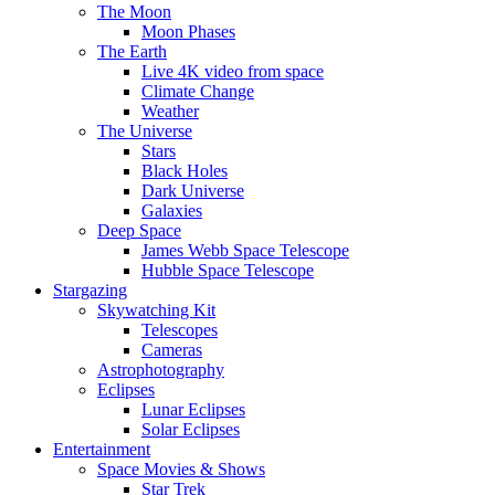
The Moon
Moon Phases
The Earth
Live 4K video from space
Climate Change
Weather
The Universe
Stars
Black Holes
Dark Universe
Galaxies
Deep Space
James Webb Space Telescope
Hubble Space Telescope
Stargazing
Skywatching Kit
Telescopes
Cameras
Astrophotography
Eclipses
Lunar Eclipses
Solar Eclipses
Entertainment
Space Movies & Shows
Star Trek