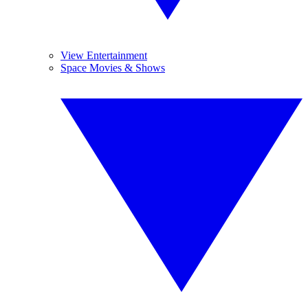
View Entertainment
Space Movies & Shows