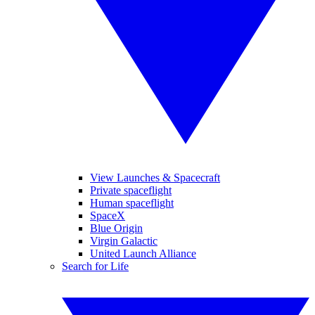
View Launches & Spacecraft
Private spaceflight
Human spaceflight
SpaceX
Blue Origin
Virgin Galactic
United Launch Alliance
Search for Life