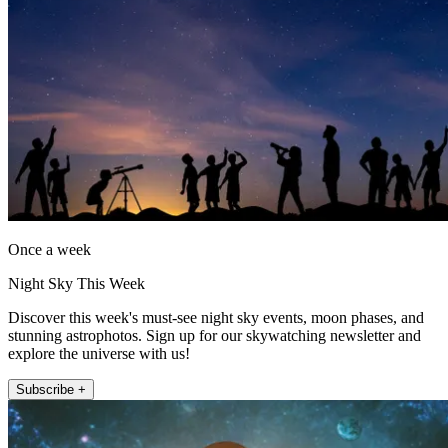
Once a week
Night Sky This Week
Discover this week's must-see night sky events, moon phases, and
stunning astrophotos. Sign up for our skywatching newsletter and
explore the universe with us!
Subscribe +