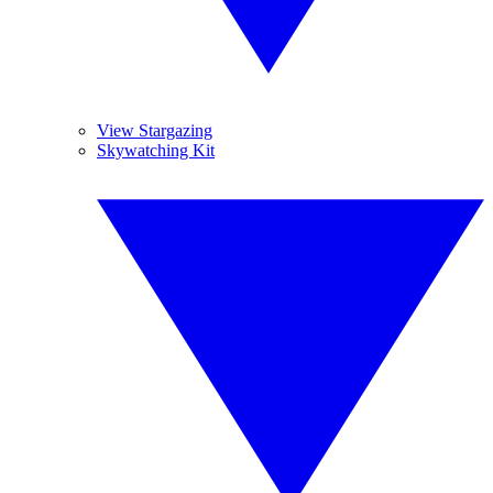
View Stargazing
Skywatching Kit