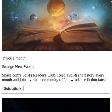
Twice a month
Strange New Words
Space.com's Sci-Fi Reader's Club. Read a sci-fi short story every
month and join a virtual community of fellow science fiction fans!
Subscribe +
Join the club
Get full access to premium articles, exclusive features and a growing