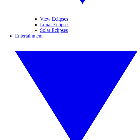
View Eclipses
Lunar Eclipses
Solar Eclipses
Entertainment