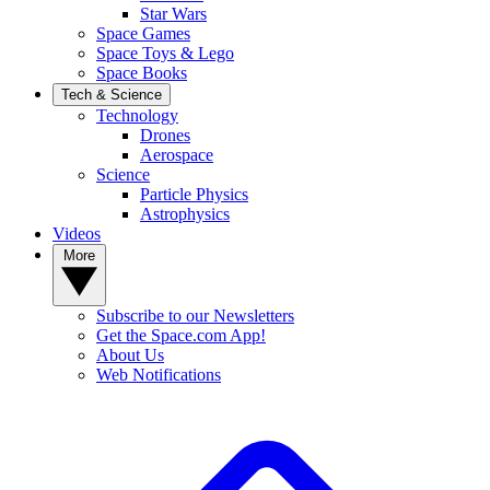
Star Wars
Space Games
Space Toys & Lego
Space Books
Tech & Science
Technology
Drones
Aerospace
Science
Particle Physics
Astrophysics
Videos
More
Subscribe to our Newsletters
Get the Space.com App!
About Us
Web Notifications