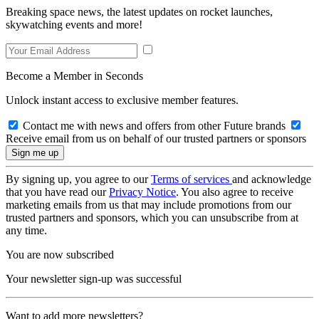
Breaking space news, the latest updates on rocket launches,
skywatching events and more!
Become a Member in Seconds
Unlock instant access to exclusive member features.
Contact me with news and offers from other Future brands
Receive email from us on behalf of our trusted partners or sponsors
By signing up, you agree to our
Terms of services
and acknowledge
that you have read our
Privacy Notice
. You also agree to receive
marketing emails from us that may include promotions from our
trusted partners and sponsors, which you can unsubscribe from at
any time.
You are now subscribed
Your newsletter sign-up was successful
Want to add more newsletters?