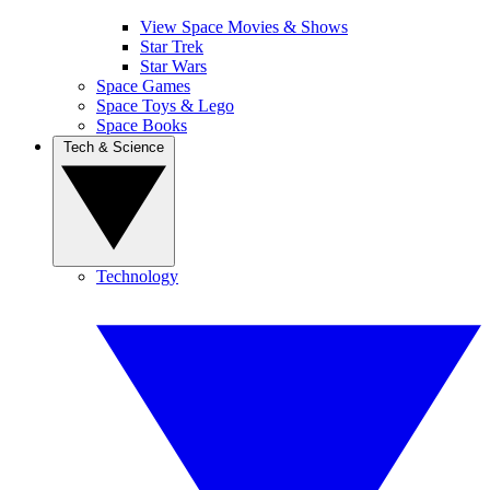
View Space Movies & Shows
Star Trek
Star Wars
Space Games
Space Toys & Lego
Space Books
Tech & Science
Technology