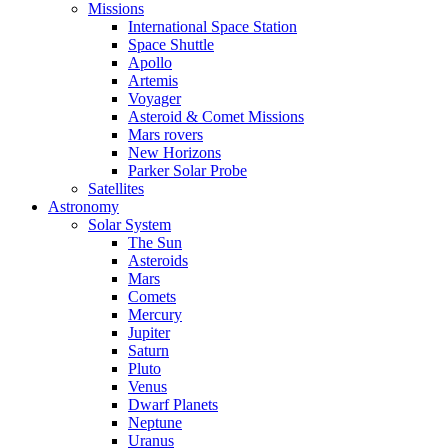
Missions
International Space Station
Space Shuttle
Apollo
Artemis
Voyager
Asteroid & Comet Missions
Mars rovers
New Horizons
Parker Solar Probe
Satellites
Astronomy
Solar System
The Sun
Asteroids
Mars
Comets
Mercury
Jupiter
Saturn
Pluto
Venus
Dwarf Planets
Neptune
Uranus