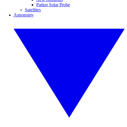
Parker Solar Probe
Satellites
Astronomy