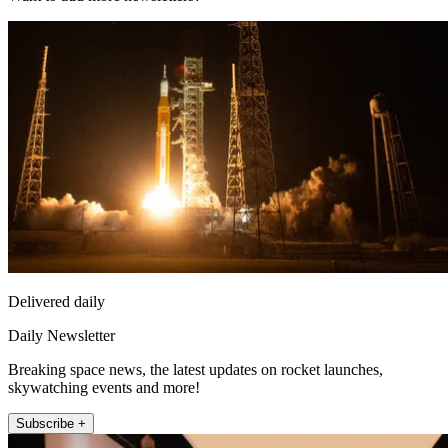
Delivered daily
Daily Newsletter
Breaking space news, the latest updates on rocket launches,
skywatching events and more!
Subscribe +