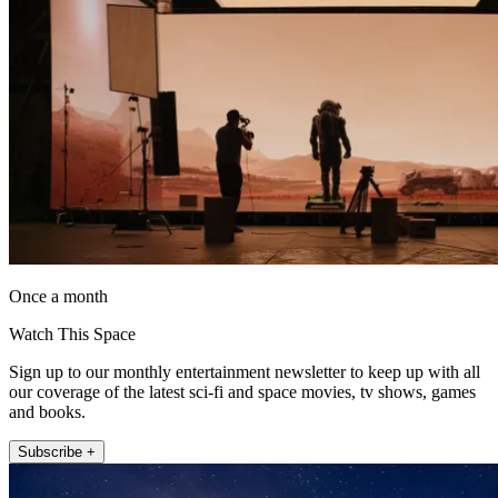
Once a month
Watch This Space
Sign up to our monthly entertainment newsletter to keep up with all
our coverage of the latest sci-fi and space movies, tv shows, games
and books.
Subscribe +