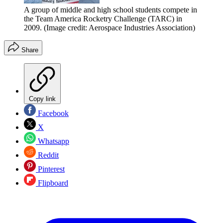
A group of middle and high school students compete in
the Team America Rocketry Challenge (TARC) in
2009.
(Image credit: Aerospace Industries Association)
Share
Copy link
Facebook
X
Whatsapp
Reddit
Pinterest
Flipboard