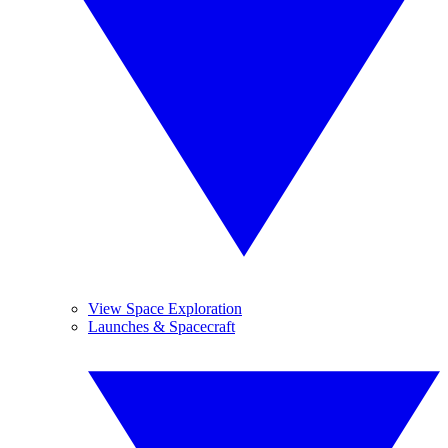
View Space Exploration
Launches & Spacecraft