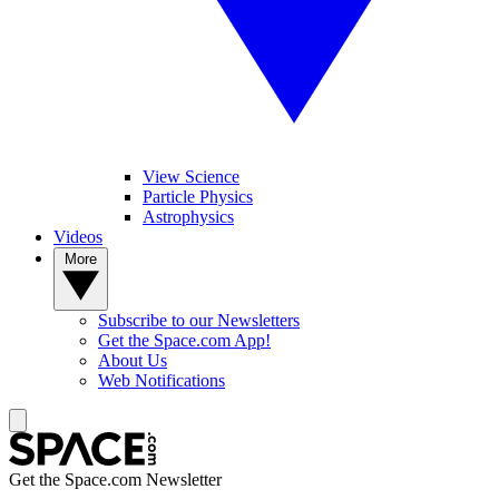
View Science
Particle Physics
Astrophysics
Videos
More
Subscribe to our Newsletters
Get the Space.com App!
About Us
Web Notifications
Get the Space.com Newsletter