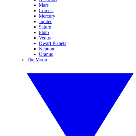
Mars
Comets
Mercury
Jupiter
Saturn
Pluto
Venus
Dwarf Planets
Neptune
Uranus
The Moon