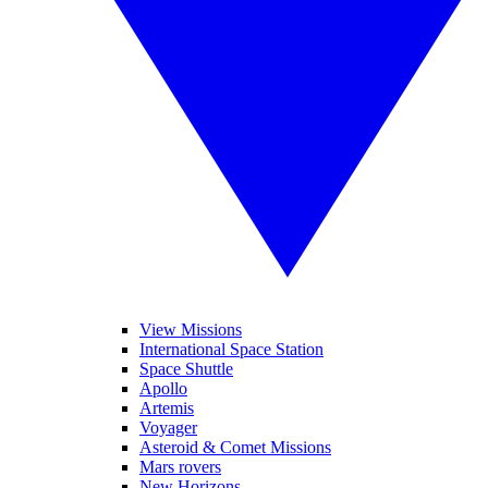
View Missions
International Space Station
Space Shuttle
Apollo
Artemis
Voyager
Asteroid & Comet Missions
Mars rovers
New Horizons