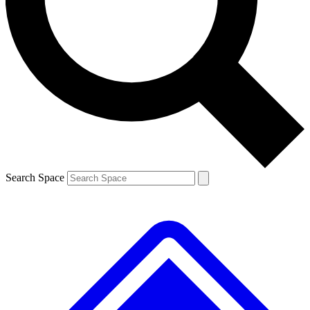
Contact me with news and offers from other Future
brands
By submitting your information you agree to the
Terms & Conditions
and
Privacy
Policy
and are aged 16 or over.
Search Space