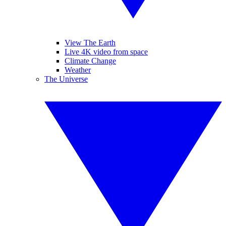
View The Earth
Live 4K video from space
Climate Change
Weather
The Universe