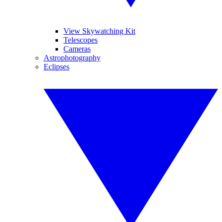
View Skywatching Kit
Telescopes
Cameras
Astrophotography
Eclipses