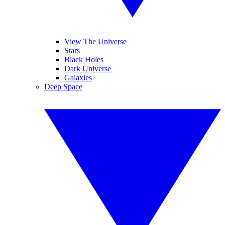
View The Universe
Stars
Black Holes
Dark Universe
Galaxies
Deep Space