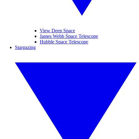
View Deep Space
James Webb Space Telescope
Hubble Space Telescope
Stargazing