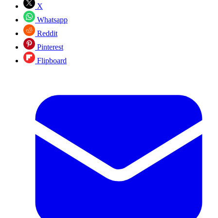
X
Whatsapp
Reddit
Pinterest
Flipboard