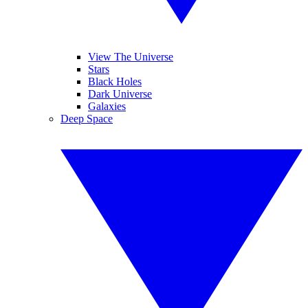
View The Universe
Stars
Black Holes
Dark Universe
Galaxies
Deep Space