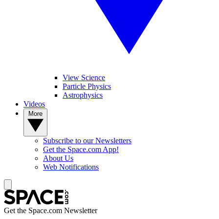
View Science
Particle Physics
Astrophysics
Videos
More
Subscribe to our Newsletters
Get the Space.com App!
About Us
Web Notifications
Get the Space.com Newsletter