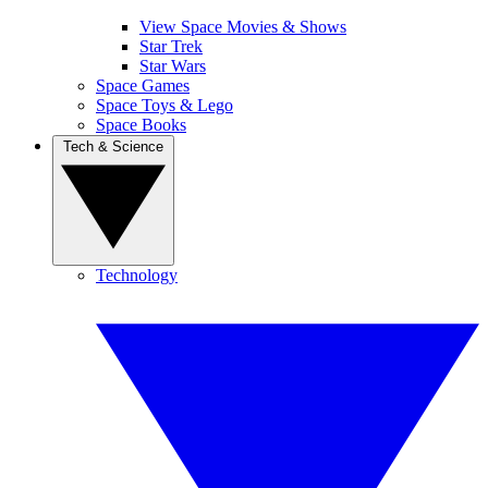
View Space Movies & Shows
Star Trek
Star Wars
Space Games
Space Toys & Lego
Space Books
Tech & Science
Technology