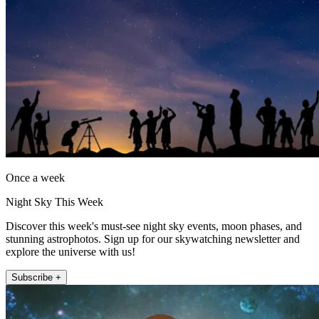
Once a week
Night Sky This Week
Discover this week's must-see night sky events, moon phases, and
stunning astrophotos. Sign up for our skywatching newsletter and
explore the universe with us!
Subscribe +