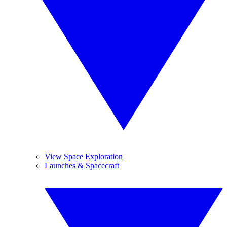
View Space Exploration
Launches & Spacecraft