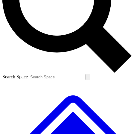
Contact me with news and offers from other Future brands
By submitting your information you agree to the
Terms & Conditions
and
Privacy Policy
and are aged 16 or over.
Search Space