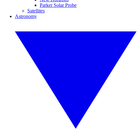
Parker Solar Probe
Satellites
Astronomy