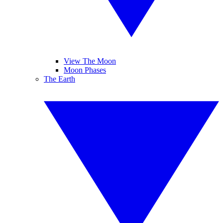
View The Moon
Moon Phases
The Earth