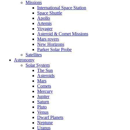
Missions
International Space Station
Space Shuttle
Apollo
Artemis
Voyager
Asteroid & Comet Missions
Mars rovers
New Horizons
Parker Solar Probe
Satellites
Astronomy
Solar System
The Sun
Asteroids
Mars
Comets
Mercury
Jupiter
Saturn
Pluto
Venus
Dwarf Planets
Neptune
Uranus