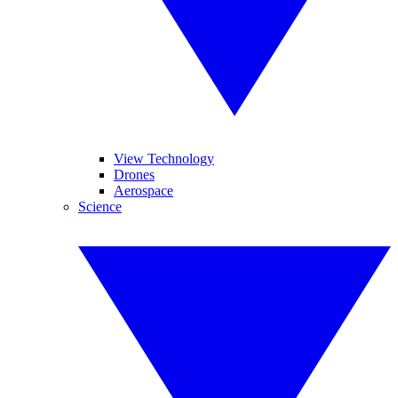
View Technology
Drones
Aerospace
Science