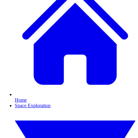
Home
Space Exploration