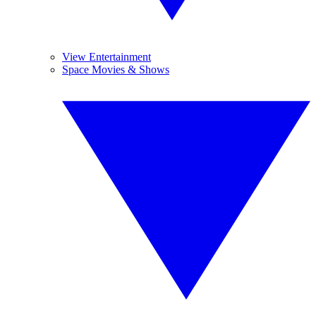
View Entertainment
Space Movies & Shows