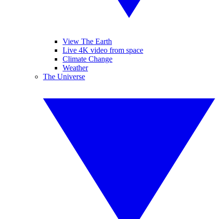
View The Earth
Live 4K video from space
Climate Change
Weather
The Universe