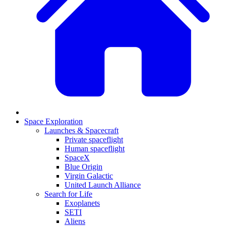
Space Exploration
Launches & Spacecraft
Private spaceflight
Human spaceflight
SpaceX
Blue Origin
Virgin Galactic
United Launch Alliance
Search for Life
Exoplanets
SETI
Aliens