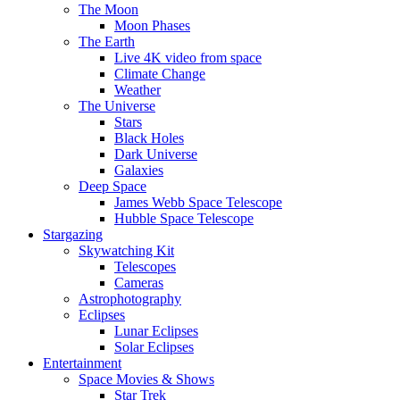
The Moon
Moon Phases
The Earth
Live 4K video from space
Climate Change
Weather
The Universe
Stars
Black Holes
Dark Universe
Galaxies
Deep Space
James Webb Space Telescope
Hubble Space Telescope
Stargazing
Skywatching Kit
Telescopes
Cameras
Astrophotography
Eclipses
Lunar Eclipses
Solar Eclipses
Entertainment
Space Movies & Shows
Star Trek