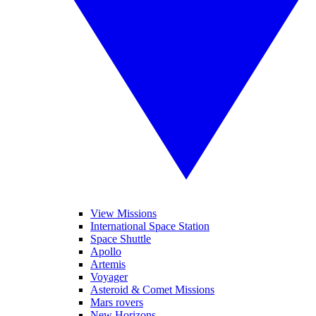
View Missions
International Space Station
Space Shuttle
Apollo
Artemis
Voyager
Asteroid & Comet Missions
Mars rovers
New Horizons