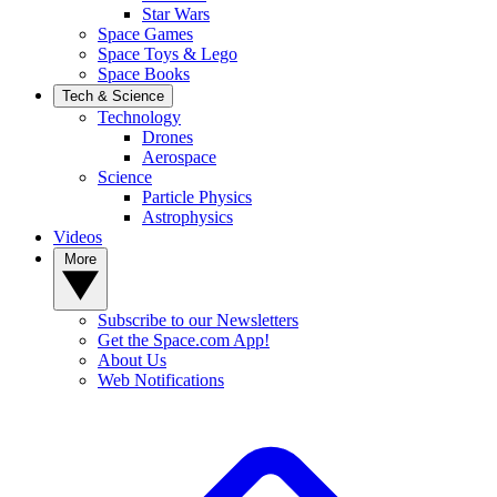
Star Wars
Space Games
Space Toys & Lego
Space Books
Tech & Science
Technology
Drones
Aerospace
Science
Particle Physics
Astrophysics
Videos
More
Subscribe to our Newsletters
Get the Space.com App!
About Us
Web Notifications