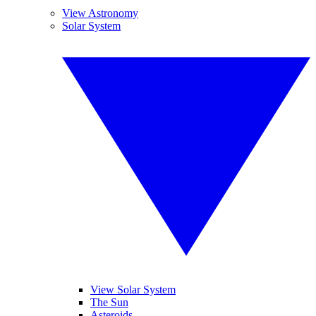
View Astronomy
Solar System
View Solar System
The Sun
Asteroids