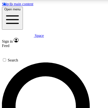
Skip to main content
5
24/7
23K+
Open menu
PREMIUM BENEFITS
ACCESS AVAILABLE
ACTIVE MEMBERS
Space
Expert insights
Curated newsle
Sign in
In-depth guides and features
Handpicked inspi
Feed
GET SPACE+ ACCESS QUICK
Search
For the quickest way to join, enter your email below. We’ll
send a confirmation email and sign you up to Space.com
newsletters with the latest inspiration, expert advice and
exclusive offers.