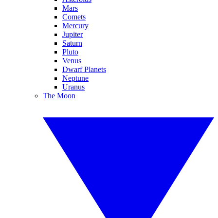
Mars
Comets
Mercury
Jupiter
Saturn
Pluto
Venus
Dwarf Planets
Neptune
Uranus
The Moon