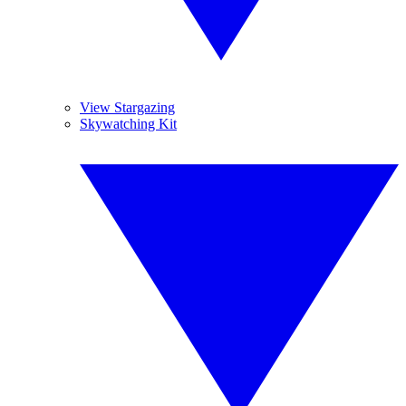
View Stargazing
Skywatching Kit