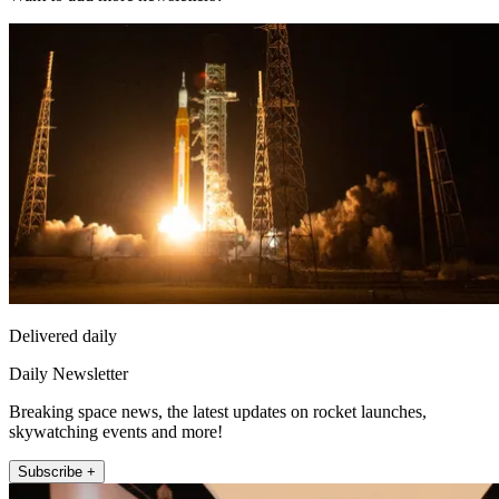
Delivered daily
Daily Newsletter
Breaking space news, the latest updates on rocket launches,
skywatching events and more!
Subscribe +