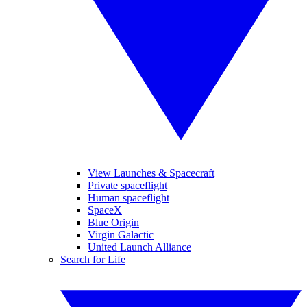
View Launches & Spacecraft
Private spaceflight
Human spaceflight
SpaceX
Blue Origin
Virgin Galactic
United Launch Alliance
Search for Life