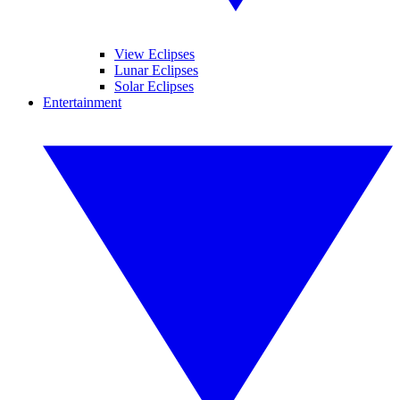
View Eclipses
Lunar Eclipses
Solar Eclipses
Entertainment