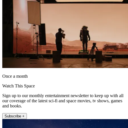
Once a month
Watch This Space
Sign up to our monthly entertainment newsletter to keep up with all
our coverage of the latest sci-fi and space movies, tv shows, games
and books.
Subscribe +