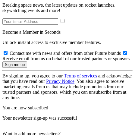
Breaking space news, the latest updates on rocket launches,
skywatching events and more!
Become a Member in Seconds
Unlock instant access to exclusive member features.
Contact me with news and offers from other Future brands
Receive email from us on behalf of our trusted partners or sponsors
By signing up, you agree to our
Terms of services
and acknowledge
that you have read our
Privacy Notice
. You also agree to receive
marketing emails from us that may include promotions from our
trusted partners and sponsors, which you can unsubscribe from at
any time.
You are now subscribed
Your newsletter sign-up was successful
Want to add more newsletters?