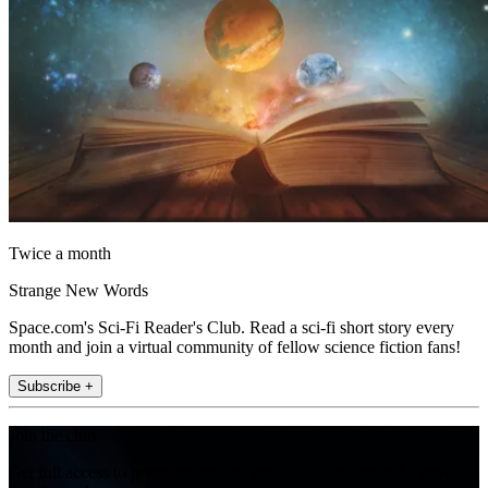
Twice a month
Strange New Words
Space.com's Sci-Fi Reader's Club. Read a sci-fi short story every
month and join a virtual community of fellow science fiction fans!
Subscribe +
Join the club
Get full access to premium articles, exclusive features and a growing