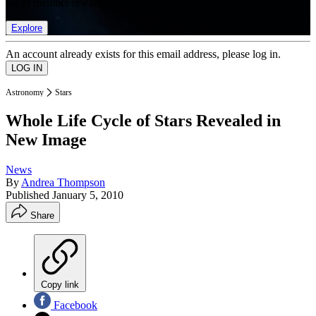
list of member rewards.
Explore
An account already exists for this email address, please log in.
Astronomy
Stars
Whole Life Cycle of Stars Revealed in
New Image
News
By
Andrea Thompson
Published
January 5, 2010
Share
Copy link
Facebook