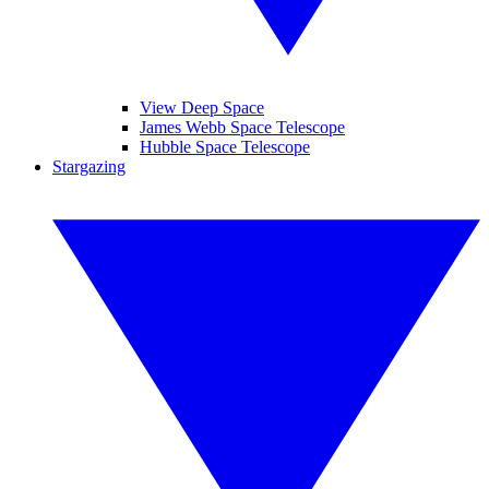
View Deep Space
James Webb Space Telescope
Hubble Space Telescope
Stargazing