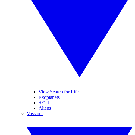
View Search for Life
Exoplanets
SETI
Aliens
Missions