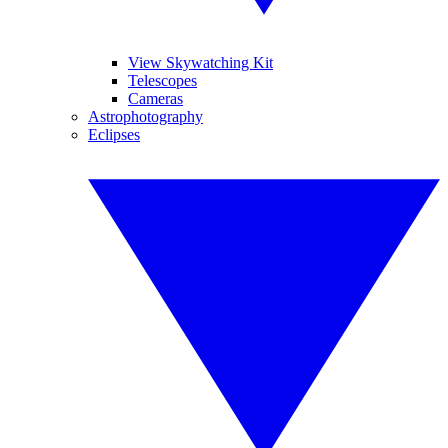
View Skywatching Kit
Telescopes
Cameras
Astrophotography
Eclipses