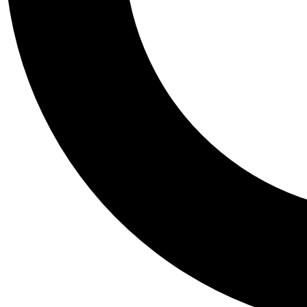
Tail
Personalis