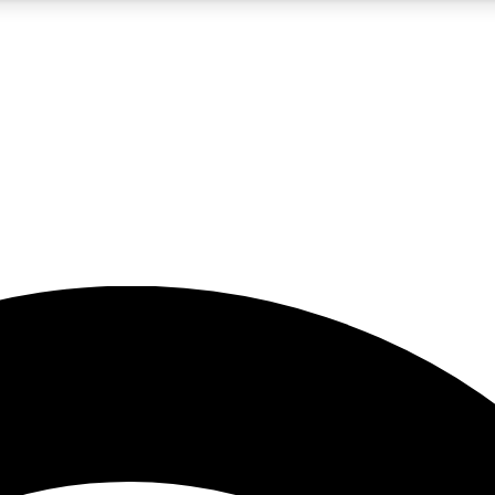
5
24/7
23K+
PREMIUM BENEFITS
ACCESS AVAILABLE
ACTIVE MEMBERS
rt insights
guides and features
d newsletters
ked inspiration