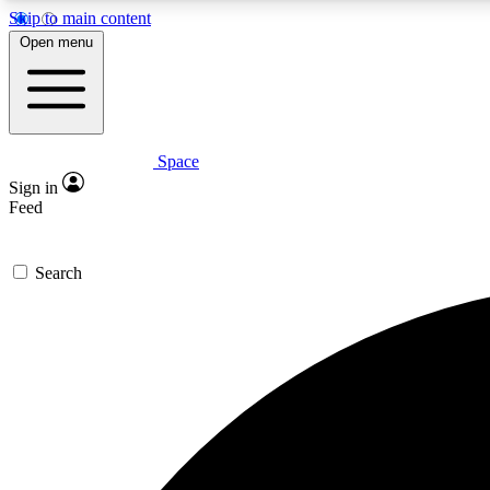
Skip to main content
Open menu
Space
Expe
Sign in
In-depth 
Feed
Search
Curate
Handpic