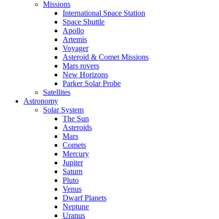
Missions
International Space Station
Space Shuttle
Apollo
Artemis
Voyager
Asteroid & Comet Missions
Mars rovers
New Horizons
Parker Solar Probe
Satellites
Astronomy
Solar System
The Sun
Asteroids
Mars
Comets
Mercury
Jupiter
Saturn
Pluto
Venus
Dwarf Planets
Neptune
Uranus