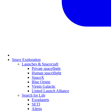
Space Exploration
Launches & Spacecraft
Private spaceflight
Human spaceflight
SpaceX
Blue Origin
Virgin Galactic
United Launch Alliance
Search for Life
Exoplanets
SETI
Aliens