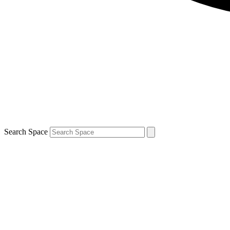
Search Space