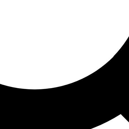
ored for you
ed recommendations