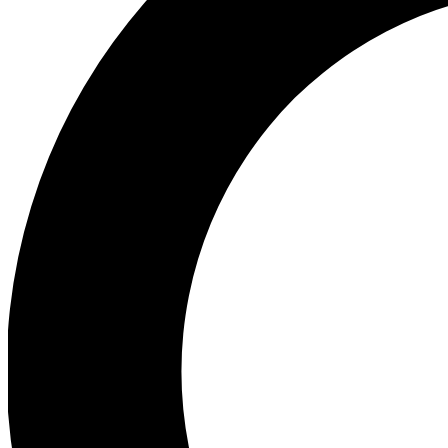
Ea
Preview 
Ac
Earn badg
Join th
Comme