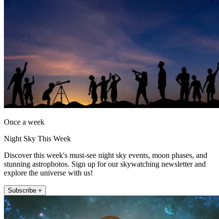
Once a week
Night Sky This Week
Discover this week's must-see night sky events, moon phases, and
stunning astrophotos. Sign up for our skywatching newsletter and
explore the universe with us!
Subscribe +