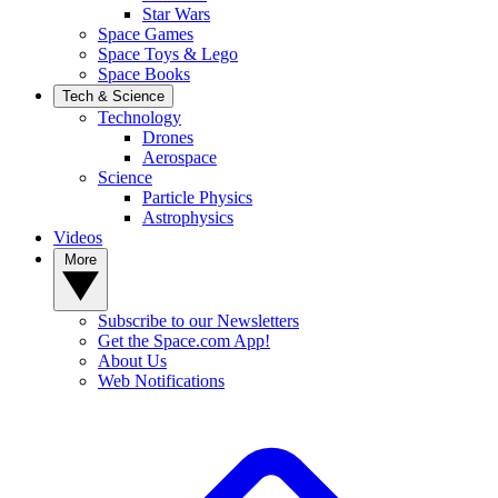
Star Wars
Space Games
Space Toys & Lego
Space Books
Tech & Science
Technology
Drones
Aerospace
Science
Particle Physics
Astrophysics
Videos
More
Subscribe to our Newsletters
Get the Space.com App!
About Us
Web Notifications