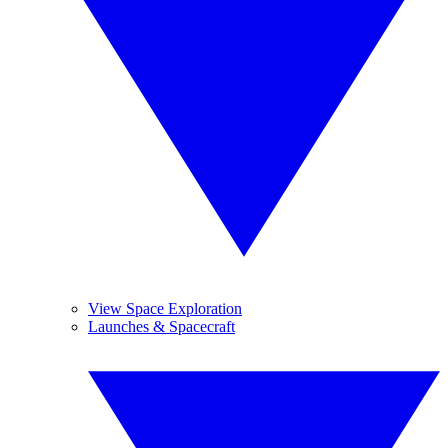
View Space Exploration
Launches & Spacecraft