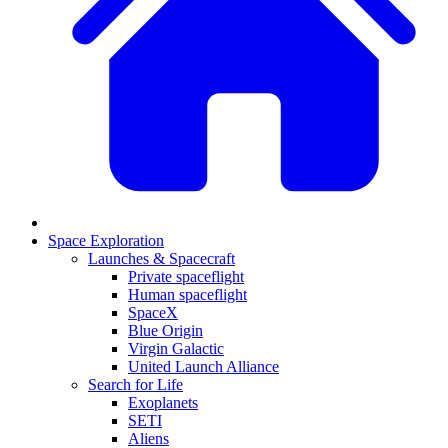
Space Exploration
Launches & Spacecraft
Private spaceflight
Human spaceflight
SpaceX
Blue Origin
Virgin Galactic
United Launch Alliance
Search for Life
Exoplanets
SETI
Aliens