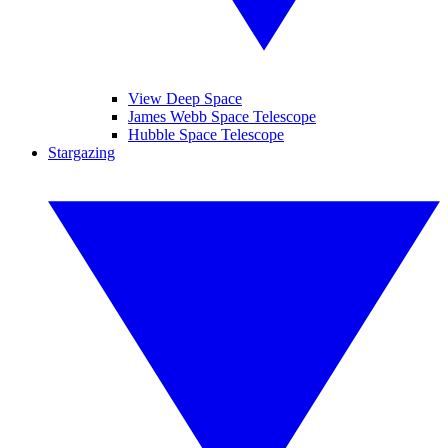
View Deep Space
James Webb Space Telescope
Hubble Space Telescope
Stargazing