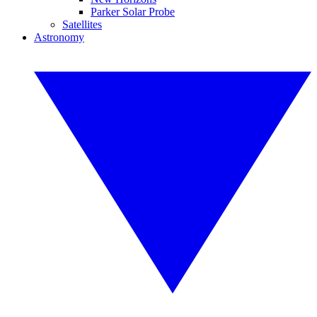
Parker Solar Probe
Satellites
Astronomy