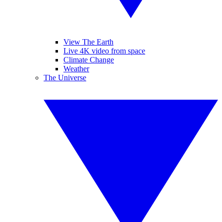
View The Earth
Live 4K video from space
Climate Change
Weather
The Universe