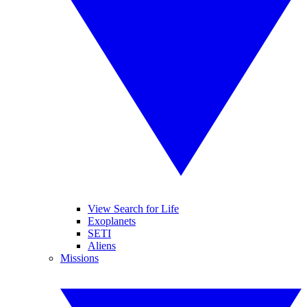
View Search for Life
Exoplanets
SETI
Aliens
Missions