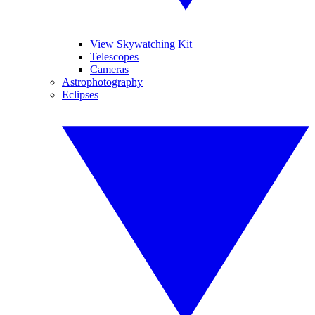
View Skywatching Kit
Telescopes
Cameras
Astrophotography
Eclipses