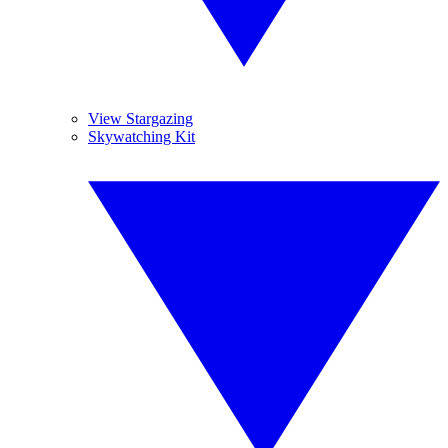
View Stargazing
Skywatching Kit