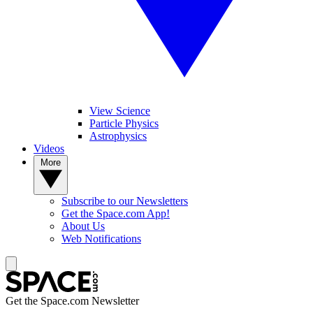
View Science
Particle Physics
Astrophysics
Videos
More
Subscribe to our Newsletters
Get the Space.com App!
About Us
Web Notifications
Get the Space.com Newsletter