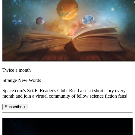
Twice a month
Strange New Words
Space.com's Sci-Fi Reader's Club. Read a sci-fi short story every
month and join a virtual community of fellow science fiction fans!
Subscribe +
Join the club
Get full access to premium articles, exclusive features and a growing