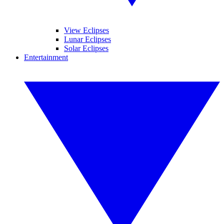
View Eclipses
Lunar Eclipses
Solar Eclipses
Entertainment