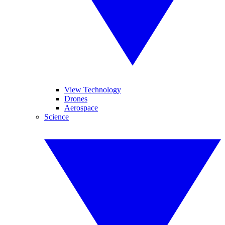
View Technology
Drones
Aerospace
Science