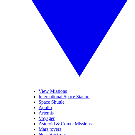
View Missions
International Space Station
Space Shuttle
Apollo
Artemis
Voyager
Asteroid & Comet Missions
Mars rovers
New Horizons