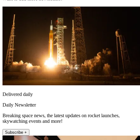
Delivered daily
Daily Newsletter
Breaking space news, the latest updates on rocket launches,
skywatching events and more!
Subscribe +