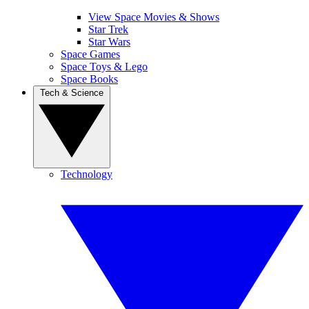
View Space Movies & Shows
Star Trek
Star Wars
Space Games
Space Toys & Lego
Space Books
Tech & Science
Technology