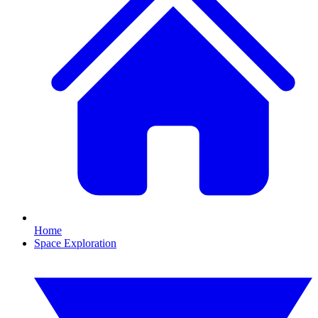
Home
Space Exploration