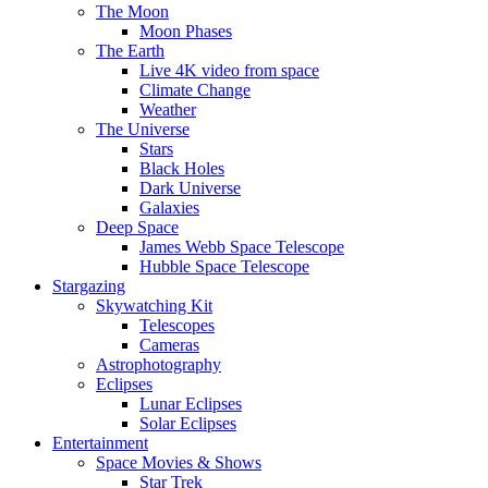
The Moon
Moon Phases
The Earth
Live 4K video from space
Climate Change
Weather
The Universe
Stars
Black Holes
Dark Universe
Galaxies
Deep Space
James Webb Space Telescope
Hubble Space Telescope
Stargazing
Skywatching Kit
Telescopes
Cameras
Astrophotography
Eclipses
Lunar Eclipses
Solar Eclipses
Entertainment
Space Movies & Shows
Star Trek