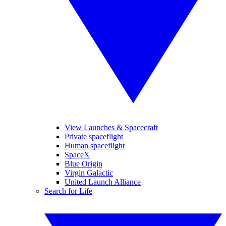
View Launches & Spacecraft
Private spaceflight
Human spaceflight
SpaceX
Blue Origin
Virgin Galactic
United Launch Alliance
Search for Life