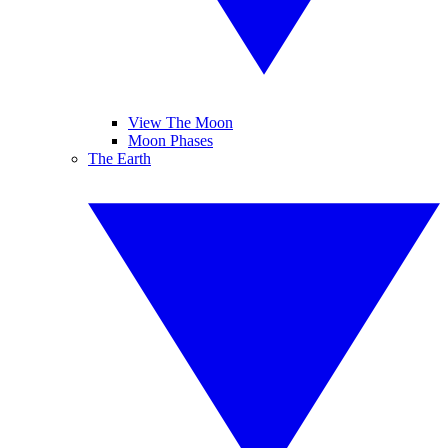
View The Moon
Moon Phases
The Earth