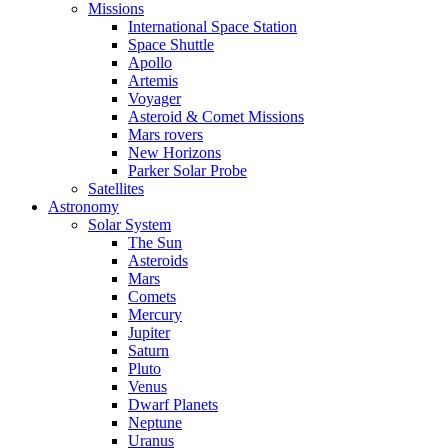
Missions
International Space Station
Space Shuttle
Apollo
Artemis
Voyager
Asteroid & Comet Missions
Mars rovers
New Horizons
Parker Solar Probe
Satellites
Astronomy
Solar System
The Sun
Asteroids
Mars
Comets
Mercury
Jupiter
Saturn
Pluto
Venus
Dwarf Planets
Neptune
Uranus