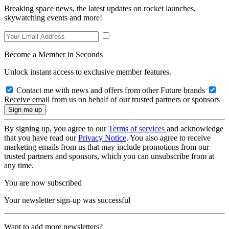
Breaking space news, the latest updates on rocket launches,
skywatching events and more!
Become a Member in Seconds
Unlock instant access to exclusive member features.
Contact me with news and offers from other Future brands
Receive email from us on behalf of our trusted partners or sponsors
By signing up, you agree to our
Terms of services
and acknowledge
that you have read our
Privacy Notice
. You also agree to receive
marketing emails from us that may include promotions from our
trusted partners and sponsors, which you can unsubscribe from at
any time.
You are now subscribed
Your newsletter sign-up was successful
Want to add more newsletters?