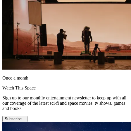
Once a month
Watch This Space
Sign up to our monthly entertainment newsletter to keep up with all
our coverage of the latest sci-fi and space movies, tv shows, games
and books.
Subscribe +