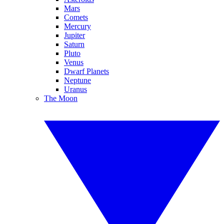
Mars
Comets
Mercury
Jupiter
Saturn
Pluto
Venus
Dwarf Planets
Neptune
Uranus
The Moon