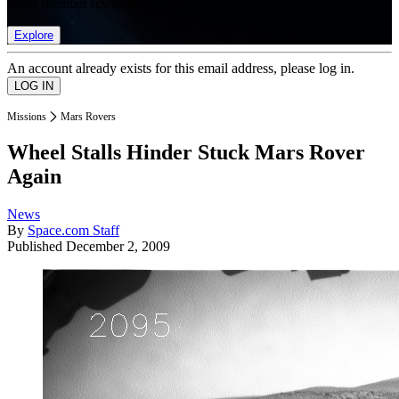
list of member rewards.
Explore
An account already exists for this email address, please log in.
Missions
Mars Rovers
Wheel Stalls Hinder Stuck Mars Rover
Again
News
By
Space.com Staff
Published
December 2, 2009