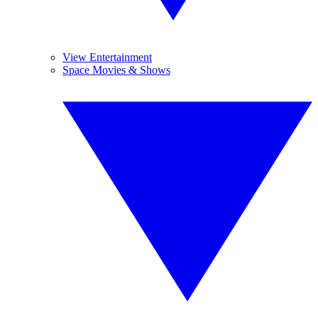
View Entertainment
Space Movies & Shows