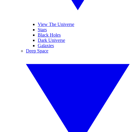
View The Universe
Stars
Black Holes
Dark Universe
Galaxies
Deep Space