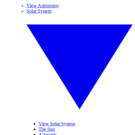
View Astronomy
Solar System
View Solar System
The Sun
Asteroids