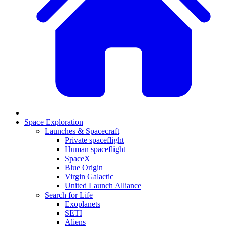
Space Exploration
Launches & Spacecraft
Private spaceflight
Human spaceflight
SpaceX
Blue Origin
Virgin Galactic
United Launch Alliance
Search for Life
Exoplanets
SETI
Aliens