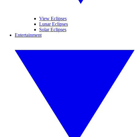
View Eclipses
Lunar Eclipses
Solar Eclipses
Entertainment