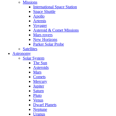
Missions
International Space Station
Space Shuttle
Apollo
Artemis
Voyager
Asteroid & Comet Missions
Mars rovers
New Horizons
Parker Solar Probe
Satellites
Astronomy
Solar System
The Sun
Asteroids
Mars
Comets
Mercury
Jupiter
Saturn
Pluto
Venus
Dwarf Planets
Neptune
Uranus