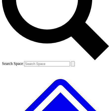
Contact me with news and offers from other Future brands
By submitting your information you agree to the
Terms & Conditions
and
Privacy Policy
and are aged 16 or over.
Search Space