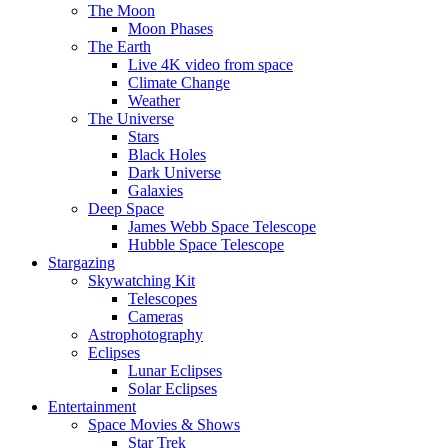
The Moon
Moon Phases
The Earth
Live 4K video from space
Climate Change
Weather
The Universe
Stars
Black Holes
Dark Universe
Galaxies
Deep Space
James Webb Space Telescope
Hubble Space Telescope
Stargazing
Skywatching Kit
Telescopes
Cameras
Astrophotography
Eclipses
Lunar Eclipses
Solar Eclipses
Entertainment
Space Movies & Shows
Star Trek