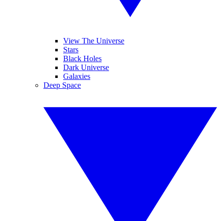
View The Universe
Stars
Black Holes
Dark Universe
Galaxies
Deep Space