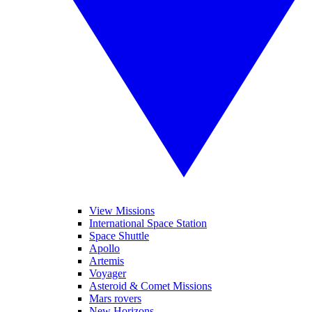
View Missions
International Space Station
Space Shuttle
Apollo
Artemis
Voyager
Asteroid & Comet Missions
Mars rovers
New Horizons