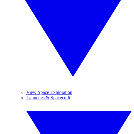
View Space Exploration
Launches & Spacecraft