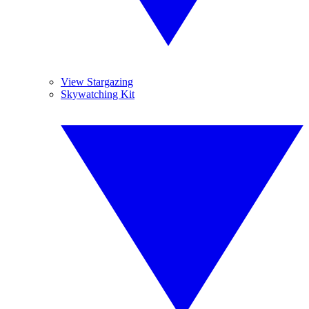
View Stargazing
Skywatching Kit