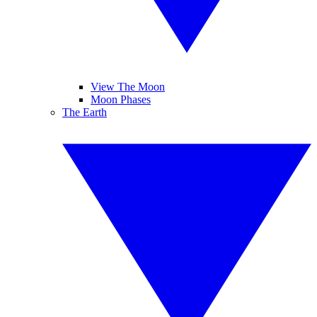
View The Moon
Moon Phases
The Earth