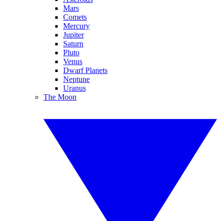
Mars
Comets
Mercury
Jupiter
Saturn
Pluto
Venus
Dwarf Planets
Neptune
Uranus
The Moon