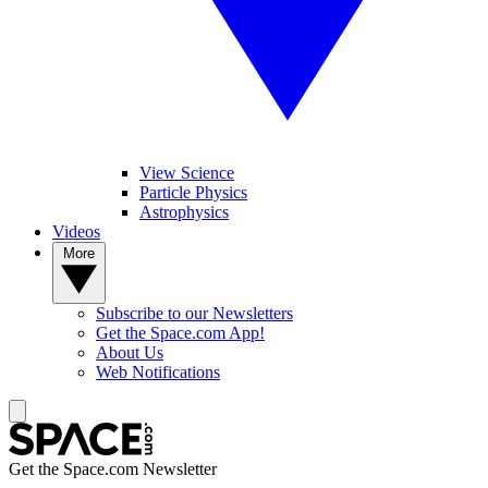
View Science
Particle Physics
Astrophysics
Videos
More
Subscribe to our Newsletters
Get the Space.com App!
About Us
Web Notifications
Get the Space.com Newsletter