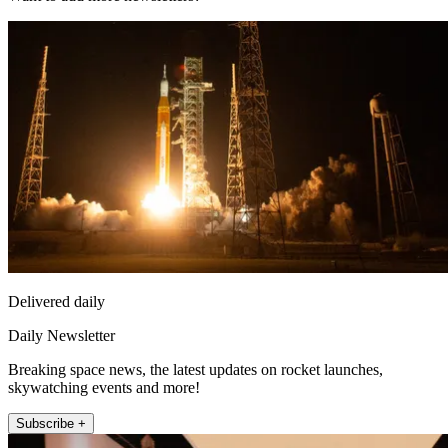
Delivered daily
Daily Newsletter
Breaking space news, the latest updates on rocket launches,
skywatching events and more!
Subscribe +