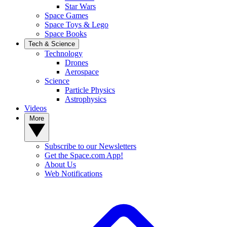
Star Wars
Space Games
Space Toys & Lego
Space Books
Tech & Science
Technology
Drones
Aerospace
Science
Particle Physics
Astrophysics
Videos
More
Subscribe to our Newsletters
Get the Space.com App!
About Us
Web Notifications