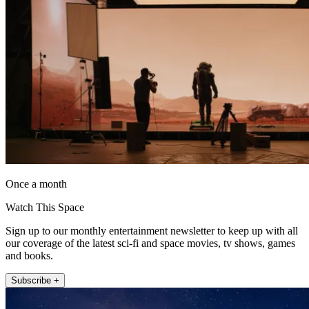
Once a month
Watch This Space
Sign up to our monthly entertainment newsletter to keep up with all
our coverage of the latest sci-fi and space movies, tv shows, games
and books.
Subscribe +