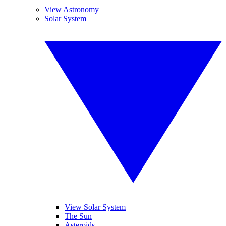
View Astronomy
Solar System
View Solar System
The Sun
Asteroids