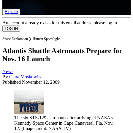
list of member rewards.
Explore
An account already exists for this email address, please log in.
Space Exploration
Human Spaceflight
Atlantis Shuttle Astronauts Prepare for
Nov. 16 Launch
News
By
Clara Moskowitz
Published
November 12, 2009
The six STS-129 astronauts after arriving at NASA's
Kennedy Space Center in Cape Canaveral, Fla. Nov.
12.
(Image credit: NASA TV)