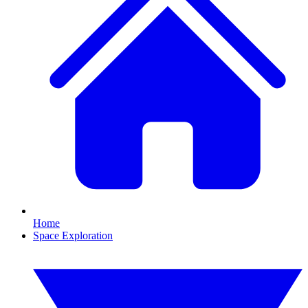
Home
Space Exploration