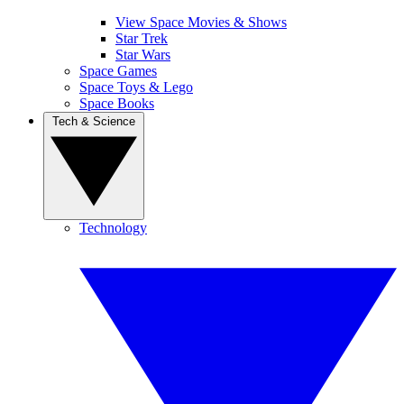
View Space Movies & Shows
Star Trek
Star Wars
Space Games
Space Toys & Lego
Space Books
Tech & Science
Technology