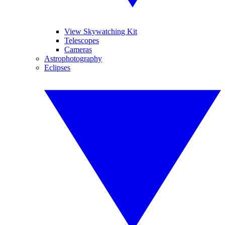
View Skywatching Kit
Telescopes
Cameras
Astrophotography
Eclipses