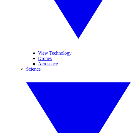
View Technology
Drones
Aerospace
Science