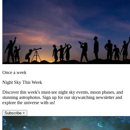
Once a week
Night Sky This Week
Discover this week's must-see night sky events, moon phases, and
stunning astrophotos. Sign up for our skywatching newsletter and
explore the universe with us!
Subscribe +