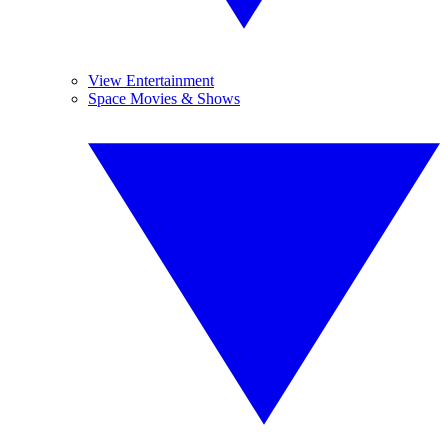
View Entertainment
Space Movies & Shows