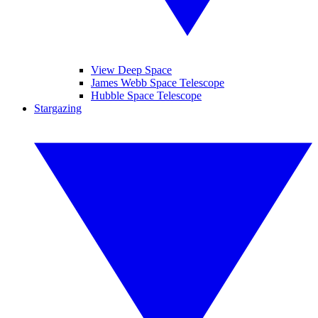
View Deep Space
James Webb Space Telescope
Hubble Space Telescope
Stargazing