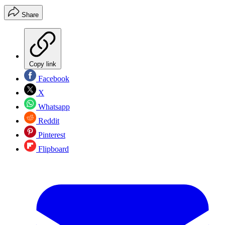
Share
Copy link
Facebook
X
Whatsapp
Reddit
Pinterest
Flipboard