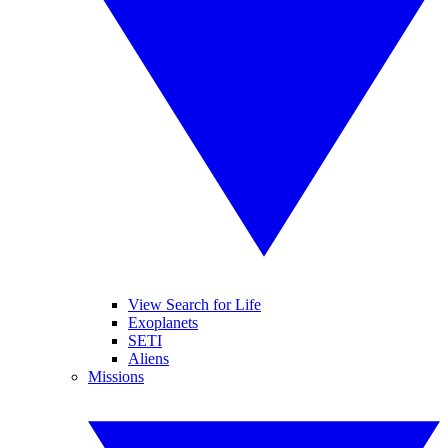
View Search for Life
Exoplanets
SETI
Aliens
Missions