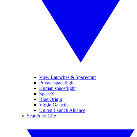
View Launches & Spacecraft
Private spaceflight
Human spaceflight
SpaceX
Blue Origin
Virgin Galactic
United Launch Alliance
Search for Life