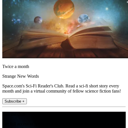
Twice a month
Strange New Words
Space.com's Sci-Fi Reader's Club. Read a sci-fi short story every
month and join a virtual community of fellow science fiction fans!
Subscribe +
Join the club
Get full access to premium articles, exclusive features and a growing