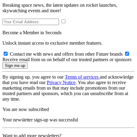
Breaking space news, the latest updates on rocket launches,
skywatching events and more!
Become a Member in Seconds
Unlock instant access to exclusive member features.
Contact me with news and offers from other Future brands
Receive email from us on behalf of our trusted partners or sponsors
By signing up, you agree to our
Terms of services
and acknowledge
that you have read our
Privacy Notice
. You also agree to receive
marketing emails from us that may include promotions from our
trusted partners and sponsors, which you can unsubscribe from at
any time.
You are now subscribed
Your newsletter sign-up was successful
Want to add more newsletters?