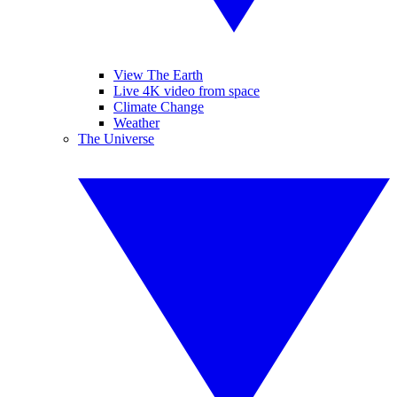
View The Earth
Live 4K video from space
Climate Change
Weather
The Universe