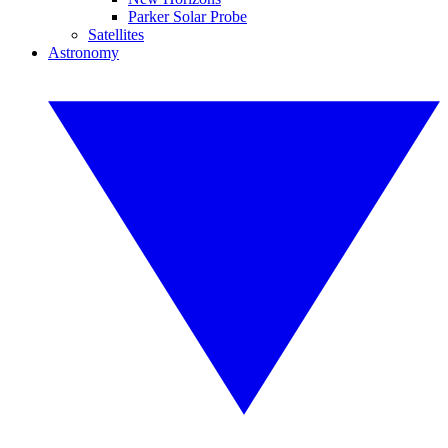
Parker Solar Probe
Satellites
Astronomy