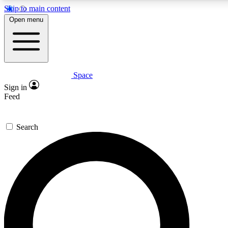
Skip to main content
5
24/7
23K+
Open menu
PREMIUM BENEFITS
ACCESS AVAILABLE
ACTIVE MEMBERS
Space
Expert insights
Curated newsle
Sign in
In-depth guides and features
Handpicked inspi
Feed
GET SPACE+ ACCESS QUICK
Search
For the quickest way to join, enter your email below. We’ll
send a confirmation email and sign you up to Space.com
newsletters with the latest inspiration, expert advice and
exclusive offers.