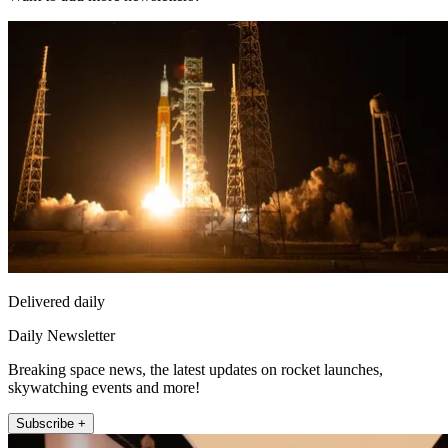
Delivered daily
Daily Newsletter
Breaking space news, the latest updates on rocket launches,
skywatching events and more!
Subscribe +