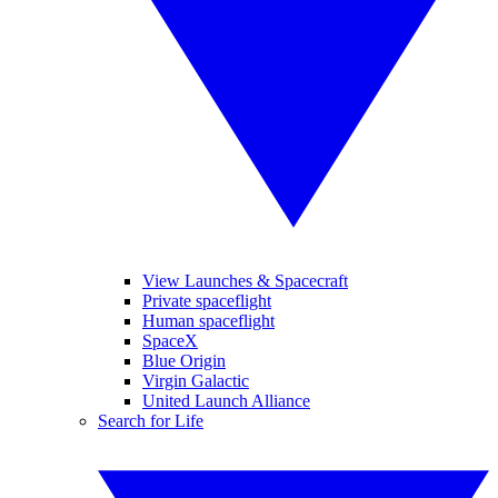
View Launches & Spacecraft
Private spaceflight
Human spaceflight
SpaceX
Blue Origin
Virgin Galactic
United Launch Alliance
Search for Life