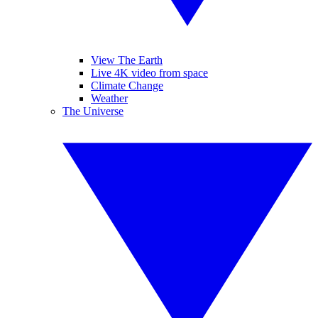
View The Earth
Live 4K video from space
Climate Change
Weather
The Universe