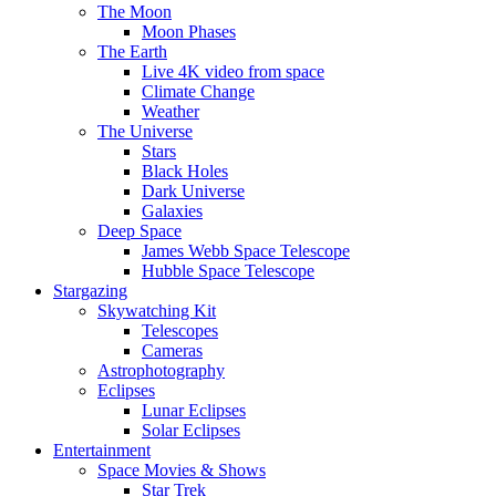
The Moon
Moon Phases
The Earth
Live 4K video from space
Climate Change
Weather
The Universe
Stars
Black Holes
Dark Universe
Galaxies
Deep Space
James Webb Space Telescope
Hubble Space Telescope
Stargazing
Skywatching Kit
Telescopes
Cameras
Astrophotography
Eclipses
Lunar Eclipses
Solar Eclipses
Entertainment
Space Movies & Shows
Star Trek