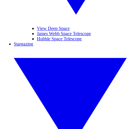
View Deep Space
James Webb Space Telescope
Hubble Space Telescope
Stargazing