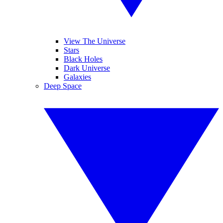
View The Universe
Stars
Black Holes
Dark Universe
Galaxies
Deep Space