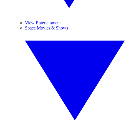
View Entertainment
Space Movies & Shows