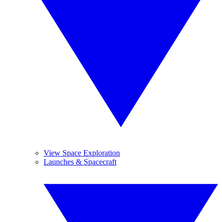
View Space Exploration
Launches & Spacecraft