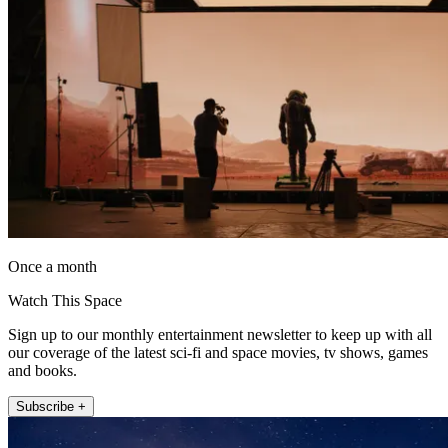
Once a month
Watch This Space
Sign up to our monthly entertainment newsletter to keep up with all
our coverage of the latest sci-fi and space movies, tv shows, games
and books.
Subscribe +