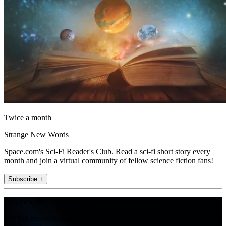
Twice a month
Strange New Words
Space.com's Sci-Fi Reader's Club. Read a sci-fi short story every
month and join a virtual community of fellow science fiction fans!
Subscribe +
Join the club
Get full access to premium articles, exclusive features and a growing