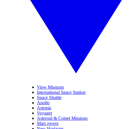
View Missions
International Space Station
Space Shuttle
Apollo
Artemis
Voyager
Asteroid & Comet Missions
Mars rovers
New Horizons