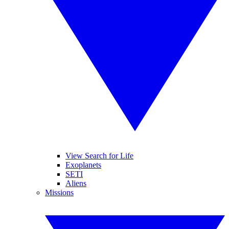
View Search for Life
Exoplanets
SETI
Aliens
Missions