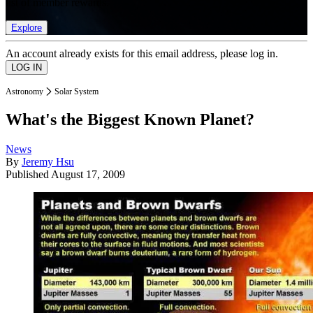
list of member rewards.
Explore
An account already exists for this email address, please log in.
Astronomy
Solar System
What's the Biggest Known Planet?
News
By
Jeremy Hsu
Published
August 17, 2009