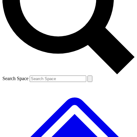
Contact me with news and offers from other Future brands
By submitting your information you agree to the
Terms & Conditions
and
Privacy Policy
and are aged 16 or over.
Search Space