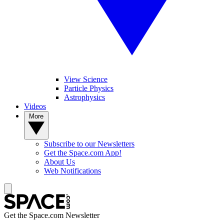
View Science
Particle Physics
Astrophysics
Videos
More
Subscribe to our Newsletters
Get the Space.com App!
About Us
Web Notifications
Get the Space.com Newsletter