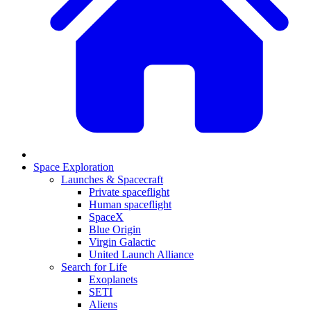
Space Exploration
Launches & Spacecraft
Private spaceflight
Human spaceflight
SpaceX
Blue Origin
Virgin Galactic
United Launch Alliance
Search for Life
Exoplanets
SETI
Aliens