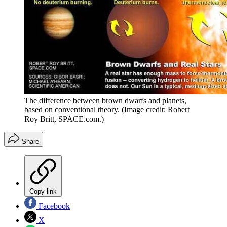
The difference between brown dwarfs and planets,
based on conventional theory.
(Image credit: Robert
Roy Britt, SPACE.com.)
Share
Copy link
Facebook
X