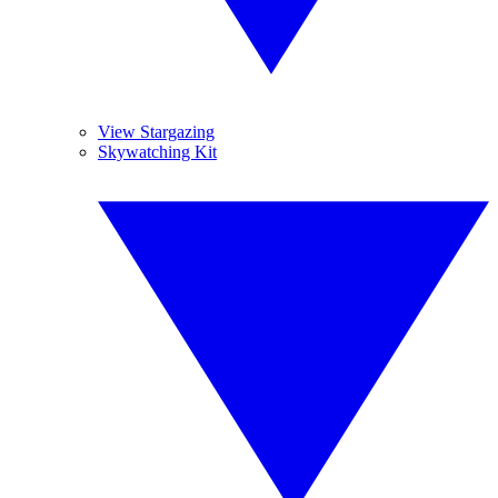
View Stargazing
Skywatching Kit