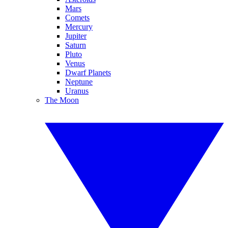
Mars
Comets
Mercury
Jupiter
Saturn
Pluto
Venus
Dwarf Planets
Neptune
Uranus
The Moon