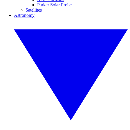
Parker Solar Probe
Satellites
Astronomy