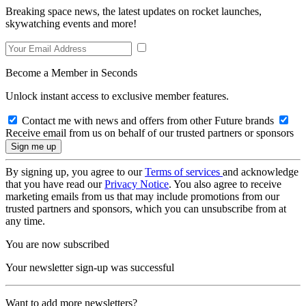
Breaking space news, the latest updates on rocket launches,
skywatching events and more!
Become a Member in Seconds
Unlock instant access to exclusive member features.
Contact me with news and offers from other Future brands
Receive email from us on behalf of our trusted partners or sponsors
By signing up, you agree to our
Terms of services
and acknowledge
that you have read our
Privacy Notice
. You also agree to receive
marketing emails from us that may include promotions from our
trusted partners and sponsors, which you can unsubscribe from at
any time.
You are now subscribed
Your newsletter sign-up was successful
Want to add more newsletters?