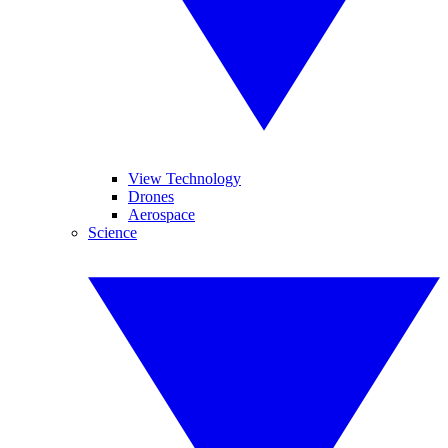
View Technology
Drones
Aerospace
Science