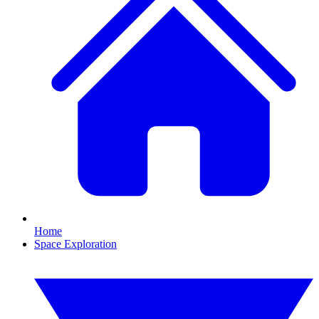
Home
Space Exploration