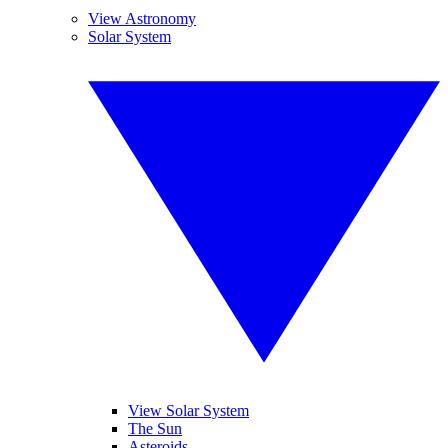
View Astronomy
Solar System
View Solar System
The Sun
Asteroids