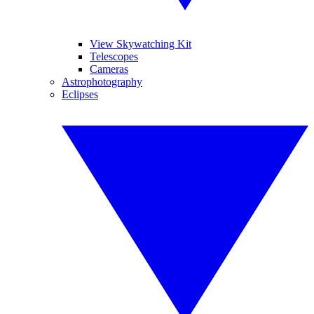
View Skywatching Kit
Telescopes
Cameras
Astrophotography
Eclipses