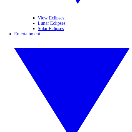
View Eclipses
Lunar Eclipses
Solar Eclipses
Entertainment