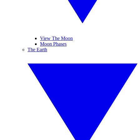
View The Moon
Moon Phases
The Earth