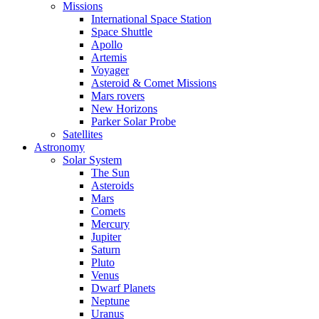
Missions
International Space Station
Space Shuttle
Apollo
Artemis
Voyager
Asteroid & Comet Missions
Mars rovers
New Horizons
Parker Solar Probe
Satellites
Astronomy
Solar System
The Sun
Asteroids
Mars
Comets
Mercury
Jupiter
Saturn
Pluto
Venus
Dwarf Planets
Neptune
Uranus