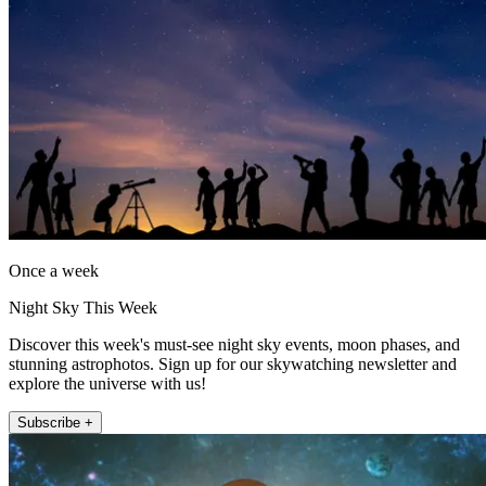
Once a week
Night Sky This Week
Discover this week's must-see night sky events, moon phases, and
stunning astrophotos. Sign up for our skywatching newsletter and
explore the universe with us!
Subscribe +