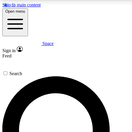
Skip to main content
5
24/7
23K+
Open menu
PREMIUM BENEFITS
ACCESS AVAILABLE
ACTIVE MEMBERS
Space
Expert insights
Curated newsle
Sign in
In-depth guides and features
Handpicked inspi
Feed
GET SPACE+ ACCESS QUICK
Search
For the quickest way to join, enter your email below. We’ll
send a confirmation email and sign you up to Space.com
newsletters with the latest inspiration, expert advice and
exclusive offers.