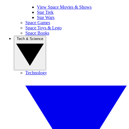
View Space Movies & Shows
Star Trek
Star Wars
Space Games
Space Toys & Lego
Space Books
Tech & Science
Technology