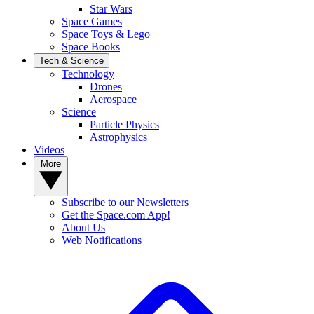
Star Wars
Space Games
Space Toys & Lego
Space Books
Tech & Science
Technology
Drones
Aerospace
Science
Particle Physics
Astrophysics
Videos
More
Subscribe to our Newsletters
Get the Space.com App!
About Us
Web Notifications