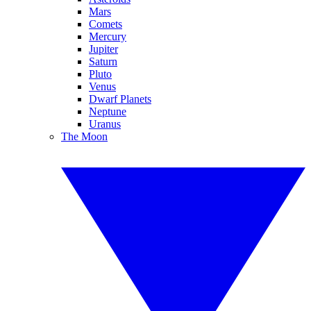
Mars
Comets
Mercury
Jupiter
Saturn
Pluto
Venus
Dwarf Planets
Neptune
Uranus
The Moon