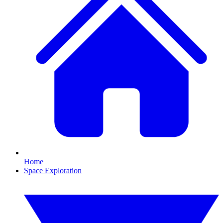
Home
Space Exploration