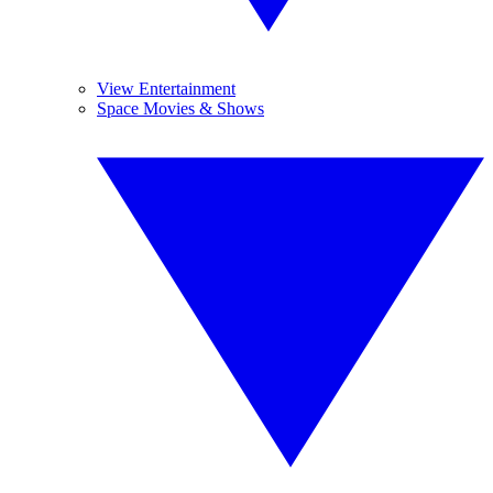
View Entertainment
Space Movies & Shows