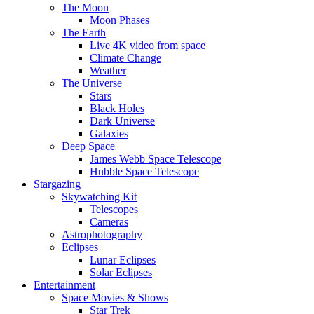
The Moon
Moon Phases
The Earth
Live 4K video from space
Climate Change
Weather
The Universe
Stars
Black Holes
Dark Universe
Galaxies
Deep Space
James Webb Space Telescope
Hubble Space Telescope
Stargazing
Skywatching Kit
Telescopes
Cameras
Astrophotography
Eclipses
Lunar Eclipses
Solar Eclipses
Entertainment
Space Movies & Shows
Star Trek