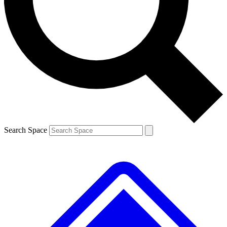
Contact me with news and offers from other Future brands
By submitting your information you agree to the
Terms & Conditions
and
Privacy Policy
and are aged 16 or over.
Search Space