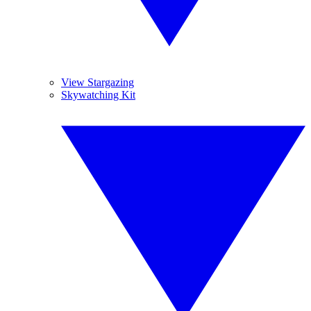
View Stargazing
Skywatching Kit