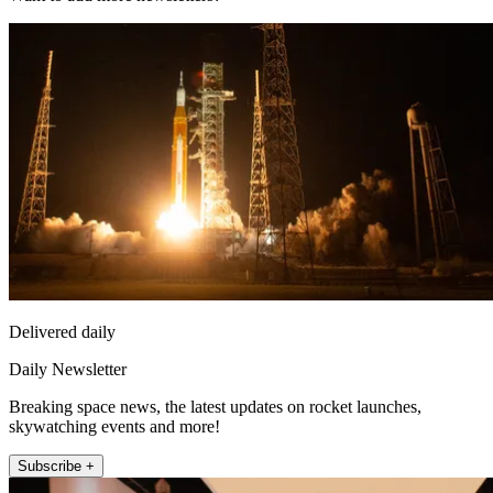
Delivered daily
Daily Newsletter
Breaking space news, the latest updates on rocket launches,
skywatching events and more!
Subscribe +