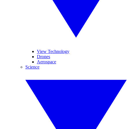
View Technology
Drones
Aerospace
Science