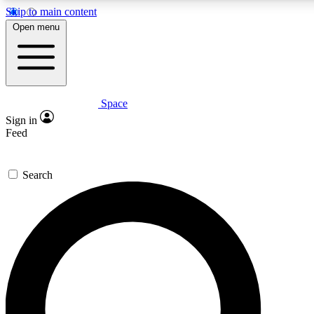
Skip to main content
5
24/7
23K+
Open menu
PREMIUM BENEFITS
ACCESS AVAILABLE
ACTIVE MEMBERS
Space
Expert insights
Curated newsle
Sign in
In-depth guides and features
Handpicked inspi
Feed
GET SPACE+ ACCESS QUICK
Search
For the quickest way to join, enter your email below. We’ll
send a confirmation email and sign you up to Space.com
newsletters with the latest inspiration, expert advice and
exclusive offers.