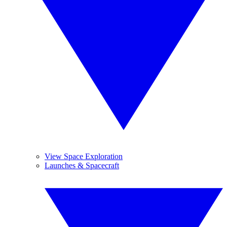
View Space Exploration
Launches & Spacecraft