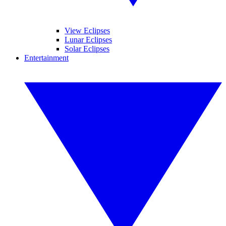
View Eclipses
Lunar Eclipses
Solar Eclipses
Entertainment