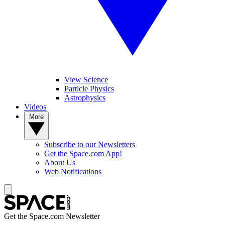
View Science
Particle Physics
Astrophysics
Videos
More
Subscribe to our Newsletters
Get the Space.com App!
About Us
Web Notifications
Get the Space.com Newsletter