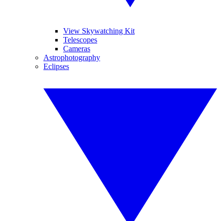
View Skywatching Kit
Telescopes
Cameras
Astrophotography
Eclipses