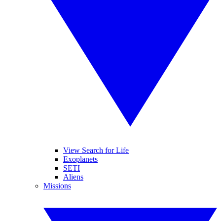
View Search for Life
Exoplanets
SETI
Aliens
Missions