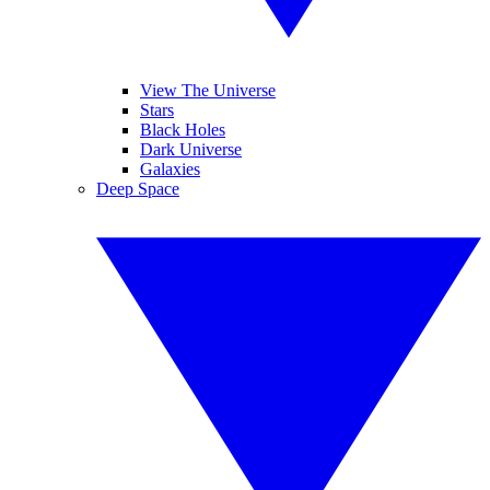
View The Universe
Stars
Black Holes
Dark Universe
Galaxies
Deep Space