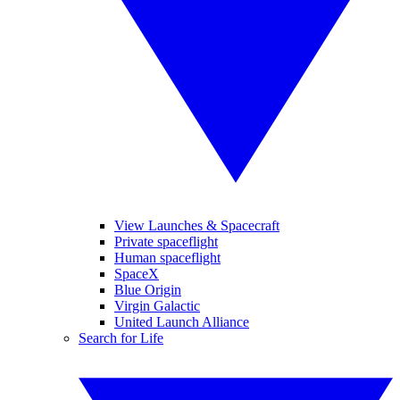
View Launches & Spacecraft
Private spaceflight
Human spaceflight
SpaceX
Blue Origin
Virgin Galactic
United Launch Alliance
Search for Life