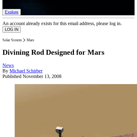
list of member rewards.
Explore
An account already exists for this email address, please log in.
Solar System
Mars
Divining Rod Designed for Mars
News
By
Michael Schirber
Published
November 13, 2008