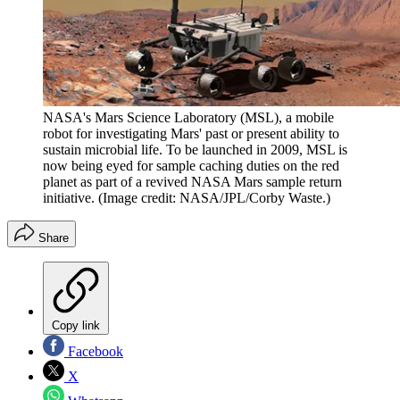
NASA's Mars Science Laboratory (MSL), a mobile
robot for investigating Mars' past or present ability to
sustain microbial life. To be launched in 2009, MSL is
now being eyed for sample caching duties on the red
planet as part of a revived NASA Mars sample return
initiative.
(Image credit: NASA/JPL/Corby Waste.)
Share
Copy link
Facebook
X