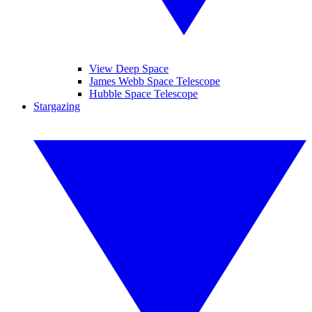
View Deep Space
James Webb Space Telescope
Hubble Space Telescope
Stargazing