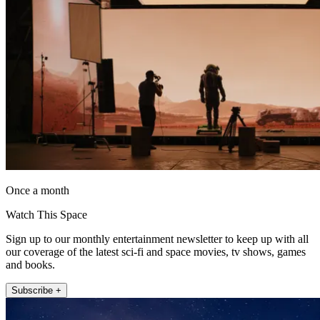
Once a month
Watch This Space
Sign up to our monthly entertainment newsletter to keep up with all
our coverage of the latest sci-fi and space movies, tv shows, games
and books.
Subscribe +