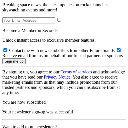
Breaking space news, the latest updates on rocket launches,
skywatching events and more!
Become a Member in Seconds
Unlock instant access to exclusive member features.
Contact me with news and offers from other Future brands
Receive email from us on behalf of our trusted partners or sponsors
By signing up, you agree to our
Terms of services
and acknowledge
that you have read our
Privacy Notice
. You also agree to receive
marketing emails from us that may include promotions from our
trusted partners and sponsors, which you can unsubscribe from at
any time.
You are now subscribed
Your newsletter sign-up was successful
Want to add more newsletters?