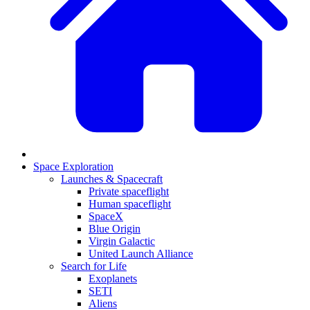
Space Exploration
Launches & Spacecraft
Private spaceflight
Human spaceflight
SpaceX
Blue Origin
Virgin Galactic
United Launch Alliance
Search for Life
Exoplanets
SETI
Aliens