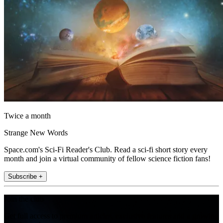
Twice a month
Strange New Words
Space.com's Sci-Fi Reader's Club. Read a sci-fi short story every
month and join a virtual community of fellow science fiction fans!
Subscribe +
Join the club
Get full access to premium articles, exclusive features and a growing