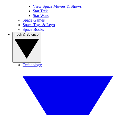
View Space Movies & Shows
Star Trek
Star Wars
Space Games
Space Toys & Lego
Space Books
Tech & Science
Technology