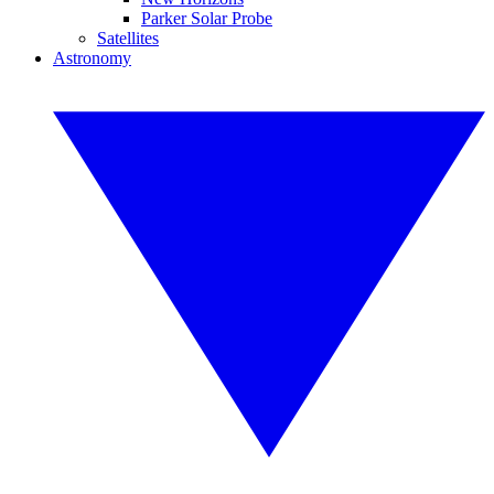
Parker Solar Probe
Satellites
Astronomy