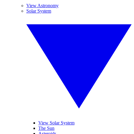
View Astronomy
Solar System
View Solar System
The Sun
Asteroids