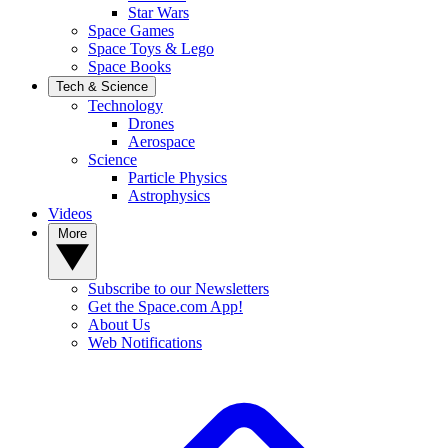
Star Wars
Space Games
Space Toys & Lego
Space Books
Tech & Science
Technology
Drones
Aerospace
Science
Particle Physics
Astrophysics
Videos
More
Subscribe to our Newsletters
Get the Space.com App!
About Us
Web Notifications