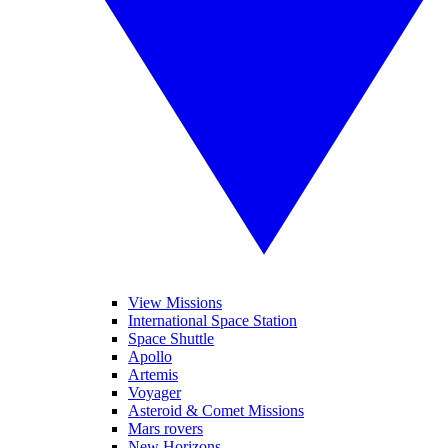
View Missions
International Space Station
Space Shuttle
Apollo
Artemis
Voyager
Asteroid & Comet Missions
Mars rovers
New Horizons