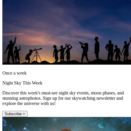
Once a week
Night Sky This Week
Discover this week's must-see night sky events, moon phases, and
stunning astrophotos. Sign up for our skywatching newsletter and
explore the universe with us!
Subscribe +