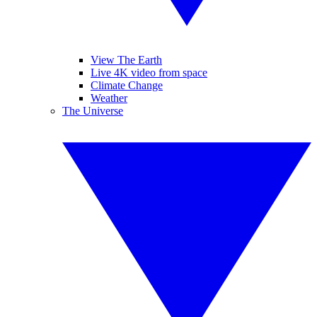
View The Earth
Live 4K video from space
Climate Change
Weather
The Universe