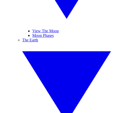
View The Moon
Moon Phases
The Earth