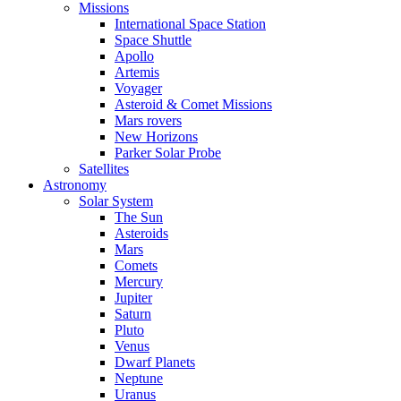
Missions
International Space Station
Space Shuttle
Apollo
Artemis
Voyager
Asteroid & Comet Missions
Mars rovers
New Horizons
Parker Solar Probe
Satellites
Astronomy
Solar System
The Sun
Asteroids
Mars
Comets
Mercury
Jupiter
Saturn
Pluto
Venus
Dwarf Planets
Neptune
Uranus