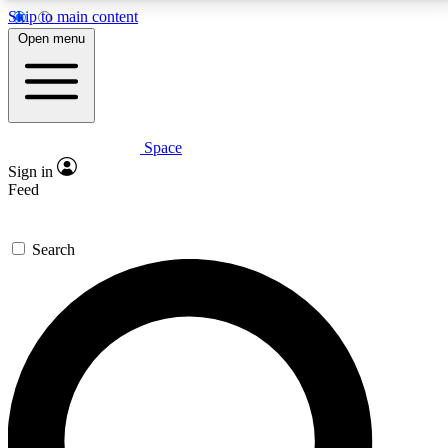
Skip to main content
5
24/7
23K+
Open menu
PREMIUM BENEFITS
ACCESS AVAILABLE
ACTIVE MEMBERS
Space
Expert insights
Curated newsle
Sign in
In-depth guides and features
Handpicked inspi
Feed
GET SPACE+ ACCESS QUICK
Search
For the quickest way to join, enter your email below.
We’ll send a confirmation email and sign you up to
Space.com newsletters with the latest inspiration,
expert advice and exclusive offers.