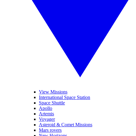
View Missions
International Space Station
Space Shuttle
Apollo
Artemis
Voyager
Asteroid & Comet Missions
Mars rovers
New Horizons