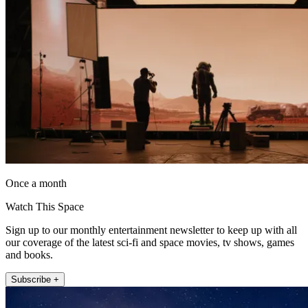
Once a month
Watch This Space
Sign up to our monthly entertainment newsletter to keep up with all
our coverage of the latest sci-fi and space movies, tv shows, games
and books.
Subscribe +