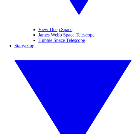
View Deep Space
James Webb Space Telescope
Hubble Space Telescope
Stargazing