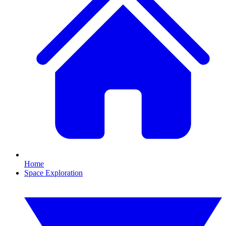
Home
Space Exploration