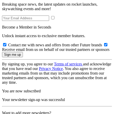
Breaking space news, the latest updates on rocket launches,
skywatching events and more!
Become a Member in Seconds
Unlock instant access to exclusive member features.
Contact me with news and offers from other Future brands
Receive email from us on behalf of our trusted partners or sponsors
By signing up, you agree to our
Terms of services
and acknowledge
that you have read our
Privacy Notice
. You also agree to receive
marketing emails from us that may include promotions from our
trusted partners and sponsors, which you can unsubscribe from at
any time.
You are now subscribed
Your newsletter sign-up was successful
Want to add more newsletters?