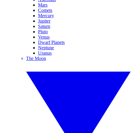
Mars
Comets
Mercury
Jupiter
Saturn
Pluto
Venus
Dwarf Planets
Neptune
Uranus
The Moon