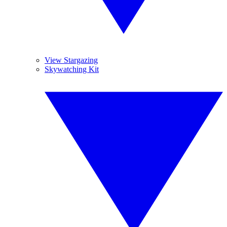
View Stargazing
Skywatching Kit