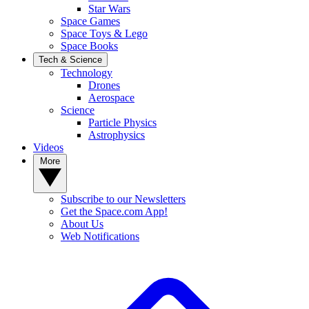
Star Wars
Space Games
Space Toys & Lego
Space Books
Tech & Science
Technology
Drones
Aerospace
Science
Particle Physics
Astrophysics
Videos
More
Subscribe to our Newsletters
Get the Space.com App!
About Us
Web Notifications