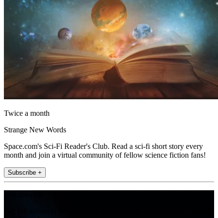
Twice a month
Strange New Words
Space.com's Sci-Fi Reader's Club. Read a sci-fi short story every
month and join a virtual community of fellow science fiction fans!
Subscribe +
Join the club
Get full access to premium articles, exclusive features and a growing