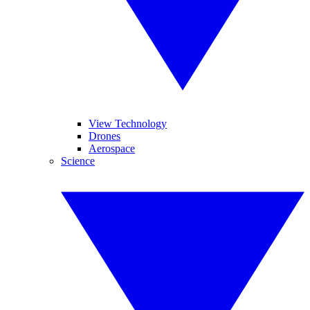
View Technology
Drones
Aerospace
Science