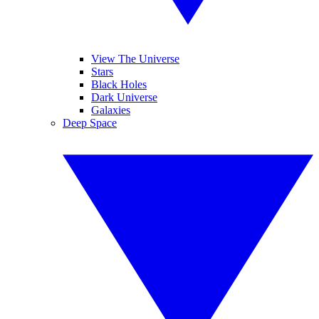
View The Universe
Stars
Black Holes
Dark Universe
Galaxies
Deep Space