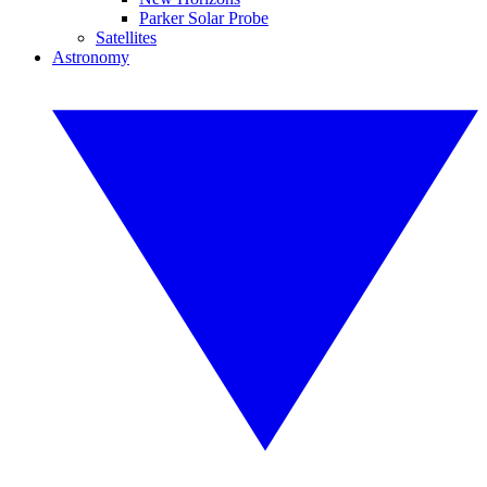
Parker Solar Probe
Satellites
Astronomy