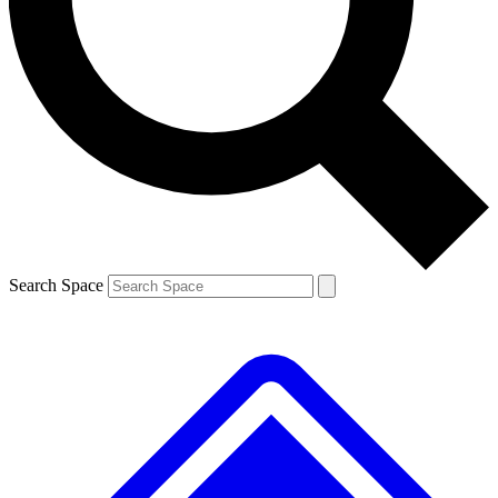
Contact me with news and offers from other Future
brands
By submitting your information you agree to the
Terms & Conditions
and
Privacy
Policy
and are aged 16 or over.
Search Space