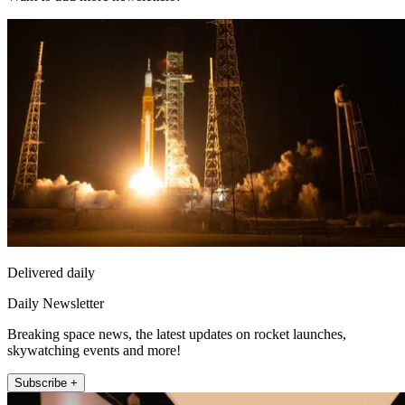
Delivered daily
Daily Newsletter
Breaking space news, the latest updates on rocket launches,
skywatching events and more!
Subscribe +