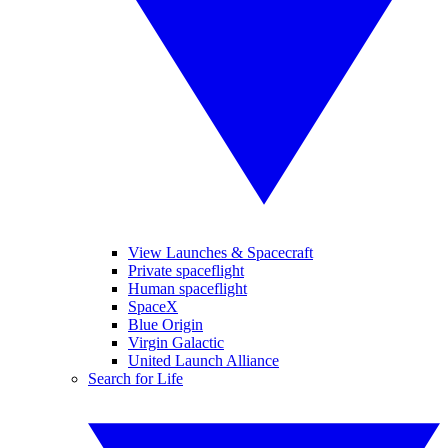
View Launches & Spacecraft
Private spaceflight
Human spaceflight
SpaceX
Blue Origin
Virgin Galactic
United Launch Alliance
Search for Life