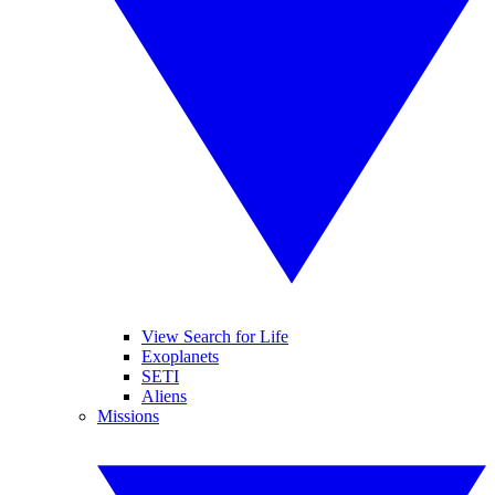
View Search for Life
Exoplanets
SETI
Aliens
Missions