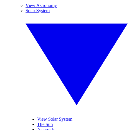
View Astronomy
Solar System
View Solar System
The Sun
Asteroids