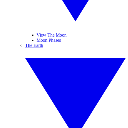
View The Moon
Moon Phases
The Earth