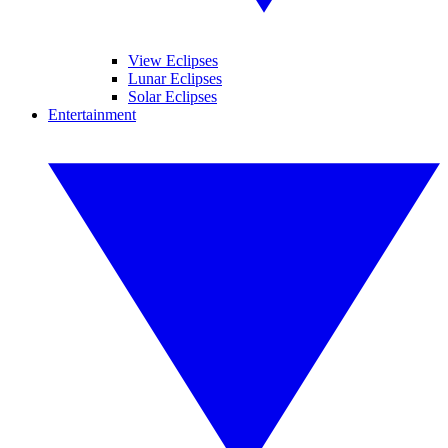
View Eclipses
Lunar Eclipses
Solar Eclipses
Entertainment