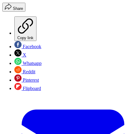
Share
Copy link
Facebook
X
Whatsapp
Reddit
Pinterest
Flipboard