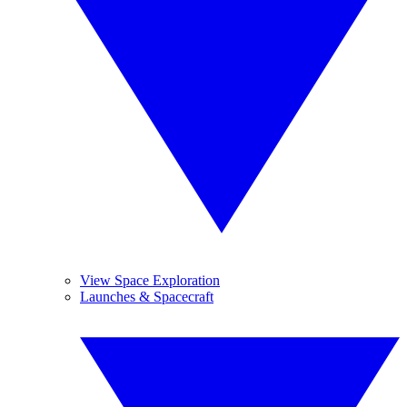
View Space Exploration
Launches & Spacecraft