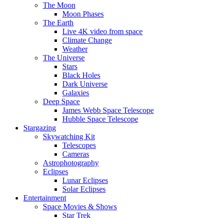
The Moon
Moon Phases
The Earth
Live 4K video from space
Climate Change
Weather
The Universe
Stars
Black Holes
Dark Universe
Galaxies
Deep Space
James Webb Space Telescope
Hubble Space Telescope
Stargazing
Skywatching Kit
Telescopes
Cameras
Astrophotography
Eclipses
Lunar Eclipses
Solar Eclipses
Entertainment
Space Movies & Shows
Star Trek