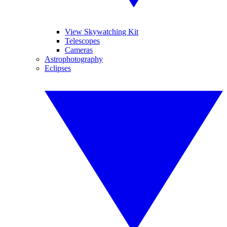
View Skywatching Kit
Telescopes
Cameras
Astrophotography
Eclipses