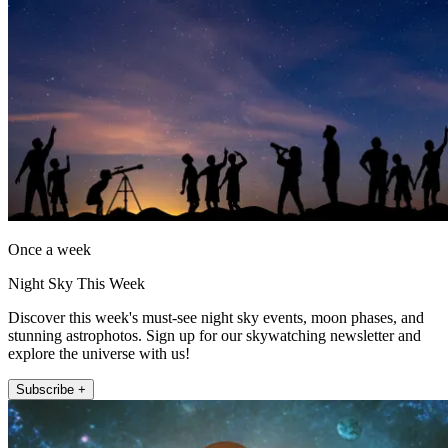
Once a week
Night Sky This Week
Discover this week's must-see night sky events, moon phases, and
stunning astrophotos. Sign up for our skywatching newsletter and
explore the universe with us!
Subscribe +