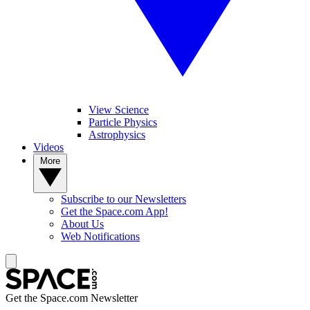
View Science
Particle Physics
Astrophysics
Videos
More
Subscribe to our Newsletters
Get the Space.com App!
About Us
Web Notifications
Get the Space.com Newsletter