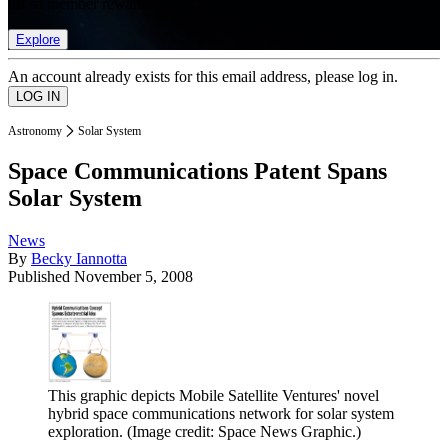
list of member rewards.
Explore
An account already exists for this email address, please log in.
Astronomy
Solar System
Space Communications Patent Spans
Solar System
News
By
Becky Iannotta
Published
November 5, 2008
This graphic depicts Mobile Satellite Ventures' novel
hybrid space communications network for solar system
exploration.
(Image credit: Space News Graphic.)