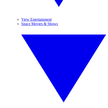
View Entertainment
Space Movies & Shows