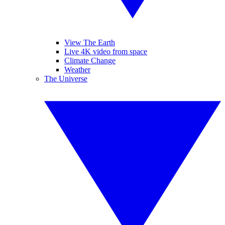
View The Earth
Live 4K video from space
Climate Change
Weather
The Universe