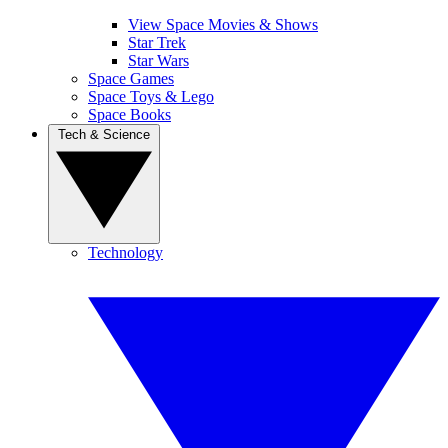
View Space Movies & Shows
Star Trek
Star Wars
Space Games
Space Toys & Lego
Space Books
Tech & Science
Technology