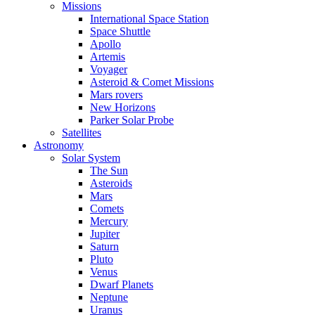
Missions
International Space Station
Space Shuttle
Apollo
Artemis
Voyager
Asteroid & Comet Missions
Mars rovers
New Horizons
Parker Solar Probe
Satellites
Astronomy
Solar System
The Sun
Asteroids
Mars
Comets
Mercury
Jupiter
Saturn
Pluto
Venus
Dwarf Planets
Neptune
Uranus