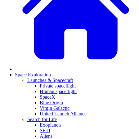
Space Exploration
Launches & Spacecraft
Private spaceflight
Human spaceflight
SpaceX
Blue Origin
Virgin Galactic
United Launch Alliance
Search for Life
Exoplanets
SETI
Aliens