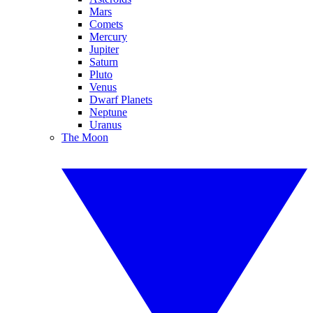
Mars
Comets
Mercury
Jupiter
Saturn
Pluto
Venus
Dwarf Planets
Neptune
Uranus
The Moon