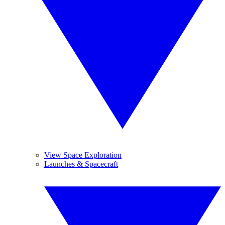
View Space Exploration
Launches & Spacecraft