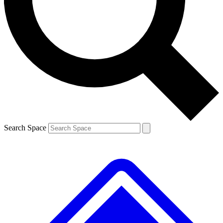
Contact me with news and offers from other Future brands
By submitting your information you agree to the
Terms & Conditions
and
Privacy Policy
and are aged 16 or over.
Search Space