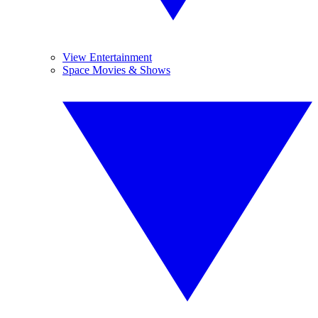
View Entertainment
Space Movies & Shows