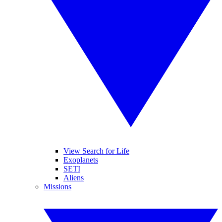
View Search for Life
Exoplanets
SETI
Aliens
Missions