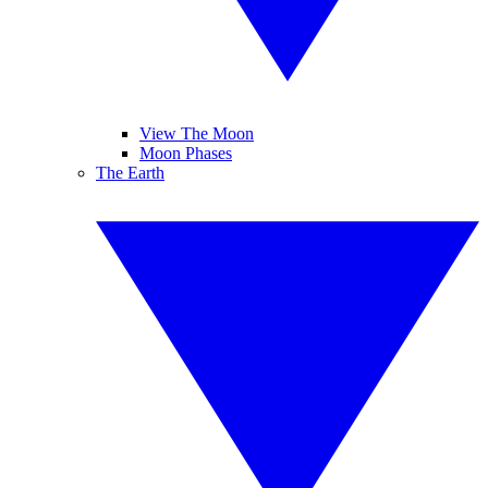
View The Moon
Moon Phases
The Earth