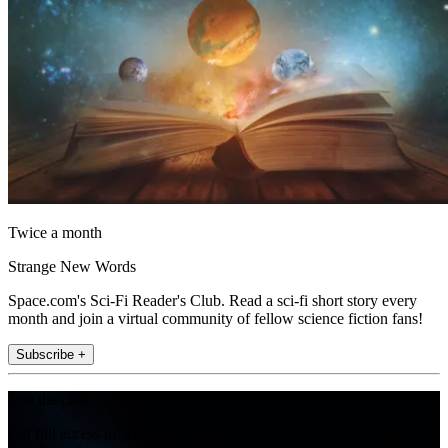
Twice a month
Strange New Words
Space.com's Sci-Fi Reader's Club. Read a sci-fi short story every
month and join a virtual community of fellow science fiction fans!
Subscribe +
Join the club
Get full access to premium articles, exclusive features and a growing