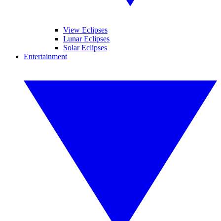
View Eclipses
Lunar Eclipses
Solar Eclipses
Entertainment