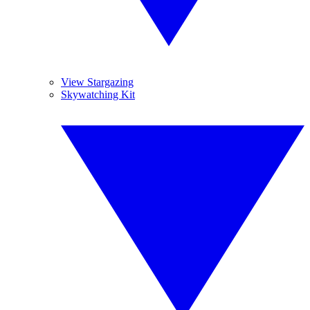
View Stargazing
Skywatching Kit