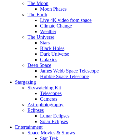
The Moon
Moon Phases
The Earth
Live 4K video from space
Climate Change
Weather
The Universe
Stars
Black Holes
Dark Universe
Galaxies
Deep Space
James Webb Space Telescope
Hubble Space Telescope
Stargazing
Skywatching Kit
Telescopes
Cameras
Astrophotography
Eclipses
Lunar Eclipses
Solar Eclipses
Entertainment
Space Movies & Shows
Star Trek