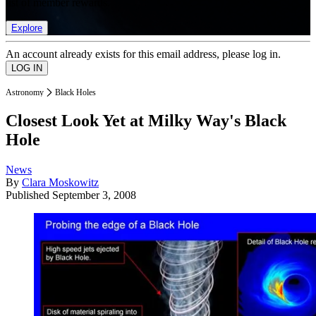
list of member rewards.
Explore
An account already exists for this email address, please log in.
Astronomy
Black Holes
Closest Look Yet at Milky Way's Black
Hole
News
By
Clara Moskowitz
Published
September 3, 2008