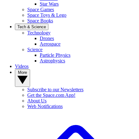
Star Wars
Space Games
Space Toys & Lego
Space Books
Tech & Science
Technology
Drones
Aerospace
Science
Particle Physics
Astrophysics
Videos
More
Subscribe to our Newsletters
Get the Space.com App!
About Us
Web Notifications