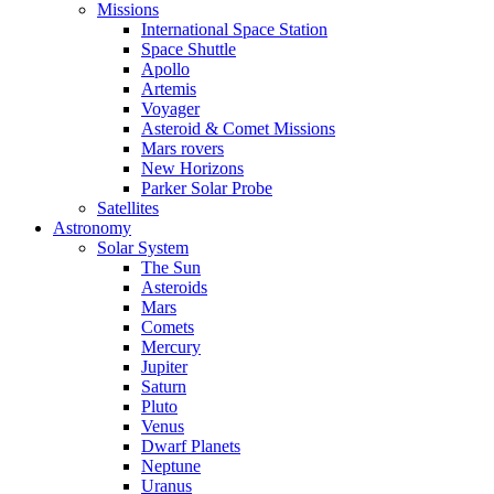
Missions
International Space Station
Space Shuttle
Apollo
Artemis
Voyager
Asteroid & Comet Missions
Mars rovers
New Horizons
Parker Solar Probe
Satellites
Astronomy
Solar System
The Sun
Asteroids
Mars
Comets
Mercury
Jupiter
Saturn
Pluto
Venus
Dwarf Planets
Neptune
Uranus