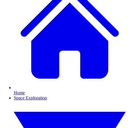
Home
Space Exploration