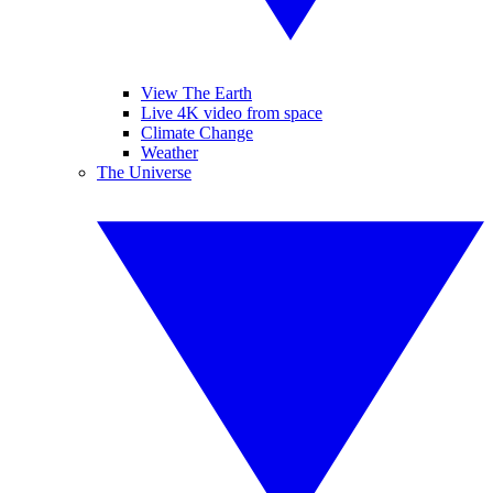
View The Earth
Live 4K video from space
Climate Change
Weather
The Universe