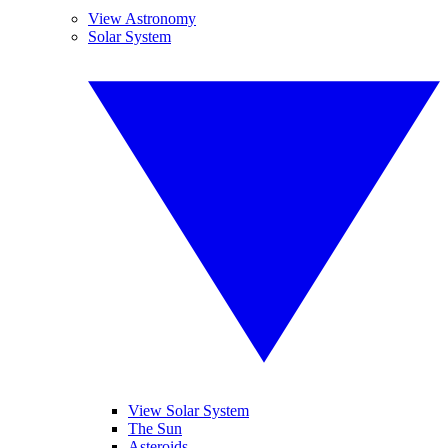
View Astronomy
Solar System
View Solar System
The Sun
Asteroids