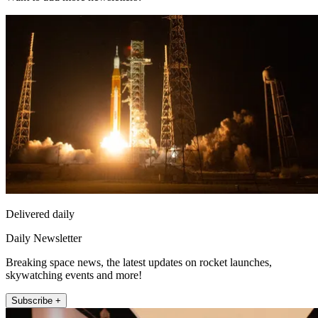
Delivered daily
Daily Newsletter
Breaking space news, the latest updates on rocket launches,
skywatching events and more!
Subscribe +