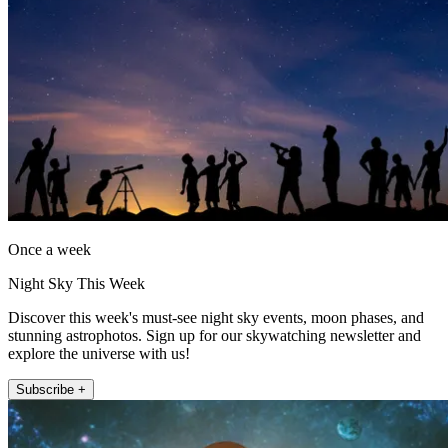
Once a week
Night Sky This Week
Discover this week's must-see night sky events, moon phases, and
stunning astrophotos. Sign up for our skywatching newsletter and
explore the universe with us!
Subscribe +