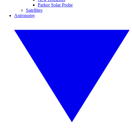
Parker Solar Probe
Satellites
Astronomy