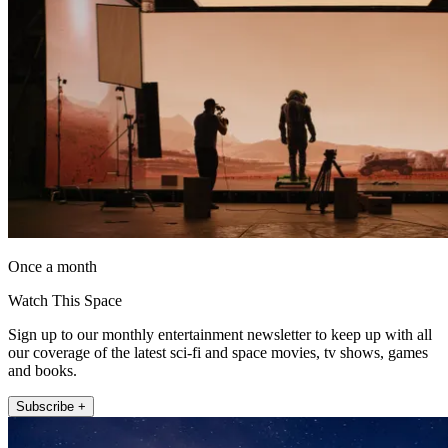
Once a month
Watch This Space
Sign up to our monthly entertainment newsletter to keep up with all
our coverage of the latest sci-fi and space movies, tv shows, games
and books.
Subscribe +