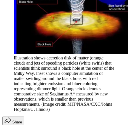
Illustration shows accretion disk of matter (orange
cloud) and jets of speeding particles (white swirls) that
scientists think surround a black hole at the center of the
Milky Way. Inset shows a computer simulation of
matter swirling around the black hole, with red
indicating brighter emission and bluer coloring
representing dimmer light. Orange circle denotes
comparative size of Sagittarius A* measured by new
observations, which is smaller than previous
measurements.
(Image credit: MIT/NASA/CXC/Johns
Hopkins/U. Illinois)
Share