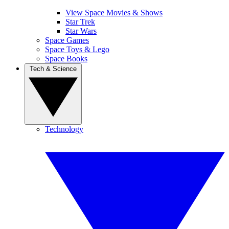
View Space Movies & Shows
Star Trek
Star Wars
Space Games
Space Toys & Lego
Space Books
Tech & Science
Technology