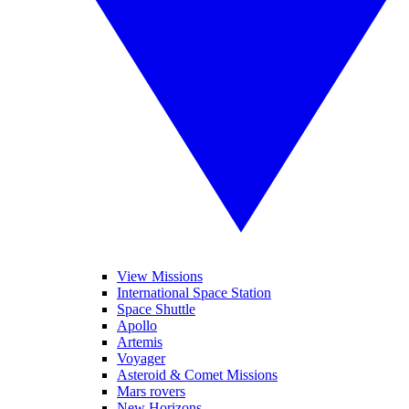
View Missions
International Space Station
Space Shuttle
Apollo
Artemis
Voyager
Asteroid & Comet Missions
Mars rovers
New Horizons