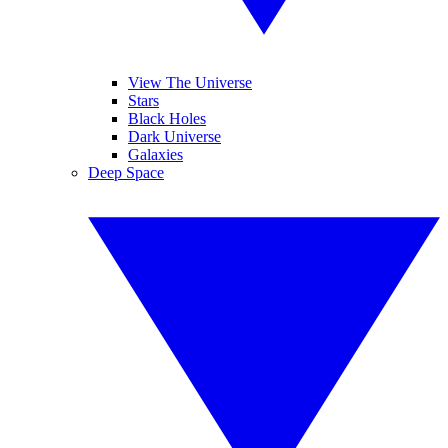
View The Universe
Stars
Black Holes
Dark Universe
Galaxies
Deep Space