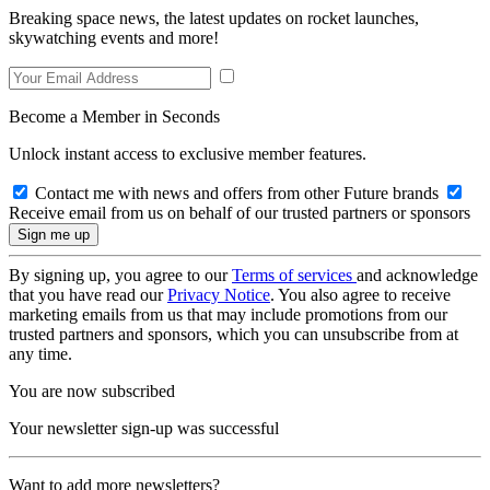
Breaking space news, the latest updates on rocket launches,
skywatching events and more!
Become a Member in Seconds
Unlock instant access to exclusive member features.
Contact me with news and offers from other Future brands
Receive email from us on behalf of our trusted partners or sponsors
By signing up, you agree to our
Terms of services
and acknowledge
that you have read our
Privacy Notice
. You also agree to receive
marketing emails from us that may include promotions from our
trusted partners and sponsors, which you can unsubscribe from at
any time.
You are now subscribed
Your newsletter sign-up was successful
Want to add more newsletters?