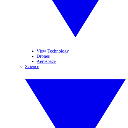
View Technology
Drones
Aerospace
Science