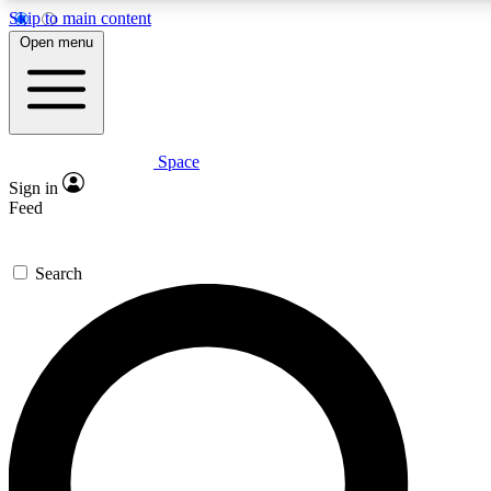
Skip to main content
5
24/7
23K+
Open menu
PREMIUM BENEFITS
ACCESS AVAILABLE
ACTIVE MEMBERS
Space
Expert insights
Curated newsle
Sign in
In-depth guides and features
Handpicked inspi
Feed
GET SPACE+ ACCESS QUICK
Search
For the quickest way to join, enter your email below. We’ll
send a confirmation email and sign you up to Space.com
newsletters with the latest inspiration, expert advice and
exclusive offers.