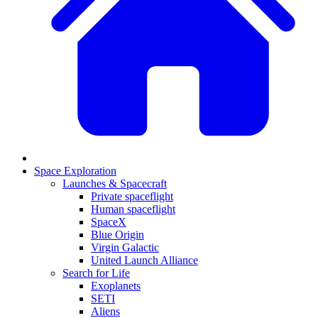
Space Exploration
Launches & Spacecraft
Private spaceflight
Human spaceflight
SpaceX
Blue Origin
Virgin Galactic
United Launch Alliance
Search for Life
Exoplanets
SETI
Aliens