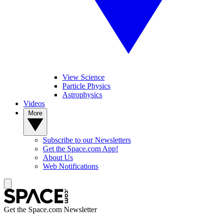
View Science
Particle Physics
Astrophysics
Videos
More
Subscribe to our Newsletters
Get the Space.com App!
About Us
Web Notifications
Get the Space.com Newsletter