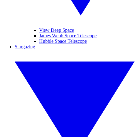
View Deep Space
James Webb Space Telescope
Hubble Space Telescope
Stargazing