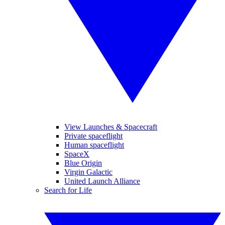
View Launches & Spacecraft
Private spaceflight
Human spaceflight
SpaceX
Blue Origin
Virgin Galactic
United Launch Alliance
Search for Life