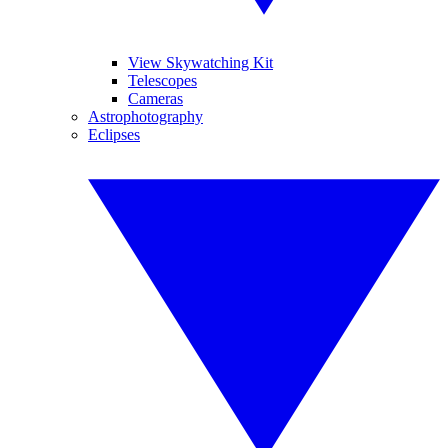
View Skywatching Kit
Telescopes
Cameras
Astrophotography
Eclipses