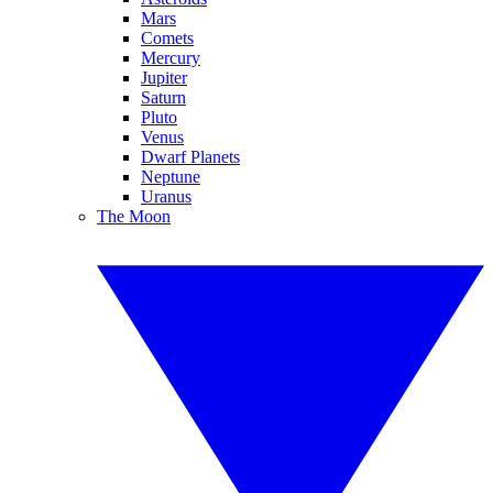
Mars
Comets
Mercury
Jupiter
Saturn
Pluto
Venus
Dwarf Planets
Neptune
Uranus
The Moon