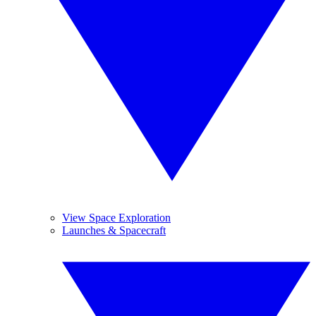
View Space Exploration
Launches & Spacecraft