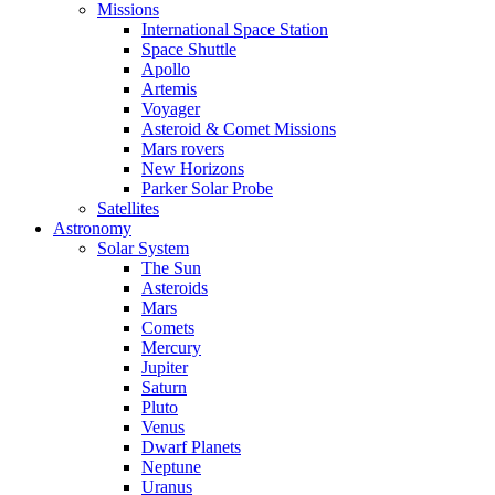
Missions
International Space Station
Space Shuttle
Apollo
Artemis
Voyager
Asteroid & Comet Missions
Mars rovers
New Horizons
Parker Solar Probe
Satellites
Astronomy
Solar System
The Sun
Asteroids
Mars
Comets
Mercury
Jupiter
Saturn
Pluto
Venus
Dwarf Planets
Neptune
Uranus