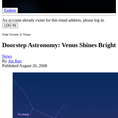
list of member rewards.
Explore
An account already exists for this email address, please log in.
Solar System
Venus
Doorstep Astronomy: Venus Shines Bright
News
By
Joe Rao
Published
August 26, 2008