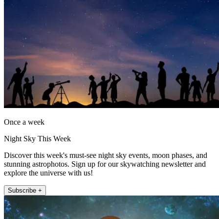
Once a week
Night Sky This Week
Discover this week's must-see night sky events, moon phases, and
stunning astrophotos. Sign up for our skywatching newsletter and
explore the universe with us!
Subscribe +