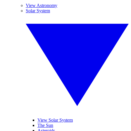
View Astronomy
Solar System
View Solar System
The Sun
Asteroids