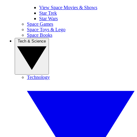
View Space Movies & Shows
Star Trek
Star Wars
Space Games
Space Toys & Lego
Space Books
Tech & Science
Technology