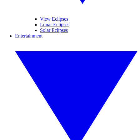
View Eclipses
Lunar Eclipses
Solar Eclipses
Entertainment