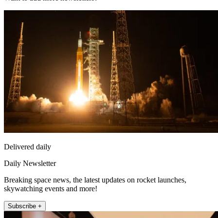
Delivered daily
Daily Newsletter
Breaking space news, the latest updates on rocket launches,
skywatching events and more!
Subscribe +