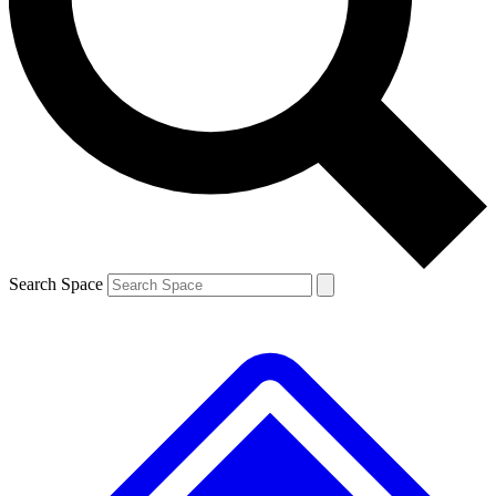
Contact me with news and offers from other Future brands
By submitting your information you agree to the
Terms & Conditions
and
Privacy Policy
and are aged 16 or over.
Search Space