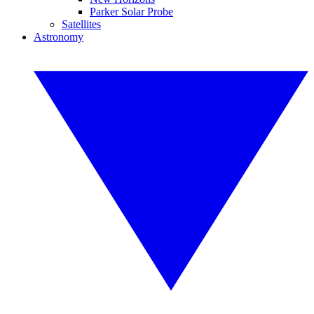
Parker Solar Probe
Satellites
Astronomy