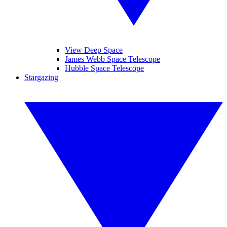
View Deep Space
James Webb Space Telescope
Hubble Space Telescope
Stargazing