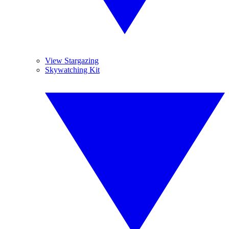
View Stargazing
Skywatching Kit