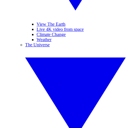
View The Earth
Live 4K video from space
Climate Change
Weather
The Universe