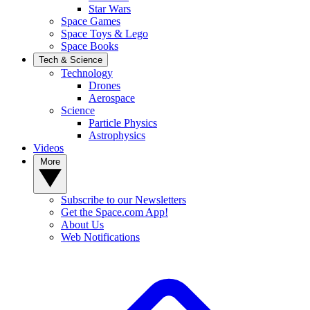
Star Wars
Space Games
Space Toys & Lego
Space Books
Tech & Science
Technology
Drones
Aerospace
Science
Particle Physics
Astrophysics
Videos
More
Subscribe to our Newsletters
Get the Space.com App!
About Us
Web Notifications