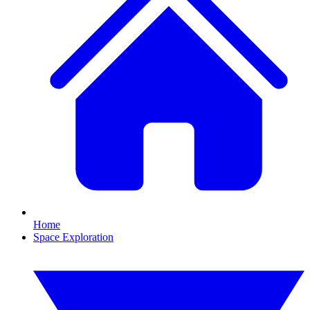
Home
Space Exploration