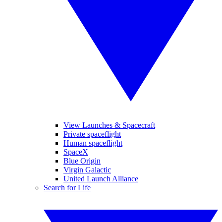
View Launches & Spacecraft
Private spaceflight
Human spaceflight
SpaceX
Blue Origin
Virgin Galactic
United Launch Alliance
Search for Life