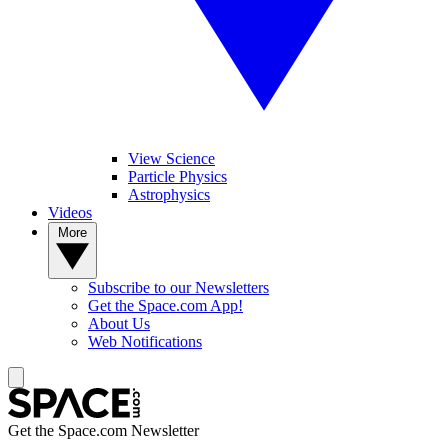
View Science
Particle Physics
Astrophysics
Videos
More
Subscribe to our Newsletters
Get the Space.com App!
About Us
Web Notifications
Get the Space.com Newsletter