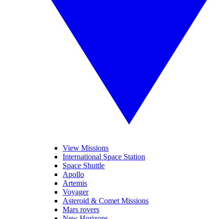
View Missions
International Space Station
Space Shuttle
Apollo
Artemis
Voyager
Asteroid & Comet Missions
Mars rovers
New Horizons