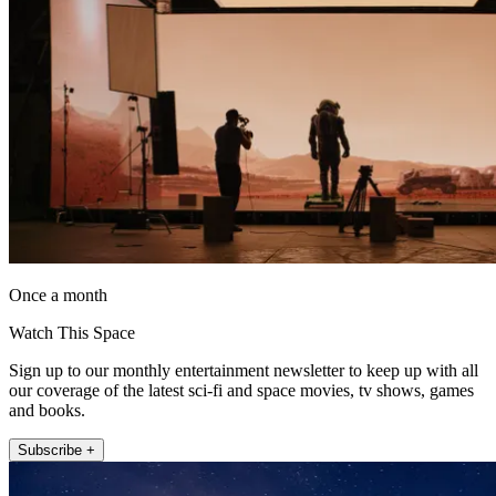
Once a month
Watch This Space
Sign up to our monthly entertainment newsletter to keep up with all
our coverage of the latest sci-fi and space movies, tv shows, games
and books.
Subscribe +