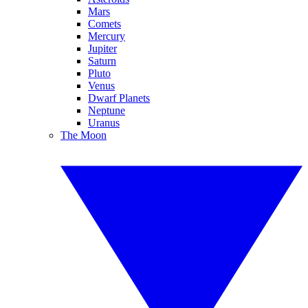
Mars
Comets
Mercury
Jupiter
Saturn
Pluto
Venus
Dwarf Planets
Neptune
Uranus
The Moon