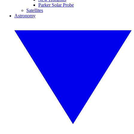
Parker Solar Probe
Satellites
Astronomy