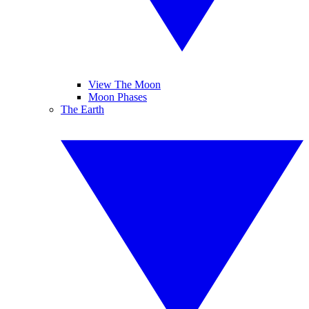
View The Moon
Moon Phases
The Earth