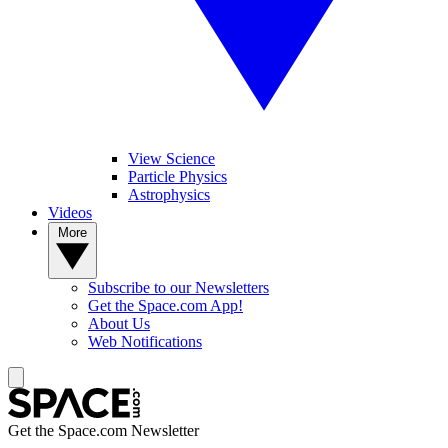
View Science
Particle Physics
Astrophysics
Videos
More
Subscribe to our Newsletters
Get the Space.com App!
About Us
Web Notifications
Get the Space.com Newsletter