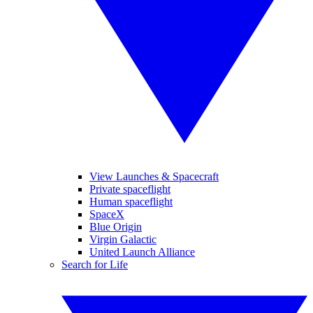
View Launches & Spacecraft
Private spaceflight
Human spaceflight
SpaceX
Blue Origin
Virgin Galactic
United Launch Alliance
Search for Life