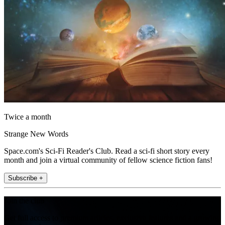
Twice a month
Strange New Words
Space.com's Sci-Fi Reader's Club. Read a sci-fi short story every
month and join a virtual community of fellow science fiction fans!
Subscribe +
Join the club
Get full access to premium articles, exclusive features and a growing