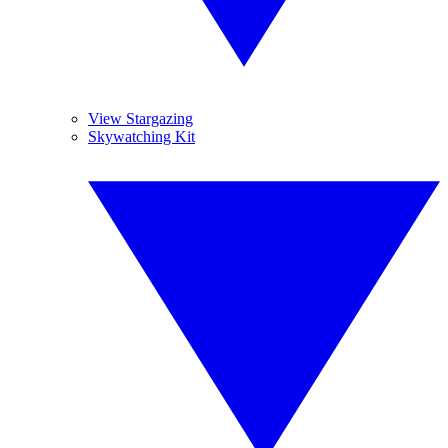
View Stargazing
Skywatching Kit