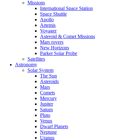
Missions
International Space Station
Space Shuttle
Apollo
Artemis
Voyager
Asteroid & Comet Missions
Mars rovers
New Horizons
Parker Solar Probe
Satellites
Astronomy
Solar System
The Sun
Asteroids
Mars
Comets
Mercury
Jupiter
Saturn
Pluto
Venus
Dwarf Planets
Neptune
Uranus