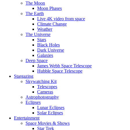
The Moon
Moon Phases
The Earth
Live 4K video from space
Climate Change
Weather
The Universe
Stars
Black Holes
Dark Universe
Galaxies
Deep Space
James Webb Space Telescope
Hubble Space Telescope
Stargazing
Skywatching Kit
Telescopes
Cameras
Astrophotography
Eclipses
Lunar Eclipses
Solar Eclipses
Entertainment
Space Movies & Shows
Star Trek