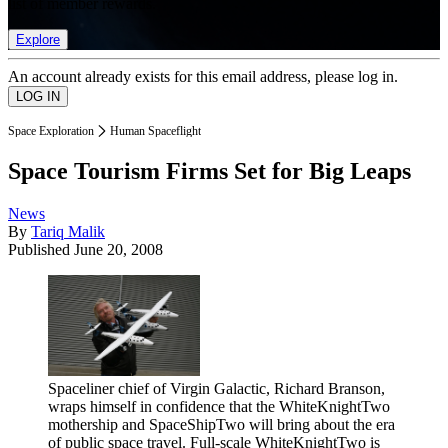
list of member rewards.
Explore
An account already exists for this email address, please log in.
Space Exploration
Human Spaceflight
Space Tourism Firms Set for Big Leaps
News
By
Tariq Malik
Published
June 20, 2008
Spaceliner chief of Virgin Galactic, Richard Branson,
wraps himself in confidence that the WhiteKnightTwo
mothership and SpaceShipTwo will bring about the era
of public space travel. Full-scale WhiteKnightTwo is