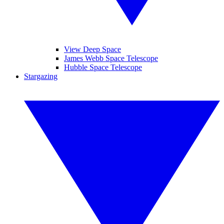
View Deep Space
James Webb Space Telescope
Hubble Space Telescope
Stargazing