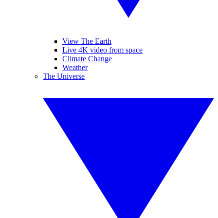
View The Earth
Live 4K video from space
Climate Change
Weather
The Universe