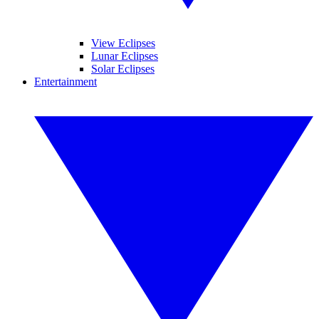
View Eclipses
Lunar Eclipses
Solar Eclipses
Entertainment