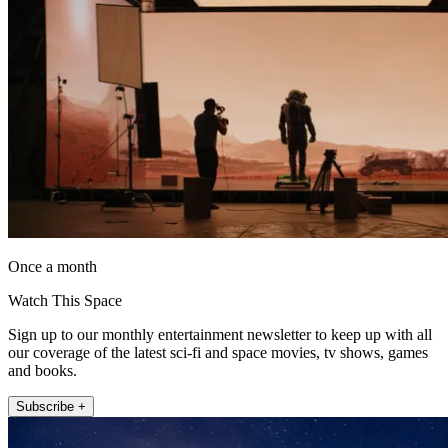
Once a month
Watch This Space
Sign up to our monthly entertainment newsletter to keep up with all
our coverage of the latest sci-fi and space movies, tv shows, games
and books.
Subscribe +