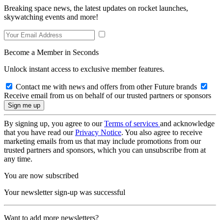
Breaking space news, the latest updates on rocket launches,
skywatching events and more!
Become a Member in Seconds
Unlock instant access to exclusive member features.
Contact me with news and offers from other Future brands
Receive email from us on behalf of our trusted partners or sponsors
By signing up, you agree to our
Terms of services
and acknowledge
that you have read our
Privacy Notice
. You also agree to receive
marketing emails from us that may include promotions from our
trusted partners and sponsors, which you can unsubscribe from at
any time.
You are now subscribed
Your newsletter sign-up was successful
Want to add more newsletters?