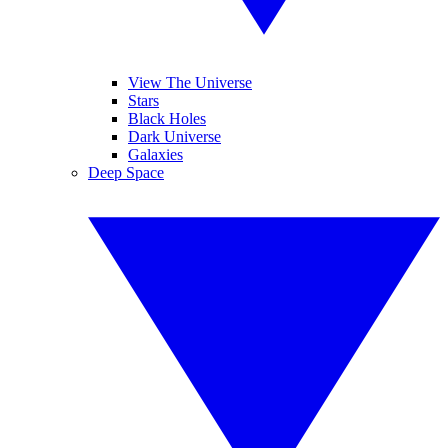
View The Universe
Stars
Black Holes
Dark Universe
Galaxies
Deep Space