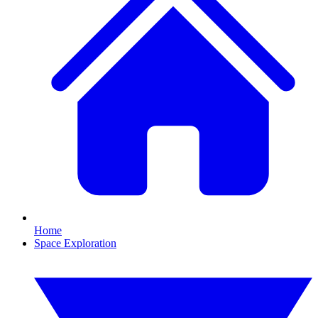
Home
Space Exploration