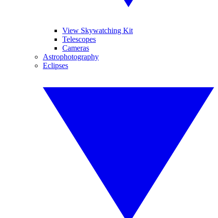
View Skywatching Kit
Telescopes
Cameras
Astrophotography
Eclipses