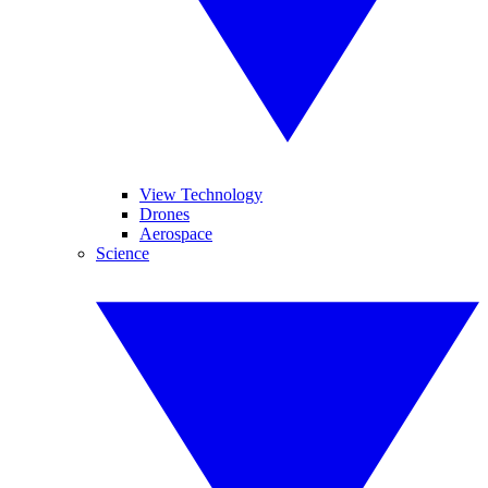
View Technology
Drones
Aerospace
Science