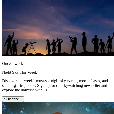
Once a week
Night Sky This Week
Discover this week's must-see night sky events, moon phases, and
stunning astrophotos. Sign up for our skywatching newsletter and
explore the universe with us!
Subscribe +