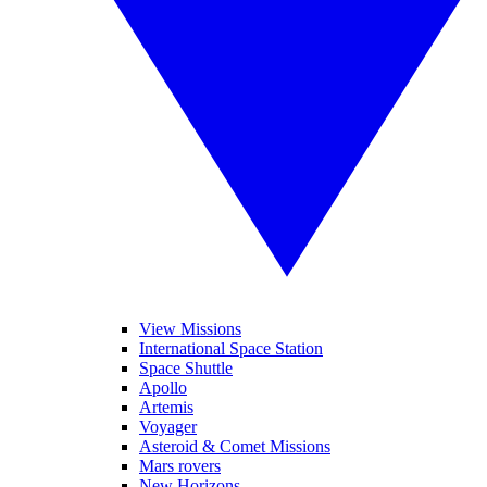
View Missions
International Space Station
Space Shuttle
Apollo
Artemis
Voyager
Asteroid & Comet Missions
Mars rovers
New Horizons