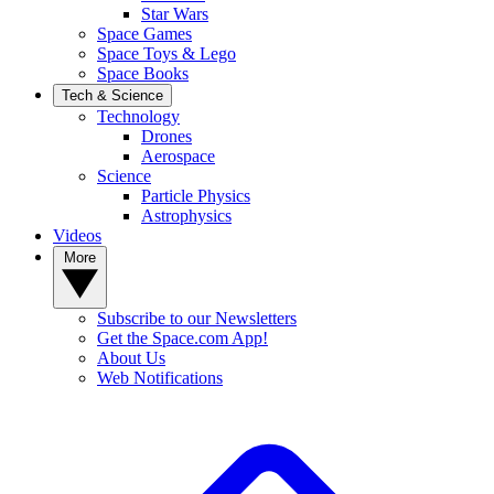
Star Wars
Space Games
Space Toys & Lego
Space Books
Tech & Science
Technology
Drones
Aerospace
Science
Particle Physics
Astrophysics
Videos
More
Subscribe to our Newsletters
Get the Space.com App!
About Us
Web Notifications