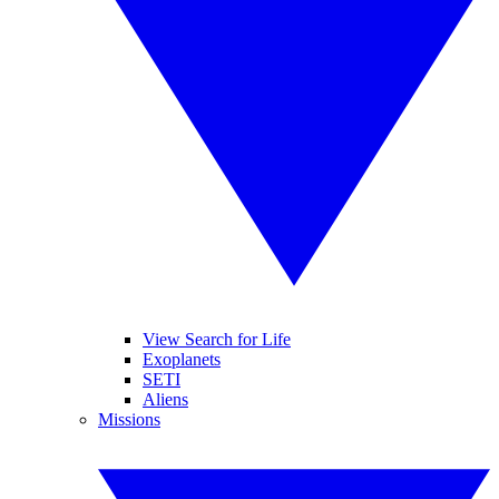
View Search for Life
Exoplanets
SETI
Aliens
Missions