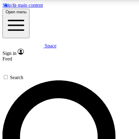
Skip to main content
5
24/7
23K+
Open menu
PREMIUM BENEFITS
ACCESS AVAILABLE
ACTIVE MEMBERS
Space
Expert insights
Curated newsle
Sign in
In-depth guides and features
Handpicked inspi
Feed
GET SPACE+ ACCESS QUICK
Search
For the quickest way to join, enter your email below. We’ll
send a confirmation email and sign you up to Space.com
newsletters with the latest inspiration, expert advice and
exclusive offers.