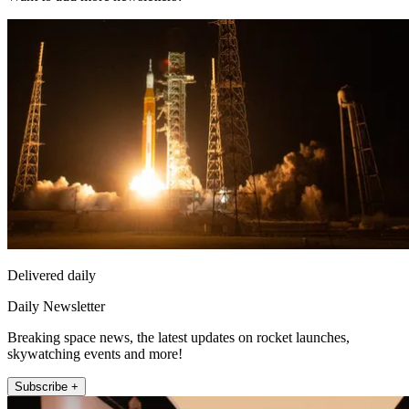
Delivered daily
Daily Newsletter
Breaking space news, the latest updates on rocket launches,
skywatching events and more!
Subscribe +