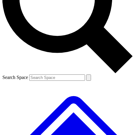
Contact me with news and offers from other Future brands
By submitting your information you agree to the
Terms & Conditions
and
Privacy Policy
and are aged 16 or over.
Search Space