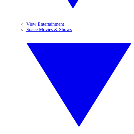
View Entertainment
Space Movies & Shows