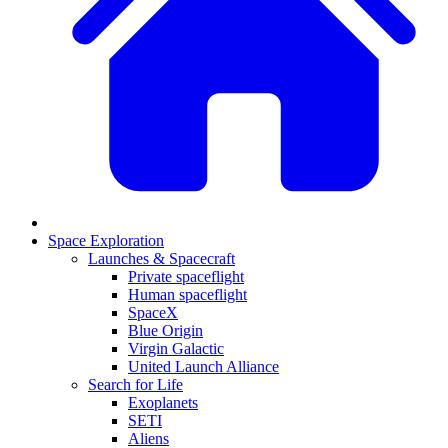
Space Exploration
Launches & Spacecraft
Private spaceflight
Human spaceflight
SpaceX
Blue Origin
Virgin Galactic
United Launch Alliance
Search for Life
Exoplanets
SETI
Aliens