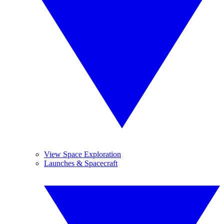
View Space Exploration
Launches & Spacecraft