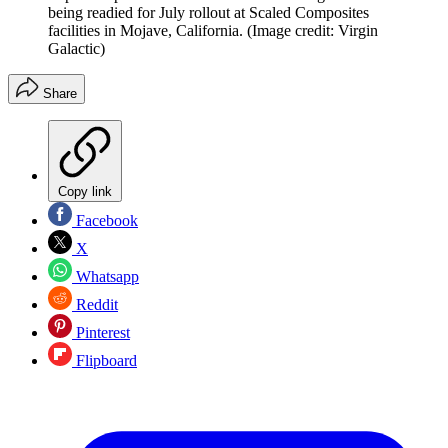
being readied for July rollout at Scaled Composites
facilities in Mojave, California.
(Image credit: Virgin
Galactic)
Share
Copy link
Facebook
X
Whatsapp
Reddit
Pinterest
Flipboard