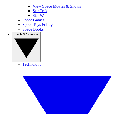
View Space Movies & Shows
Star Trek
Star Wars
Space Games
Space Toys & Lego
Space Books
Tech & Science
Technology