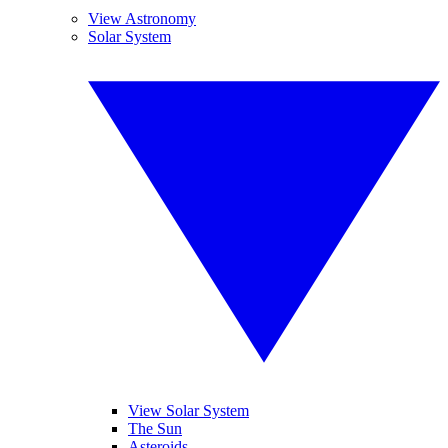
View Astronomy
Solar System
View Solar System
The Sun
Asteroids