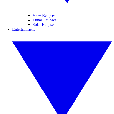
View Eclipses
Lunar Eclipses
Solar Eclipses
Entertainment