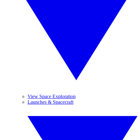
View Space Exploration
Launches & Spacecraft