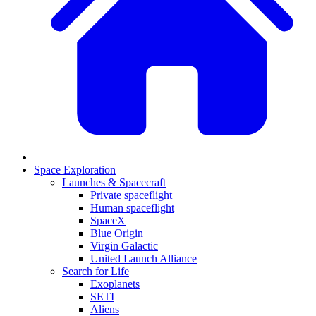
Space Exploration
Launches & Spacecraft
Private spaceflight
Human spaceflight
SpaceX
Blue Origin
Virgin Galactic
United Launch Alliance
Search for Life
Exoplanets
SETI
Aliens