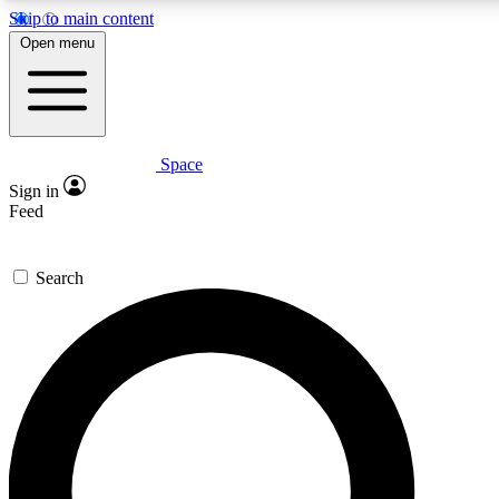
Skip to main content
5
24/7
23K+
Open menu
PREMIUM BENEFITS
ACCESS AVAILABLE
ACTIVE MEMBERS
Space
Expert insights
Curated newsle
Sign in
In-depth guides and features
Handpicked inspi
Feed
GET SPACE+ ACCESS QUICK
Search
For the quickest way to join, enter your email below. We’ll
send a confirmation email and sign you up to Space.com
newsletters with the latest inspiration, expert advice and
exclusive offers.