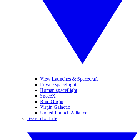
View Launches & Spacecraft
Private spaceflight
Human spaceflight
SpaceX
Blue Origin
Virgin Galactic
United Launch Alliance
Search for Life