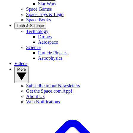
Star Wars
Space Games
Space Toys & Lego
Space Books
Tech & Science
Technology
Drones
Aerospace
Science
Particle Physics
Astrophysics
Videos
More
Subscribe to our Newsletters
Get the Space.com App!
About Us
Web Notifications