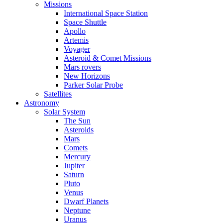
Missions
International Space Station
Space Shuttle
Apollo
Artemis
Voyager
Asteroid & Comet Missions
Mars rovers
New Horizons
Parker Solar Probe
Satellites
Astronomy
Solar System
The Sun
Asteroids
Mars
Comets
Mercury
Jupiter
Saturn
Pluto
Venus
Dwarf Planets
Neptune
Uranus