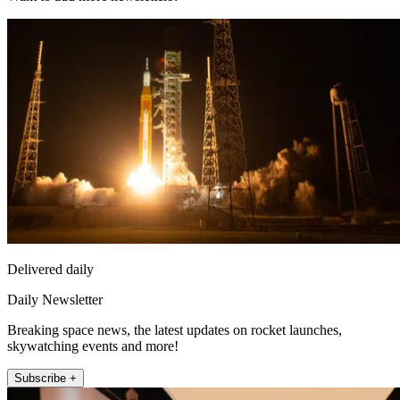
Delivered daily
Daily Newsletter
Breaking space news, the latest updates on rocket launches,
skywatching events and more!
Subscribe +