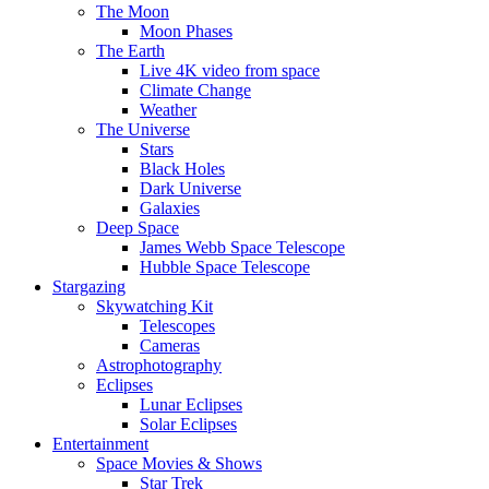
The Moon
Moon Phases
The Earth
Live 4K video from space
Climate Change
Weather
The Universe
Stars
Black Holes
Dark Universe
Galaxies
Deep Space
James Webb Space Telescope
Hubble Space Telescope
Stargazing
Skywatching Kit
Telescopes
Cameras
Astrophotography
Eclipses
Lunar Eclipses
Solar Eclipses
Entertainment
Space Movies & Shows
Star Trek