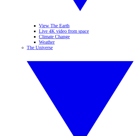
View The Earth
Live 4K video from space
Climate Change
Weather
The Universe