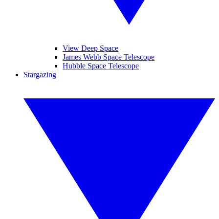
View Deep Space
James Webb Space Telescope
Hubble Space Telescope
Stargazing