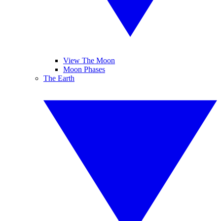
View The Moon
Moon Phases
The Earth