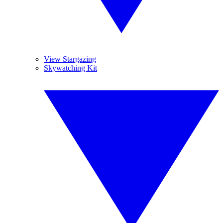
View Stargazing
Skywatching Kit