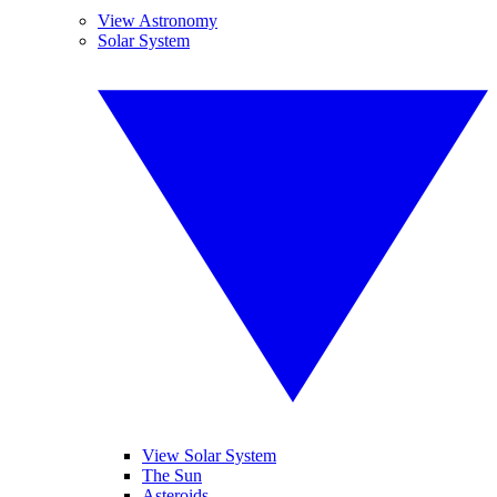
View Astronomy
Solar System
View Solar System
The Sun
Asteroids