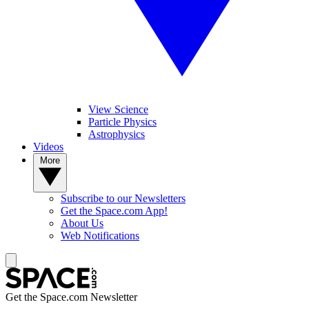
View Science
Particle Physics
Astrophysics
Videos
More
Subscribe to our Newsletters
Get the Space.com App!
About Us
Web Notifications
Get the Space.com Newsletter