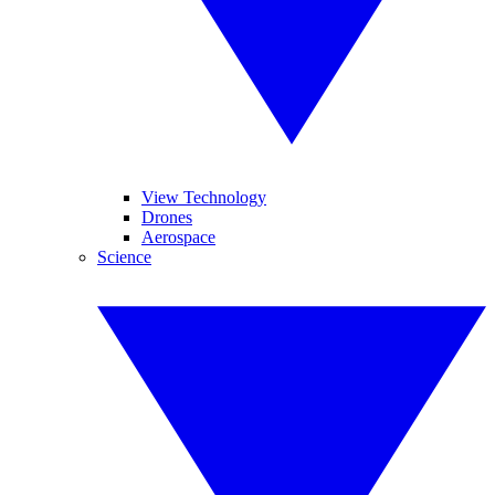
View Technology
Drones
Aerospace
Science