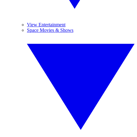
View Entertainment
Space Movies & Shows