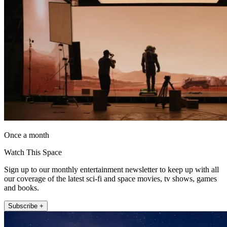
Once a month
Watch This Space
Sign up to our monthly entertainment newsletter to keep up with all
our coverage of the latest sci-fi and space movies, tv shows, games
and books.
Subscribe +