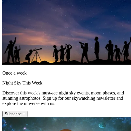
Once a week
Night Sky This Week
Discover this week's must-see night sky events, moon phases, and
stunning astrophotos. Sign up for our skywatching newsletter and
explore the universe with us!
Subscribe +