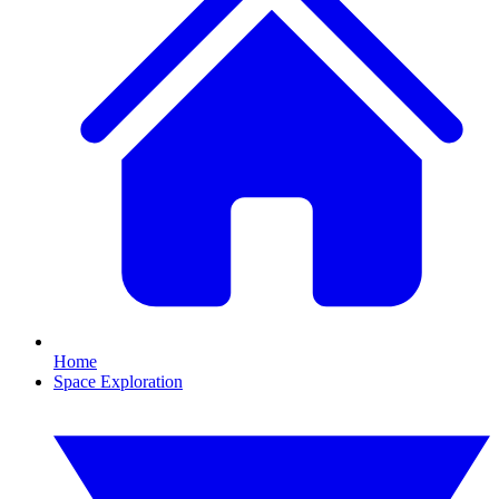
Home
Space Exploration