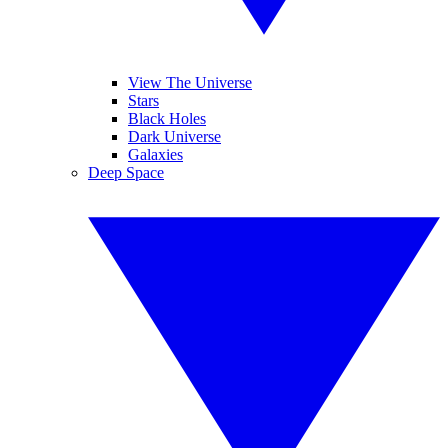
View The Universe
Stars
Black Holes
Dark Universe
Galaxies
Deep Space