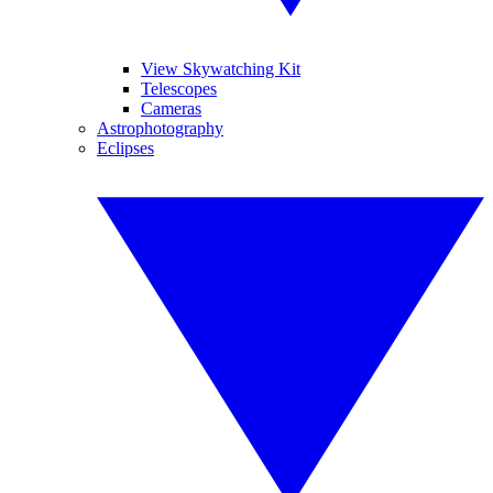
View Skywatching Kit
Telescopes
Cameras
Astrophotography
Eclipses