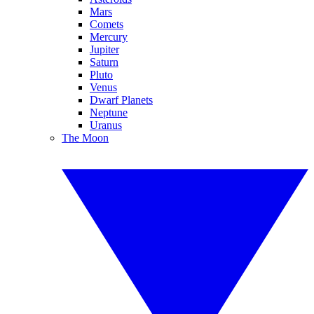
Mars
Comets
Mercury
Jupiter
Saturn
Pluto
Venus
Dwarf Planets
Neptune
Uranus
The Moon