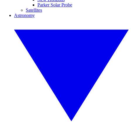
Parker Solar Probe
Satellites
Astronomy