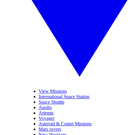
View Missions
International Space Station
Space Shuttle
Apollo
Artemis
Voyager
Asteroid & Comet Missions
Mars rovers
New Horizons