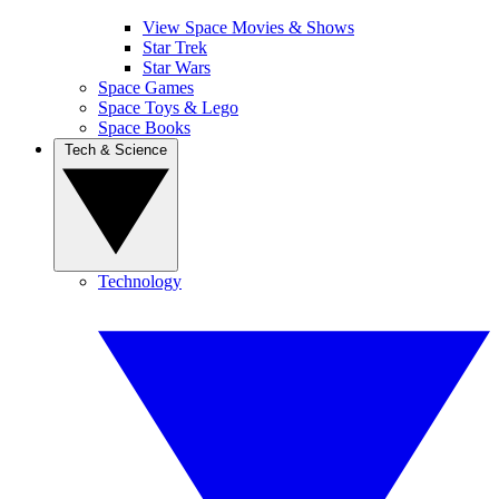
View Space Movies & Shows
Star Trek
Star Wars
Space Games
Space Toys & Lego
Space Books
Tech & Science
Technology