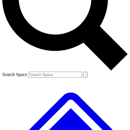
Contact me with news and offers from other Future brands
By submitting your information you agree to the
Terms & Conditions
and
Privacy Policy
and are aged 16 or over.
Search Space