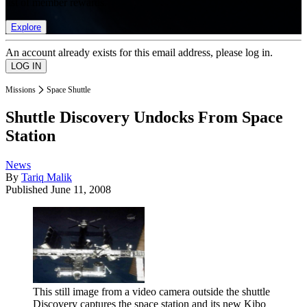
list of member rewards.
Explore
An account already exists for this email address, please log in.
Missions
Space Shuttle
Shuttle Discovery Undocks From Space
Station
News
By
Tariq Malik
Published
June 11, 2008
This still image from a video camera outside the shuttle
Discovery captures the space station and its new Kibo