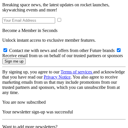
Breaking space news, the latest updates on rocket launches,
skywatching events and more!
Become a Member in Seconds
Unlock instant access to exclusive member features.
Contact me with news and offers from other Future brands
Receive email from us on behalf of our trusted partners or sponsors
By signing up, you agree to our
Terms of services
and acknowledge
that you have read our
Privacy Notice
. You also agree to receive
marketing emails from us that may include promotions from our
trusted partners and sponsors, which you can unsubscribe from at
any time.
You are now subscribed
Your newsletter sign-up was successful
Want to add more newsletters?