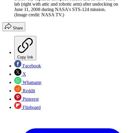
lab (right with attic and robotic arm) after undocking on
June 11, 2008 during NASA's STS-124 mission.
(Image credit: NASA TV.)
Share
Copy link
Facebook
X
Whatsapp
Reddit
Pinterest
Flipboard