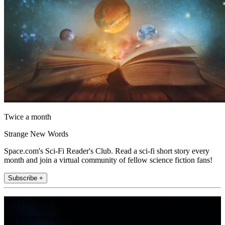
Twice a month
Strange New Words
Space.com's Sci-Fi Reader's Club. Read a sci-fi short story every
month and join a virtual community of fellow science fiction fans!
Subscribe +
Join the club
Get full access to premium articles, exclusive features and a growing