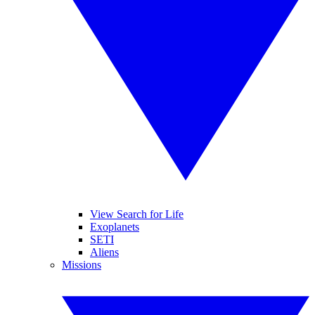
View Search for Life
Exoplanets
SETI
Aliens
Missions