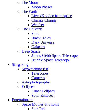
The Moon
Moon Phases
The Earth
Live 4K video from space
Climate Change
Weather
The Universe
Stars
Black Holes
Dark Universe
Galaxies
Deep Space
James Webb Space Telescope
Hubble Space Telescope
Stargazing
Skywatching Kit
Telescopes
Cameras
Astrophotography
Eclipses
Lunar Eclipses
Solar Eclipses
Entertainment
Space Movies & Shows
Star Trek