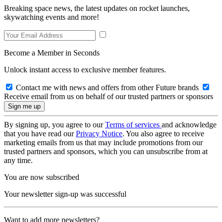
Breaking space news, the latest updates on rocket launches,
skywatching events and more!
Become a Member in Seconds
Unlock instant access to exclusive member features.
Contact me with news and offers from other Future brands
Receive email from us on behalf of our trusted partners or sponsors
By signing up, you agree to our
Terms of services
and acknowledge
that you have read our
Privacy Notice
. You also agree to receive
marketing emails from us that may include promotions from our
trusted partners and sponsors, which you can unsubscribe from at
any time.
You are now subscribed
Your newsletter sign-up was successful
Want to add more newsletters?