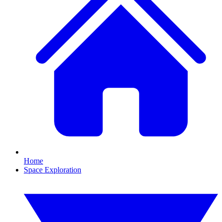
Home
Space Exploration