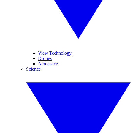
View Technology
Drones
Aerospace
Science