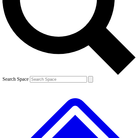
Contact me with news and offers from other Future brands
By submitting your information you agree to the
Terms & Conditions
and
Privacy Policy
and are aged 16 or over.
Search Space