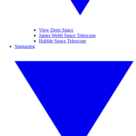
View Deep Space
James Webb Space Telescope
Hubble Space Telescope
Stargazing