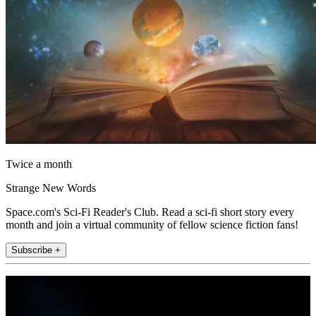
Twice a month
Strange New Words
Space.com's Sci-Fi Reader's Club. Read a sci-fi short story every
month and join a virtual community of fellow science fiction fans!
Subscribe +
Join the club
Get full access to premium articles, exclusive features and a growing