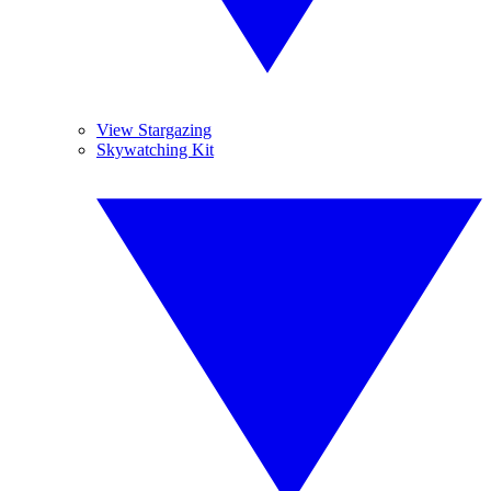
View Stargazing
Skywatching Kit