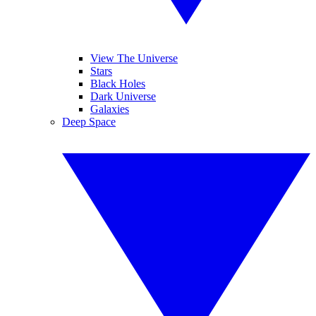
View The Universe
Stars
Black Holes
Dark Universe
Galaxies
Deep Space