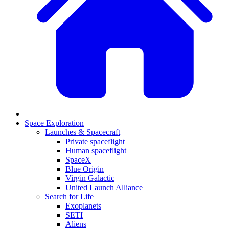
Space Exploration
Launches & Spacecraft
Private spaceflight
Human spaceflight
SpaceX
Blue Origin
Virgin Galactic
United Launch Alliance
Search for Life
Exoplanets
SETI
Aliens