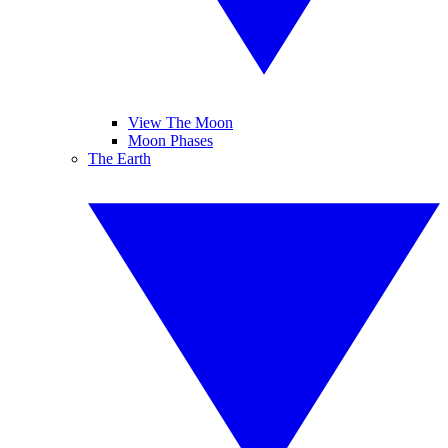
View The Moon
Moon Phases
The Earth