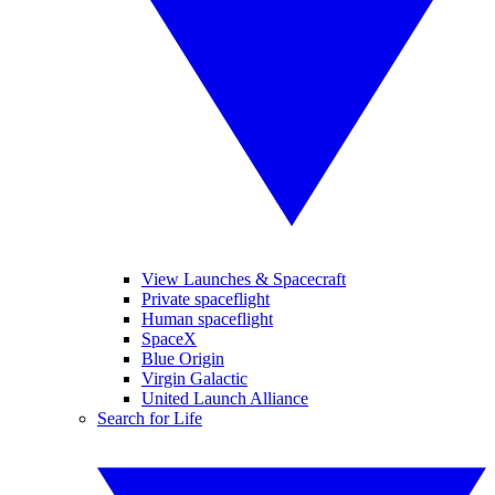
View Launches & Spacecraft
Private spaceflight
Human spaceflight
SpaceX
Blue Origin
Virgin Galactic
United Launch Alliance
Search for Life