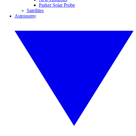
Parker Solar Probe
Satellites
Astronomy