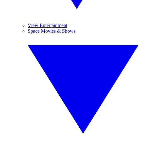
View Entertainment
Space Movies & Shows