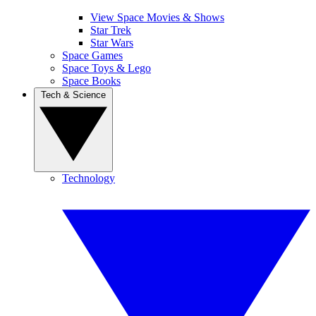
View Space Movies & Shows
Star Trek
Star Wars
Space Games
Space Toys & Lego
Space Books
Tech & Science
Technology