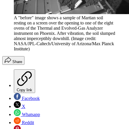
A "before" image shows a sample of Martian soil
resting on a screen over the opening to one of the eight
ovens of the Thermal and Evolved-Gas Analyzer
instrument on Phoenix. After vibration, the soil slumped
almost imperceptibly downhill.
(Image credit:
NASA/JPL-Caltech/University of Arizona/Max Planck
Institute)
Share
Copy link
Facebook
X
Whatsapp
Reddit