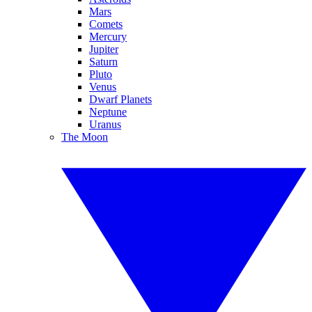
Mars
Comets
Mercury
Jupiter
Saturn
Pluto
Venus
Dwarf Planets
Neptune
Uranus
The Moon