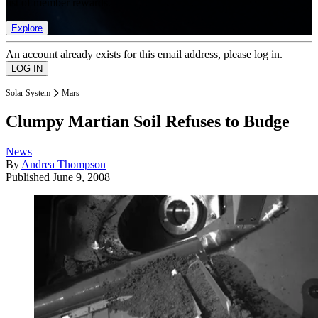
list of member rewards.
Explore
An account already exists for this email address, please log in.
Solar System
Mars
Clumpy Martian Soil Refuses to Budge
News
By
Andrea Thompson
Published
June 9, 2008