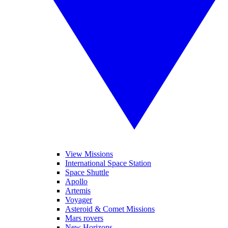
View Missions
International Space Station
Space Shuttle
Apollo
Artemis
Voyager
Asteroid & Comet Missions
Mars rovers
New Horizons