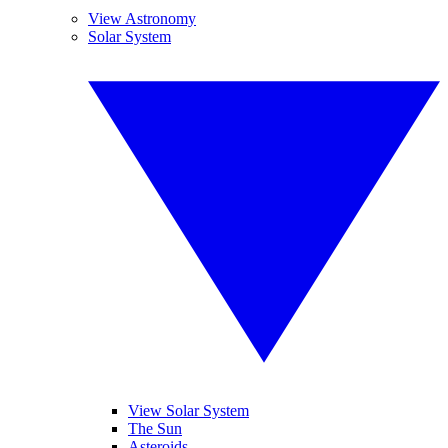
View Astronomy
Solar System
View Solar System
The Sun
Asteroids