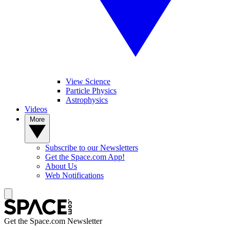
View Science
Particle Physics
Astrophysics
Videos
More
Subscribe to our Newsletters
Get the Space.com App!
About Us
Web Notifications
Get the Space.com Newsletter