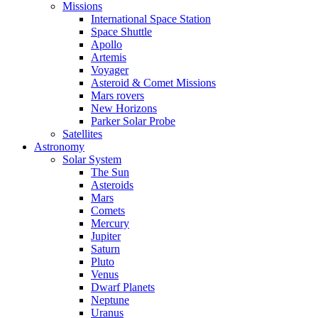
Missions
International Space Station
Space Shuttle
Apollo
Artemis
Voyager
Asteroid & Comet Missions
Mars rovers
New Horizons
Parker Solar Probe
Satellites
Astronomy
Solar System
The Sun
Asteroids
Mars
Comets
Mercury
Jupiter
Saturn
Pluto
Venus
Dwarf Planets
Neptune
Uranus