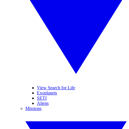
View Search for Life
Exoplanets
SETI
Aliens
Missions