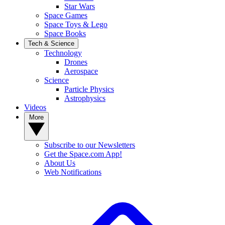
Star Wars
Space Games
Space Toys & Lego
Space Books
Tech & Science
Technology
Drones
Aerospace
Science
Particle Physics
Astrophysics
Videos
More
Subscribe to our Newsletters
Get the Space.com App!
About Us
Web Notifications