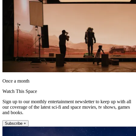
Once a month
Watch This Space
Sign up to our monthly entertainment newsletter to keep up with all
our coverage of the latest sci-fi and space movies, tv shows, games
and books.
Subscribe +