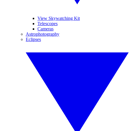
View Skywatching Kit
Telescopes
Cameras
Astrophotography
Eclipses