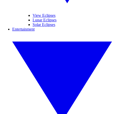
View Eclipses
Lunar Eclipses
Solar Eclipses
Entertainment