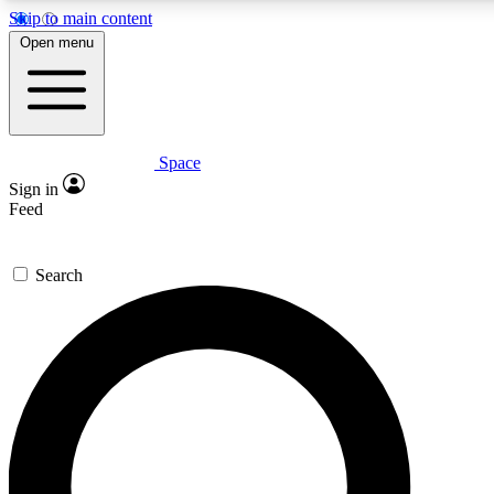
Skip to main content
5
24/7
23K+
Open menu
PREMIUM BENEFITS
ACCESS AVAILABLE
ACTIVE MEMBERS
Space
Expert insights
Curated newsle
Sign in
In-depth guides and features
Handpicked inspi
Feed
GET SPACE+ ACCESS QUICK
Search
For the quickest way to join, enter your email below. We’ll
send a confirmation email and sign you up to Space.com
newsletters with the latest inspiration, expert advice and
exclusive offers.