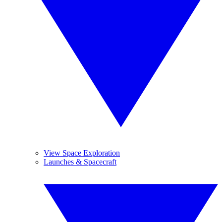
View Space Exploration
Launches & Spacecraft