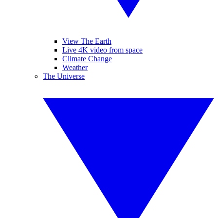
View The Earth
Live 4K video from space
Climate Change
Weather
The Universe