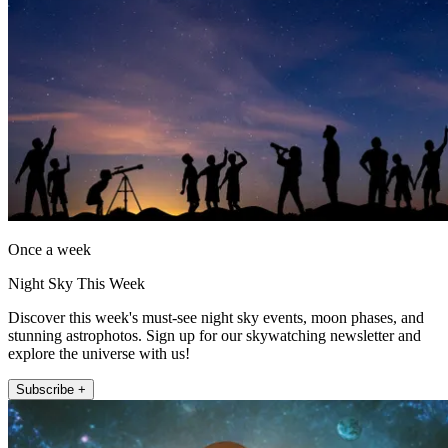
Once a week
Night Sky This Week
Discover this week's must-see night sky events, moon phases, and
stunning astrophotos. Sign up for our skywatching newsletter and
explore the universe with us!
Subscribe +