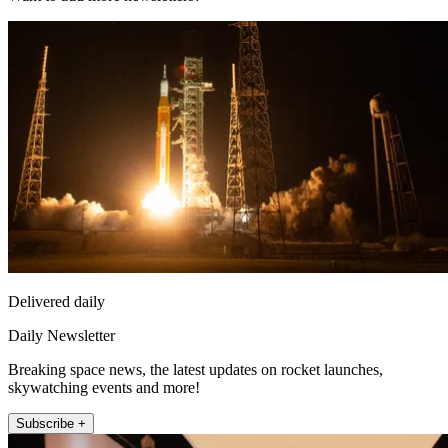
Delivered daily
Daily Newsletter
Breaking space news, the latest updates on rocket launches,
skywatching events and more!
Subscribe +