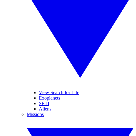
View Search for Life
Exoplanets
SETI
Aliens
Missions