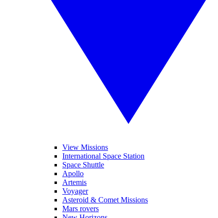
View Missions
International Space Station
Space Shuttle
Apollo
Artemis
Voyager
Asteroid & Comet Missions
Mars rovers
New Horizons