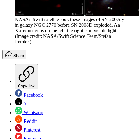
NASA’s Swift satellite took these images of SN 2007uy
in galaxy NGC 2770 before SN 2008D exploded. An
X-ray image is on the left, the right is in visible light.
(Image credit: NASA/Swift Science Team/Stefan
Immler.)
Share
Copy link
Facebook
X
Whatsapp
Reddit
Pinterest
Flipboard