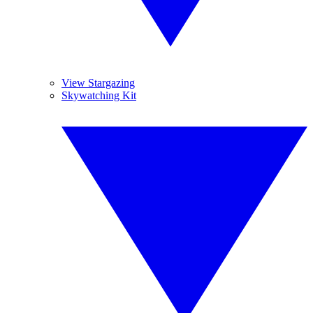
View Stargazing
Skywatching Kit