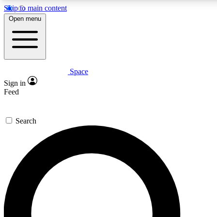
Skip to main content
5
24/7
23K+
Open menu
PREMIUM BENEFITS
ACCESS AVAILABLE
ACTIVE MEMBERS
Space
Expert insights
Curated newsle
Sign in
In-depth guides and features
Handpicked inspi
Feed
GET SPACE+ ACCESS QUICK
Search
For the quickest way to join, enter your email below. We’ll
send a confirmation email and sign you up to Space.com
newsletters with the latest inspiration, expert advice and
exclusive offers.