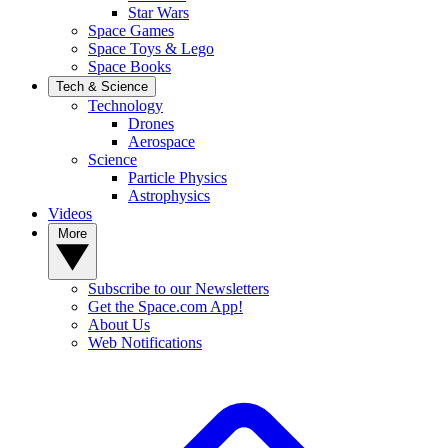
Star Wars
Space Games
Space Toys & Lego
Space Books
Tech & Science
Technology
Drones
Aerospace
Science
Particle Physics
Astrophysics
Videos
More
Subscribe to our Newsletters
Get the Space.com App!
About Us
Web Notifications