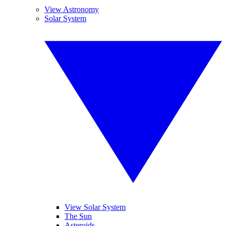
View Astronomy
Solar System
View Solar System
The Sun
Asteroids