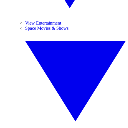
View Entertainment
Space Movies & Shows