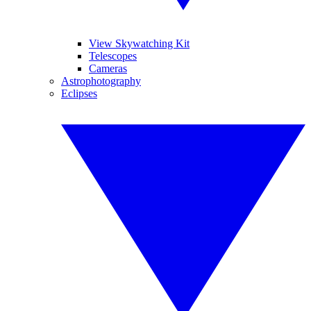
View Skywatching Kit
Telescopes
Cameras
Astrophotography
Eclipses