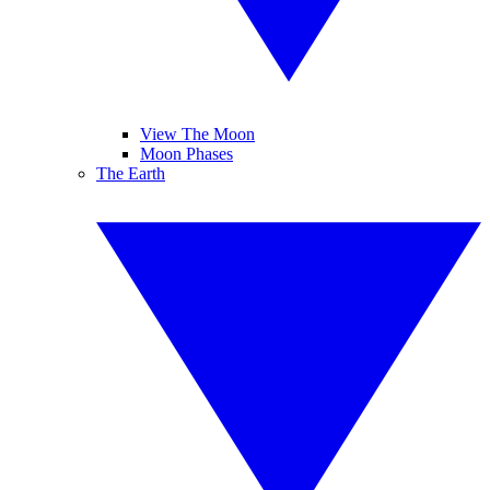
View The Moon
Moon Phases
The Earth