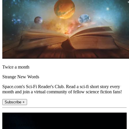
Twice a month
Strange New Words
Space.com's Sci-Fi Reader's Club. Read a sci-fi short story every
month and join a virtual community of fellow science fiction fans!
Subscribe +
Join the club
Get full access to premium articles, exclusive features and a growing