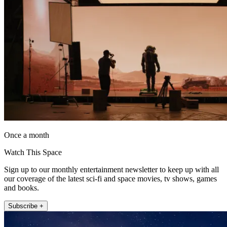
Once a month
Watch This Space
Sign up to our monthly entertainment newsletter to keep up with all
our coverage of the latest sci-fi and space movies, tv shows, games
and books.
Subscribe +