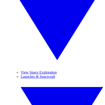
View Space Exploration
Launches & Spacecraft