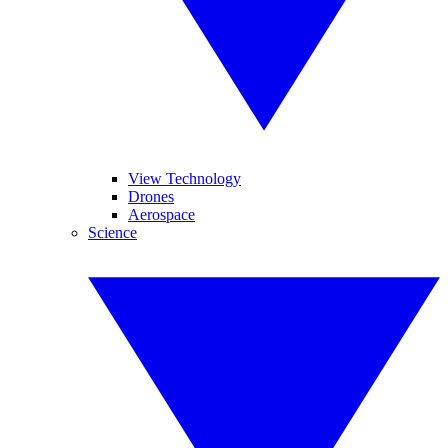
View Technology
Drones
Aerospace
Science