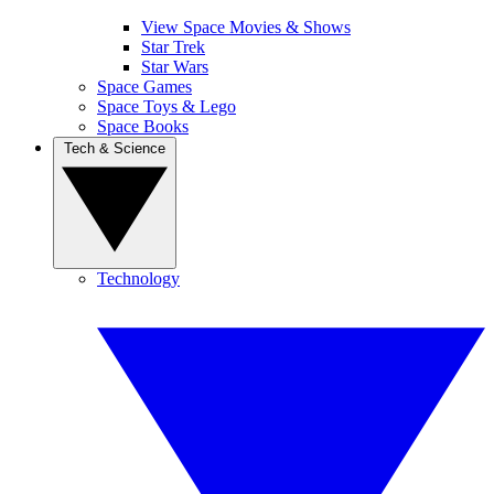
View Space Movies & Shows
Star Trek
Star Wars
Space Games
Space Toys & Lego
Space Books
Tech & Science
Technology