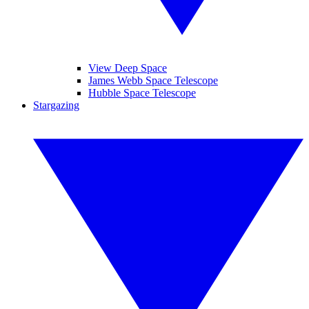
View Deep Space
James Webb Space Telescope
Hubble Space Telescope
Stargazing