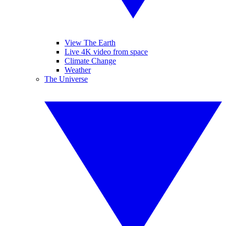
View The Earth
Live 4K video from space
Climate Change
Weather
The Universe