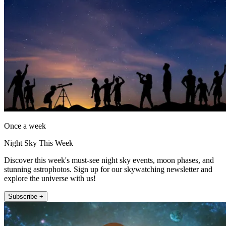
Once a week
Night Sky This Week
Discover this week's must-see night sky events, moon phases, and
stunning astrophotos. Sign up for our skywatching newsletter and
explore the universe with us!
Subscribe +