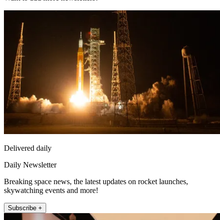
Delivered daily
Daily Newsletter
Breaking space news, the latest updates on rocket launches,
skywatching events and more!
Subscribe +