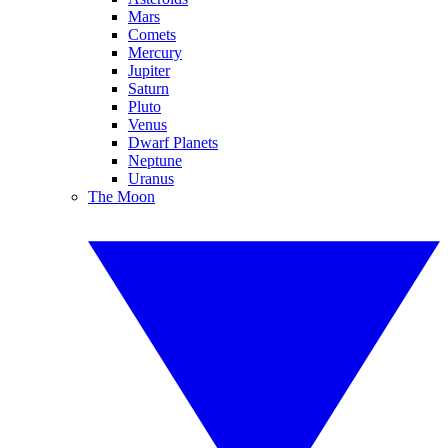
Mars
Comets
Mercury
Jupiter
Saturn
Pluto
Venus
Dwarf Planets
Neptune
Uranus
The Moon