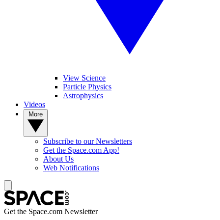
View Science
Particle Physics
Astrophysics
Videos
More
Subscribe to our Newsletters
Get the Space.com App!
About Us
Web Notifications
Get the Space.com Newsletter