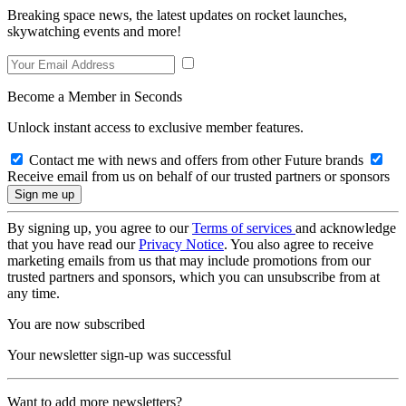
Breaking space news, the latest updates on rocket launches,
skywatching events and more!
Become a Member in Seconds
Unlock instant access to exclusive member features.
Contact me with news and offers from other Future brands
Receive email from us on behalf of our trusted partners or sponsors
By signing up, you agree to our
Terms of services
and acknowledge
that you have read our
Privacy Notice
. You also agree to receive
marketing emails from us that may include promotions from our
trusted partners and sponsors, which you can unsubscribe from at
any time.
You are now subscribed
Your newsletter sign-up was successful
Want to add more newsletters?