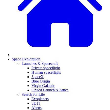
Space Exploration
Launches & Spacecraft
Private spaceflight
Human spaceflight
SpaceX
Blue Origin
Virgin Galactic
United Launch Alliance
Search for Life
Exoplanets
SETI
Aliens