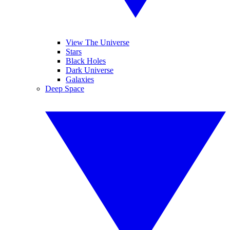
View The Universe
Stars
Black Holes
Dark Universe
Galaxies
Deep Space