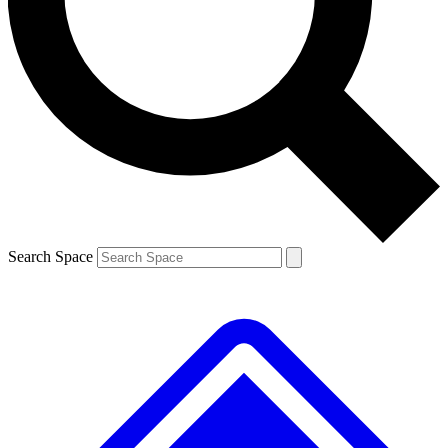
Contact me with news and offers from other Future brands
By submitting your information you agree to the
Terms & Conditions
and
Privacy Policy
and are aged 16 or over.
Search Space