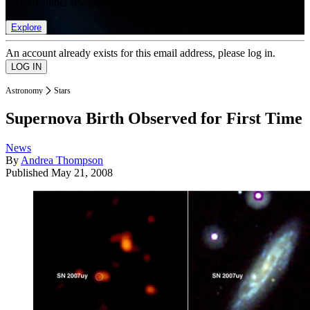
list of member rewards.
Explore
An account already exists for this email address, please log in.
Astronomy
Stars
Supernova Birth Observed for First Time
News
By
Andrea Thompson
Published
May 21, 2008