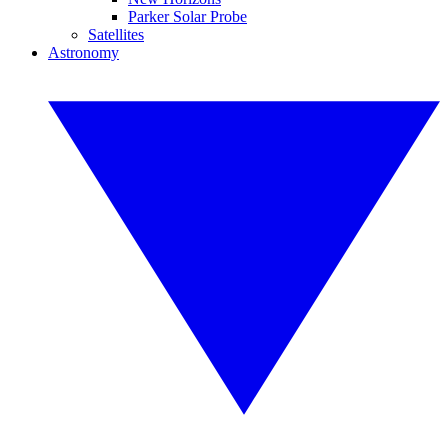
Parker Solar Probe
Satellites
Astronomy