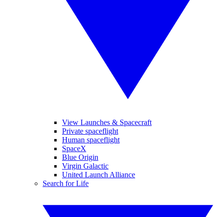
View Launches & Spacecraft
Private spaceflight
Human spaceflight
SpaceX
Blue Origin
Virgin Galactic
United Launch Alliance
Search for Life