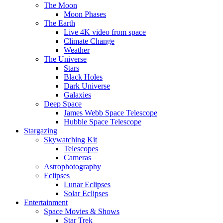
The Moon
Moon Phases
The Earth
Live 4K video from space
Climate Change
Weather
The Universe
Stars
Black Holes
Dark Universe
Galaxies
Deep Space
James Webb Space Telescope
Hubble Space Telescope
Stargazing
Skywatching Kit
Telescopes
Cameras
Astrophotography
Eclipses
Lunar Eclipses
Solar Eclipses
Entertainment
Space Movies & Shows
Star Trek