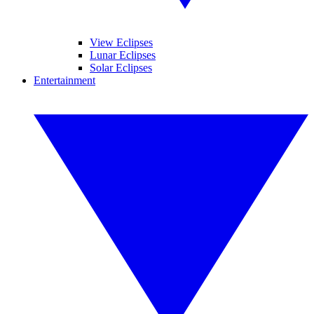
View Eclipses
Lunar Eclipses
Solar Eclipses
Entertainment