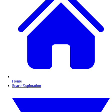
Home
Space Exploration