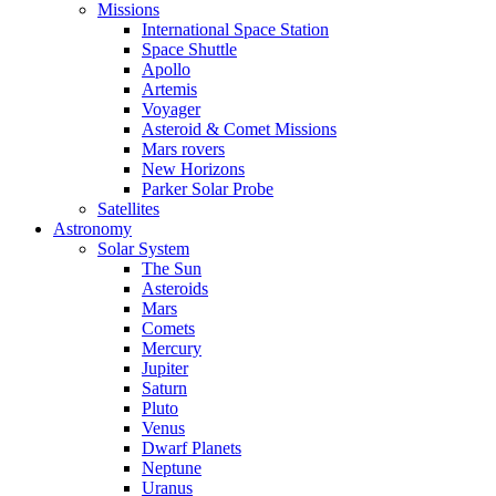
Missions
International Space Station
Space Shuttle
Apollo
Artemis
Voyager
Asteroid & Comet Missions
Mars rovers
New Horizons
Parker Solar Probe
Satellites
Astronomy
Solar System
The Sun
Asteroids
Mars
Comets
Mercury
Jupiter
Saturn
Pluto
Venus
Dwarf Planets
Neptune
Uranus