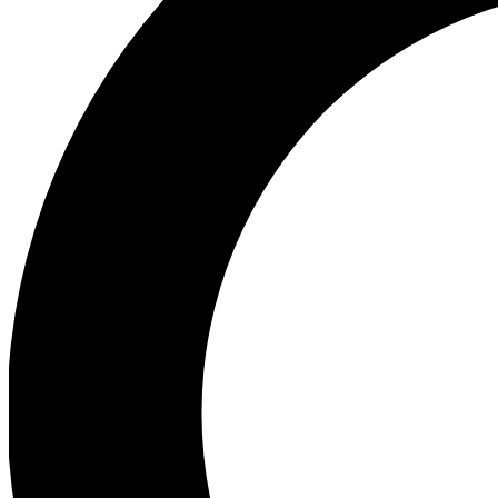
Ea
Preview 
Ac
Earn badg
Join th
Comme