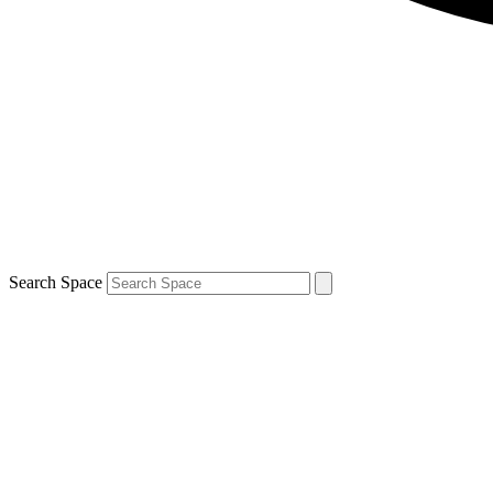
Search Space