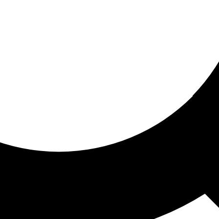
ored for you
ed recommendations