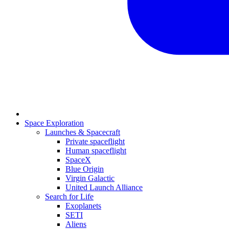
Space Exploration
Launches & Spacecraft
Private spaceflight
Human spaceflight
SpaceX
Blue Origin
Virgin Galactic
United Launch Alliance
Search for Life
Exoplanets
SETI
Aliens