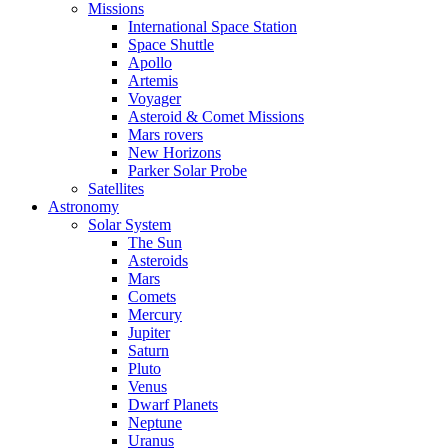
Missions
International Space Station
Space Shuttle
Apollo
Artemis
Voyager
Asteroid & Comet Missions
Mars rovers
New Horizons
Parker Solar Probe
Satellites
Astronomy
Solar System
The Sun
Asteroids
Mars
Comets
Mercury
Jupiter
Saturn
Pluto
Venus
Dwarf Planets
Neptune
Uranus