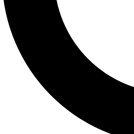
Tail
Personalis