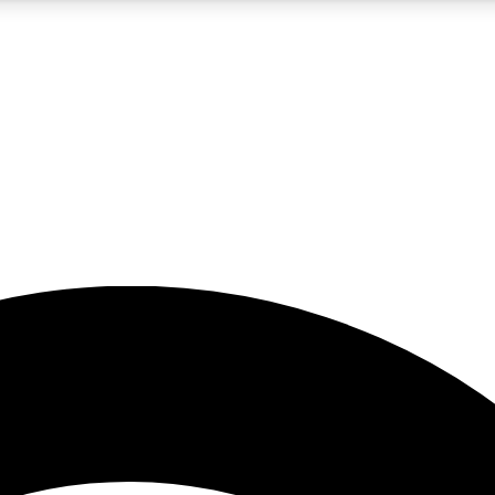
5
24/7
23K+
PREMIUM BENEFITS
ACCESS AVAILABLE
ACTIVE MEMBERS
rt insights
guides and features
d newsletters
ked inspiration