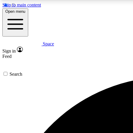
Skip to main content
Open menu
Space
Expe
Sign in
In-depth 
Feed
Search
Curate
Handpic