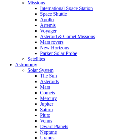
Missions
International Space Station
Space Shuttle
Apollo
Artemis
Voyager
Asteroid & Comet Missions
Mars rovers
New Horizons
Parker Solar Probe
Satellites
Astronomy
Solar System
The Sun
Asteroids
Mars
Comets
Mercury
Jupiter
Saturn
Pluto
Venus
Dwarf Planets
Neptune
Uranus