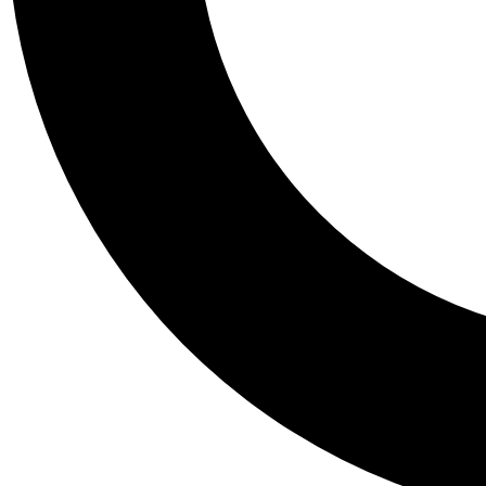
Tail
Personalis