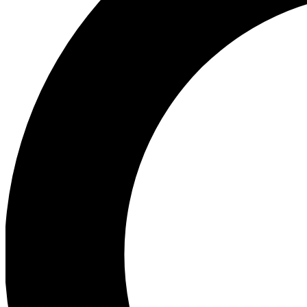
Ea
Preview 
Ac
Earn badg
Join th
Comme