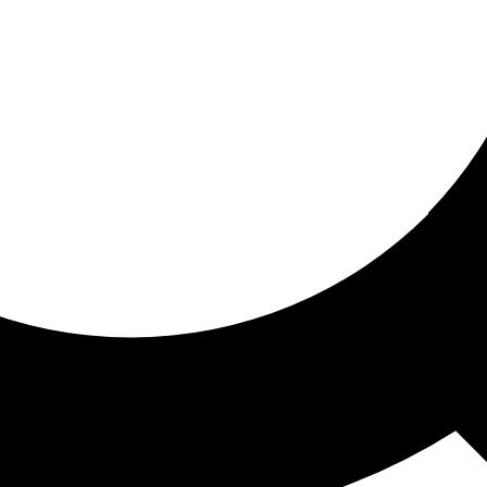
ored for you
ed recommendations