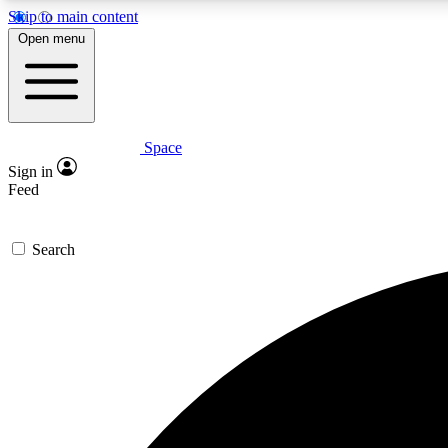
Skip to main content
Open menu
Space
Expe
Sign in
In-depth 
Feed
Search
Curate
Handpic