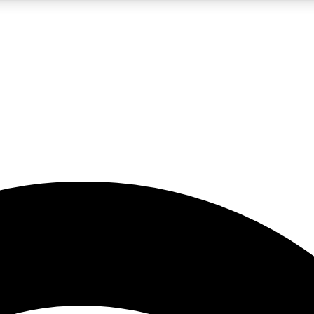
5
24/7
23K+
PREMIUM BENEFITS
ACCESS AVAILABLE
ACTIVE MEMBERS
rt insights
guides and features
d newsletters
ked inspiration