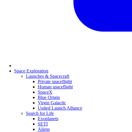
Space Exploration
Launches & Spacecraft
Private spaceflight
Human spaceflight
SpaceX
Blue Origin
Virgin Galactic
United Launch Alliance
Search for Life
Exoplanets
SETI
Aliens