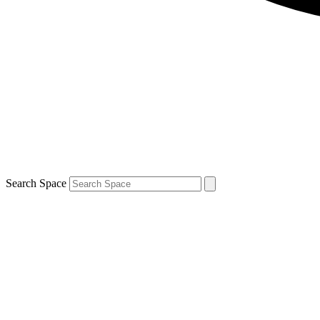
Search Space