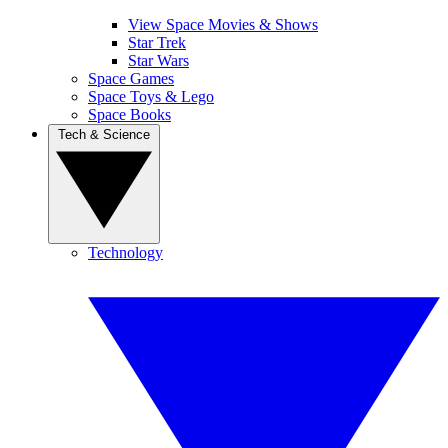
View Space Movies & Shows
Star Trek
Star Wars
Space Games
Space Toys & Lego
Space Books
Tech & Science
Technology