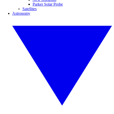
Parker Solar Probe
Satellites
Astronomy