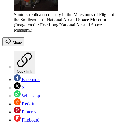
Sputnik replica on display in the Milestones of Flight at
the Smithsonian's National Air and Space Museum.
(Image credit: Eric Long/National Air and Space
Museum.)
Share
Copy link
Facebook
X
Whatsapp
Reddit
Pinterest
Flipboard