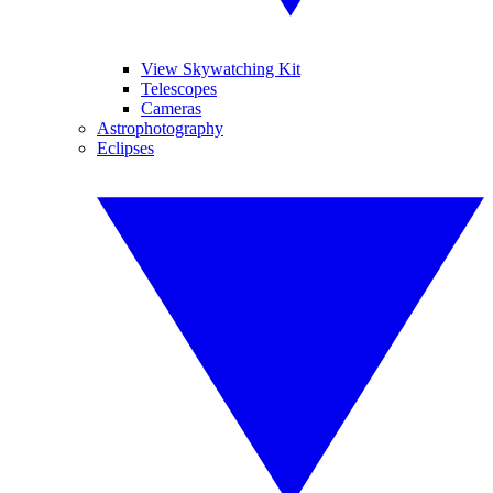
View Skywatching Kit
Telescopes
Cameras
Astrophotography
Eclipses