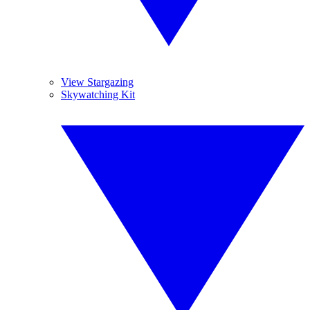
View Stargazing
Skywatching Kit