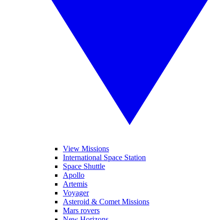
View Missions
International Space Station
Space Shuttle
Apollo
Artemis
Voyager
Asteroid & Comet Missions
Mars rovers
New Horizons