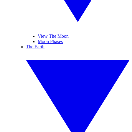
View The Moon
Moon Phases
The Earth