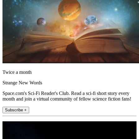
Twice a month
Strange New Words
Space.com's Sci-Fi Reader's Club. Read a sci-fi short story every
month and join a virtual community of fellow science fiction fans!
Subscribe +
Join the club
Get full access to premium articles, exclusive features and a growing