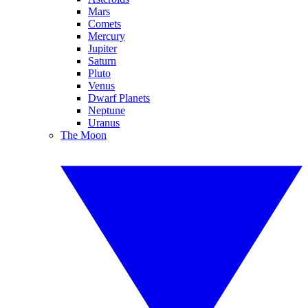
Mars
Comets
Mercury
Jupiter
Saturn
Pluto
Venus
Dwarf Planets
Neptune
Uranus
The Moon