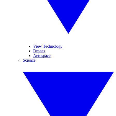
View Technology
Drones
Aerospace
Science