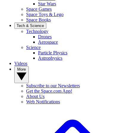
Star Wars
Space Games
Space Toys & Lego
Space Books
Tech & Science
Technology
Drones
Aerospace
Science
Particle Physics
Astrophysics
Videos
More
Subscribe to our Newsletters
Get the Space.com App!
About Us
Web Notifications