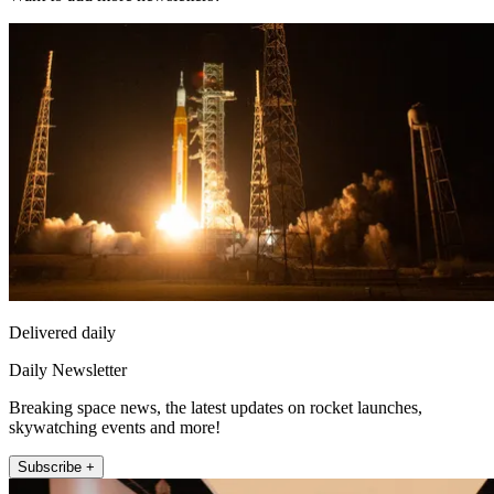
Delivered daily
Daily Newsletter
Breaking space news, the latest updates on rocket launches,
skywatching events and more!
Subscribe +