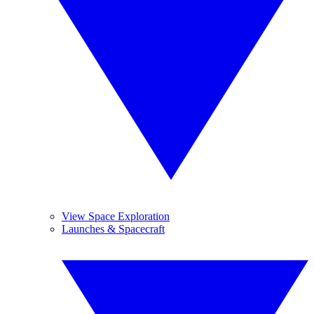
View Space Exploration
Launches & Spacecraft