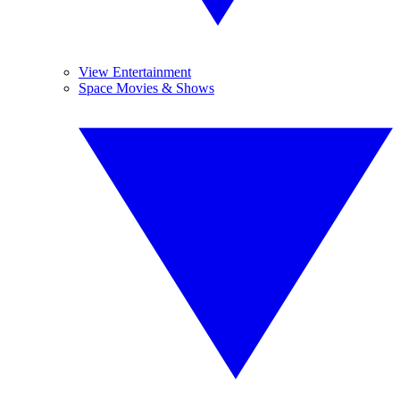
View Entertainment
Space Movies & Shows