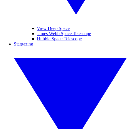
View Deep Space
James Webb Space Telescope
Hubble Space Telescope
Stargazing