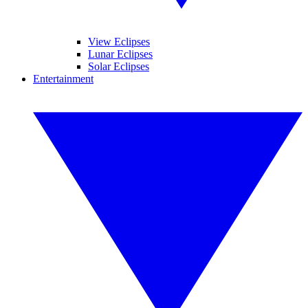
View Eclipses
Lunar Eclipses
Solar Eclipses
Entertainment