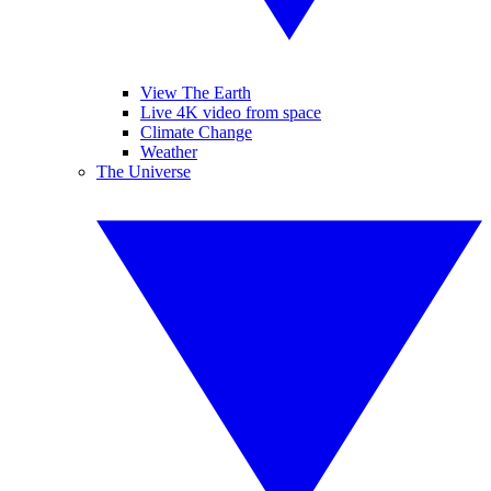
View The Earth
Live 4K video from space
Climate Change
Weather
The Universe