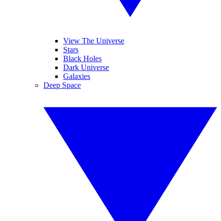
View The Universe
Stars
Black Holes
Dark Universe
Galaxies
Deep Space