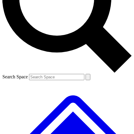
Contact me with news and offers from other Future brands
By submitting your information you agree to the
Terms & Conditions
and
Privacy Policy
and are aged 16 or over.
Search Space