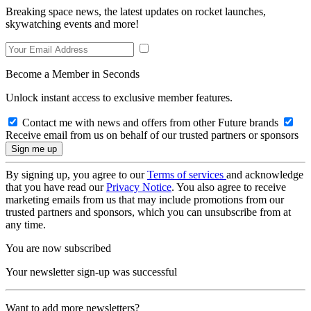
Breaking space news, the latest updates on rocket launches,
skywatching events and more!
Become a Member in Seconds
Unlock instant access to exclusive member features.
Contact me with news and offers from other Future brands
Receive email from us on behalf of our trusted partners or sponsors
By signing up, you agree to our
Terms of services
and acknowledge
that you have read our
Privacy Notice
. You also agree to receive
marketing emails from us that may include promotions from our
trusted partners and sponsors, which you can unsubscribe from at
any time.
You are now subscribed
Your newsletter sign-up was successful
Want to add more newsletters?