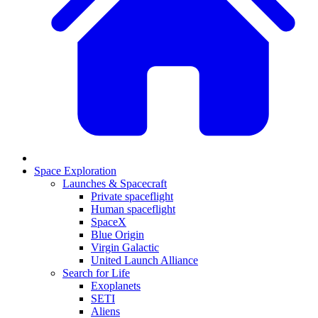
Space Exploration
Launches & Spacecraft
Private spaceflight
Human spaceflight
SpaceX
Blue Origin
Virgin Galactic
United Launch Alliance
Search for Life
Exoplanets
SETI
Aliens