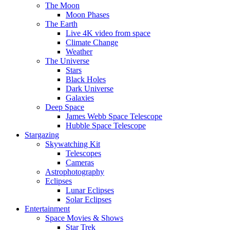
The Moon
Moon Phases
The Earth
Live 4K video from space
Climate Change
Weather
The Universe
Stars
Black Holes
Dark Universe
Galaxies
Deep Space
James Webb Space Telescope
Hubble Space Telescope
Stargazing
Skywatching Kit
Telescopes
Cameras
Astrophotography
Eclipses
Lunar Eclipses
Solar Eclipses
Entertainment
Space Movies & Shows
Star Trek