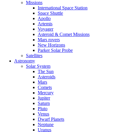
Missions
International Space Station
Space Shuttle
Apollo
Artemis
Voyager
Asteroid & Comet Missions
Mars rovers
New Horizons
Parker Solar Probe
Satellites
Astronomy
Solar System
The Sun
Asteroids
Mars
Comets
Mercury
Jupiter
Saturn
Pluto
Venus
Dwarf Planets
Neptune
Uranus