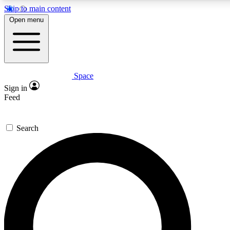
Skip to main content
5
24/7
23K+
Open menu
PREMIUM BENEFITS
ACCESS AVAILABLE
ACTIVE MEMBERS
Space
Expert insights
Curated newsle
Sign in
In-depth guides and features
Handpicked inspi
Feed
GET SPACE+ ACCESS QUICK
Search
For the quickest way to join, enter your email below. We’ll
send a confirmation email and sign you up to Space.com
newsletters with the latest inspiration, expert advice and
exclusive offers.