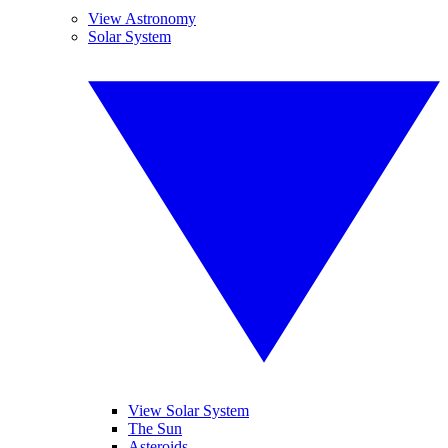
View Astronomy
Solar System
View Solar System
The Sun
Asteroids