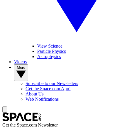
View Science
Particle Physics
Astrophysics
Videos
More
Subscribe to our Newsletters
Get the Space.com App!
About Us
Web Notifications
Get the Space.com Newsletter