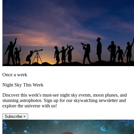
Once a week
Night Sky This Week
Discover this week's must-see night sky events, moon phases, and
stunning astrophotos. Sign up for our skywatching newsletter and
explore the universe with us!
Subscribe +