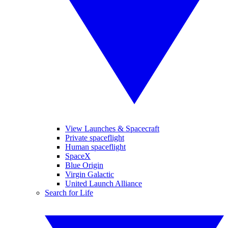
View Launches & Spacecraft
Private spaceflight
Human spaceflight
SpaceX
Blue Origin
Virgin Galactic
United Launch Alliance
Search for Life