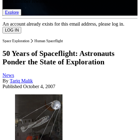
list of member rewards.
Explore
An account already exists for this email address, please log in.
Space Exploration
Human Spaceflight
50 Years of Spaceflight: Astronauts
Ponder the State of Exploration
News
By
Tariq Malik
Published
October 4, 2007