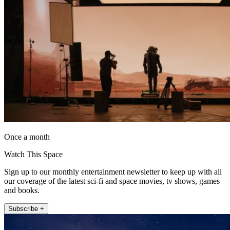
Once a month
Watch This Space
Sign up to our monthly entertainment newsletter to keep up with all
our coverage of the latest sci-fi and space movies, tv shows, games
and books.
Subscribe +