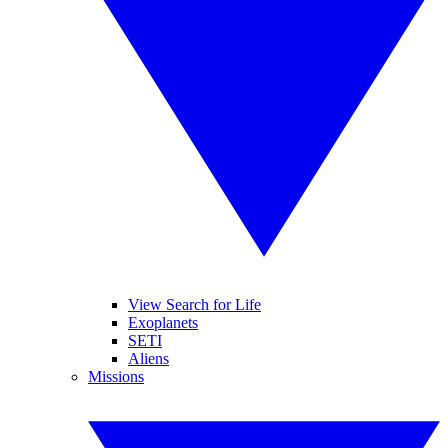
View Search for Life
Exoplanets
SETI
Aliens
Missions