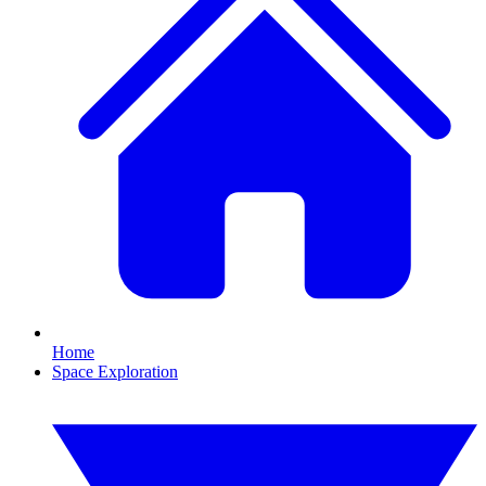
Home
Space Exploration