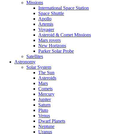
Missions
International Space Station
Space Shuttle
Apollo
Artemis
Voyager
Asteroid & Comet Missions
Mars rovers
New Horizons
Parker Solar Probe
Satellites
Astronomy
Solar System
The Sun
Asteroids
Mars
Comets
Mercury
Jupiter
Saturn
Pluto
Venus
Dwarf Planets
Neptune
Uranus