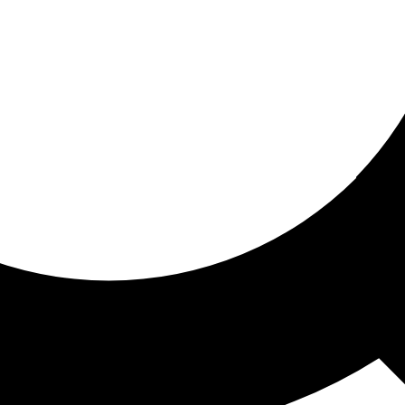
ored for you
ed recommendations