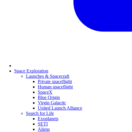
Space Exploration
Launches & Spacecraft
Private spaceflight
Human spaceflight
SpaceX
Blue Origin
Virgin Galactic
United Launch Alliance
Search for Life
Exoplanets
SETI
Aliens