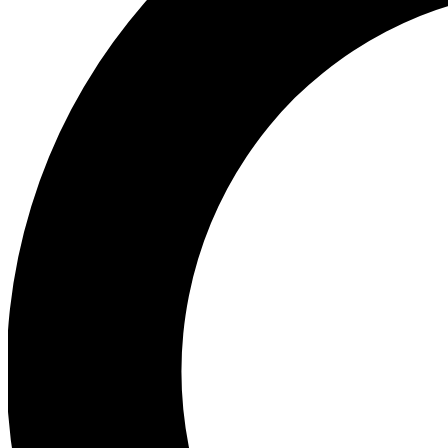
Ea
Preview 
Ac
Earn badg
Join th
Comme