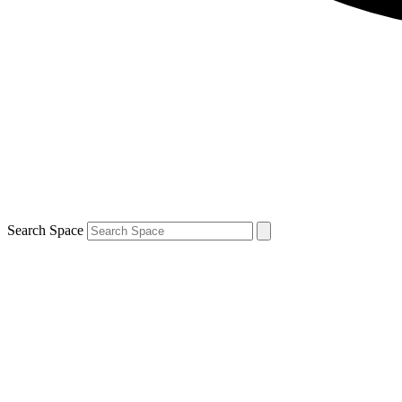
Search Space