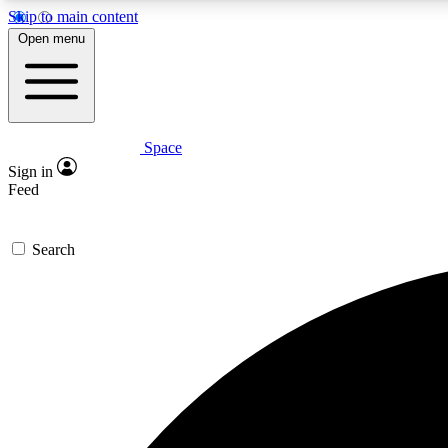
Skip to main content
Open menu
Space
Expe
Sign in
In-depth 
Feed
Search
Curate
Handpic