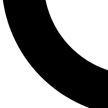
Tail
Personalis