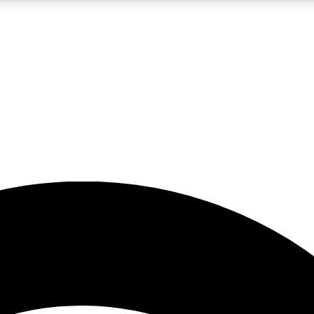
5
24/7
23K+
PREMIUM BENEFITS
ACCESS AVAILABLE
ACTIVE MEMBERS
rt insights
guides and features
d newsletters
ked inspiration