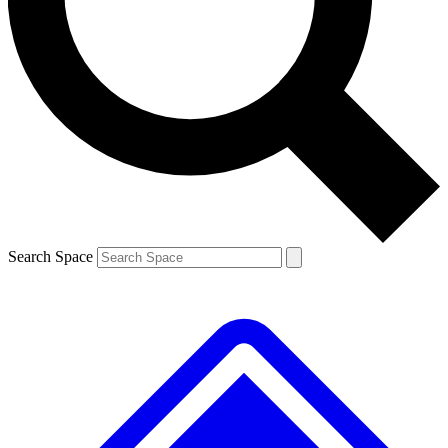
Contact me with news and offers from other Future brands
By submitting your information you agree to the
Terms & Conditions
and
Privacy Policy
and are aged 16 or over.
Search Space