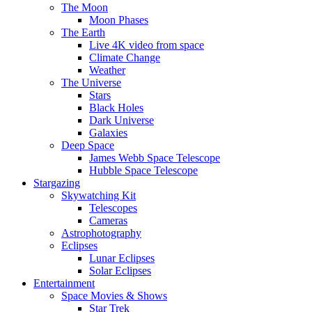
The Moon
Moon Phases
The Earth
Live 4K video from space
Climate Change
Weather
The Universe
Stars
Black Holes
Dark Universe
Galaxies
Deep Space
James Webb Space Telescope
Hubble Space Telescope
Stargazing
Skywatching Kit
Telescopes
Cameras
Astrophotography
Eclipses
Lunar Eclipses
Solar Eclipses
Entertainment
Space Movies & Shows
Star Trek