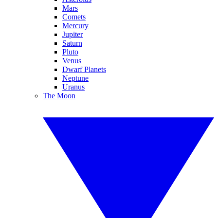
Mars
Comets
Mercury
Jupiter
Saturn
Pluto
Venus
Dwarf Planets
Neptune
Uranus
The Moon