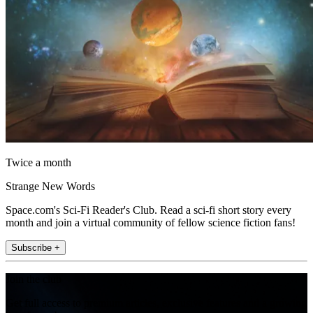
Twice a month
Strange New Words
Space.com's Sci-Fi Reader's Club. Read a sci-fi short story every
month and join a virtual community of fellow science fiction fans!
Subscribe +
Join the club
Get full access to premium articles, exclusive features and a growing