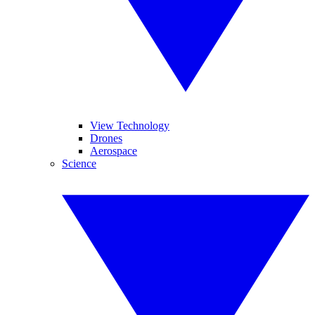
View Technology
Drones
Aerospace
Science