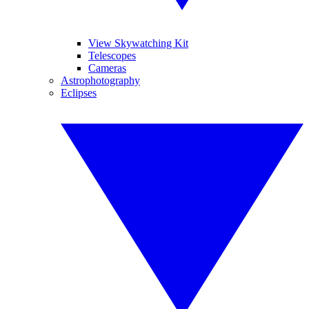
View Skywatching Kit
Telescopes
Cameras
Astrophotography
Eclipses