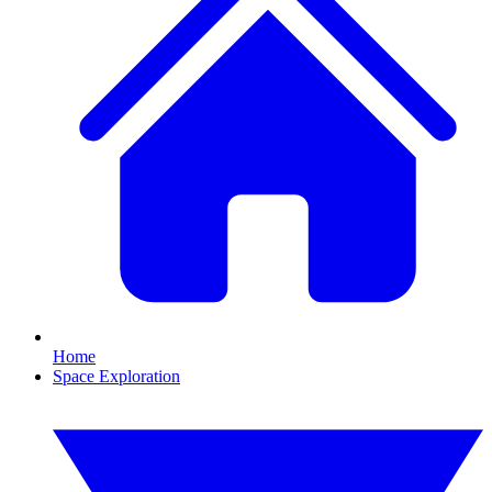
Home
Space Exploration