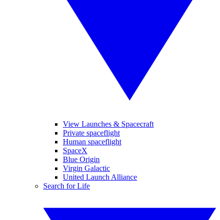
View Launches & Spacecraft
Private spaceflight
Human spaceflight
SpaceX
Blue Origin
Virgin Galactic
United Launch Alliance
Search for Life