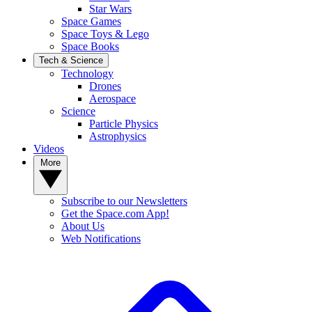
Star Wars
Space Games
Space Toys & Lego
Space Books
Tech & Science
Technology
Drones
Aerospace
Science
Particle Physics
Astrophysics
Videos
More
Subscribe to our Newsletters
Get the Space.com App!
About Us
Web Notifications