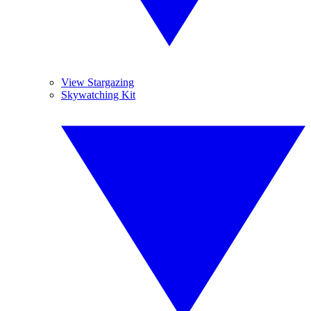
View Stargazing
Skywatching Kit