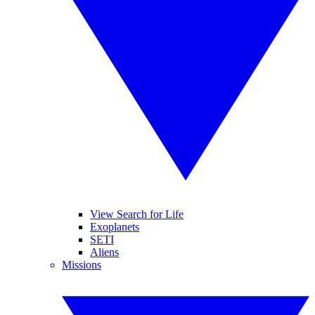
View Search for Life
Exoplanets
SETI
Aliens
Missions