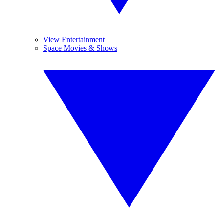
View Entertainment
Space Movies & Shows