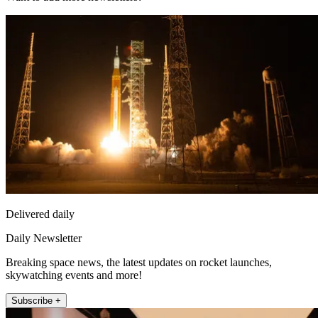
Delivered daily
Daily Newsletter
Breaking space news, the latest updates on rocket launches,
skywatching events and more!
Subscribe +