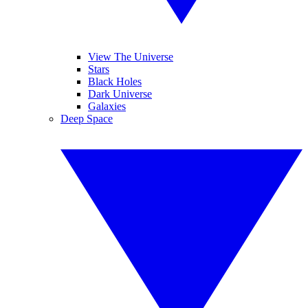
View The Universe
Stars
Black Holes
Dark Universe
Galaxies
Deep Space