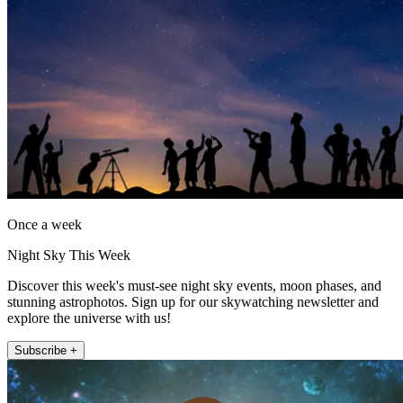
Once a week
Night Sky This Week
Discover this week's must-see night sky events, moon phases, and
stunning astrophotos. Sign up for our skywatching newsletter and
explore the universe with us!
Subscribe +