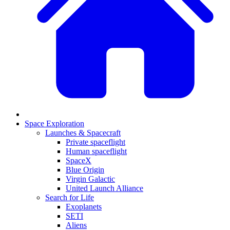
Space Exploration
Launches & Spacecraft
Private spaceflight
Human spaceflight
SpaceX
Blue Origin
Virgin Galactic
United Launch Alliance
Search for Life
Exoplanets
SETI
Aliens