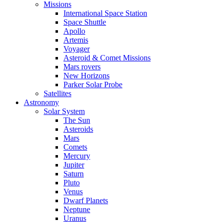
Missions
International Space Station
Space Shuttle
Apollo
Artemis
Voyager
Asteroid & Comet Missions
Mars rovers
New Horizons
Parker Solar Probe
Satellites
Astronomy
Solar System
The Sun
Asteroids
Mars
Comets
Mercury
Jupiter
Saturn
Pluto
Venus
Dwarf Planets
Neptune
Uranus