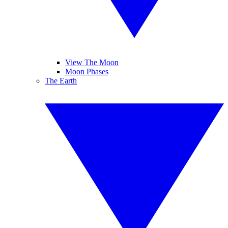
View The Moon
Moon Phases
The Earth