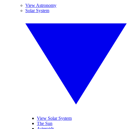
View Astronomy
Solar System
View Solar System
The Sun
Asteroids