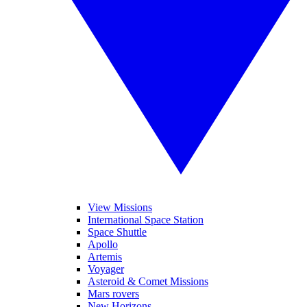
View Missions
International Space Station
Space Shuttle
Apollo
Artemis
Voyager
Asteroid & Comet Missions
Mars rovers
New Horizons