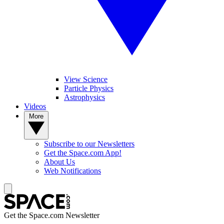
View Science
Particle Physics
Astrophysics
Videos
More
Subscribe to our Newsletters
Get the Space.com App!
About Us
Web Notifications
Get the Space.com Newsletter