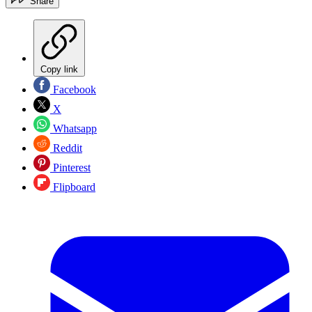
Share
Copy link
Facebook
X
Whatsapp
Reddit
Pinterest
Flipboard