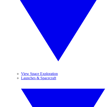
View Space Exploration
Launches & Spacecraft