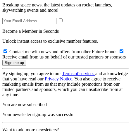
Breaking space news, the latest updates on rocket launches,
skywatching events and more!
Become a Member in Seconds
Unlock instant access to exclusive member features.
Contact me with news and offers from other Future brands
Receive email from us on behalf of our trusted partners or sponsors
By signing up, you agree to our
Terms of services
and acknowledge
that you have read our
Privacy Notice
. You also agree to receive
marketing emails from us that may include promotions from our
trusted partners and sponsors, which you can unsubscribe from at
any time.
You are now subscribed
Your newsletter sign-up was successful
Want to add more newsletters?