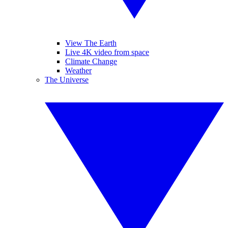
View The Earth
Live 4K video from space
Climate Change
Weather
The Universe