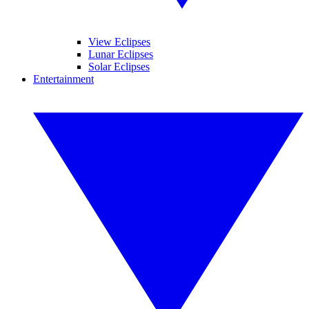
View Eclipses
Lunar Eclipses
Solar Eclipses
Entertainment