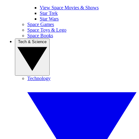
View Space Movies & Shows
Star Trek
Star Wars
Space Games
Space Toys & Lego
Space Books
Tech & Science
Technology