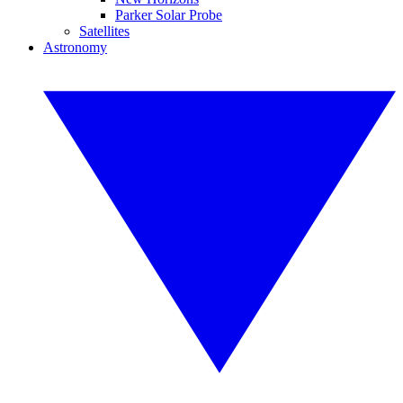
Parker Solar Probe
Satellites
Astronomy