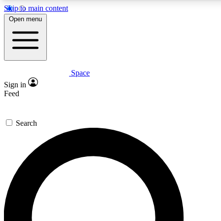
Skip to main content
5
24/7
23K+
Open menu
PREMIUM BENEFITS
ACCESS AVAILABLE
ACTIVE MEMBERS
Space
Expert insights
Curated newsle
Sign in
In-depth guides and features
Handpicked inspi
Feed
GET SPACE+ ACCESS QUICK
Search
For the quickest way to join, enter your email below. We’ll
send a confirmation email and sign you up to Space.com
newsletters with the latest inspiration, expert advice and
exclusive offers.