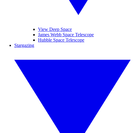
View Deep Space
James Webb Space Telescope
Hubble Space Telescope
Stargazing