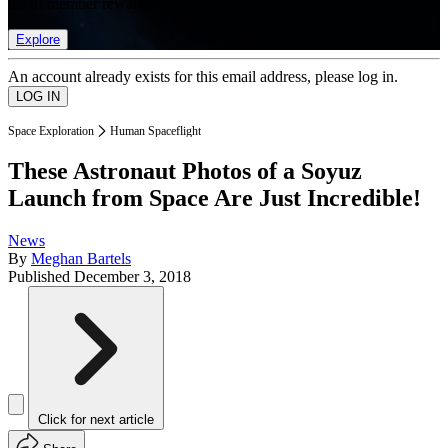
list of member rewards.
Explore
An account already exists for this email address, please log in.
Space Exploration
Human Spaceflight
These Astronaut Photos of a Soyuz
Launch from Space Are Just Incredible!
News
By
Meghan Bartels
Published
December 3, 2018
Click for next article