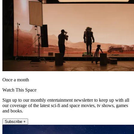
Once a month
Watch This Space
Sign up to our monthly entertainment newsletter to keep up with all
our coverage of the latest sci-fi and space movies, tv shows, games
and books.
Subscribe +