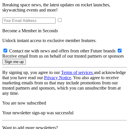
Breaking space news, the latest updates on rocket launches,
skywatching events and more!
Become a Member in Seconds
Unlock instant access to exclusive member features.
Contact me with news and offers from other Future brands
Receive email from us on behalf of our trusted partners or sponsors
By signing up, you agree to our
Terms of services
and acknowledge
that you have read our
Privacy Notice
. You also agree to receive
marketing emails from us that may include promotions from our
trusted partners and sponsors, which you can unsubscribe from at
any time.
You are now subscribed
Your newsletter sign-up was successful
Want to add more newsletters?