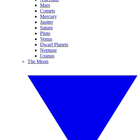
Mars
Comets
Mercury
Jupiter
Saturn
Pluto
Venus
Dwarf Planets
Neptune
Uranus
The Moon