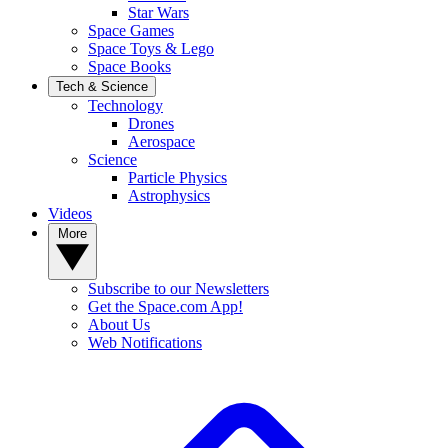
Star Wars
Space Games
Space Toys & Lego
Space Books
Tech & Science
Technology
Drones
Aerospace
Science
Particle Physics
Astrophysics
Videos
More
Subscribe to our Newsletters
Get the Space.com App!
About Us
Web Notifications