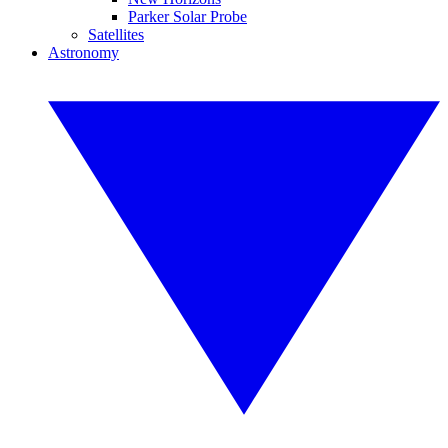
Parker Solar Probe
Satellites
Astronomy