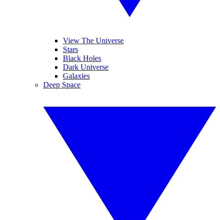
View The Universe
Stars
Black Holes
Dark Universe
Galaxies
Deep Space