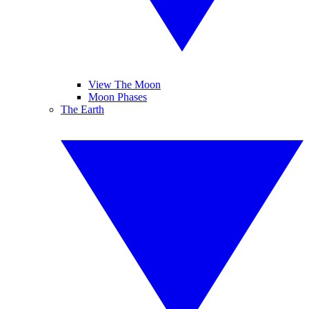
View The Moon
Moon Phases
The Earth