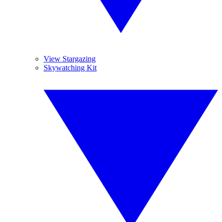
View Stargazing
Skywatching Kit