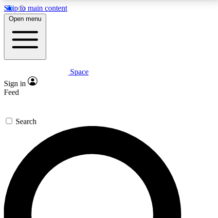
Skip to main content
5
24/7
23K+
Open menu
PREMIUM BENEFITS
ACCESS AVAILABLE
ACTIVE MEMBERS
Space
Expert insights
Curated newsle
Sign in
In-depth guides and features
Handpicked inspi
Feed
GET SPACE+ ACCESS QUICK
Search
For the quickest way to join, enter your email below.
We’ll send a confirmation email and sign you up to
Space.com newsletters with the latest inspiration,
expert advice and exclusive offers.