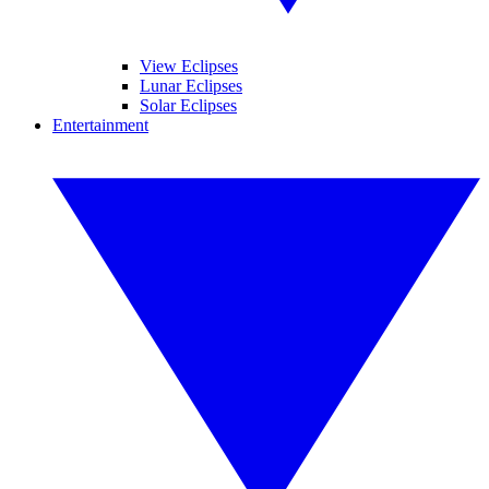
View Eclipses
Lunar Eclipses
Solar Eclipses
Entertainment