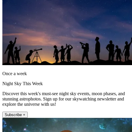
Once a week
Night Sky This Week
Discover this week's must-see night sky events, moon phases, and
stunning astrophotos. Sign up for our skywatching newsletter and
explore the universe with us!
Subscribe +