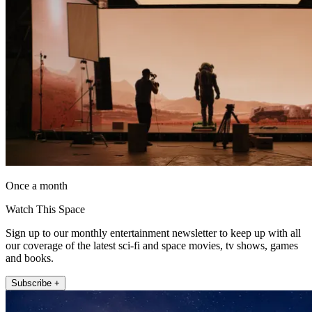
Once a month
Watch This Space
Sign up to our monthly entertainment newsletter to keep up with all
our coverage of the latest sci-fi and space movies, tv shows, games
and books.
Subscribe +