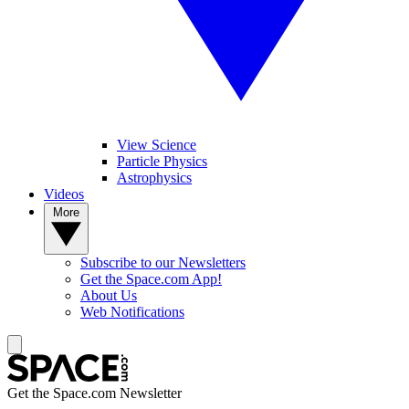
View Science
Particle Physics
Astrophysics
Videos
More
Subscribe to our Newsletters
Get the Space.com App!
About Us
Web Notifications
Get the Space.com Newsletter