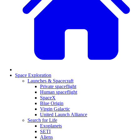
Space Exploration
Launches & Spacecraft
Private spaceflight
Human spaceflight
SpaceX
Blue Origin
Virgin Galactic
United Launch Alliance
Search for Life
Exoplanets
SETI
Aliens