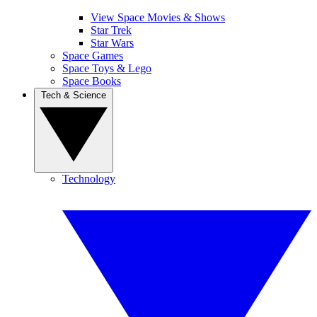
View Space Movies & Shows
Star Trek
Star Wars
Space Games
Space Toys & Lego
Space Books
Tech & Science
Technology