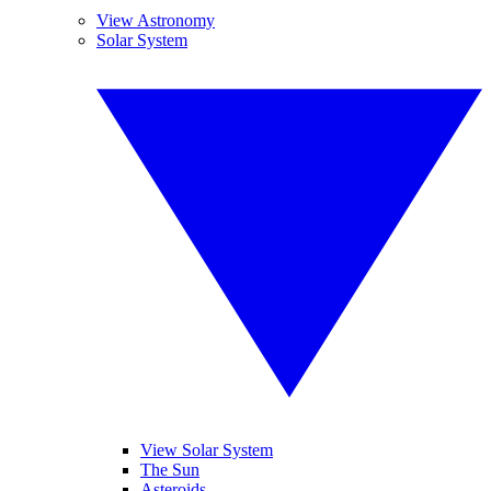
View Astronomy
Solar System
View Solar System
The Sun
Asteroids