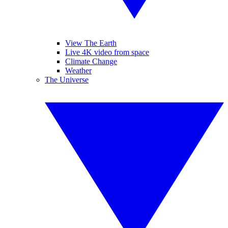
View The Earth
Live 4K video from space
Climate Change
Weather
The Universe