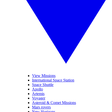
View Missions
International Space Station
Space Shuttle
Apollo
Artemis
Voyager
Asteroid & Comet Missions
Mars rovers
New Horizons