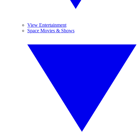
View Entertainment
Space Movies & Shows