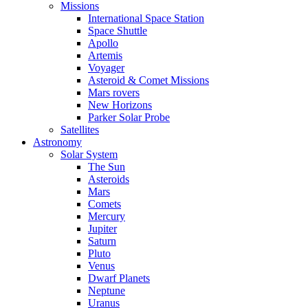
Missions
International Space Station
Space Shuttle
Apollo
Artemis
Voyager
Asteroid & Comet Missions
Mars rovers
New Horizons
Parker Solar Probe
Satellites
Astronomy
Solar System
The Sun
Asteroids
Mars
Comets
Mercury
Jupiter
Saturn
Pluto
Venus
Dwarf Planets
Neptune
Uranus