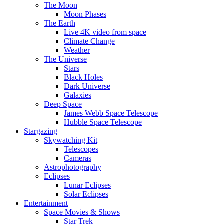
The Moon
Moon Phases
The Earth
Live 4K video from space
Climate Change
Weather
The Universe
Stars
Black Holes
Dark Universe
Galaxies
Deep Space
James Webb Space Telescope
Hubble Space Telescope
Stargazing
Skywatching Kit
Telescopes
Cameras
Astrophotography
Eclipses
Lunar Eclipses
Solar Eclipses
Entertainment
Space Movies & Shows
Star Trek