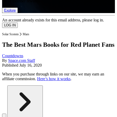
list of member rewards.
Explore
An account already exists for this email address, please log in.
Solar System
Mars
The Best Mars Books for Red Planet Fans
Countdowns
By
Space.com Staff
Published
July 16, 2020
When you purchase through links on our site, we may earn an
affiliate commission.
Here’s how it works
.