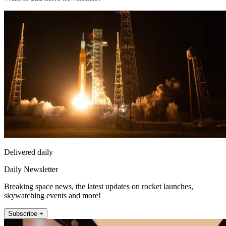
Delivered daily
Daily Newsletter
Breaking space news, the latest updates on rocket launches,
skywatching events and more!
Subscribe +