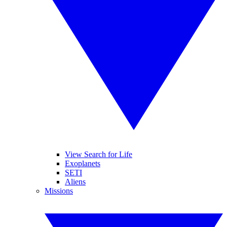
View Search for Life
Exoplanets
SETI
Aliens
Missions