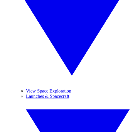
View Space Exploration
Launches & Spacecraft