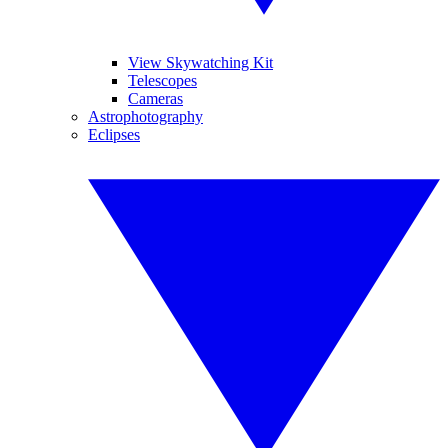
View Skywatching Kit
Telescopes
Cameras
Astrophotography
Eclipses