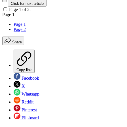
Click for next article
Page 1 of 2:
Page 1
Page 1
Page 2
Share
Copy link
Facebook
X
Whatsapp
Reddit
Pinterest
Flipboard