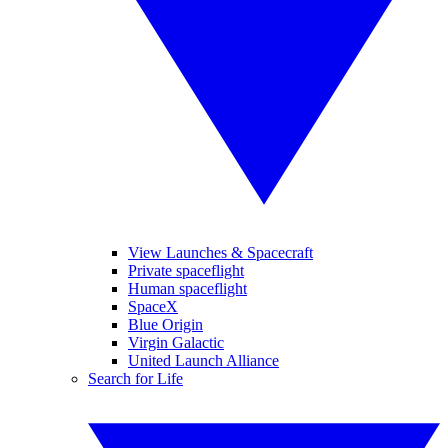
View Launches & Spacecraft
Private spaceflight
Human spaceflight
SpaceX
Blue Origin
Virgin Galactic
United Launch Alliance
Search for Life