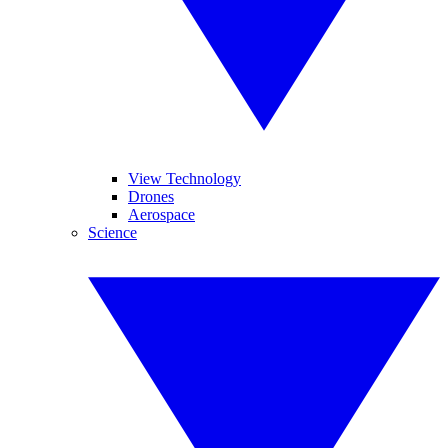
View Technology
Drones
Aerospace
Science