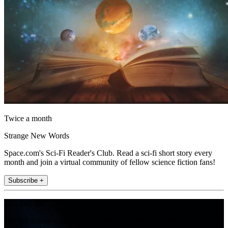
Twice a month
Strange New Words
Space.com's Sci-Fi Reader's Club. Read a sci-fi short story every
month and join a virtual community of fellow science fiction fans!
Subscribe +
Join the club
Get full access to premium articles, exclusive features and a growing