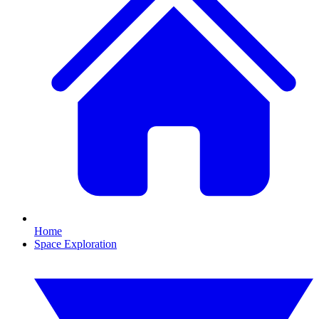
Home
Space Exploration