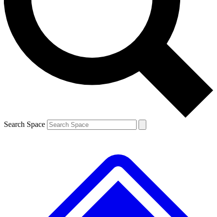
Contact me with news and offers from other Future
brands
By submitting your information you agree to the
Terms & Conditions
and
Privacy
Policy
and are aged 16 or over.
Search Space