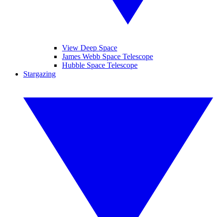
View Deep Space
James Webb Space Telescope
Hubble Space Telescope
Stargazing