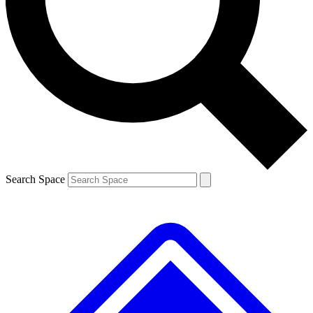
Contact me with news and offers from other Future brands
By submitting your information you agree to the
Terms & Conditions
and
Privacy Policy
and are aged 16 or over.
Search Space