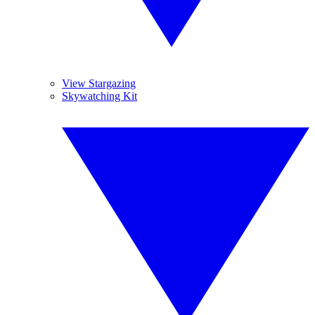
View Stargazing
Skywatching Kit