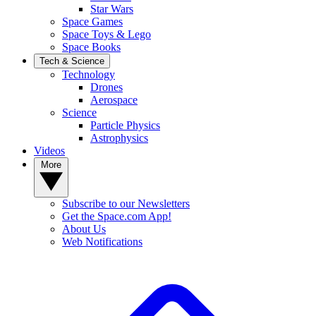
Star Wars
Space Games
Space Toys & Lego
Space Books
Tech & Science
Technology
Drones
Aerospace
Science
Particle Physics
Astrophysics
Videos
More
Subscribe to our Newsletters
Get the Space.com App!
About Us
Web Notifications