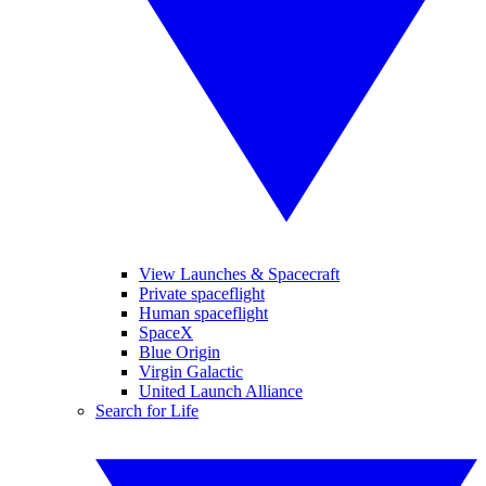
View Launches & Spacecraft
Private spaceflight
Human spaceflight
SpaceX
Blue Origin
Virgin Galactic
United Launch Alliance
Search for Life