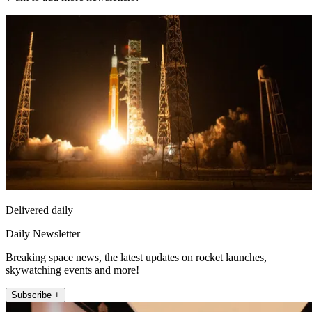
Delivered daily
Daily Newsletter
Breaking space news, the latest updates on rocket launches,
skywatching events and more!
Subscribe +