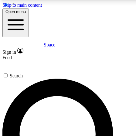
Skip to main content
5
24/7
23K+
Open menu
PREMIUM BENEFITS
ACCESS AVAILABLE
ACTIVE MEMBERS
Space
Expert insights
Curated newsle
Sign in
In-depth guides and features
Handpicked inspi
Feed
GET SPACE+ ACCESS QUICK
Search
For the quickest way to join, enter your email below. We’ll
send a confirmation email and sign you up to Space.com
newsletters with the latest inspiration, expert advice and
exclusive offers.