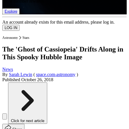
list of member rewards.
Explore
An account already exists for this email address, please log in.
Astronomy
Stars
The 'Ghost of Cassiopeia' Drifts Along in
This Spooky Hubble Image
News
By
Sarah Lewin
(
space.com-astronomy
)
Published
October 26, 2018
Click for next article