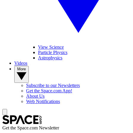
View Science
Particle Physics
Astrophysics
Videos
More
Subscribe to our Newsletters
Get the Space.com App!
About Us
Web Notifications
Get the Space.com Newsletter