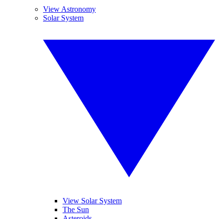
View Astronomy
Solar System
View Solar System
The Sun
Asteroids