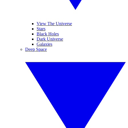
View The Universe
Stars
Black Holes
Dark Universe
Galaxies
Deep Space