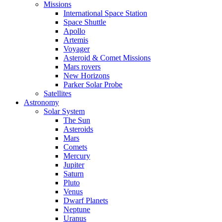
Missions
International Space Station
Space Shuttle
Apollo
Artemis
Voyager
Asteroid & Comet Missions
Mars rovers
New Horizons
Parker Solar Probe
Satellites
Astronomy
Solar System
The Sun
Asteroids
Mars
Comets
Mercury
Jupiter
Saturn
Pluto
Venus
Dwarf Planets
Neptune
Uranus