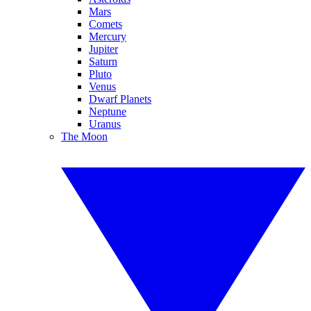
Mars
Comets
Mercury
Jupiter
Saturn
Pluto
Venus
Dwarf Planets
Neptune
Uranus
The Moon