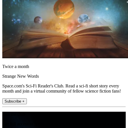
Twice a month
Strange New Words
Space.com's Sci-Fi Reader's Club. Read a sci-fi short story every
month and join a virtual community of fellow science fiction fans!
Subscribe +
Join the club
Get full access to premium articles, exclusive features and a growing