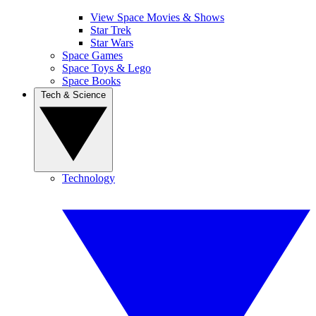
View Space Movies & Shows
Star Trek
Star Wars
Space Games
Space Toys & Lego
Space Books
Tech & Science
Technology