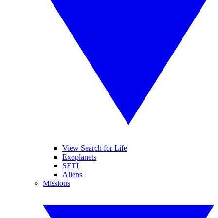
View Search for Life
Exoplanets
SETI
Aliens
Missions