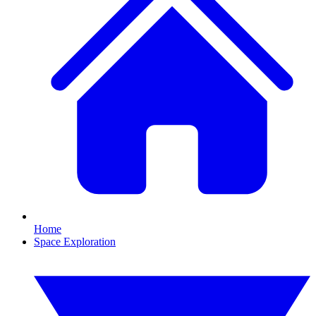
Home
Space Exploration