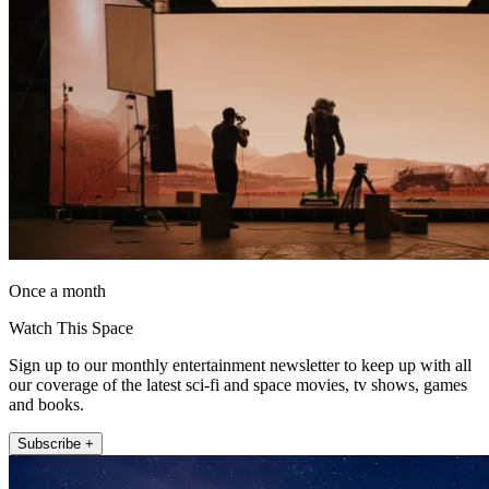
Once a month
Watch This Space
Sign up to our monthly entertainment newsletter to keep up with all
our coverage of the latest sci-fi and space movies, tv shows, games
and books.
Subscribe +