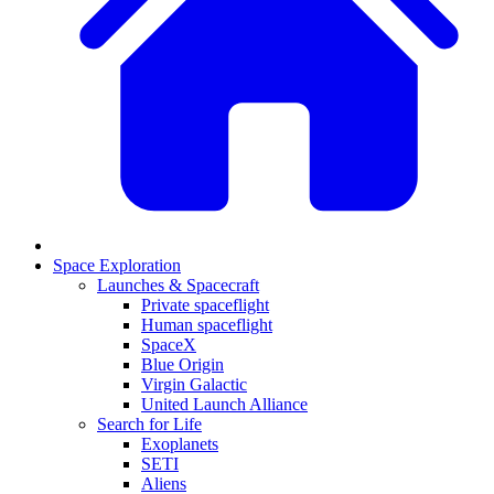
Space Exploration
Launches & Spacecraft
Private spaceflight
Human spaceflight
SpaceX
Blue Origin
Virgin Galactic
United Launch Alliance
Search for Life
Exoplanets
SETI
Aliens