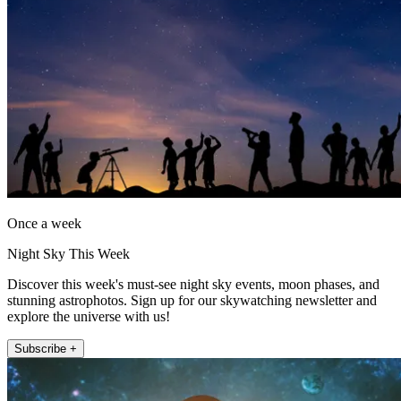
Once a week
Night Sky This Week
Discover this week's must-see night sky events, moon phases, and
stunning astrophotos. Sign up for our skywatching newsletter and
explore the universe with us!
Subscribe +