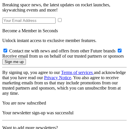
Breaking space news, the latest updates on rocket launches,
skywatching events and more!
Become a Member in Seconds
Unlock instant access to exclusive member features.
Contact me with news and offers from other Future brands
Receive email from us on behalf of our trusted partners or sponsors
By signing up, you agree to our
Terms of services
and acknowledge
that you have read our
Privacy Notice
. You also agree to receive
marketing emails from us that may include promotions from our
trusted partners and sponsors, which you can unsubscribe from at
any time.
You are now subscribed
Your newsletter sign-up was successful
Want to add more newsletters?