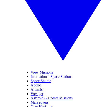
View Missions
International Space Station
Space Shuttle
Apollo
Artemis
Voyager
Asteroid & Comet Missions
Mars rovers
New Horizons