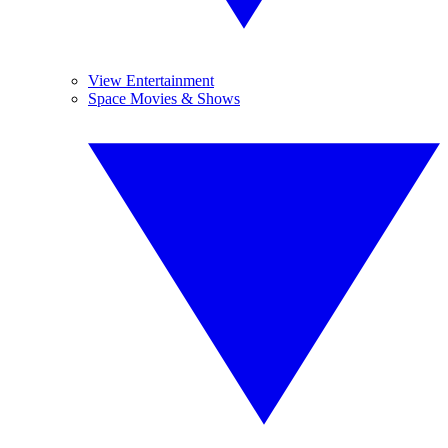
View Entertainment
Space Movies & Shows