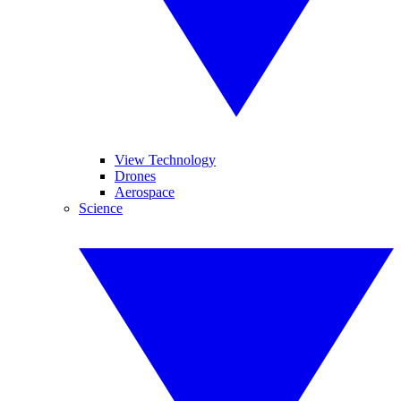
View Technology
Drones
Aerospace
Science