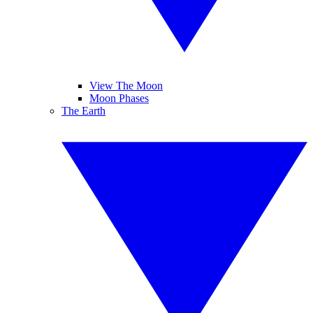
View The Moon
Moon Phases
The Earth