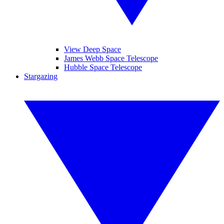
View Deep Space
James Webb Space Telescope
Hubble Space Telescope
Stargazing