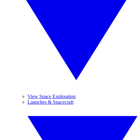
View Space Exploration
Launches & Spacecraft