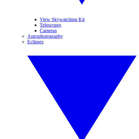
View Skywatching Kit
Telescopes
Cameras
Astrophotography
Eclipses