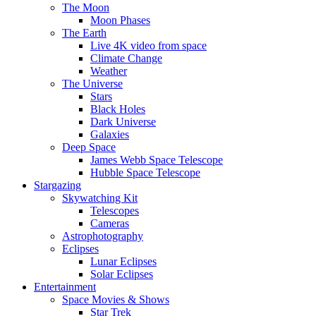
The Moon
Moon Phases
The Earth
Live 4K video from space
Climate Change
Weather
The Universe
Stars
Black Holes
Dark Universe
Galaxies
Deep Space
James Webb Space Telescope
Hubble Space Telescope
Stargazing
Skywatching Kit
Telescopes
Cameras
Astrophotography
Eclipses
Lunar Eclipses
Solar Eclipses
Entertainment
Space Movies & Shows
Star Trek