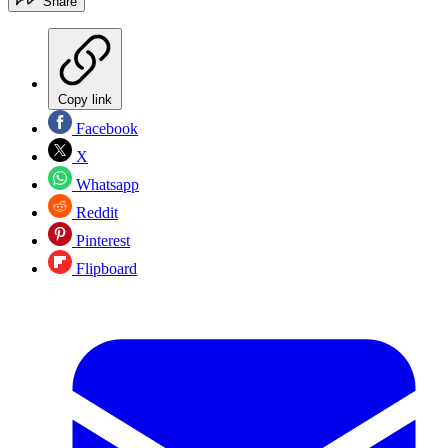
Share
Copy link
Facebook
X
Whatsapp
Reddit
Pinterest
Flipboard