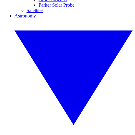
Parker Solar Probe
Satellites
Astronomy