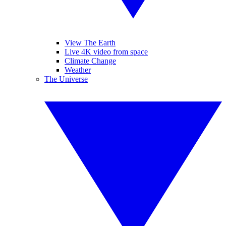
View The Earth
Live 4K video from space
Climate Change
Weather
The Universe