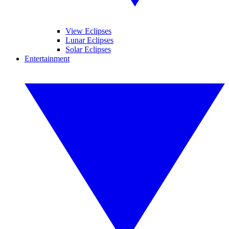
View Eclipses
Lunar Eclipses
Solar Eclipses
Entertainment