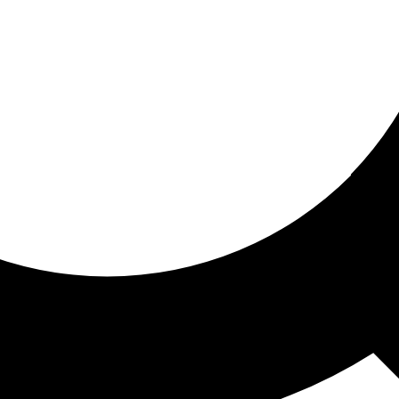
ored for you
ed recommendations