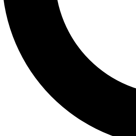
Tail
Personalis