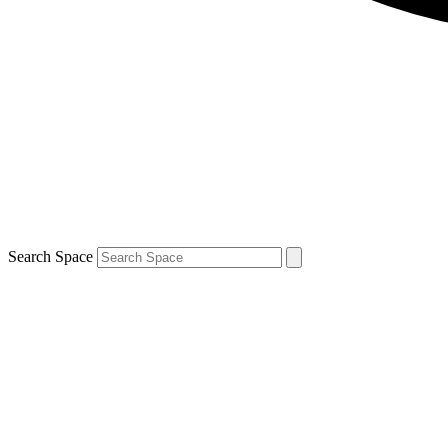
Search Space