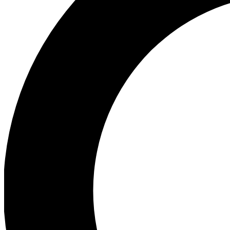
Ea
Preview 
Ac
Earn badg
Join th
Comme