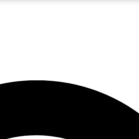
5
24/7
23K+
PREMIUM BENEFITS
ACCESS AVAILABLE
ACTIVE MEMBERS
rt insights
guides and features
d newsletters
ked inspiration