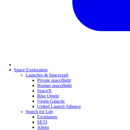
Space Exploration
Launches & Spacecraft
Private spaceflight
Human spaceflight
SpaceX
Blue Origin
Virgin Galactic
United Launch Alliance
Search for Life
Exoplanets
SETI
Aliens