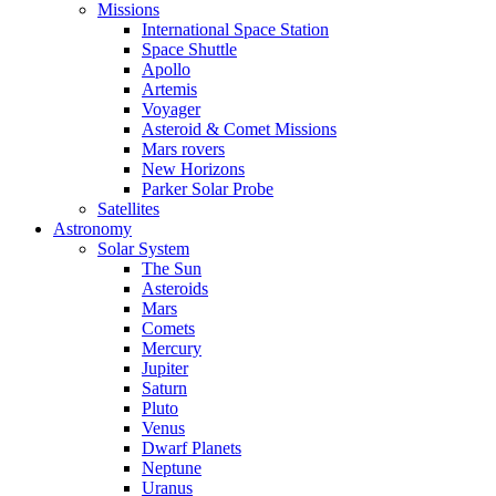
Missions
International Space Station
Space Shuttle
Apollo
Artemis
Voyager
Asteroid & Comet Missions
Mars rovers
New Horizons
Parker Solar Probe
Satellites
Astronomy
Solar System
The Sun
Asteroids
Mars
Comets
Mercury
Jupiter
Saturn
Pluto
Venus
Dwarf Planets
Neptune
Uranus