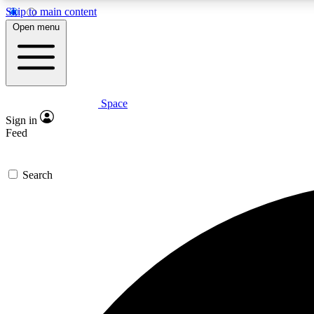
Skip to main content
Open menu
Space
Expe
Sign in
In-depth 
Feed
Search
Curate
Handpic