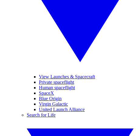
View Launches & Spacecraft
Private spaceflight
Human spaceflight
SpaceX
Blue Origin
Virgin Galactic
United Launch Alliance
Search for Life