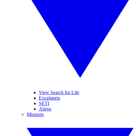
View Search for Life
Exoplanets
SETI
Aliens
Missions