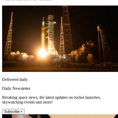
Delivered daily
Daily Newsletter
Breaking space news, the latest updates on rocket launches,
skywatching events and more!
Subscribe +