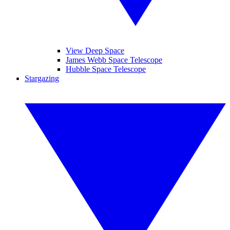
View Deep Space
James Webb Space Telescope
Hubble Space Telescope
Stargazing