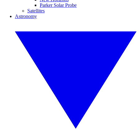
Parker Solar Probe
Satellites
Astronomy