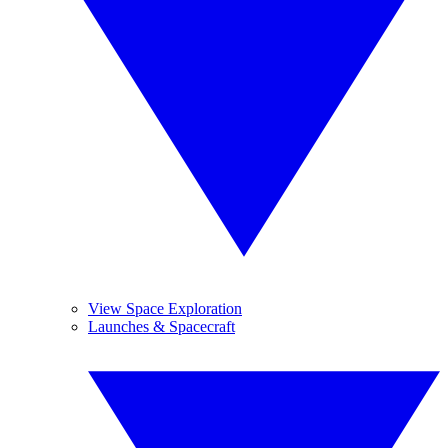
View Space Exploration
Launches & Spacecraft