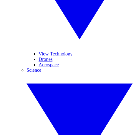
View Technology
Drones
Aerospace
Science