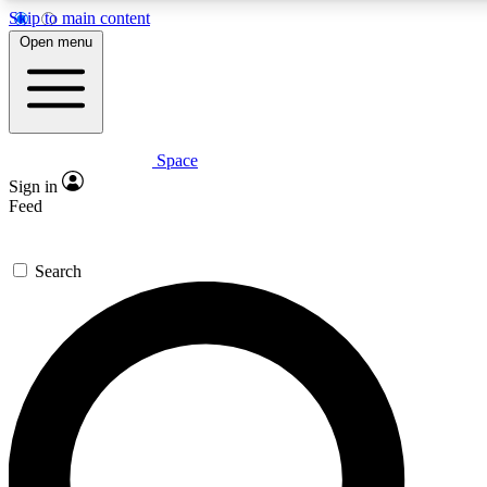
Skip to main content
5
24/7
23K+
Open menu
PREMIUM BENEFITS
ACCESS AVAILABLE
ACTIVE MEMBERS
Space
Expert insights
Curated newsle
Sign in
In-depth guides and features
Handpicked inspi
Feed
GET SPACE+ ACCESS QUICK
Search
For the quickest way to join, enter your email below. We’ll s
a confirmation email and sign you up to Space.com newslette
with the latest inspiration, expert advice and exclusive offers.