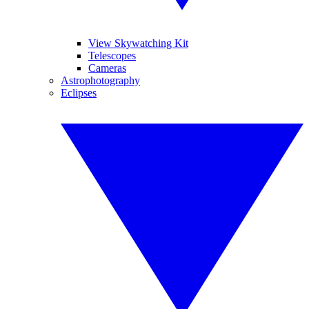
View Skywatching Kit
Telescopes
Cameras
Astrophotography
Eclipses