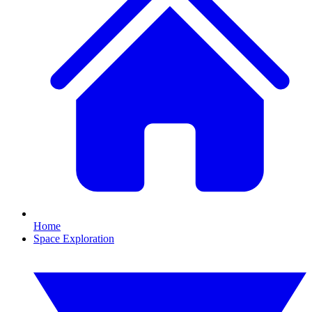
Home
Space Exploration