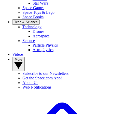
Star Wars
Space Games
Space Toys & Lego
Space Books
Tech & Science
Technology
Drones
Aerospace
Science
Particle Physics
Astrophysics
Videos
More
Subscribe to our Newsletters
Get the Space.com App!
About Us
Web Notifications