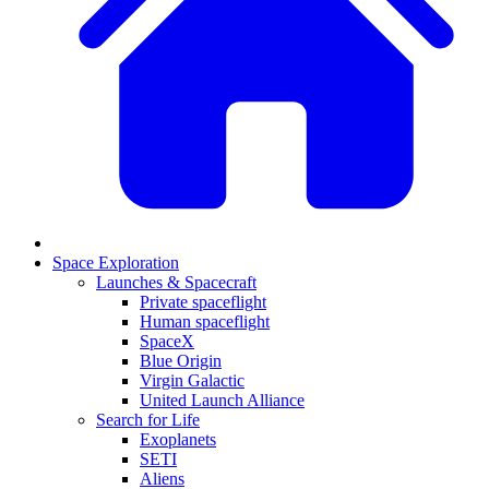
Space Exploration
Launches & Spacecraft
Private spaceflight
Human spaceflight
SpaceX
Blue Origin
Virgin Galactic
United Launch Alliance
Search for Life
Exoplanets
SETI
Aliens