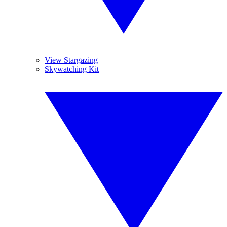
View Stargazing
Skywatching Kit