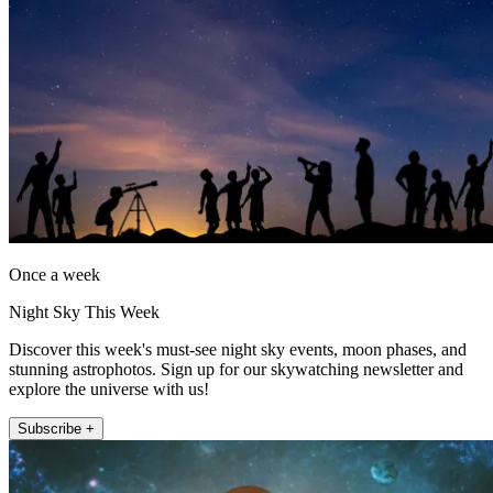
Once a week
Night Sky This Week
Discover this week's must-see night sky events, moon phases, and
stunning astrophotos. Sign up for our skywatching newsletter and
explore the universe with us!
Subscribe +