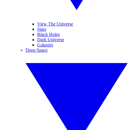
View The Universe
Stars
Black Holes
Dark Universe
Galaxies
Deep Space