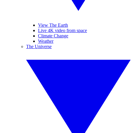
View The Earth
Live 4K video from space
Climate Change
Weather
The Universe