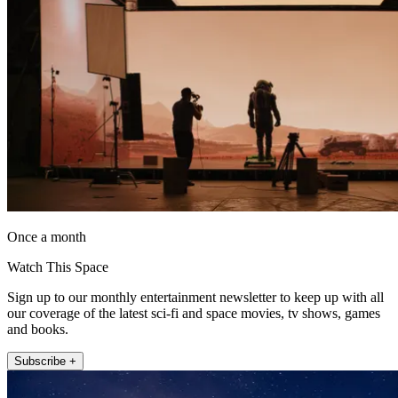
Once a month
Watch This Space
Sign up to our monthly entertainment newsletter to keep up with all
our coverage of the latest sci-fi and space movies, tv shows, games
and books.
Subscribe +