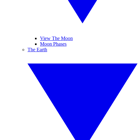
View The Moon
Moon Phases
The Earth