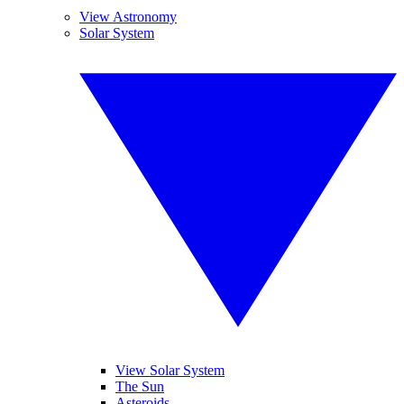
View Astronomy
Solar System
View Solar System
The Sun
Asteroids