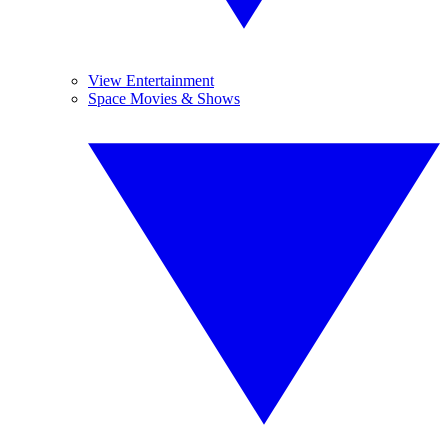
View Entertainment
Space Movies & Shows