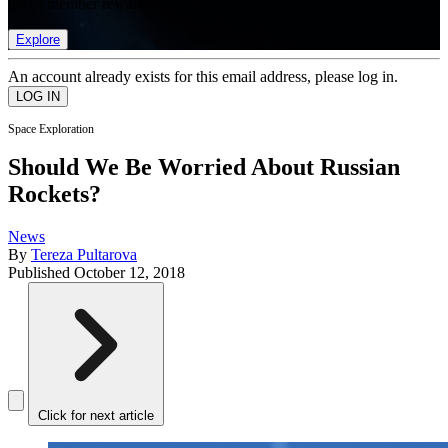
list of member rewards.
Explore
An account already exists for this email address, please log in.
Space Exploration
Should We Be Worried About Russian
Rockets?
News
By
Tereza Pultarova
Published
October 12, 2018
Click for next article