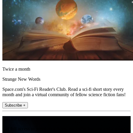
Twice a month
Strange New Words
Space.com's Sci-Fi Reader's Club. Read a sci-fi short story every
month and join a virtual community of fellow science fiction fans!
Subscribe +
Join the club
Get full access to premium articles, exclusive features and a growing