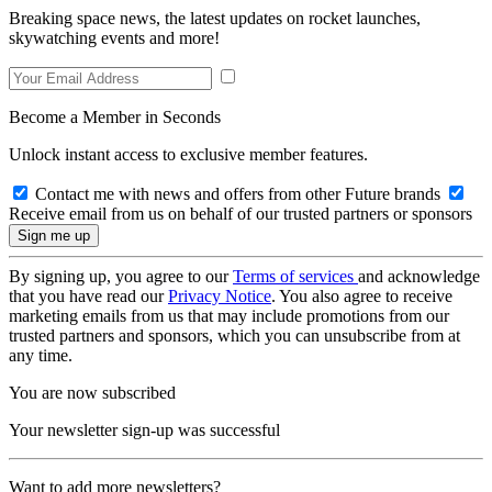
Breaking space news, the latest updates on rocket launches,
skywatching events and more!
Become a Member in Seconds
Unlock instant access to exclusive member features.
Contact me with news and offers from other Future brands
Receive email from us on behalf of our trusted partners or sponsors
By signing up, you agree to our
Terms of services
and acknowledge
that you have read our
Privacy Notice
. You also agree to receive
marketing emails from us that may include promotions from our
trusted partners and sponsors, which you can unsubscribe from at
any time.
You are now subscribed
Your newsletter sign-up was successful
Want to add more newsletters?