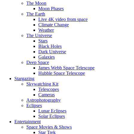
The Moon
Moon Phases
The Earth
Live 4K video from space
Climate Change
Weather
The Universe
Stars
Black Holes
Dark Universe
Galaxies
Deep Space
James Webb Space Telescope
Hubble Space Telescope
Stargazing
Skywatching Kit
Telescopes
Cameras
Astrophotography
Eclipses
Lunar Eclipses
Solar Eclipses
Entertainment
Space Movies & Shows
Star Trek