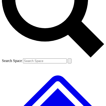
Contact me with news and offers from other Future brands
By submitting your information you agree to the
Terms & Conditions
and
Privacy Policy
and a
aged 16 or over.
Search Space