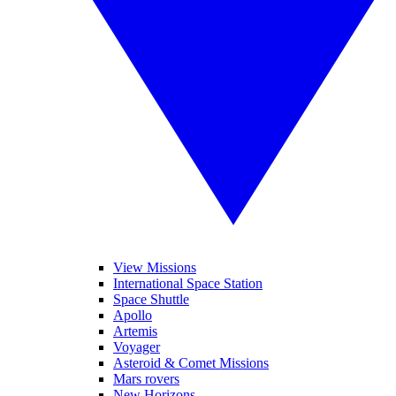
View Missions
International Space Station
Space Shuttle
Apollo
Artemis
Voyager
Asteroid & Comet Missions
Mars rovers
New Horizons