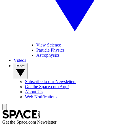
View Science
Particle Physics
Astrophysics
Videos
More
Subscribe to our Newsletters
Get the Space.com App!
About Us
Web Notifications
Get the Space.com Newsletter