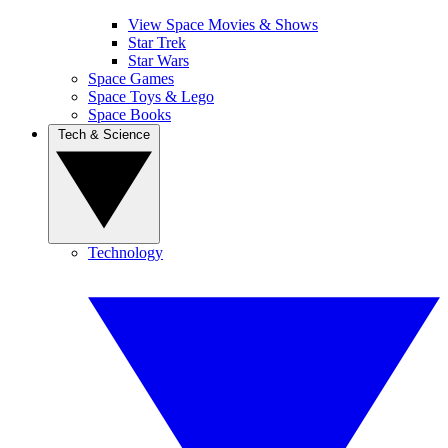
View Space Movies & Shows
Star Trek
Star Wars
Space Games
Space Toys & Lego
Space Books
Tech & Science
Technology