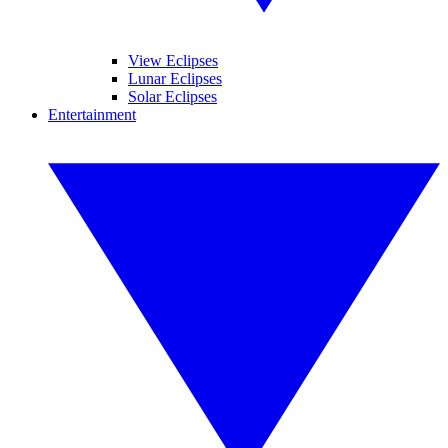
View Eclipses
Lunar Eclipses
Solar Eclipses
Entertainment