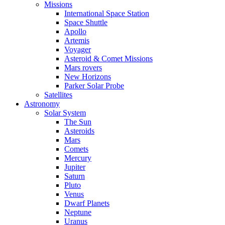
Missions
International Space Station
Space Shuttle
Apollo
Artemis
Voyager
Asteroid & Comet Missions
Mars rovers
New Horizons
Parker Solar Probe
Satellites
Astronomy
Solar System
The Sun
Asteroids
Mars
Comets
Mercury
Jupiter
Saturn
Pluto
Venus
Dwarf Planets
Neptune
Uranus