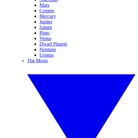
Mars
Comets
Mercury
Jupiter
Saturn
Pluto
Venus
Dwarf Planets
Neptune
Uranus
The Moon