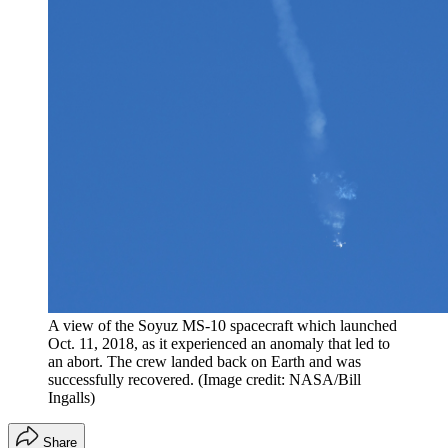
A view of the Soyuz MS-10 spacecraft which launched
Oct. 11, 2018, as it experienced an anomaly that led to
an abort. The crew landed back on Earth and was
successfully recovered.
(Image credit: NASA/Bill
Ingalls)
Share