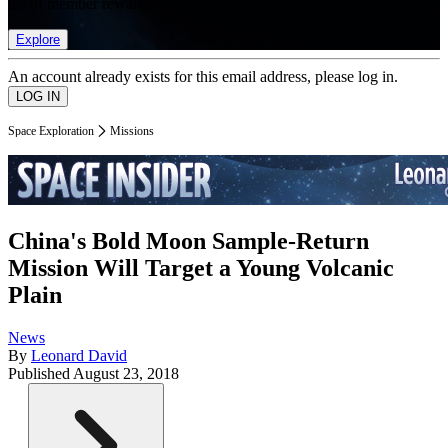
list of member rewards.
Explore
An account already exists for this email address, please log in.
Space Exploration
Missions
China's Bold Moon Sample-Return
Mission Will Target a Young Volcanic
Plain
News
By
Leonard David
Published
August 23, 2018