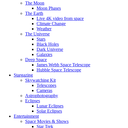
The Moon
Moon Phases
The Earth
Live 4K video from space
Climate Change
Weather
The Universe
Stars
Black Holes
Dark Universe
Galaxies
Deep Space
James Webb Space Telescope
Hubble Space Telescope
Stargazing
Skywatching Kit
Telescopes
Cameras
Astrophotography
Eclipses
Lunar Eclipses
Solar Eclipses
Entertainment
Space Movies & Shows
Star Trek