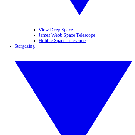
View Deep Space
James Webb Space Telescope
Hubble Space Telescope
Stargazing