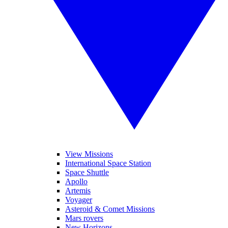
View Missions
International Space Station
Space Shuttle
Apollo
Artemis
Voyager
Asteroid & Comet Missions
Mars rovers
New Horizons