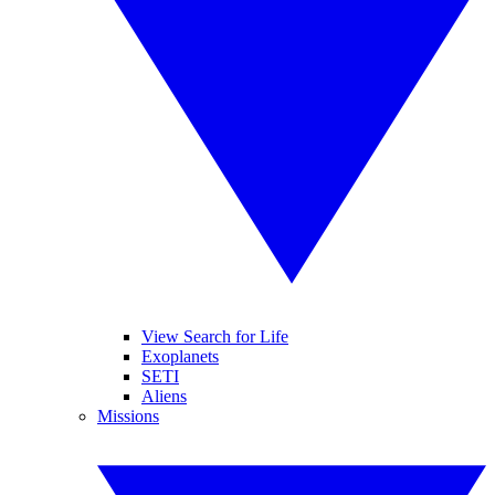
View Search for Life
Exoplanets
SETI
Aliens
Missions