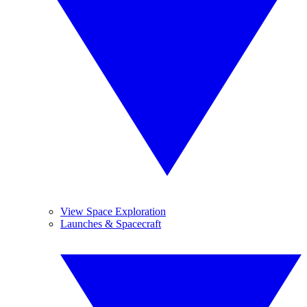
View Space Exploration
Launches & Spacecraft