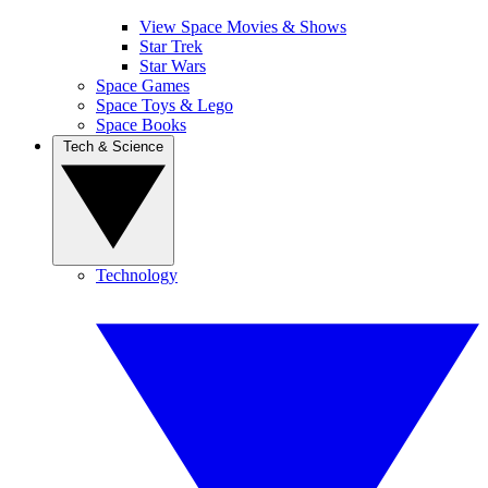
View Space Movies & Shows
Star Trek
Star Wars
Space Games
Space Toys & Lego
Space Books
Tech & Science
Technology