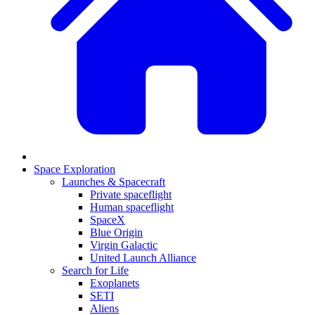
Space Exploration
Launches & Spacecraft
Private spaceflight
Human spaceflight
SpaceX
Blue Origin
Virgin Galactic
United Launch Alliance
Search for Life
Exoplanets
SETI
Aliens