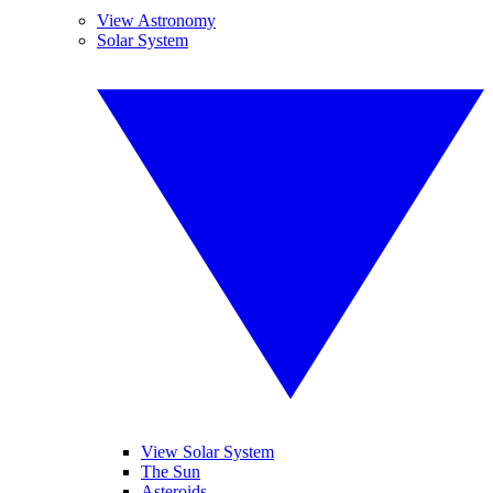
View Astronomy
Solar System
View Solar System
The Sun
Asteroids