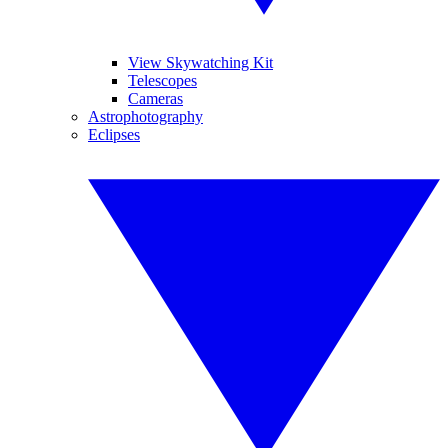
View Skywatching Kit
Telescopes
Cameras
Astrophotography
Eclipses