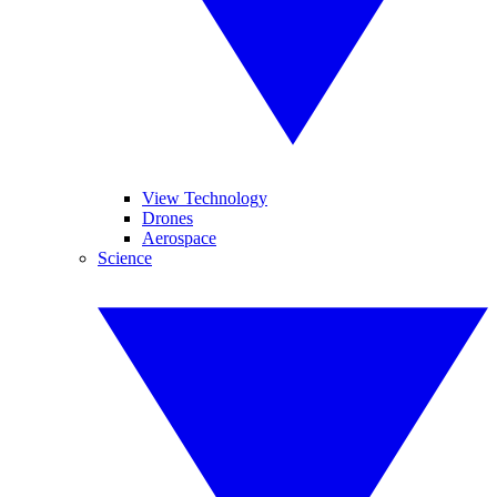
View Technology
Drones
Aerospace
Science