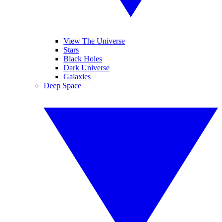
View The Universe
Stars
Black Holes
Dark Universe
Galaxies
Deep Space