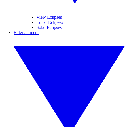
View Eclipses
Lunar Eclipses
Solar Eclipses
Entertainment