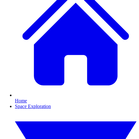
Home
Space Exploration