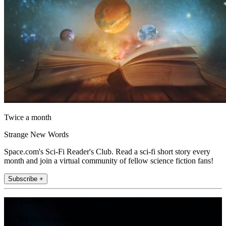
Twice a month
Strange New Words
Space.com's Sci-Fi Reader's Club. Read a sci-fi short story every
month and join a virtual community of fellow science fiction fans!
Subscribe +
Join the club
Get full access to premium articles, exclusive features and a growing