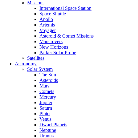
Missions
International Space Station
Space Shuttle
Apollo
Artemis
Voyager
Asteroid & Comet Missions
Mars rovers
New Horizons
Parker Solar Probe
Satellites
Astronomy
Solar System
The Sun
Asteroids
Mars
Comets
Mercury
Jupiter
Saturn
Pluto
Venus
Dwarf Planets
Neptune
Uranus