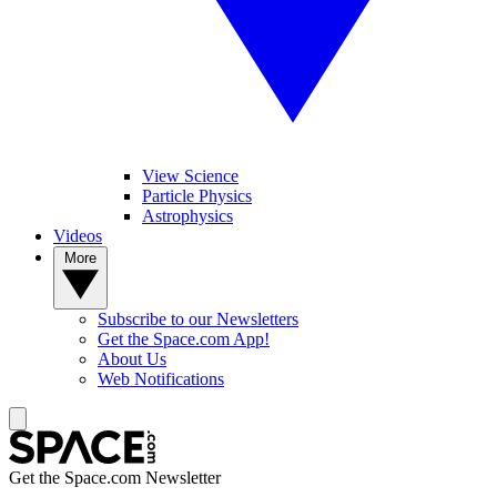
View Science
Particle Physics
Astrophysics
Videos
More
Subscribe to our Newsletters
Get the Space.com App!
About Us
Web Notifications
Get the Space.com Newsletter