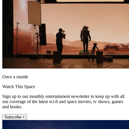
Once a month
Watch This Space
Sign up to our monthly entertainment newsletter to keep up with all
our coverage of the latest sci-fi and space movies, tv shows, games
and books.
Subscribe +