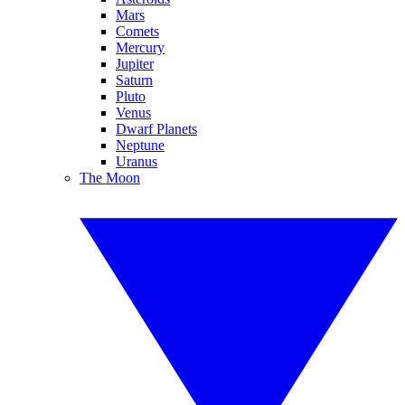
Mars
Comets
Mercury
Jupiter
Saturn
Pluto
Venus
Dwarf Planets
Neptune
Uranus
The Moon