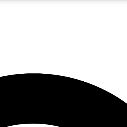
5
24/7
23K+
PREMIUM BENEFITS
ACCESS AVAILABLE
ACTIVE MEMBERS
rt insights
guides and features
d newsletters
ked inspiration