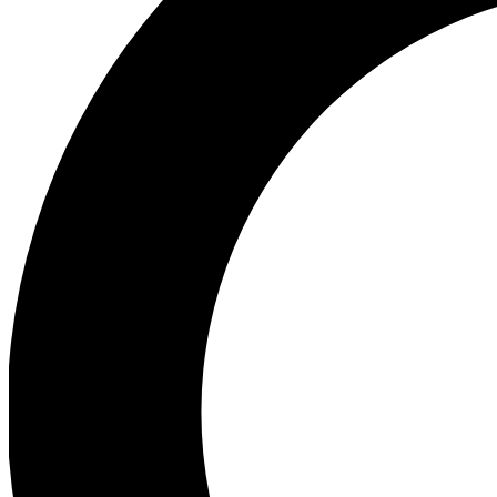
Ea
Preview 
Ac
Earn badg
Join th
Comme