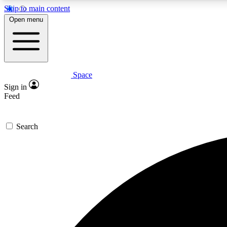
Skip to main content
Open menu
Space
Expe
Sign in
In-depth 
Feed
Search
Curate
Handpic