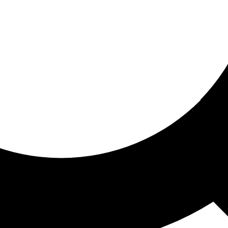
ored for you
ed recommendations