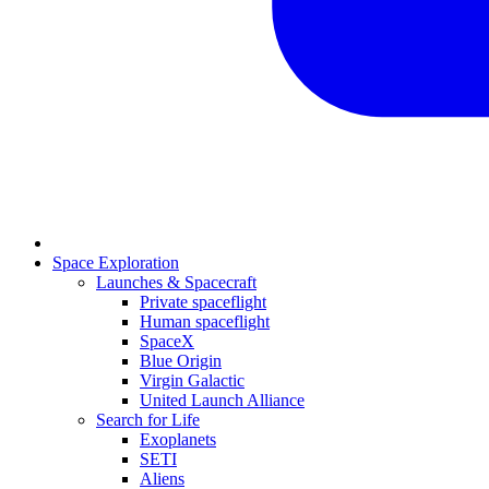
Space Exploration
Launches & Spacecraft
Private spaceflight
Human spaceflight
SpaceX
Blue Origin
Virgin Galactic
United Launch Alliance
Search for Life
Exoplanets
SETI
Aliens