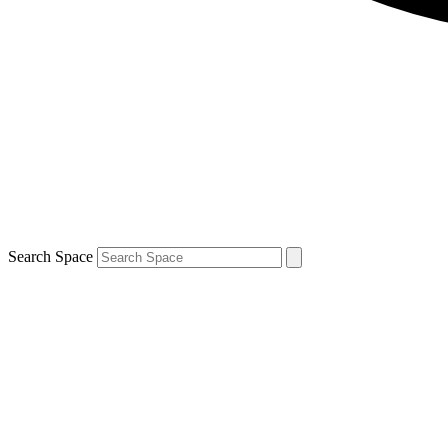
Search Space