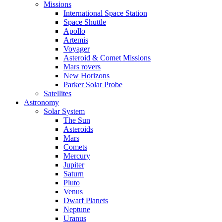
Missions
International Space Station
Space Shuttle
Apollo
Artemis
Voyager
Asteroid & Comet Missions
Mars rovers
New Horizons
Parker Solar Probe
Satellites
Astronomy
Solar System
The Sun
Asteroids
Mars
Comets
Mercury
Jupiter
Saturn
Pluto
Venus
Dwarf Planets
Neptune
Uranus