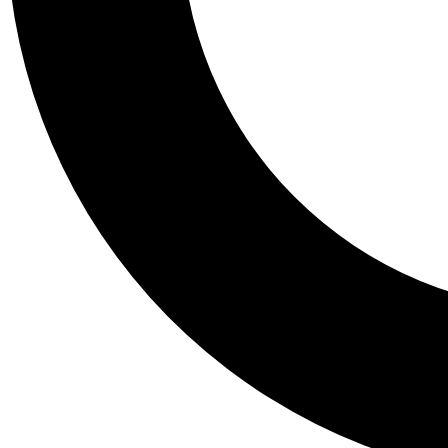
Tail
Personalis