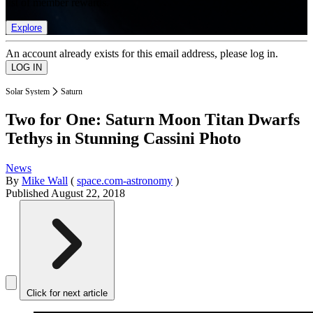
list of member rewards.
Explore
An account already exists for this email address, please log in.
Solar System
Saturn
Two for One: Saturn Moon Titan Dwarfs
Tethys in Stunning Cassini Photo
News
By
Mike Wall
(
space.com-astronomy
)
Published
August 22, 2018
Click for next article