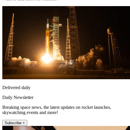
Delivered daily
Daily Newsletter
Breaking space news, the latest updates on rocket launches,
skywatching events and more!
Subscribe +