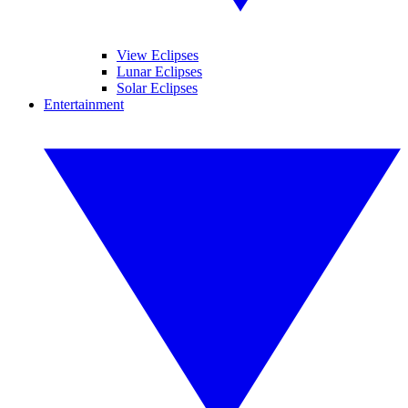
View Eclipses
Lunar Eclipses
Solar Eclipses
Entertainment