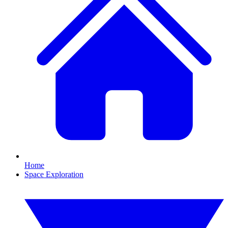
Home
Space Exploration