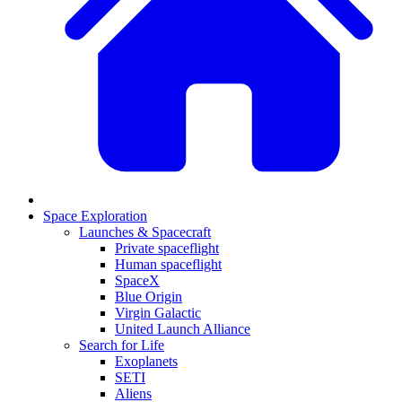
Space Exploration
Launches & Spacecraft
Private spaceflight
Human spaceflight
SpaceX
Blue Origin
Virgin Galactic
United Launch Alliance
Search for Life
Exoplanets
SETI
Aliens