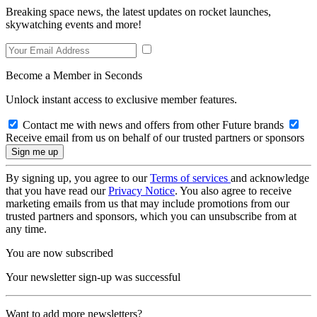
Breaking space news, the latest updates on rocket launches,
skywatching events and more!
Become a Member in Seconds
Unlock instant access to exclusive member features.
Contact me with news and offers from other Future brands
Receive email from us on behalf of our trusted partners or sponsors
By signing up, you agree to our
Terms of services
and acknowledge
that you have read our
Privacy Notice
. You also agree to receive
marketing emails from us that may include promotions from our
trusted partners and sponsors, which you can unsubscribe from at
any time.
You are now subscribed
Your newsletter sign-up was successful
Want to add more newsletters?