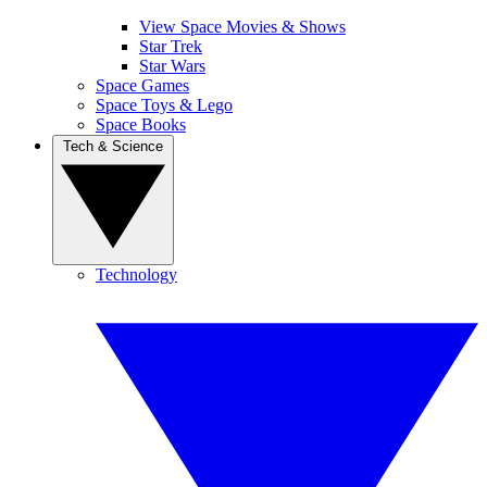
View Space Movies & Shows
Star Trek
Star Wars
Space Games
Space Toys & Lego
Space Books
Tech & Science
Technology