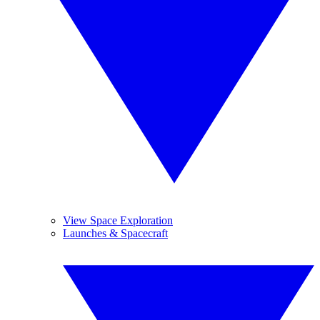
View Space Exploration
Launches & Spacecraft