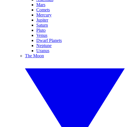
Mars
Comets
Mercury
Jupiter
Saturn
Pluto
Venus
Dwarf Planets
Neptune
Uranus
The Moon