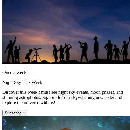
Once a week
Night Sky This Week
Discover this week's must-see night sky events, moon phases, and
stunning astrophotos. Sign up for our skywatching newsletter and
explore the universe with us!
Subscribe +