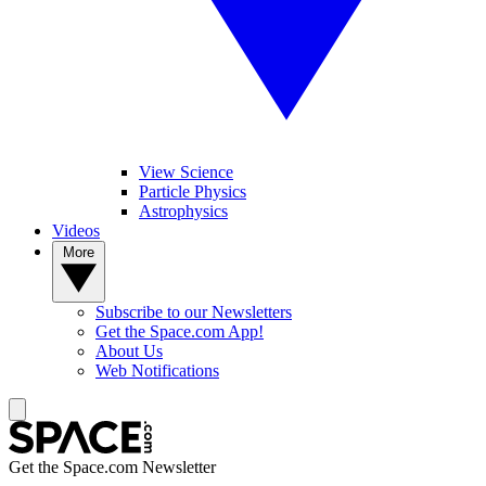
View Science
Particle Physics
Astrophysics
Videos
More
Subscribe to our Newsletters
Get the Space.com App!
About Us
Web Notifications
Get the Space.com Newsletter