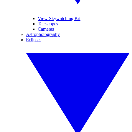
View Skywatching Kit
Telescopes
Cameras
Astrophotography
Eclipses