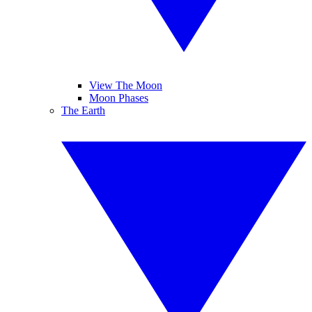
View The Moon
Moon Phases
The Earth