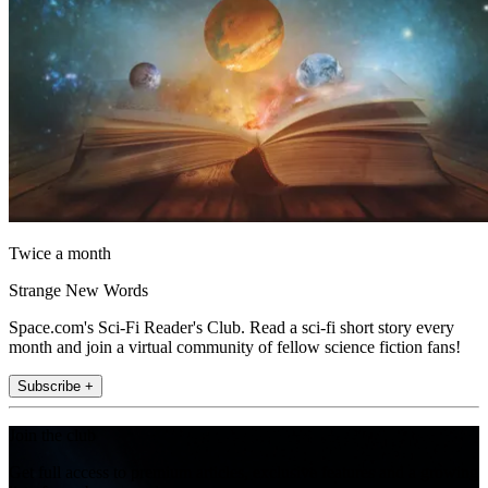
Twice a month
Strange New Words
Space.com's Sci-Fi Reader's Club. Read a sci-fi short story every
month and join a virtual community of fellow science fiction fans!
Subscribe +
Join the club
Get full access to premium articles, exclusive features and a growing