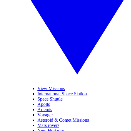
View Missions
International Space Station
Space Shuttle
Apollo
Artemis
Voyager
Asteroid & Comet Missions
Mars rovers
New Horizons