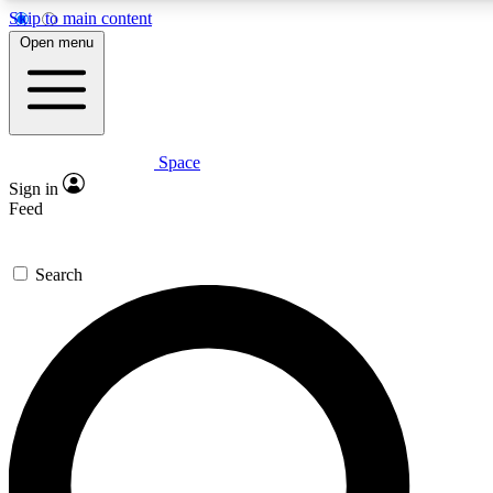
Skip to main content
5
24/7
23K+
Open menu
PREMIUM BENEFITS
ACCESS AVAILABLE
ACTIVE MEMBERS
Space
Expert insights
Curated newsle
Sign in
In-depth guides and features
Handpicked inspi
Feed
GET SPACE+ ACCESS QUICK
Search
For the quickest way to join, enter your email below. We’ll
send a confirmation email and sign you up to Space.com
newsletters with the latest inspiration, expert advice and
exclusive offers.