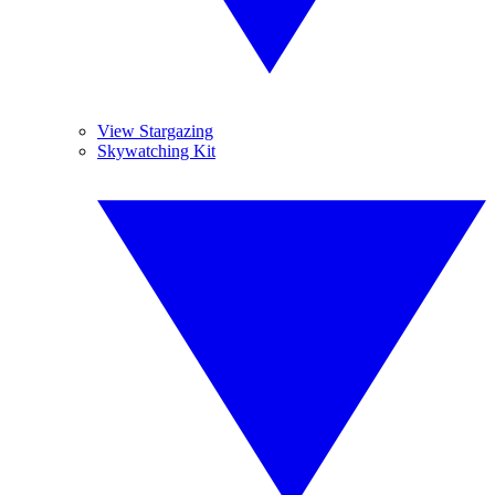
View Stargazing
Skywatching Kit