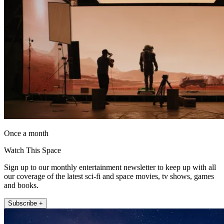
Once a month
Watch This Space
Sign up to our monthly entertainment newsletter to keep up with all
our coverage of the latest sci-fi and space movies, tv shows, games
and books.
Subscribe +