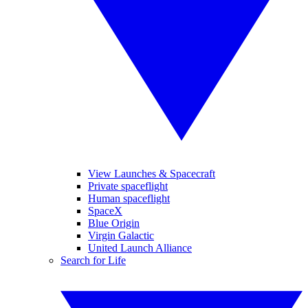
View Launches & Spacecraft
Private spaceflight
Human spaceflight
SpaceX
Blue Origin
Virgin Galactic
United Launch Alliance
Search for Life