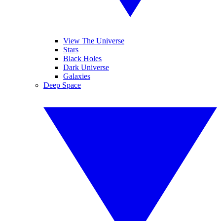
View The Universe
Stars
Black Holes
Dark Universe
Galaxies
Deep Space