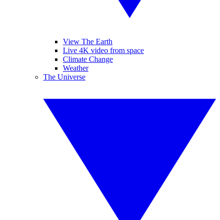
View The Earth
Live 4K video from space
Climate Change
Weather
The Universe