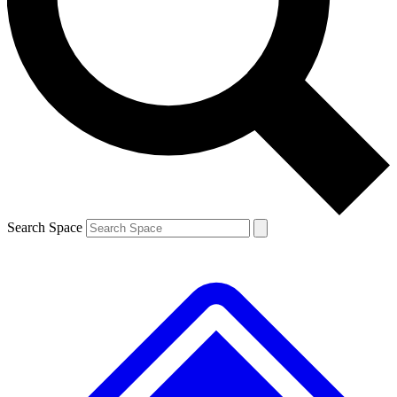
Contact me with news and offers from other Future brands
By submitting your information you agree to the
Terms & Conditions
and
Privacy Policy
and are aged 16 or over.
Search Space