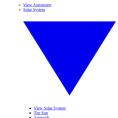
View Astronomy
Solar System
View Solar System
The Sun
Asteroids