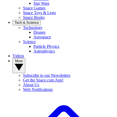
Star Wars
Space Games
Space Toys & Lego
Space Books
Tech & Science
Technology
Drones
Aerospace
Science
Particle Physics
Astrophysics
Videos
More
Subscribe to our Newsletters
Get the Space.com App!
About Us
Web Notifications