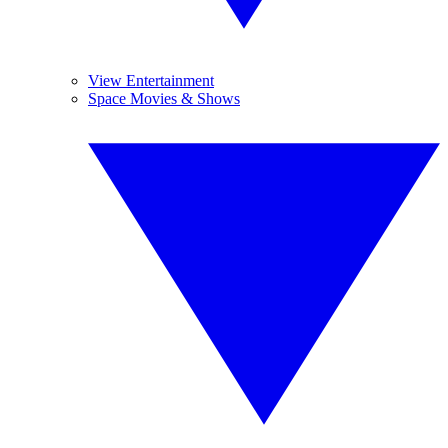
View Entertainment
Space Movies & Shows