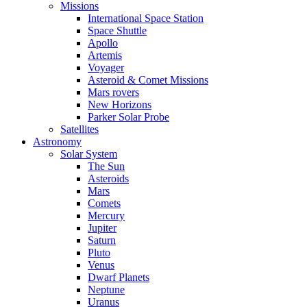
Missions
International Space Station
Space Shuttle
Apollo
Artemis
Voyager
Asteroid & Comet Missions
Mars rovers
New Horizons
Parker Solar Probe
Satellites
Astronomy
Solar System
The Sun
Asteroids
Mars
Comets
Mercury
Jupiter
Saturn
Pluto
Venus
Dwarf Planets
Neptune
Uranus