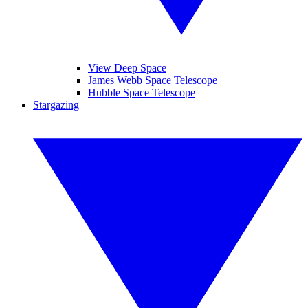
View Deep Space
James Webb Space Telescope
Hubble Space Telescope
Stargazing