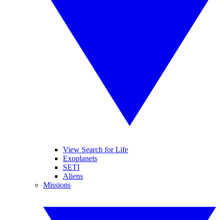
View Search for Life
Exoplanets
SETI
Aliens
Missions