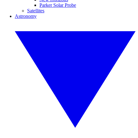
Parker Solar Probe
Satellites
Astronomy