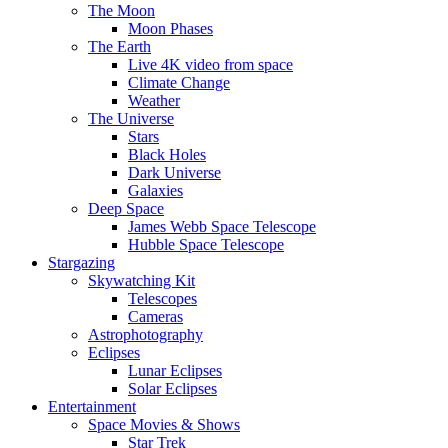
The Moon
Moon Phases
The Earth
Live 4K video from space
Climate Change
Weather
The Universe
Stars
Black Holes
Dark Universe
Galaxies
Deep Space
James Webb Space Telescope
Hubble Space Telescope
Stargazing
Skywatching Kit
Telescopes
Cameras
Astrophotography
Eclipses
Lunar Eclipses
Solar Eclipses
Entertainment
Space Movies & Shows
Star Trek