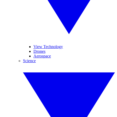
View Technology
Drones
Aerospace
Science