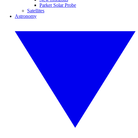
Parker Solar Probe
Satellites
Astronomy