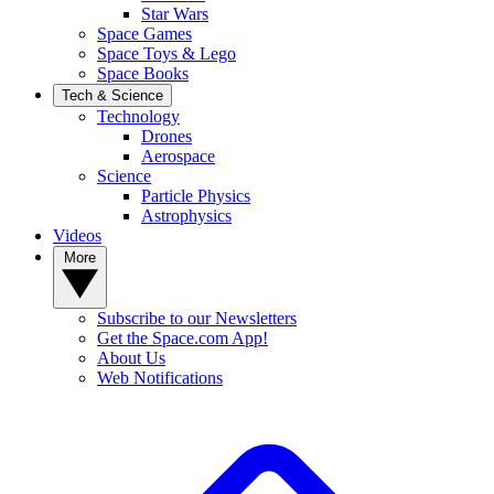
Star Wars
Space Games
Space Toys & Lego
Space Books
Tech & Science
Technology
Drones
Aerospace
Science
Particle Physics
Astrophysics
Videos
More
Subscribe to our Newsletters
Get the Space.com App!
About Us
Web Notifications