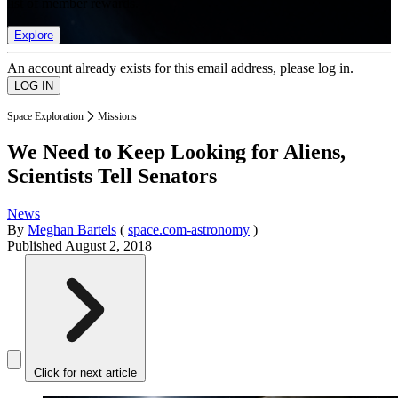
list of member rewards.
Explore
An account already exists for this email address, please log in.
Space Exploration
Missions
We Need to Keep Looking for Aliens,
Scientists Tell Senators
News
By
Meghan Bartels
(
space.com-astronomy
)
Published
August 2, 2018
Click for next article