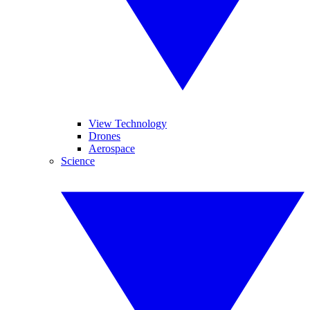
View Technology
Drones
Aerospace
Science