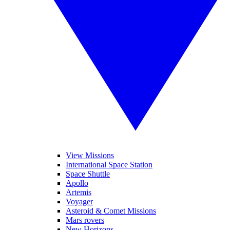
View Missions
International Space Station
Space Shuttle
Apollo
Artemis
Voyager
Asteroid & Comet Missions
Mars rovers
New Horizons