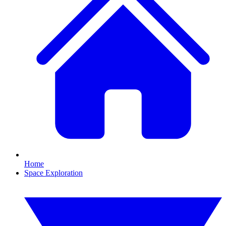
Home
Space Exploration