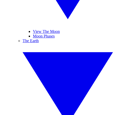
View The Moon
Moon Phases
The Earth