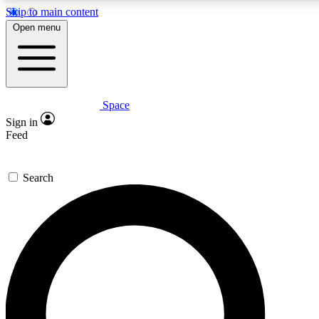
Skip to main content
5
24/7
23K+
Open menu
PREMIUM BENEFITS
ACCESS AVAILABLE
ACTIVE MEMBERS
Space
Expert insights
Curated newsle
Sign in
In-depth guides and features
Handpicked inspi
Feed
GET SPACE+ ACCESS QUICK
Search
For the quickest way to join, enter your email below. We’ll
send a confirmation email and sign you up to Space.com
newsletters with the latest inspiration, expert advice and
exclusive offers.