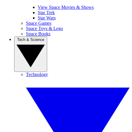
View Space Movies & Shows
Star Trek
Star Wars
Space Games
Space Toys & Lego
Space Books
Tech & Science
Technology