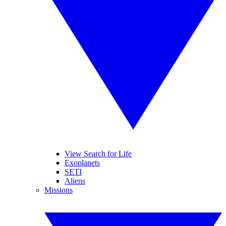
View Search for Life
Exoplanets
SETI
Aliens
Missions