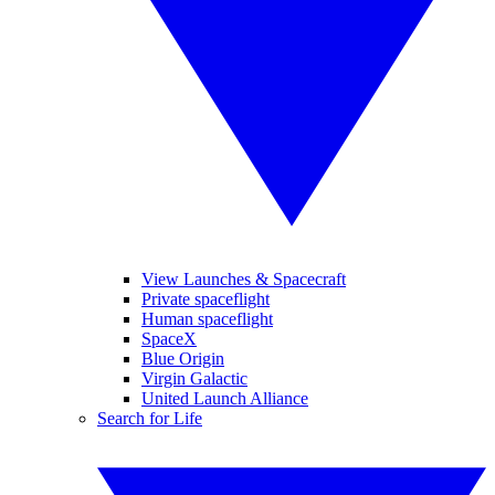
View Launches & Spacecraft
Private spaceflight
Human spaceflight
SpaceX
Blue Origin
Virgin Galactic
United Launch Alliance
Search for Life