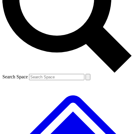
Contact me with news and offers from other Future brands
By submitting your information you agree to the
Terms & Conditions
and
Privacy Policy
and are aged 16 or over.
Search Space