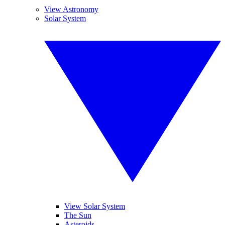
View Astronomy
Solar System
View Solar System
The Sun
Asteroids