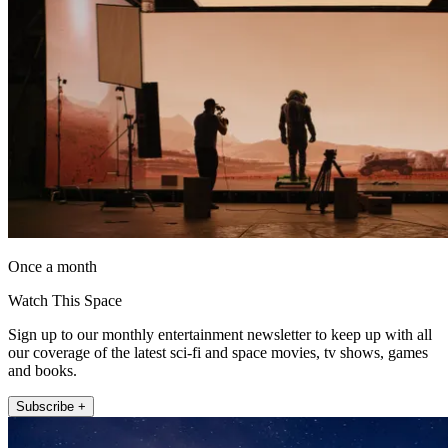
Once a month
Watch This Space
Sign up to our monthly entertainment newsletter to keep up with all
our coverage of the latest sci-fi and space movies, tv shows, games
and books.
Subscribe +