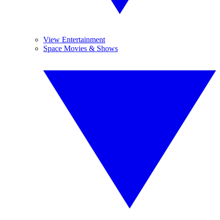
View Entertainment
Space Movies & Shows