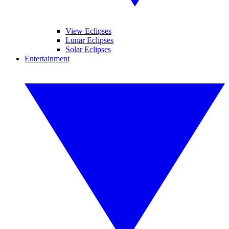
View Eclipses
Lunar Eclipses
Solar Eclipses
Entertainment