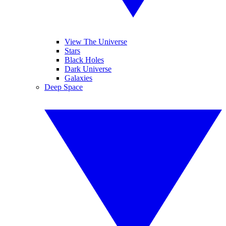
View The Universe
Stars
Black Holes
Dark Universe
Galaxies
Deep Space