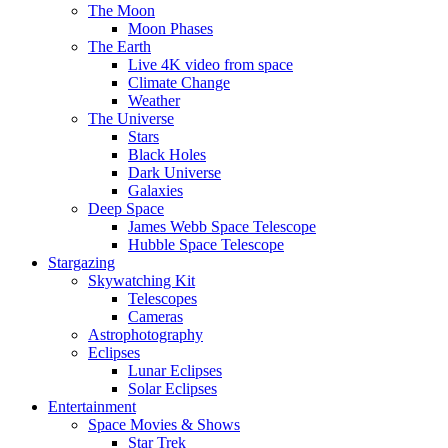
The Moon
Moon Phases
The Earth
Live 4K video from space
Climate Change
Weather
The Universe
Stars
Black Holes
Dark Universe
Galaxies
Deep Space
James Webb Space Telescope
Hubble Space Telescope
Stargazing
Skywatching Kit
Telescopes
Cameras
Astrophotography
Eclipses
Lunar Eclipses
Solar Eclipses
Entertainment
Space Movies & Shows
Star Trek