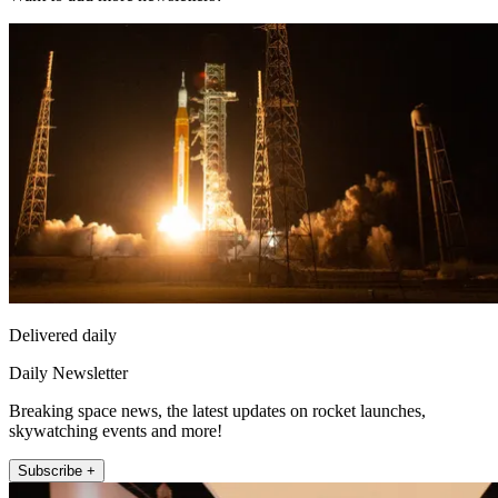
Delivered daily
Daily Newsletter
Breaking space news, the latest updates on rocket launches,
skywatching events and more!
Subscribe +