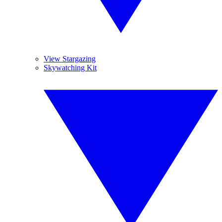
View Stargazing
Skywatching Kit