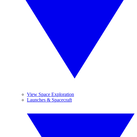
View Space Exploration
Launches & Spacecraft