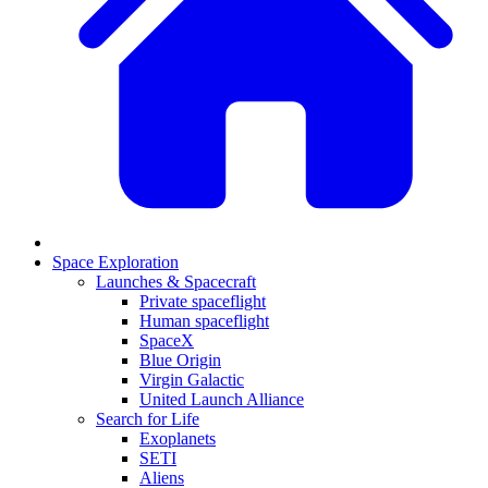
Space Exploration
Launches & Spacecraft
Private spaceflight
Human spaceflight
SpaceX
Blue Origin
Virgin Galactic
United Launch Alliance
Search for Life
Exoplanets
SETI
Aliens