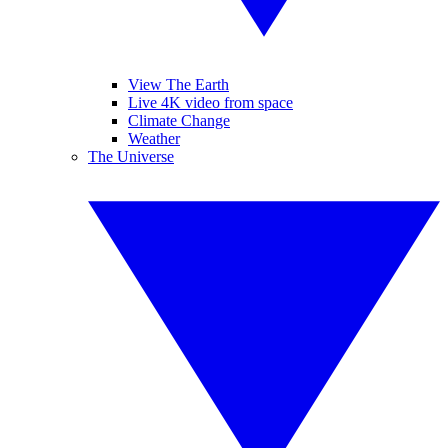
View The Earth
Live 4K video from space
Climate Change
Weather
The Universe