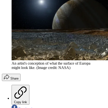
An artist's conception of what the surface of Europa
might look like.
(Image credit: NASA)
Share
Copy link