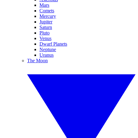
Mars
Comets
Mercury
Jupiter
Saturn
Pluto
Venus
Dwarf Planets
Neptune
Uranus
The Moon