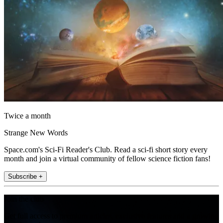
Twice a month
Strange New Words
Space.com's Sci-Fi Reader's Club. Read a sci-fi short story every
month and join a virtual community of fellow science fiction fans!
Subscribe +
Join the club
Get full access to premium articles, exclusive features and a growing