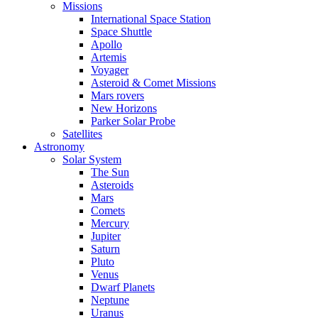
Missions
International Space Station
Space Shuttle
Apollo
Artemis
Voyager
Asteroid & Comet Missions
Mars rovers
New Horizons
Parker Solar Probe
Satellites
Astronomy
Solar System
The Sun
Asteroids
Mars
Comets
Mercury
Jupiter
Saturn
Pluto
Venus
Dwarf Planets
Neptune
Uranus