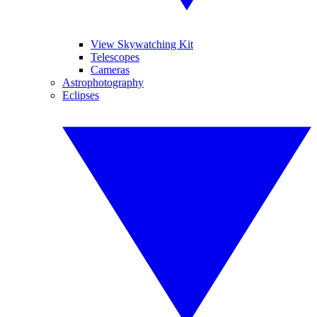
View Skywatching Kit
Telescopes
Cameras
Astrophotography
Eclipses