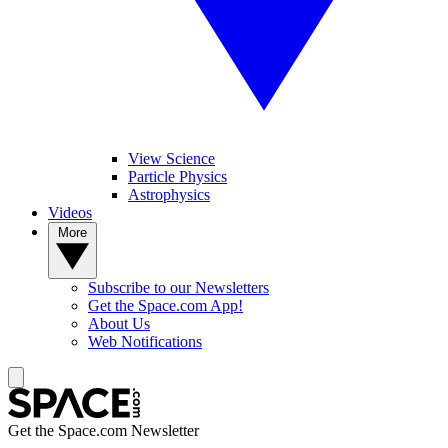
View Science
Particle Physics
Astrophysics
Videos
More
Subscribe to our Newsletters
Get the Space.com App!
About Us
Web Notifications
Get the Space.com Newsletter