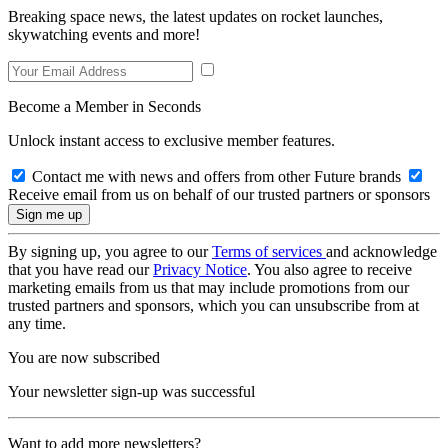
Breaking space news, the latest updates on rocket launches,
skywatching events and more!
Become a Member in Seconds
Unlock instant access to exclusive member features.
Contact me with news and offers from other Future brands
Receive email from us on behalf of our trusted partners or sponsors
By signing up, you agree to our
Terms of services
and acknowledge
that you have read our
Privacy Notice
. You also agree to receive
marketing emails from us that may include promotions from our
trusted partners and sponsors, which you can unsubscribe from at
any time.
You are now subscribed
Your newsletter sign-up was successful
Want to add more newsletters?