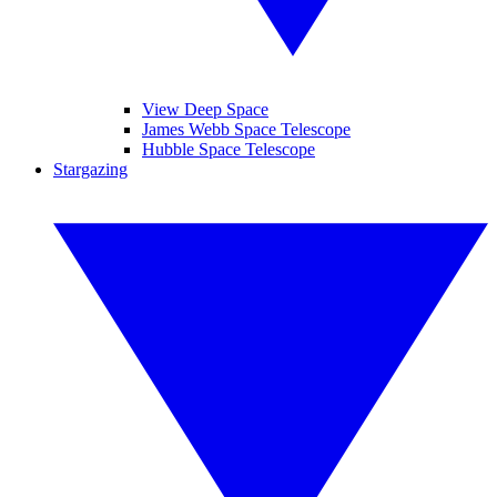
View Deep Space
James Webb Space Telescope
Hubble Space Telescope
Stargazing