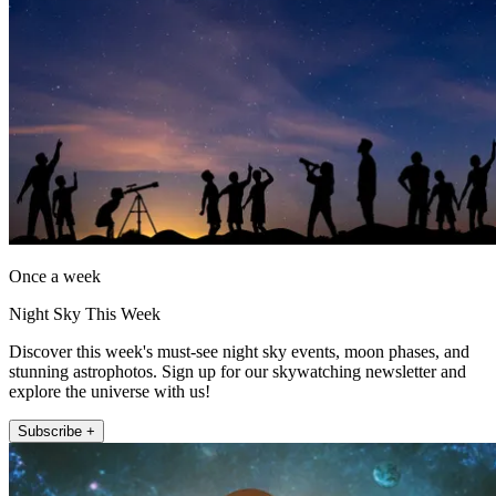
Once a week
Night Sky This Week
Discover this week's must-see night sky events, moon phases, and
stunning astrophotos. Sign up for our skywatching newsletter and
explore the universe with us!
Subscribe +