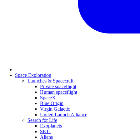
Space Exploration
Launches & Spacecraft
Private spaceflight
Human spaceflight
SpaceX
Blue Origin
Virgin Galactic
United Launch Alliance
Search for Life
Exoplanets
SETI
Aliens