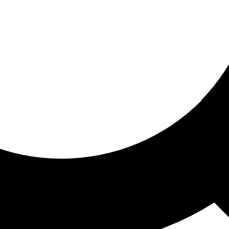
ored for you
ed recommendations