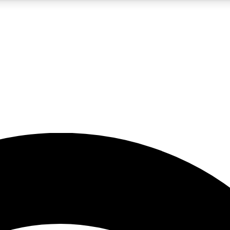
5
24/7
23K+
PREMIUM BENEFITS
ACCESS AVAILABLE
ACTIVE MEMBERS
rt insights
guides and features
d newsletters
ked inspiration