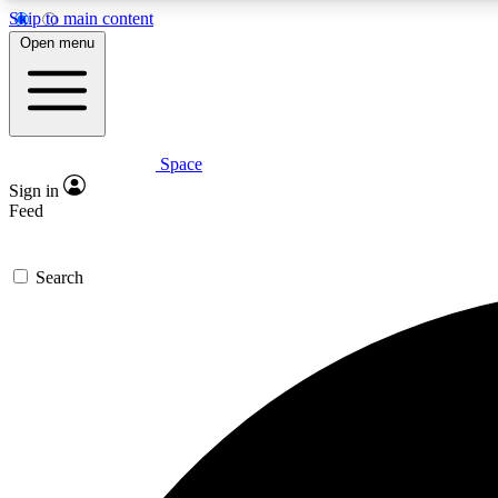
Skip to main content
Open menu
Space
Expe
Sign in
In-depth 
Feed
Search
Curate
Handpic