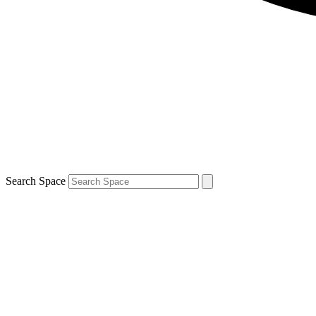
Search Space