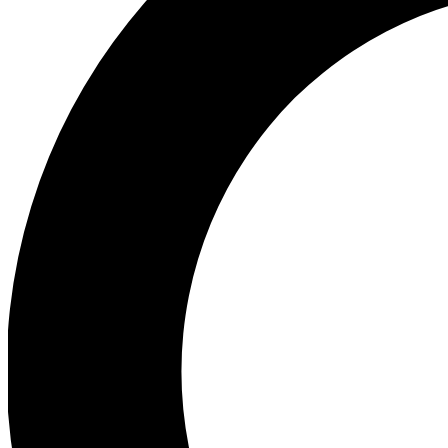
Ea
Preview 
Ac
Earn badg
Join th
Comme