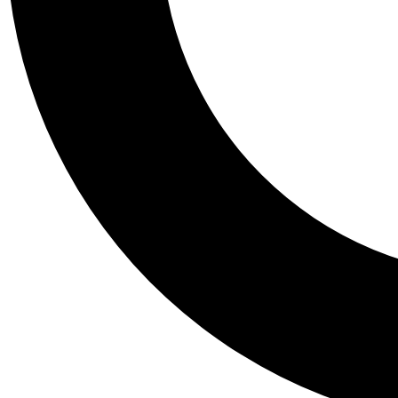
Tail
Personalis