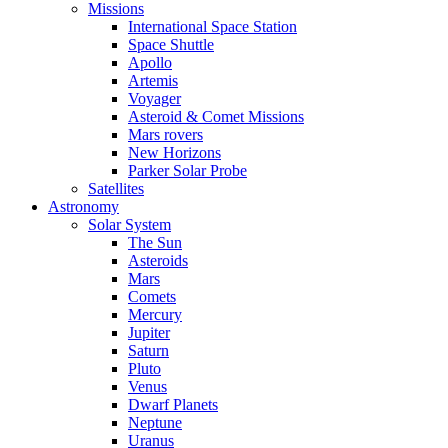
Missions
International Space Station
Space Shuttle
Apollo
Artemis
Voyager
Asteroid & Comet Missions
Mars rovers
New Horizons
Parker Solar Probe
Satellites
Astronomy
Solar System
The Sun
Asteroids
Mars
Comets
Mercury
Jupiter
Saturn
Pluto
Venus
Dwarf Planets
Neptune
Uranus