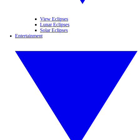
View Eclipses
Lunar Eclipses
Solar Eclipses
Entertainment