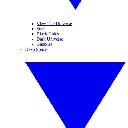
View The Universe
Stars
Black Holes
Dark Universe
Galaxies
Deep Space