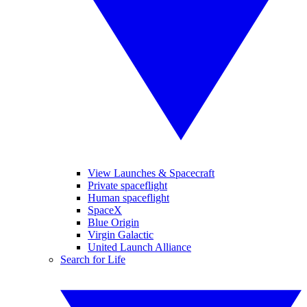
View Launches & Spacecraft
Private spaceflight
Human spaceflight
SpaceX
Blue Origin
Virgin Galactic
United Launch Alliance
Search for Life