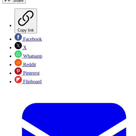
Share
Copy link
Facebook
X
Whatsapp
Reddit
Pinterest
Flipboard