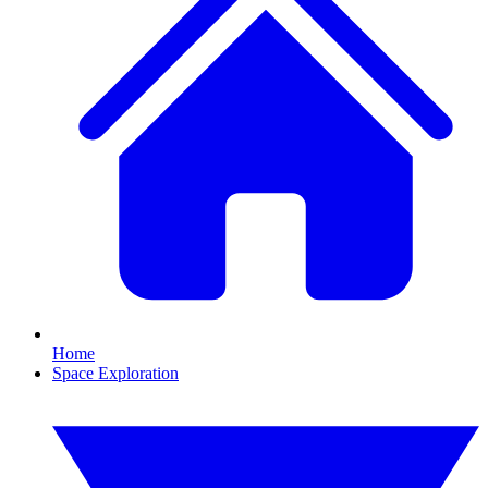
Home
Space Exploration