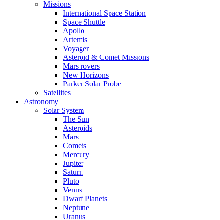
Missions
International Space Station
Space Shuttle
Apollo
Artemis
Voyager
Asteroid & Comet Missions
Mars rovers
New Horizons
Parker Solar Probe
Satellites
Astronomy
Solar System
The Sun
Asteroids
Mars
Comets
Mercury
Jupiter
Saturn
Pluto
Venus
Dwarf Planets
Neptune
Uranus