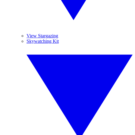
View Stargazing
Skywatching Kit