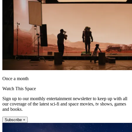
Once a month
Watch This Space
Sign up to our monthly entertainment newsletter to keep up with all
our coverage of the latest sci-fi and space movies, tv shows, games
and books.
Subscribe +