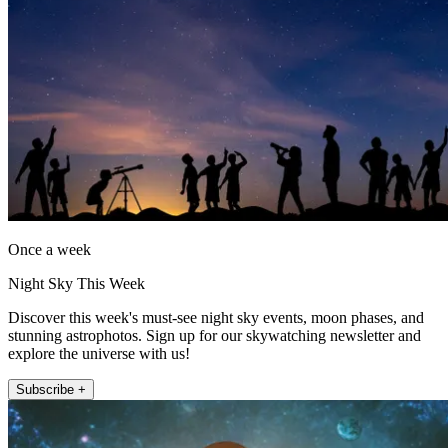
Once a week
Night Sky This Week
Discover this week's must-see night sky events, moon phases, and
stunning astrophotos. Sign up for our skywatching newsletter and
explore the universe with us!
Subscribe +