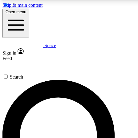
Skip to main content
Open menu
Space
Expert insights
Curated newsle
Sign in
In-depth guides and features
Handpicked inspi
Feed
GET SPACE+ ACCESS QUICK
Search
For the quickest way to join, enter your email below. We’ll s
offers.
Contact me with news and offers from other Future brands