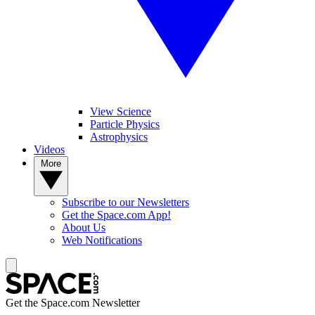
View Science
Particle Physics
Astrophysics
Videos
More
Subscribe to our Newsletters
Get the Space.com App!
About Us
Web Notifications
Get the Space.com Newsletter