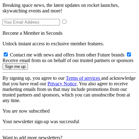
Breaking space news, the latest updates on rocket launches,
skywatching events and more!
Become a Member in Seconds
Unlock instant access to exclusive member features.
Contact me with news and offers from other Future brands
Receive email from us on behalf of our trusted partners or sponsors
By signing up, you agree to our
Terms of services
and acknowledge
that you have read our
Privacy Notice
. You also agree to receive
marketing emails from us that may include promotions from our
trusted partners and sponsors, which you can unsubscribe from at
any time.
You are now subscribed
Your newsletter sign-up was successful
Want to add more newsletters?