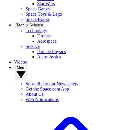
Star Wars
Space Games
Space Toys & Lego
Space Books
Tech & Science
Technology
Drones
Aerospace
Science
Particle Physics
Astrophysics
Videos
More
Subscribe to our Newsletters
Get the Space.com App!
About Us
Web Notifications