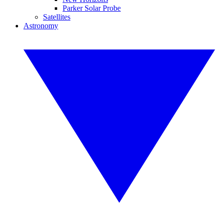
Parker Solar Probe
Satellites
Astronomy