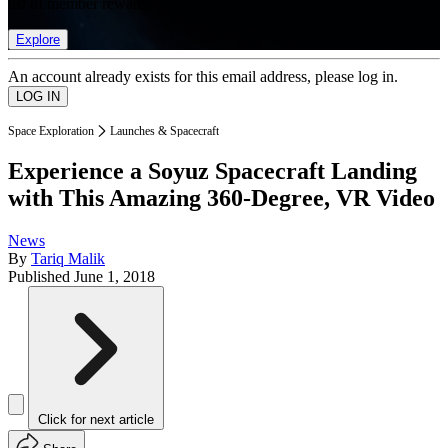
list of member rewards.
Explore
An account already exists for this email address, please log in.
Space Exploration
Launches & Spacecraft
Experience a Soyuz Spacecraft Landing
with This Amazing 360-Degree, VR Video
News
By
Tariq Malik
Published
June 1, 2018
Click for next article