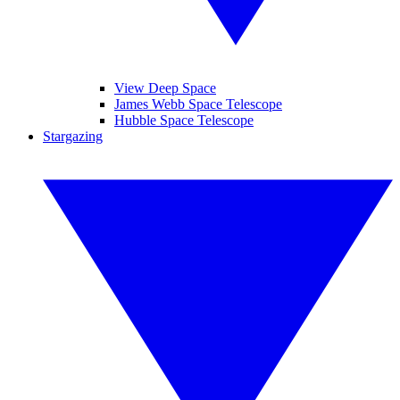
View Deep Space
James Webb Space Telescope
Hubble Space Telescope
Stargazing