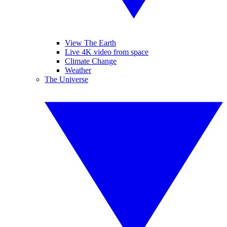
View The Earth
Live 4K video from space
Climate Change
Weather
The Universe