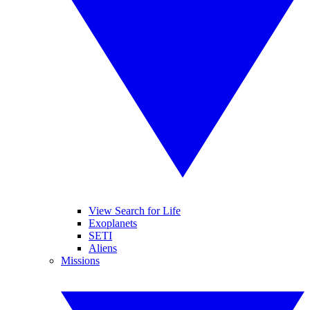
View Search for Life
Exoplanets
SETI
Aliens
Missions