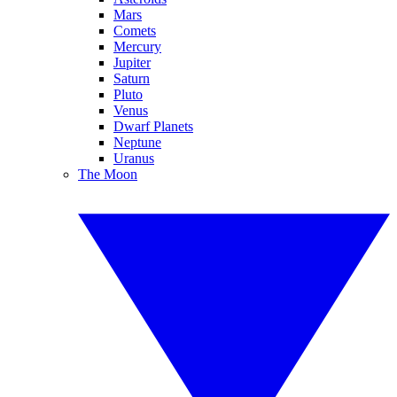
Mars
Comets
Mercury
Jupiter
Saturn
Pluto
Venus
Dwarf Planets
Neptune
Uranus
The Moon