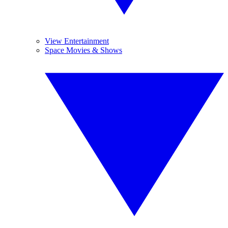
View Entertainment
Space Movies & Shows