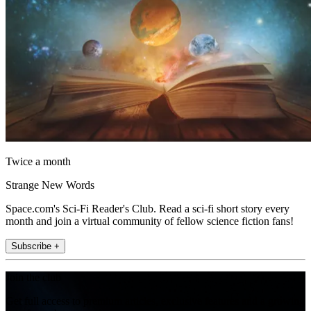
Twice a month
Strange New Words
Space.com's Sci-Fi Reader's Club. Read a sci-fi short story every
month and join a virtual community of fellow science fiction fans!
Subscribe +
Join the club
Get full access to premium articles, exclusive features and a growing