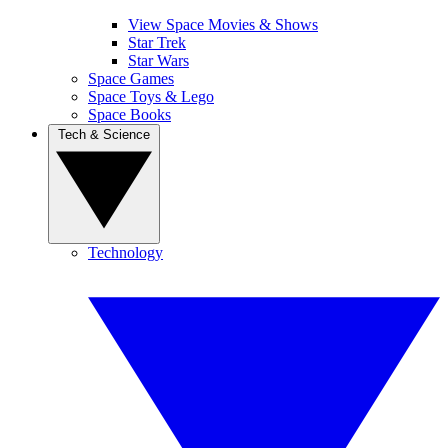
View Space Movies & Shows
Star Trek
Star Wars
Space Games
Space Toys & Lego
Space Books
Tech & Science
Technology