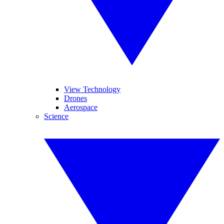
View Technology
Drones
Aerospace
Science