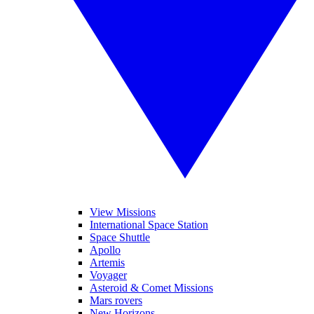
View Missions
International Space Station
Space Shuttle
Apollo
Artemis
Voyager
Asteroid & Comet Missions
Mars rovers
New Horizons