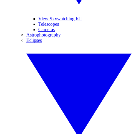
View Skywatching Kit
Telescopes
Cameras
Astrophotography
Eclipses