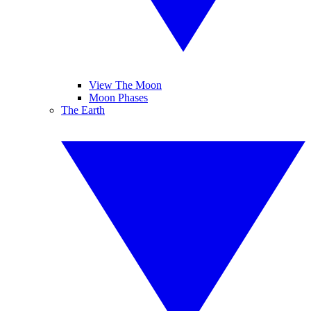
View The Moon
Moon Phases
The Earth