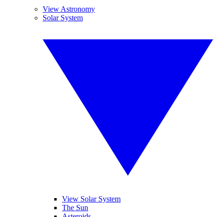
View Astronomy
Solar System
View Solar System
The Sun
Asteroids