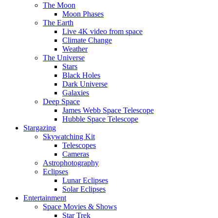
The Moon
Moon Phases
The Earth
Live 4K video from space
Climate Change
Weather
The Universe
Stars
Black Holes
Dark Universe
Galaxies
Deep Space
James Webb Space Telescope
Hubble Space Telescope
Stargazing
Skywatching Kit
Telescopes
Cameras
Astrophotography
Eclipses
Lunar Eclipses
Solar Eclipses
Entertainment
Space Movies & Shows
Star Trek