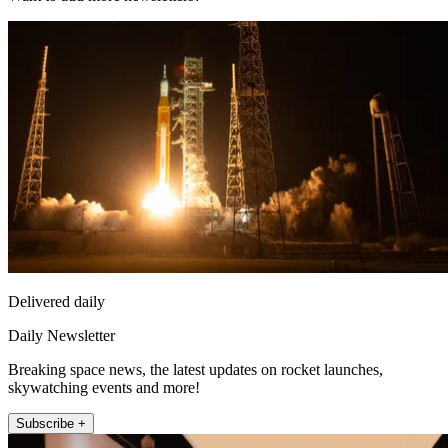
Delivered daily
Daily Newsletter
Breaking space news, the latest updates on rocket launches,
skywatching events and more!
Subscribe +