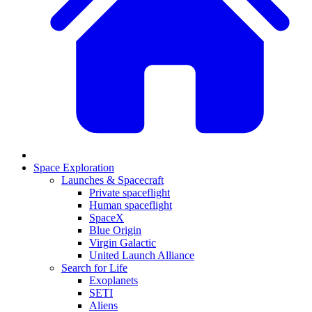
Space Exploration
Launches & Spacecraft
Private spaceflight
Human spaceflight
SpaceX
Blue Origin
Virgin Galactic
United Launch Alliance
Search for Life
Exoplanets
SETI
Aliens