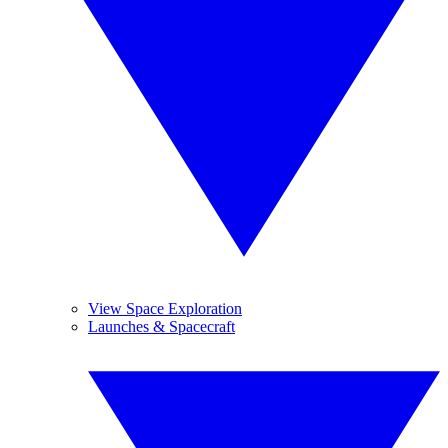
View Space Exploration
Launches & Spacecraft