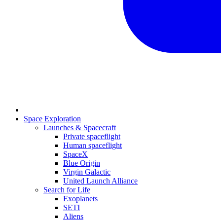
Space Exploration
Launches & Spacecraft
Private spaceflight
Human spaceflight
SpaceX
Blue Origin
Virgin Galactic
United Launch Alliance
Search for Life
Exoplanets
SETI
Aliens