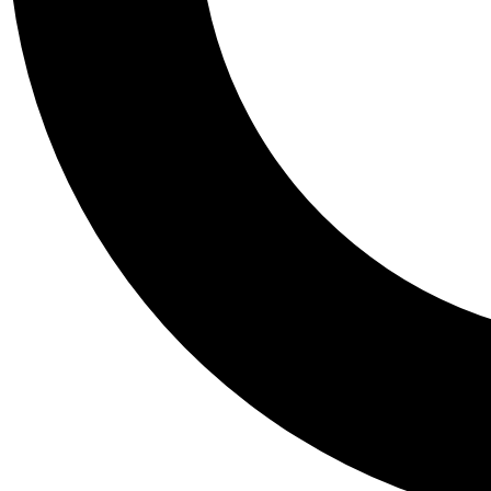
Tail
Personalis