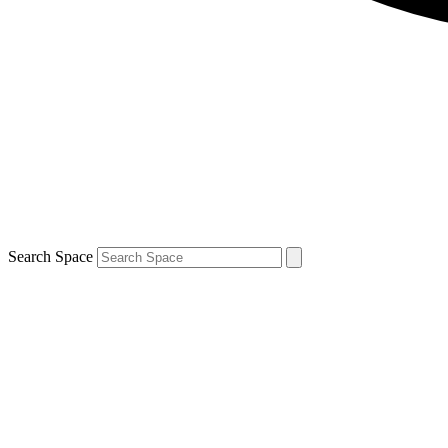
Search Space