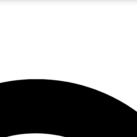
5
24/7
23K+
PREMIUM BENEFITS
ACCESS AVAILABLE
ACTIVE MEMBERS
rt insights
guides and features
d newsletters
ked inspiration