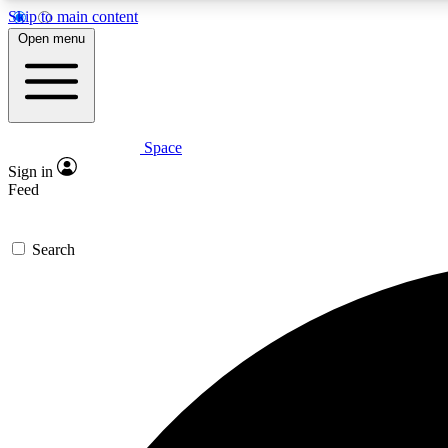
Skip to main content
Open menu
Space
Expe
Sign in
In-depth 
Feed
Search
Curate
Handpic