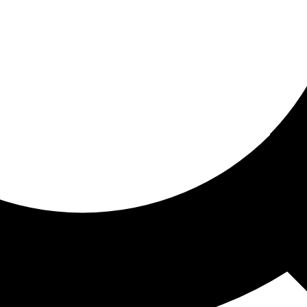
ored for you
ed recommendations