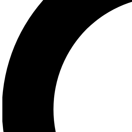
Ea
Preview 
Ac
Earn badg
Join th
Comme