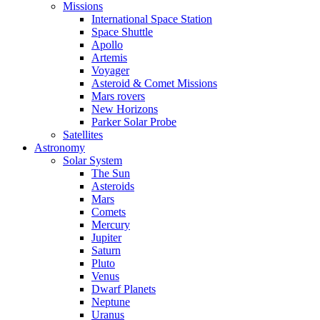
Missions
International Space Station
Space Shuttle
Apollo
Artemis
Voyager
Asteroid & Comet Missions
Mars rovers
New Horizons
Parker Solar Probe
Satellites
Astronomy
Solar System
The Sun
Asteroids
Mars
Comets
Mercury
Jupiter
Saturn
Pluto
Venus
Dwarf Planets
Neptune
Uranus