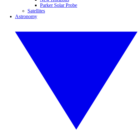
Parker Solar Probe
Satellites
Astronomy