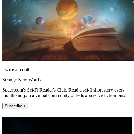
Twice a month
Strange New Words
Space.com's Sci-Fi Reader's Club. Read a sci-fi short story every
month and join a virtual community of fellow science fiction fans!
Subscribe +
Join the club
Get full access to premium articles, exclusive features and a growing