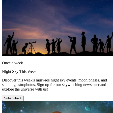
Once a week
Night Sky This Week
Discover this week's must-see night sky events, moon phases, and
stunning astrophotos. Sign up for our skywatching newsletter and
explore the universe with us!
Subscribe +