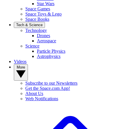
Star Wars
Space Games
Space Toys & Lego
Space Books
Tech & Science
Technology
Drones
Aerospace
Science
Particle Physics
Astrophysics
Videos
More
Subscribe to our Newsletters
Get the Space.com App!
About Us
Web Notifications