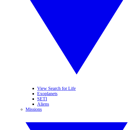
View Search for Life
Exoplanets
SETI
Aliens
Missions