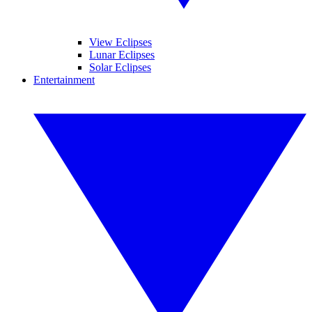
View Eclipses
Lunar Eclipses
Solar Eclipses
Entertainment