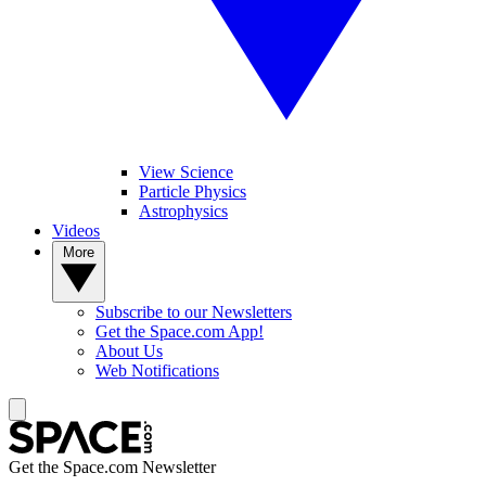
View Science
Particle Physics
Astrophysics
Videos
More
Subscribe to our Newsletters
Get the Space.com App!
About Us
Web Notifications
Get the Space.com Newsletter