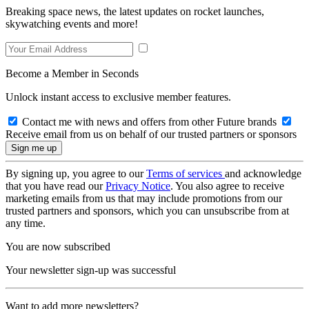
Breaking space news, the latest updates on rocket launches,
skywatching events and more!
Become a Member in Seconds
Unlock instant access to exclusive member features.
Contact me with news and offers from other Future brands
Receive email from us on behalf of our trusted partners or sponsors
By signing up, you agree to our
Terms of services
and acknowledge
that you have read our
Privacy Notice
. You also agree to receive
marketing emails from us that may include promotions from our
trusted partners and sponsors, which you can unsubscribe from at
any time.
You are now subscribed
Your newsletter sign-up was successful
Want to add more newsletters?