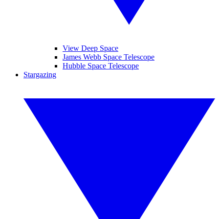
View Deep Space
James Webb Space Telescope
Hubble Space Telescope
Stargazing