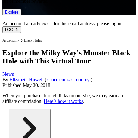
list of member rewards.
Explore
An account already exists for this email address, please log in.
Astronomy
Black Holes
Explore the Milky Way's Monster Black
Hole with This Virtual Tour
News
By
Elizabeth Howell
(
space.com-astronomy
)
Published
May 30, 2018
When you purchase through links on our site, we may earn an
affiliate commission.
Here’s how it works
.