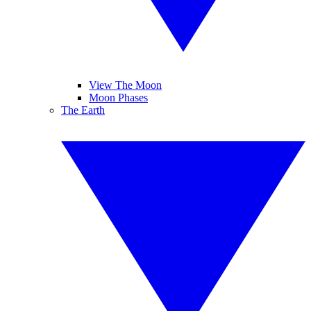
View The Moon
Moon Phases
The Earth