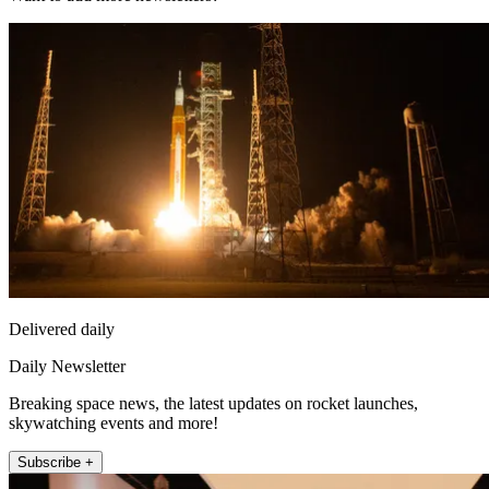
Delivered daily
Daily Newsletter
Breaking space news, the latest updates on rocket launches,
skywatching events and more!
Subscribe +