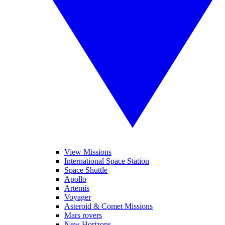
View Missions
International Space Station
Space Shuttle
Apollo
Artemis
Voyager
Asteroid & Comet Missions
Mars rovers
New Horizons