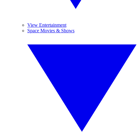
View Entertainment
Space Movies & Shows