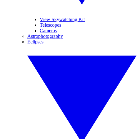
View Skywatching Kit
Telescopes
Cameras
Astrophotography
Eclipses