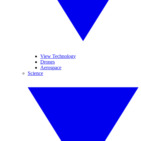
View Technology
Drones
Aerospace
Science