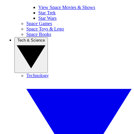
View Space Movies & Shows
Star Trek
Star Wars
Space Games
Space Toys & Lego
Space Books
Tech & Science
Technology