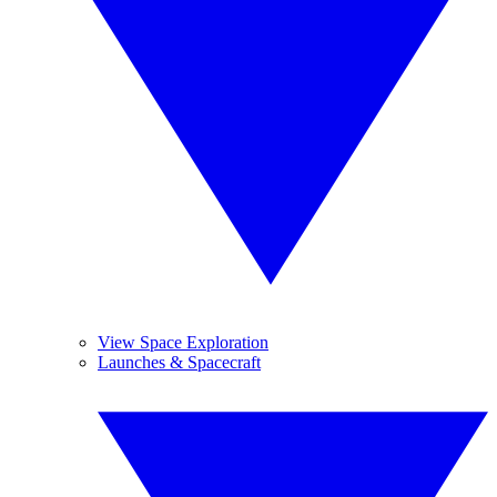
View Space Exploration
Launches & Spacecraft