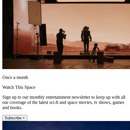
Once a month
Watch This Space
Sign up to our monthly entertainment newsletter to keep up with all
our coverage of the latest sci-fi and space movies, tv shows, games
and books.
Subscribe +