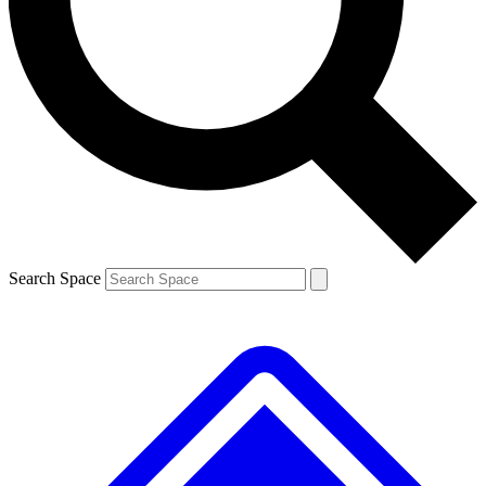
Contact me with news and offers from other Future brands
By submitting your information you agree to the
Terms & Conditions
and
Privacy Policy
and are aged 16 or over.
Search Space