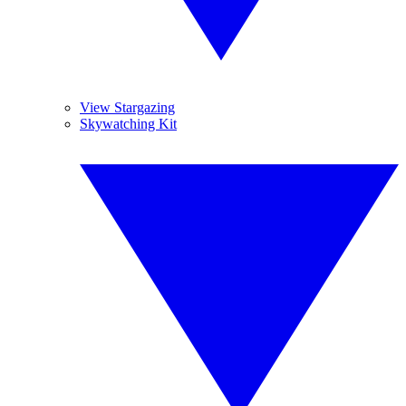
View Stargazing
Skywatching Kit