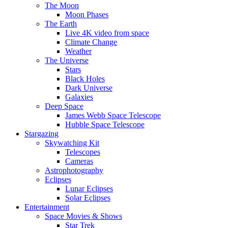
The Moon
Moon Phases
The Earth
Live 4K video from space
Climate Change
Weather
The Universe
Stars
Black Holes
Dark Universe
Galaxies
Deep Space
James Webb Space Telescope
Hubble Space Telescope
Stargazing
Skywatching Kit
Telescopes
Cameras
Astrophotography
Eclipses
Lunar Eclipses
Solar Eclipses
Entertainment
Space Movies & Shows
Star Trek