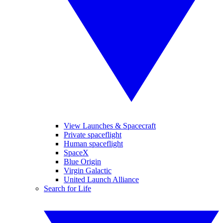
View Launches & Spacecraft
Private spaceflight
Human spaceflight
SpaceX
Blue Origin
Virgin Galactic
United Launch Alliance
Search for Life