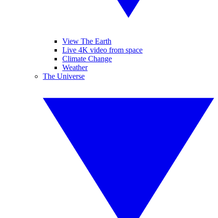
View The Earth
Live 4K video from space
Climate Change
Weather
The Universe