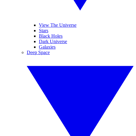
View The Universe
Stars
Black Holes
Dark Universe
Galaxies
Deep Space