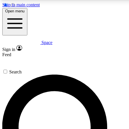
Skip to main content
5
24/7
23K+
Open menu
PREMIUM BENEFITS
ACCESS AVAILABLE
ACTIVE MEMBERS
Space
Expert insights
Curated newsle
Sign in
In-depth guides and features
Handpicked inspi
Feed
GET SPACE+ ACCESS QUICK
Search
For the quickest way to join, enter your email below. We’ll
send a confirmation email and sign you up to Space.com
newsletters with the latest inspiration, expert advice and
exclusive offers.