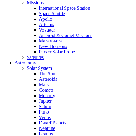
Missions
International Space Station
Space Shuttle
Apollo
Artemis
Voyager
Asteroid & Comet Missions
Mars rovers
New Horizons
Parker Solar Probe
Satellites
Astronomy
Solar System
The Sun
Asteroids
Mars
Comets
Mercury
Jupiter
Saturn
Pluto
Venus
Dwarf Planets
Neptune
Uranus