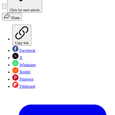
Click for next article
Share
Copy link
Facebook
X
Whatsapp
Reddit
Pinterest
Flipboard