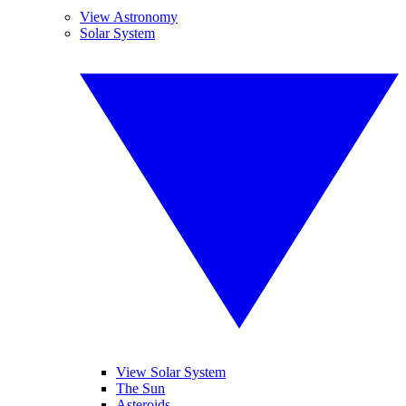
View Astronomy
Solar System
View Solar System
The Sun
Asteroids