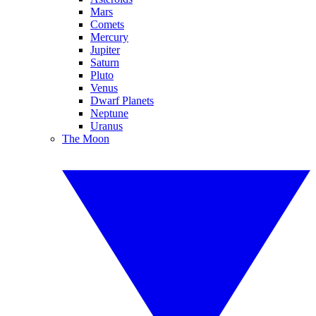
Mars
Comets
Mercury
Jupiter
Saturn
Pluto
Venus
Dwarf Planets
Neptune
Uranus
The Moon