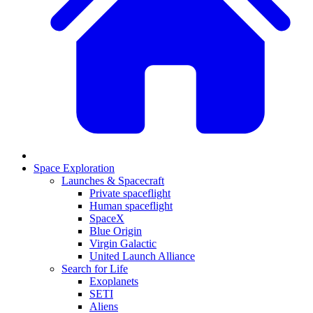
Space Exploration
Launches & Spacecraft
Private spaceflight
Human spaceflight
SpaceX
Blue Origin
Virgin Galactic
United Launch Alliance
Search for Life
Exoplanets
SETI
Aliens