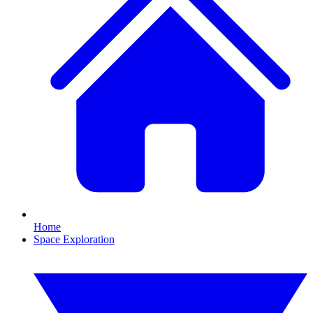
Home
Space Exploration