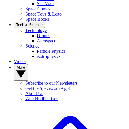
Star Wars
Space Games
Space Toys & Lego
Space Books
Tech & Science
Technology
Drones
Aerospace
Science
Particle Physics
Astrophysics
Videos
More
Subscribe to our Newsletters
Get the Space.com App!
About Us
Web Notifications