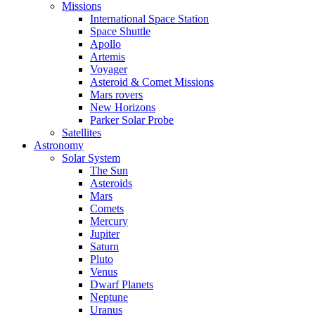
Missions
International Space Station
Space Shuttle
Apollo
Artemis
Voyager
Asteroid & Comet Missions
Mars rovers
New Horizons
Parker Solar Probe
Satellites
Astronomy
Solar System
The Sun
Asteroids
Mars
Comets
Mercury
Jupiter
Saturn
Pluto
Venus
Dwarf Planets
Neptune
Uranus