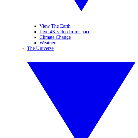
View The Earth
Live 4K video from space
Climate Change
Weather
The Universe