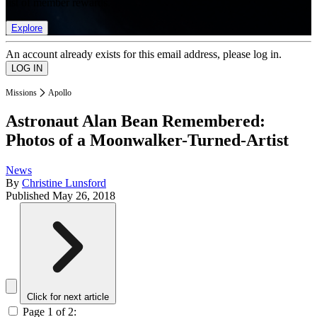
list of member rewards.
Explore
An account already exists for this email address, please log in.
Missions
Apollo
Astronaut Alan Bean Remembered:
Photos of a Moonwalker-Turned-Artist
News
By
Christine Lunsford
Published
May 26, 2018
Click for next article
Page 1 of 2: