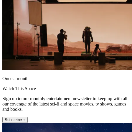
Once a month
Watch This Space
Sign up to our monthly entertainment newsletter to keep up with all
our coverage of the latest sci-fi and space movies, tv shows, games
and books.
Subscribe +