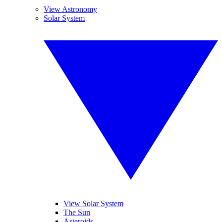
View Astronomy
Solar System
View Solar System
The Sun
Asteroids