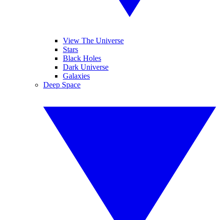
View The Universe
Stars
Black Holes
Dark Universe
Galaxies
Deep Space