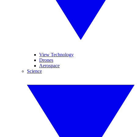
View Technology
Drones
Aerospace
Science