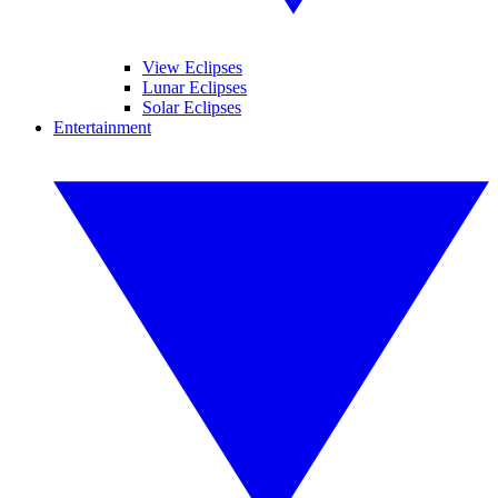
View Eclipses
Lunar Eclipses
Solar Eclipses
Entertainment