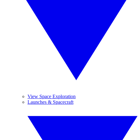
View Space Exploration
Launches & Spacecraft