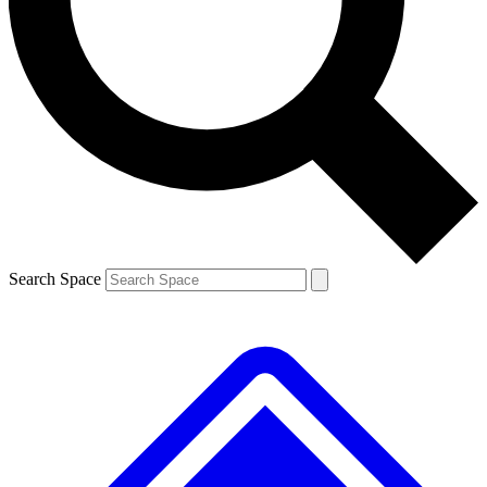
Contact me with news and offers from other Future
brands
By submitting your information you agree to the
Terms & Conditions
and
Privacy
Policy
and are aged 16 or over.
Search Space