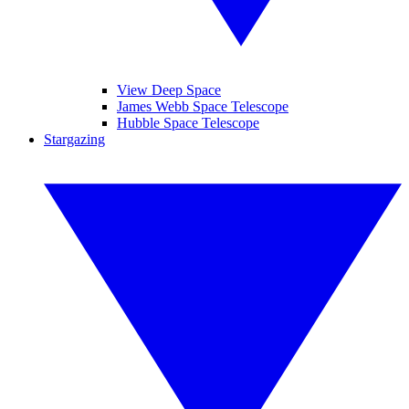
View Deep Space
James Webb Space Telescope
Hubble Space Telescope
Stargazing