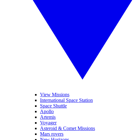
View Missions
International Space Station
Space Shuttle
Apollo
Artemis
Voyager
Asteroid & Comet Missions
Mars rovers
New Horizons