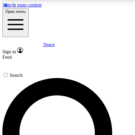
Skip to main content
5
24/7
23K+
Open menu
PREMIUM BENEFITS
ACCESS AVAILABLE
ACTIVE MEMBERS
Space
Expert insights
Curated newsle
Sign in
In-depth guides and features
Handpicked inspi
Feed
GET SPACE+ ACCESS QUICK
Search
For the quickest way to join, enter your email below.
We’ll send a confirmation email and sign you up to
Space.com newsletters with the latest inspiration,
expert advice and exclusive offers.