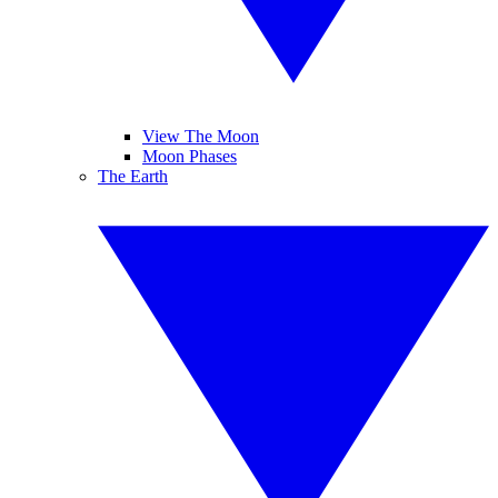
View The Moon
Moon Phases
The Earth