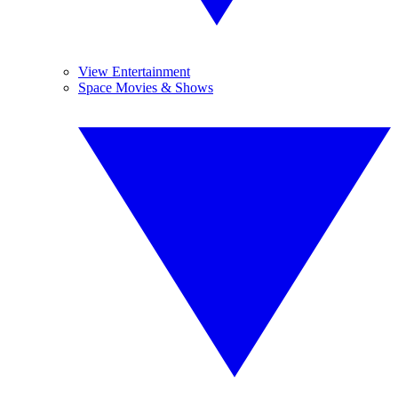
View Entertainment
Space Movies & Shows