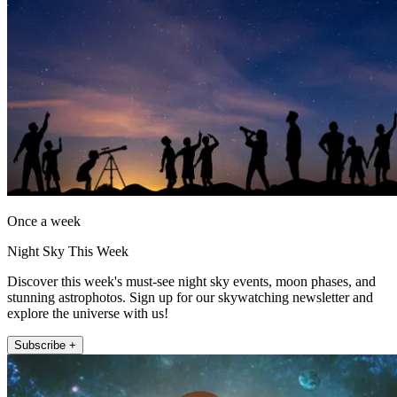
Once a week
Night Sky This Week
Discover this week's must-see night sky events, moon phases, and
stunning astrophotos. Sign up for our skywatching newsletter and
explore the universe with us!
Subscribe +