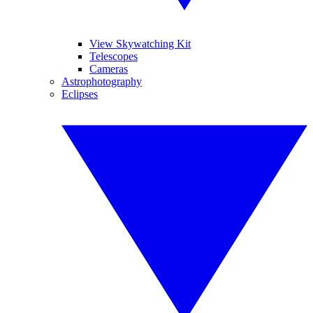
View Skywatching Kit
Telescopes
Cameras
Astrophotography
Eclipses