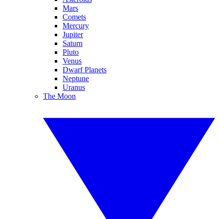
Mars
Comets
Mercury
Jupiter
Saturn
Pluto
Venus
Dwarf Planets
Neptune
Uranus
The Moon