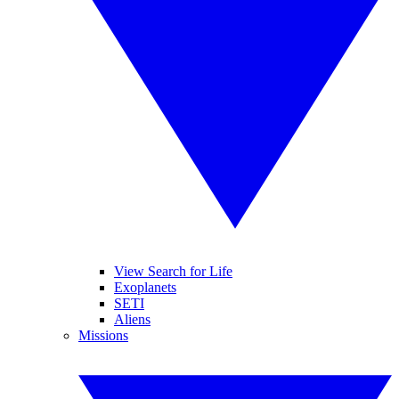
View Search for Life
Exoplanets
SETI
Aliens
Missions