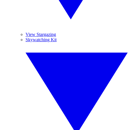
View Stargazing
Skywatching Kit