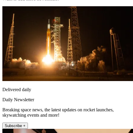
Delivered daily
Daily Newsletter
Breaking space news, the latest updates on rocket launches,
skywatching events and more!
Subscribe +