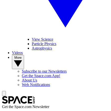
View Science
Particle Physics
Astrophysics
Videos
More
Subscribe to our Newsletters
Get the Space.com App!
About Us
Web Notifications
Get the Space.com Newsletter