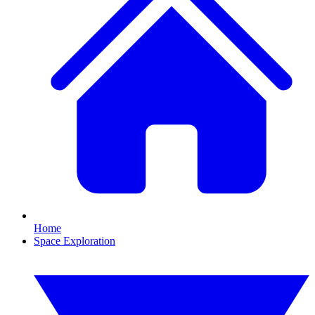
Home
Space Exploration