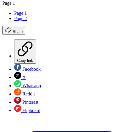
Page 1
Page 1
Page 2
Share
Copy link
Facebook
X
Whatsapp
Reddit
Pinterest
Flipboard