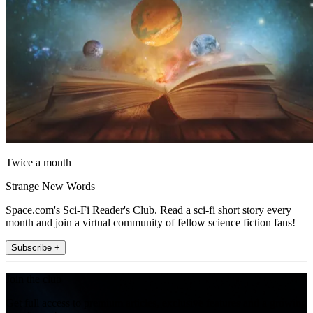
Twice a month
Strange New Words
Space.com's Sci-Fi Reader's Club. Read a sci-fi short story every
month and join a virtual community of fellow science fiction fans!
Subscribe +
Join the club
Get full access to premium articles, exclusive features and a growing