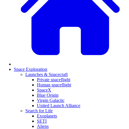
Space Exploration
Launches & Spacecraft
Private spaceflight
Human spaceflight
SpaceX
Blue Origin
Virgin Galactic
United Launch Alliance
Search for Life
Exoplanets
SETI
Aliens