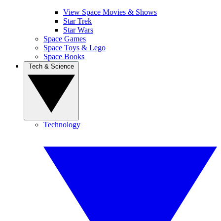
View Space Movies & Shows
Star Trek
Star Wars
Space Games
Space Toys & Lego
Space Books
Tech & Science
Technology