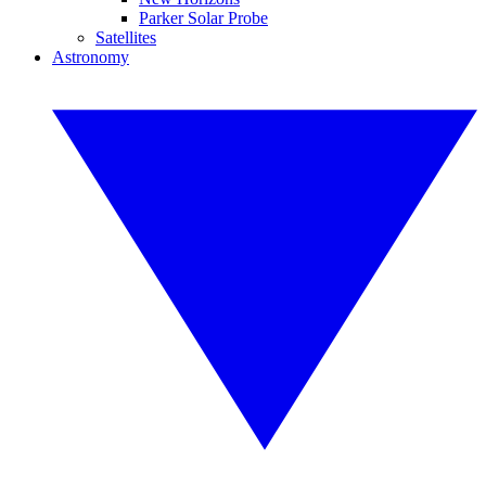
Parker Solar Probe
Satellites
Astronomy