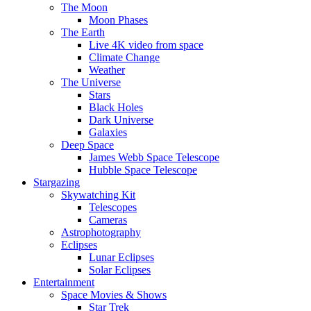
The Moon
Moon Phases
The Earth
Live 4K video from space
Climate Change
Weather
The Universe
Stars
Black Holes
Dark Universe
Galaxies
Deep Space
James Webb Space Telescope
Hubble Space Telescope
Stargazing
Skywatching Kit
Telescopes
Cameras
Astrophotography
Eclipses
Lunar Eclipses
Solar Eclipses
Entertainment
Space Movies & Shows
Star Trek