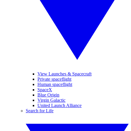
View Launches & Spacecraft
Private spaceflight
Human spaceflight
SpaceX
Blue Origin
Virgin Galactic
United Launch Alliance
Search for Life