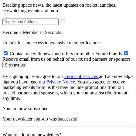
Breaking space news, the latest updates on rocket launches,
skywatching events and more!
Become a Member in Seconds
Unlock instant access to exclusive member features.
Contact me with news and offers from other Future brands
Receive email from us on behalf of our trusted partners or sponsors
By signing up, you agree to our
Terms of services
and acknowledge
that you have read our
Privacy Notice
. You also agree to receive
marketing emails from us that may include promotions from our
trusted partners and sponsors, which you can unsubscribe from at
any time.
You are now subscribed
Your newsletter sign-up was successful
Want to add more newsletters?