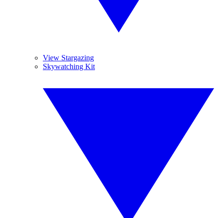
View Stargazing
Skywatching Kit