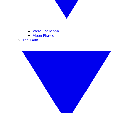
View The Moon
Moon Phases
The Earth