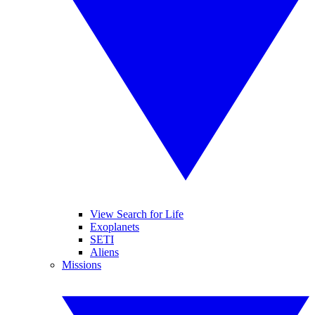
View Search for Life
Exoplanets
SETI
Aliens
Missions