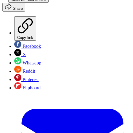
Share
Copy link
Facebook
X
Whatsapp
Reddit
Pinterest
Flipboard