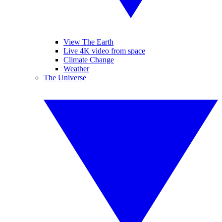
View The Earth
Live 4K video from space
Climate Change
Weather
The Universe