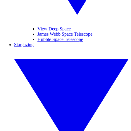
View Deep Space
James Webb Space Telescope
Hubble Space Telescope
Stargazing