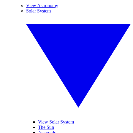
View Astronomy
Solar System
View Solar System
The Sun
Asteroids