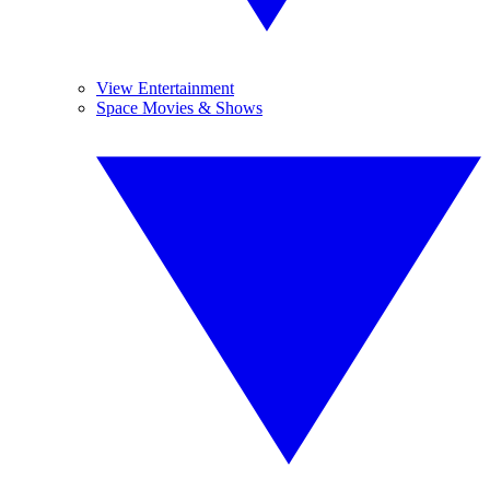
View Entertainment
Space Movies & Shows