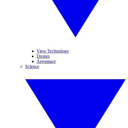
View Technology
Drones
Aerospace
Science