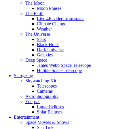
The Moon
Moon Phases
The Earth
Live 4K video from space
Climate Change
Weather
The Universe
Stars
Black Holes
Dark Universe
Galaxies
Deep Space
James Webb Space Telescope
Hubble Space Telescope
Stargazing
Skywatching Kit
Telescopes
Cameras
Astrophotography
Eclipses
Lunar Eclipses
Solar Eclipses
Entertainment
Space Movies & Shows
Star Trek