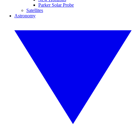
Parker Solar Probe
Satellites
Astronomy