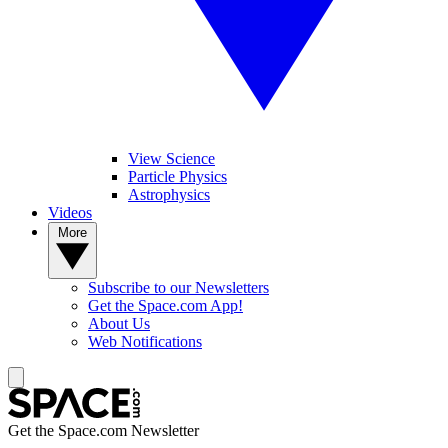
View Science
Particle Physics
Astrophysics
Videos
More
Subscribe to our Newsletters
Get the Space.com App!
About Us
Web Notifications
Get the Space.com Newsletter