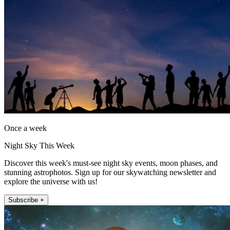
Once a week
Night Sky This Week
Discover this week's must-see night sky events, moon phases, and
stunning astrophotos. Sign up for our skywatching newsletter and
explore the universe with us!
Subscribe +