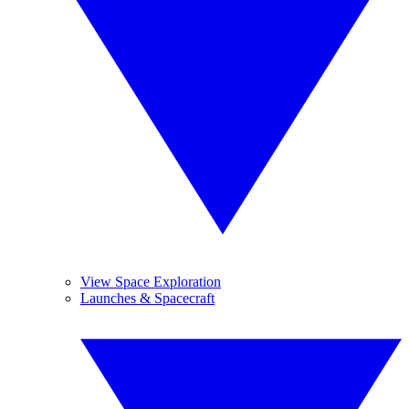
View Space Exploration
Launches & Spacecraft