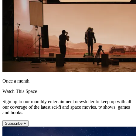
Once a month
Watch This Space
Sign up to our monthly entertainment newsletter to keep up with all
our coverage of the latest sci-fi and space movies, tv shows, games
and books.
Subscribe +