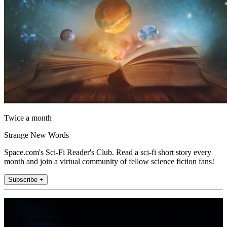
Twice a month
Strange New Words
Space.com's Sci-Fi Reader's Club. Read a sci-fi short story every
month and join a virtual community of fellow science fiction fans!
Subscribe +
Join the club
Get full access to premium articles, exclusive features and a growing