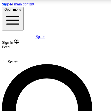
Skip to main content
5
24/7
23K+
Open menu
PREMIUM BENEFITS
ACCESS AVAILABLE
ACTIVE MEMBERS
Space
Expert insights
Curated newsle
Sign in
In-depth guides and features
Handpicked inspi
Feed
GET SPACE+ ACCESS QUICK
Search
For the quickest way to join, enter your email below. We’ll
send a confirmation email and sign you up to Space.com
newsletters with the latest inspiration, expert advice and
exclusive offers.