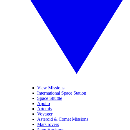
View Missions
International Space Station
Space Shuttle
Apollo
Artemis
Voyager
Asteroid & Comet Missions
Mars rovers
New Horizons