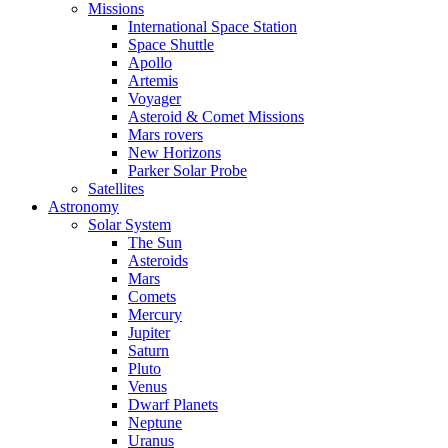
Missions
International Space Station
Space Shuttle
Apollo
Artemis
Voyager
Asteroid & Comet Missions
Mars rovers
New Horizons
Parker Solar Probe
Satellites
Astronomy
Solar System
The Sun
Asteroids
Mars
Comets
Mercury
Jupiter
Saturn
Pluto
Venus
Dwarf Planets
Neptune
Uranus