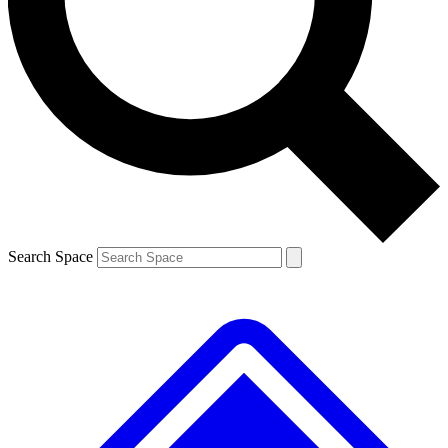
Contact me with news and offers from other Future brands
By submitting your information you agree to the
Terms & Conditions
and
Privacy Policy
and are aged 16 or over.
Search Space