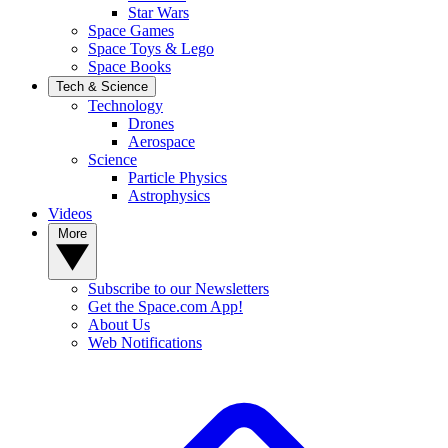
Star Wars
Space Games
Space Toys & Lego
Space Books
Tech & Science
Technology
Drones
Aerospace
Science
Particle Physics
Astrophysics
Videos
More
Subscribe to our Newsletters
Get the Space.com App!
About Us
Web Notifications