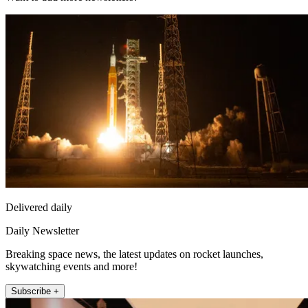
Delivered daily
Daily Newsletter
Breaking space news, the latest updates on rocket launches,
skywatching events and more!
Subscribe +