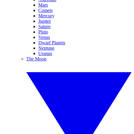
Mars
Comets
Mercury
Jupiter
Saturn
Pluto
Venus
Dwarf Planets
Neptune
Uranus
The Moon