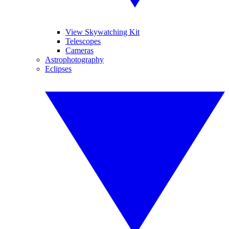
View Skywatching Kit
Telescopes
Cameras
Astrophotography
Eclipses