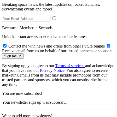
Breaking space news, the latest updates on rocket launches,
skywatching events and more!
Become a Member in Seconds
Unlock instant access to exclusive member features.
Contact me with news and offers from other Future brands
Receive email from us on behalf of our trusted partners or sponsors
By signing up, you agree to our
Terms of services
and acknowledge
that you have read our
Privacy Notice
. You also agree to receive
marketing emails from us that may include promotions from our
trusted partners and sponsors, which you can unsubscribe from at
any time.
You are now subscribed
Your newsletter sign-up was successful
Want to add more newsletters?