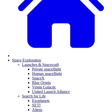
Space Exploration
Launches & Spacecraft
Private spaceflight
Human spaceflight
SpaceX
Blue Origin
Virgin Galactic
United Launch Alliance
Search for Life
Exoplanets
SETI
Aliens