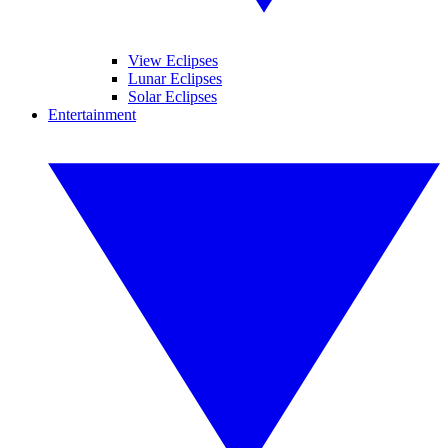
View Eclipses
Lunar Eclipses
Solar Eclipses
Entertainment