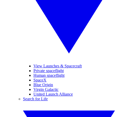
View Launches & Spacecraft
Private spaceflight
Human spaceflight
SpaceX
Blue Origin
Virgin Galactic
United Launch Alliance
Search for Life