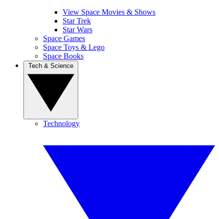
View Space Movies & Shows
Star Trek
Star Wars
Space Games
Space Toys & Lego
Space Books
Tech & Science
Technology