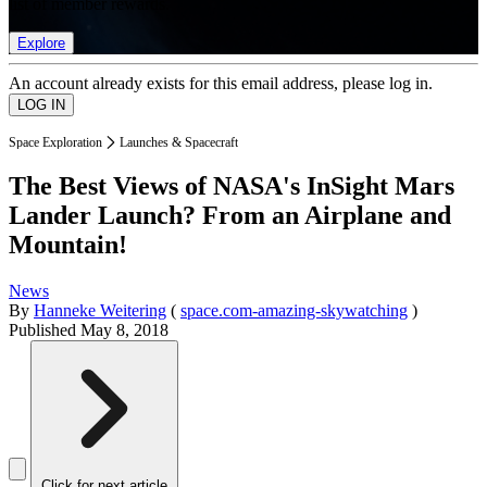
list of member rewards.
Explore
An account already exists for this email address, please log in.
Space Exploration
Launches & Spacecraft
The Best Views of NASA's InSight Mars
Lander Launch? From an Airplane and
Mountain!
News
By
Hanneke Weitering
(
space.com-amazing-skywatching
)
Published
May 8, 2018
Click for next article