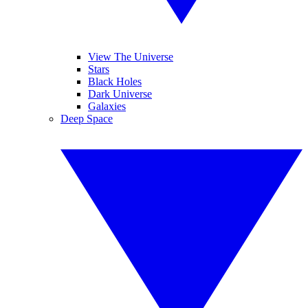
View The Universe
Stars
Black Holes
Dark Universe
Galaxies
Deep Space