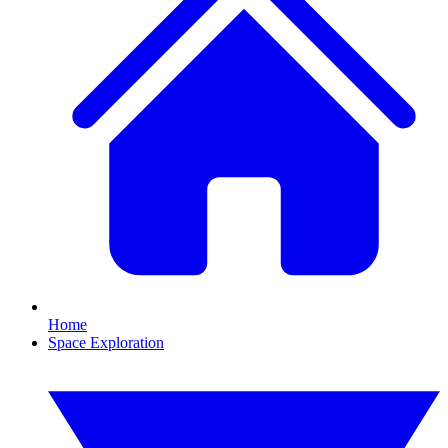
Home
Space Exploration