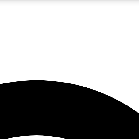
5
24/7
23K+
PREMIUM BENEFITS
ACCESS AVAILABLE
ACTIVE MEMBERS
rt insights
guides and features
d newsletters
ked inspiration