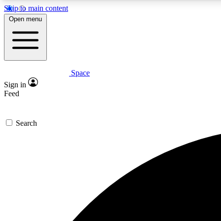
Skip to main content
Open menu
Space
Expe
Sign in
In-depth 
Feed
Search
Curate
Handpic