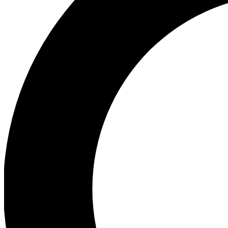
Ea
Preview 
Ac
Earn badg
Join th
Comme