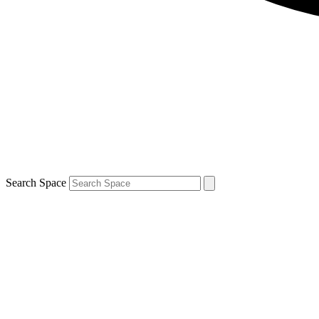
Search Space