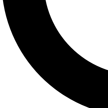
Tail
Personalis