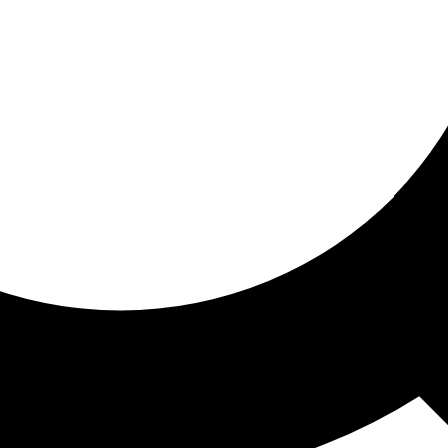
ored for you
ed recommendations