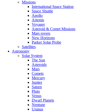
Missions
International Space Station
Space Shuttle
Apollo
Artemis
Voyager
Asteroid & Comet Missions
Mars rovers
New Horizons
Parker Solar Probe
Satellites
Astronomy
Solar System
The Sun
Asteroids
Mars
Comets
Mercury
Jupiter
Saturn
Pluto
Venus
Dwarf Planets
Neptune
Uranus