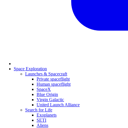
Space Exploration
Launches & Spacecraft
Private spaceflight
Human spaceflight
SpaceX
Blue Origin
Virgin Galactic
United Launch Alliance
Search for Life
Exoplanets
SETI
Aliens