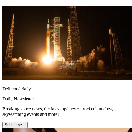
Delivered daily
Daily Newsletter
Breaking space news, the latest updates on rocket launches,
skywatching events and more!
Subscribe +