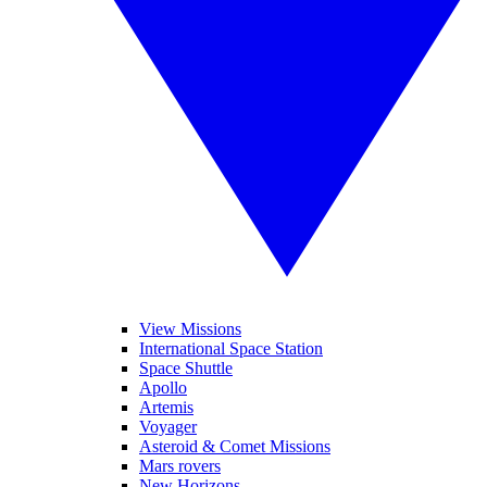
View Missions
International Space Station
Space Shuttle
Apollo
Artemis
Voyager
Asteroid & Comet Missions
Mars rovers
New Horizons