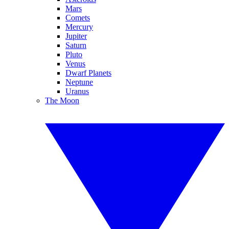
Mars
Comets
Mercury
Jupiter
Saturn
Pluto
Venus
Dwarf Planets
Neptune
Uranus
The Moon