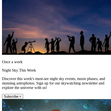
Once a week
Night Sky This Week
Discover this week's must-see night sky events, moon phases, and
stunning astrophotos. Sign up for our skywatching newsletter and
explore the universe with us!
Subscribe +