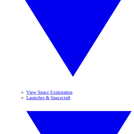
View Space Exploration
Launches & Spacecraft