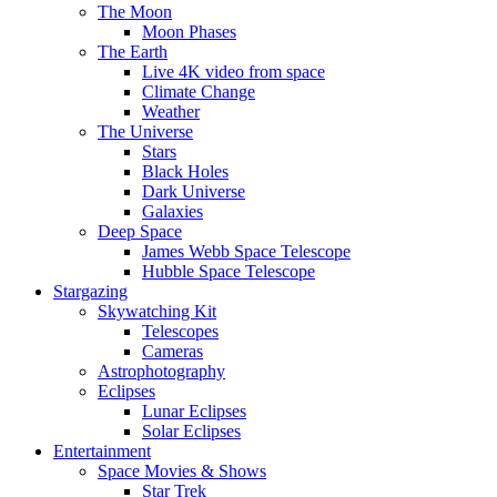
The Moon
Moon Phases
The Earth
Live 4K video from space
Climate Change
Weather
The Universe
Stars
Black Holes
Dark Universe
Galaxies
Deep Space
James Webb Space Telescope
Hubble Space Telescope
Stargazing
Skywatching Kit
Telescopes
Cameras
Astrophotography
Eclipses
Lunar Eclipses
Solar Eclipses
Entertainment
Space Movies & Shows
Star Trek