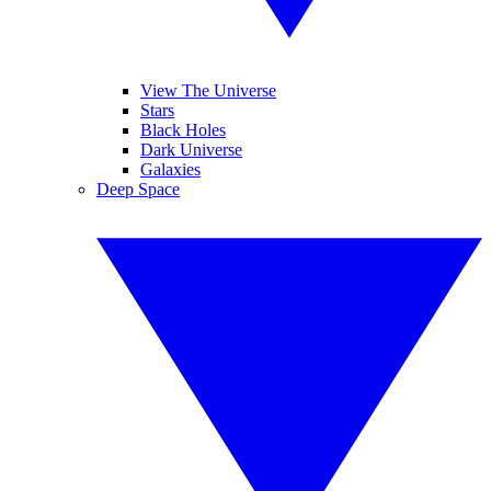
View The Universe
Stars
Black Holes
Dark Universe
Galaxies
Deep Space