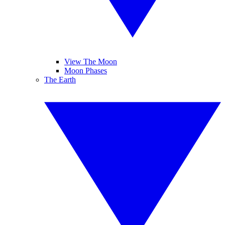
View The Moon
Moon Phases
The Earth