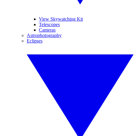
View Skywatching Kit
Telescopes
Cameras
Astrophotography
Eclipses