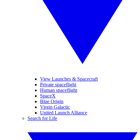
View Launches & Spacecraft
Private spaceflight
Human spaceflight
SpaceX
Blue Origin
Virgin Galactic
United Launch Alliance
Search for Life