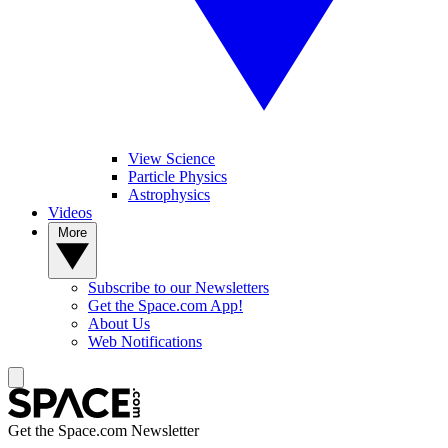
View Science
Particle Physics
Astrophysics
Videos
More
Subscribe to our Newsletters
Get the Space.com App!
About Us
Web Notifications
Get the Space.com Newsletter