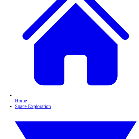
Home
Space Exploration