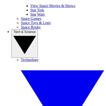
View Space Movies & Shows
Star Trek
Star Wars
Space Games
Space Toys & Lego
Space Books
Tech & Science
Technology