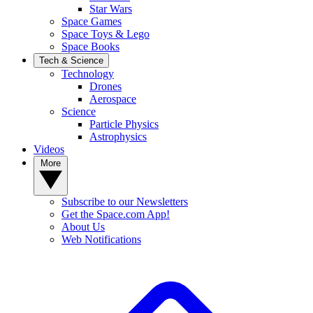
Star Wars
Space Games
Space Toys & Lego
Space Books
Tech & Science
Technology
Drones
Aerospace
Science
Particle Physics
Astrophysics
Videos
More
Subscribe to our Newsletters
Get the Space.com App!
About Us
Web Notifications