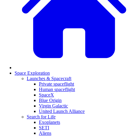
Space Exploration
Launches & Spacecraft
Private spaceflight
Human spaceflight
SpaceX
Blue Origin
Virgin Galactic
United Launch Alliance
Search for Life
Exoplanets
SETI
Aliens