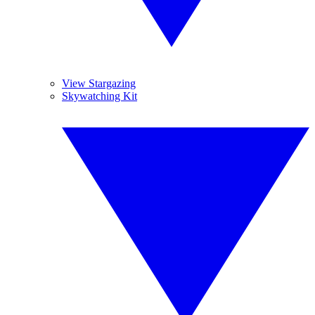
View Stargazing
Skywatching Kit