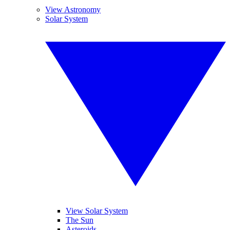
View Astronomy
Solar System
View Solar System
The Sun
Asteroids