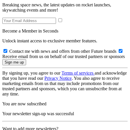
Breaking space news, the latest updates on rocket launches,
skywatching events and more!
Become a Member in Seconds
Unlock instant access to exclusive member features.
Contact me with news and offers from other Future brands
Receive email from us on behalf of our trusted partners or sponsors
By signing up, you agree to our
Terms of services
and acknowledge
that you have read our
Privacy Notice
. You also agree to receive
marketing emails from us that may include promotions from our
trusted partners and sponsors, which you can unsubscribe from at
any time.
You are now subscribed
Your newsletter sign-up was successful
Want to add more newsletters?