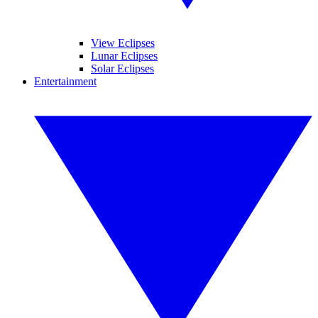
View Eclipses
Lunar Eclipses
Solar Eclipses
Entertainment