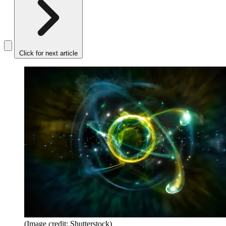
Click for next article
(Image credit: Shutterstock)