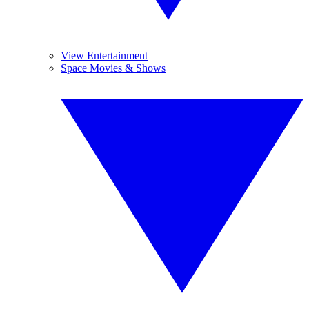
View Entertainment
Space Movies & Shows