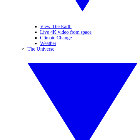
View The Earth
Live 4K video from space
Climate Change
Weather
The Universe