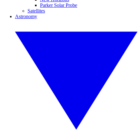
Parker Solar Probe
Satellites
Astronomy