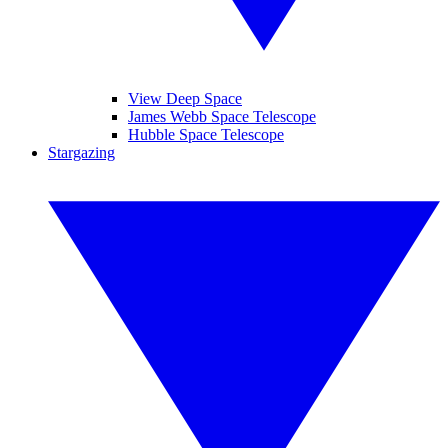
View Deep Space
James Webb Space Telescope
Hubble Space Telescope
Stargazing