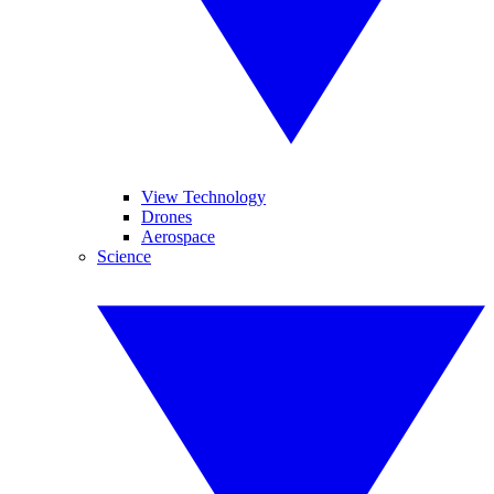
View Technology
Drones
Aerospace
Science