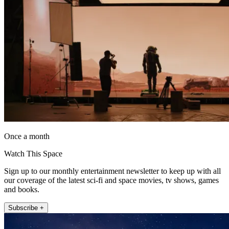
Once a month
Watch This Space
Sign up to our monthly entertainment newsletter to keep up with all
our coverage of the latest sci-fi and space movies, tv shows, games
and books.
Subscribe +