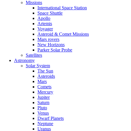
Missions
International Space Station
Space Shuttle
Apollo
Artemis
Voyager
Asteroid & Comet Missions
Mars rovers
New Horizons
Parker Solar Probe
Satellites
Astronomy
Solar System
The Sun
Asteroids
Mars
Comets
Mercury
Jupiter
Saturn
Pluto
Venus
Dwarf Planets
Neptune
Uranus