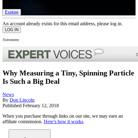
list of member rewards.
Explore
An account already exists for this email address, please log in.
Astronomy
Why Measuring a Tiny, Spinning Particle
Is Such a Big Deal
News
By
Don Lincoln
Published
February 12, 2018
When you purchase through links on our site, we may earn an
affiliate commission.
Here’s how it works
.