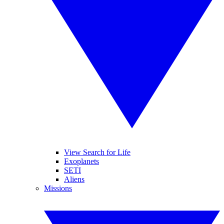
View Search for Life
Exoplanets
SETI
Aliens
Missions