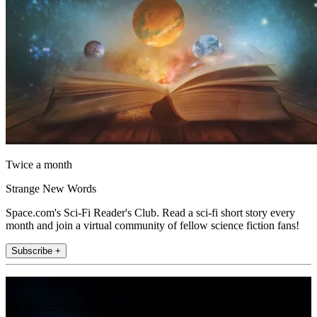
Twice a month
Strange New Words
Space.com's Sci-Fi Reader's Club. Read a sci-fi short story every
month and join a virtual community of fellow science fiction fans!
Subscribe +
Join the club
Get full access to premium articles, exclusive features and a growing