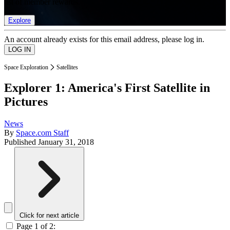
list of member rewards.
Explore
An account already exists for this email address, please log in.
Space Exploration
Satellites
Explorer 1: America's First Satellite in
Pictures
News
By
Space.com Staff
Published
January 31, 2018
Click for next article
Page 1 of 2: