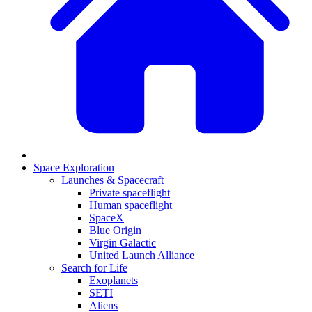
Space Exploration
Launches & Spacecraft
Private spaceflight
Human spaceflight
SpaceX
Blue Origin
Virgin Galactic
United Launch Alliance
Search for Life
Exoplanets
SETI
Aliens