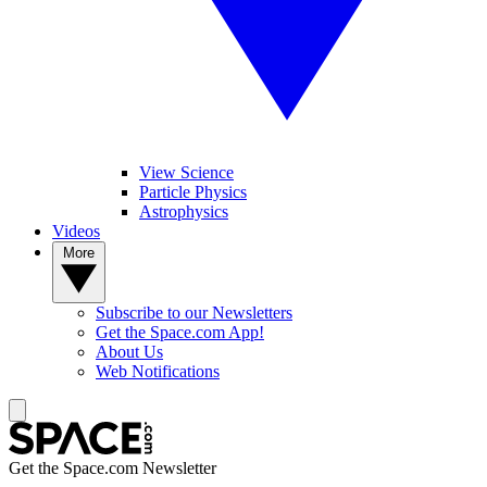
View Science
Particle Physics
Astrophysics
Videos
More
Subscribe to our Newsletters
Get the Space.com App!
About Us
Web Notifications
Get the Space.com Newsletter