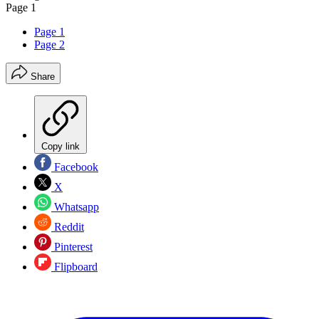
Page 1
Page 1
Page 2
Share
Copy link
Facebook
X
Whatsapp
Reddit
Pinterest
Flipboard