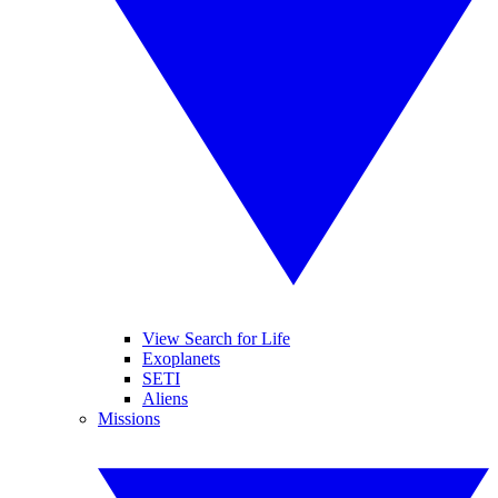
View Search for Life
Exoplanets
SETI
Aliens
Missions