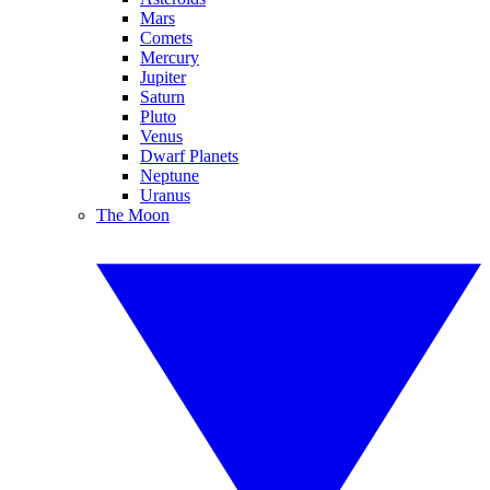
Mars
Comets
Mercury
Jupiter
Saturn
Pluto
Venus
Dwarf Planets
Neptune
Uranus
The Moon