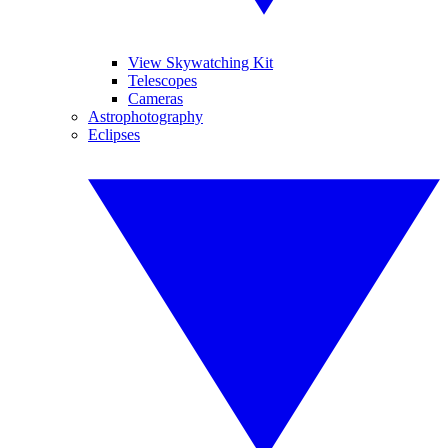
View Skywatching Kit
Telescopes
Cameras
Astrophotography
Eclipses