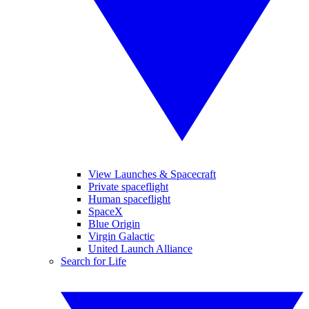
View Launches & Spacecraft
Private spaceflight
Human spaceflight
SpaceX
Blue Origin
Virgin Galactic
United Launch Alliance
Search for Life