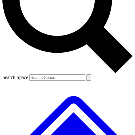
Contact me with news and offers from other Future
brands
By submitting your information you agree to the
Terms & Conditions
and
Privacy
Policy
and are aged 16 or over.
Search Space