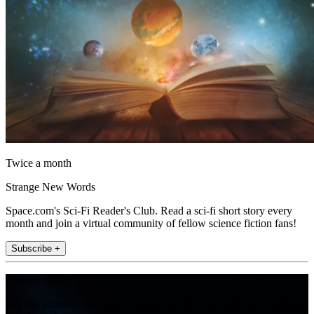
Twice a month
Strange New Words
Space.com's Sci-Fi Reader's Club. Read a sci-fi short story every
month and join a virtual community of fellow science fiction fans!
Subscribe +
Join the club
Get full access to premium articles, exclusive features and a growing