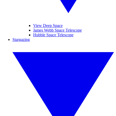
View Deep Space
James Webb Space Telescope
Hubble Space Telescope
Stargazing