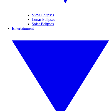
View Eclipses
Lunar Eclipses
Solar Eclipses
Entertainment