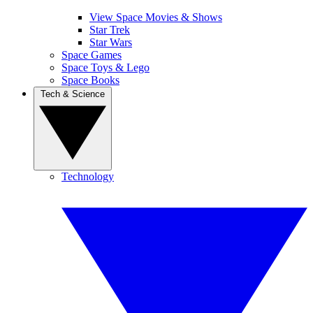
View Space Movies & Shows
Star Trek
Star Wars
Space Games
Space Toys & Lego
Space Books
Tech & Science
Technology