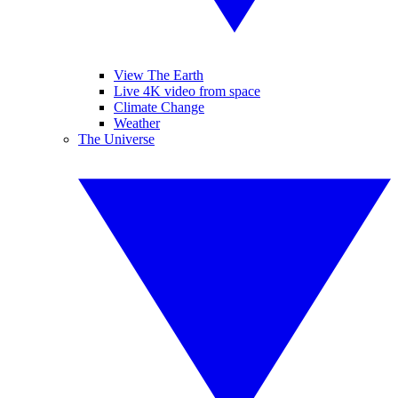
View The Earth
Live 4K video from space
Climate Change
Weather
The Universe