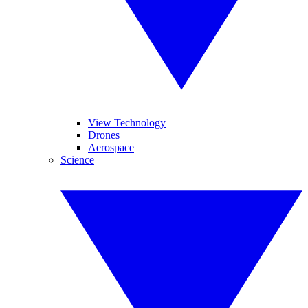
View Technology
Drones
Aerospace
Science