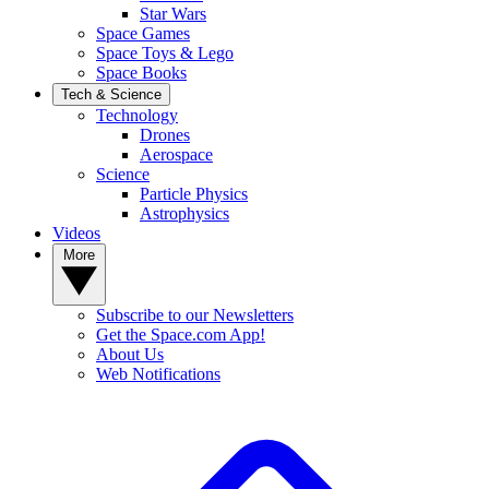
Star Wars
Space Games
Space Toys & Lego
Space Books
Tech & Science
Technology
Drones
Aerospace
Science
Particle Physics
Astrophysics
Videos
More
Subscribe to our Newsletters
Get the Space.com App!
About Us
Web Notifications