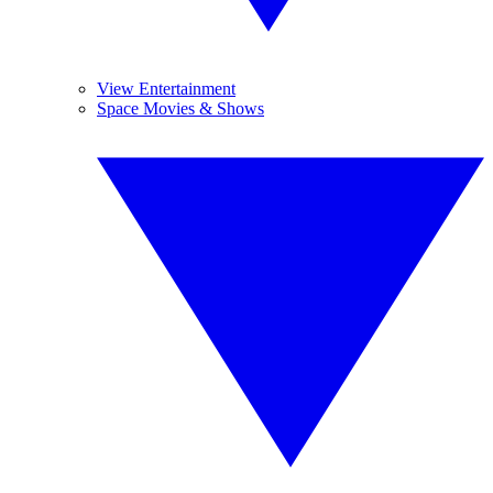
View Entertainment
Space Movies & Shows