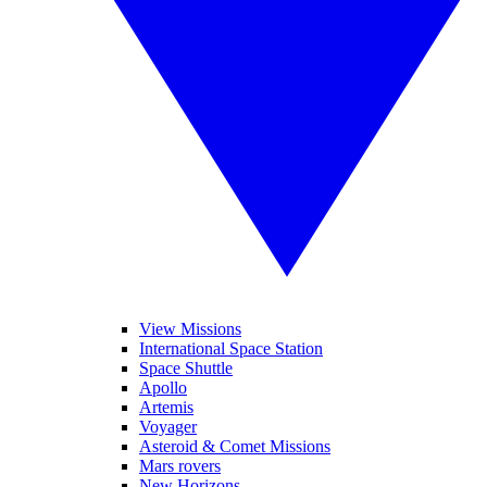
View Missions
International Space Station
Space Shuttle
Apollo
Artemis
Voyager
Asteroid & Comet Missions
Mars rovers
New Horizons