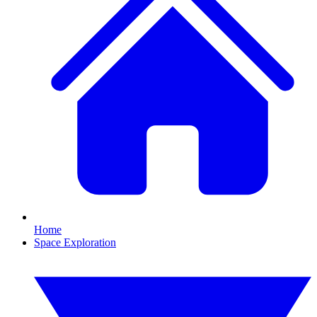
Home
Space Exploration