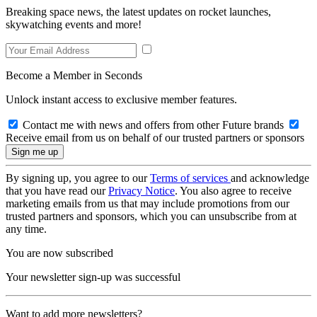
Breaking space news, the latest updates on rocket launches,
skywatching events and more!
Become a Member in Seconds
Unlock instant access to exclusive member features.
Contact me with news and offers from other Future brands
Receive email from us on behalf of our trusted partners or sponsors
By signing up, you agree to our
Terms of services
and acknowledge
that you have read our
Privacy Notice
. You also agree to receive
marketing emails from us that may include promotions from our
trusted partners and sponsors, which you can unsubscribe from at
any time.
You are now subscribed
Your newsletter sign-up was successful
Want to add more newsletters?