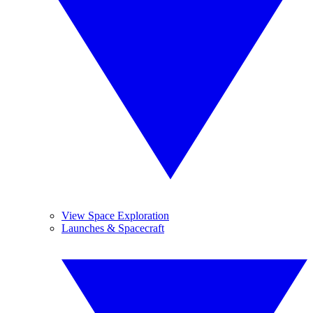
View Space Exploration
Launches & Spacecraft