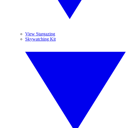
View Stargazing
Skywatching Kit