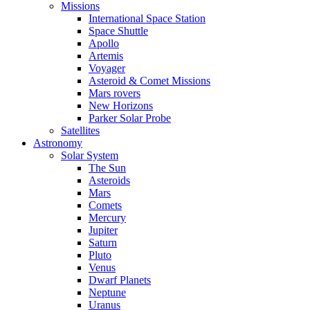
Missions
International Space Station
Space Shuttle
Apollo
Artemis
Voyager
Asteroid & Comet Missions
Mars rovers
New Horizons
Parker Solar Probe
Satellites
Astronomy
Solar System
The Sun
Asteroids
Mars
Comets
Mercury
Jupiter
Saturn
Pluto
Venus
Dwarf Planets
Neptune
Uranus