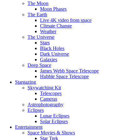
The Moon
Moon Phases
The Earth
Live 4K video from space
Climate Change
Weather
The Universe
Stars
Black Holes
Dark Universe
Galaxies
Deep Space
James Webb Space Telescope
Hubble Space Telescope
Stargazing
Skywatching Kit
Telescopes
Cameras
Astrophotography
Eclipses
Lunar Eclipses
Solar Eclipses
Entertainment
Space Movies & Shows
Star Trek