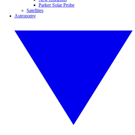
Parker Solar Probe
Satellites
Astronomy