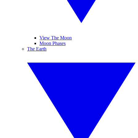
View The Moon
Moon Phases
The Earth