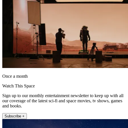
Once a month
Watch This Space
Sign up to our monthly entertainment newsletter to keep up with all
our coverage of the latest sci-fi and space movies, tv shows, games
and books.
Subscribe +