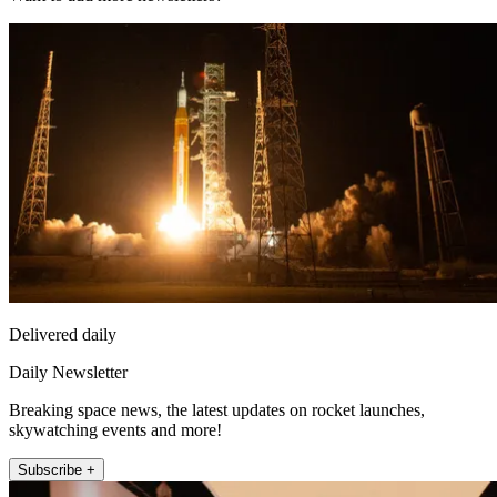
Delivered daily
Daily Newsletter
Breaking space news, the latest updates on rocket launches,
skywatching events and more!
Subscribe +