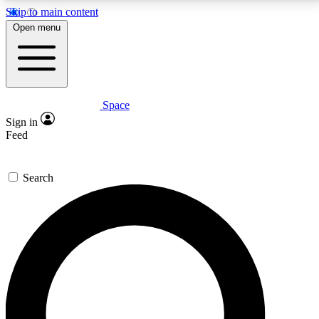
Skip to main content
5
24/7
23K+
Open menu
PREMIUM BENEFITS
ACCESS AVAILABLE
ACTIVE MEMBERS
Space
Expert insights
Curated newsle
Sign in
In-depth guides and features
Handpicked inspi
Feed
GET SPACE+ ACCESS QUICK
Search
For the quickest way to join, enter your email below.
We’ll send a confirmation email and sign you up to
Space.com newsletters with the latest inspiration,
expert advice and exclusive offers.