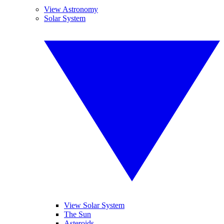
View Astronomy
Solar System
View Solar System
The Sun
Asteroids