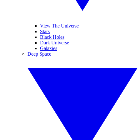
View The Universe
Stars
Black Holes
Dark Universe
Galaxies
Deep Space