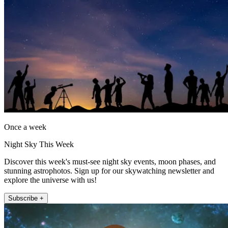
Once a week
Night Sky This Week
Discover this week's must-see night sky events, moon phases, and
stunning astrophotos. Sign up for our skywatching newsletter and
explore the universe with us!
Subscribe +