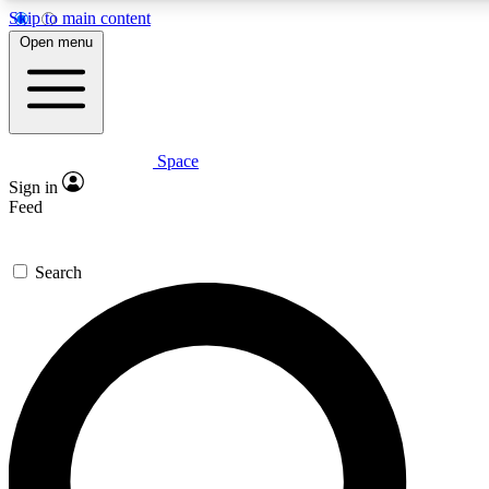
Skip to main content
5
24/7
23K+
Open menu
PREMIUM BENEFITS
ACCESS AVAILABLE
ACTIVE MEMBERS
Space
Expert insights
Curated newsle
Sign in
In-depth guides and features
Handpicked inspi
Feed
GET SPACE+ ACCESS QUICK
Search
For the quickest way to join, enter your email below. We’ll
send a confirmation email and sign you up to Space.com
newsletters with the latest inspiration, expert advice and
exclusive offers.