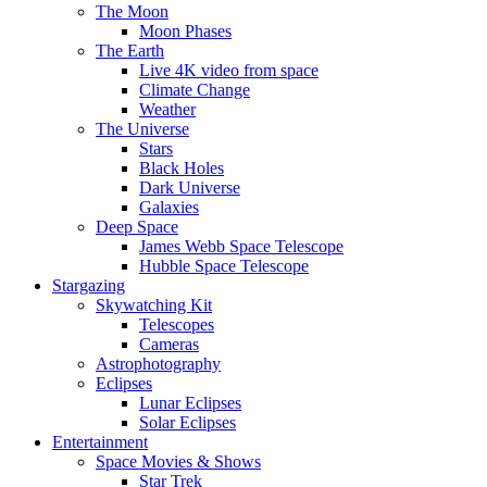
The Moon
Moon Phases
The Earth
Live 4K video from space
Climate Change
Weather
The Universe
Stars
Black Holes
Dark Universe
Galaxies
Deep Space
James Webb Space Telescope
Hubble Space Telescope
Stargazing
Skywatching Kit
Telescopes
Cameras
Astrophotography
Eclipses
Lunar Eclipses
Solar Eclipses
Entertainment
Space Movies & Shows
Star Trek