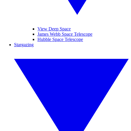
View Deep Space
James Webb Space Telescope
Hubble Space Telescope
Stargazing