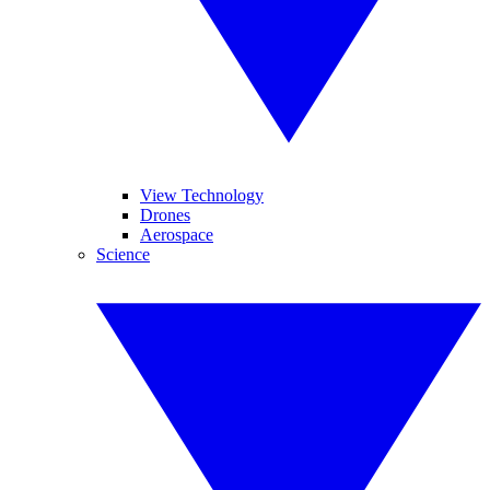
View Technology
Drones
Aerospace
Science