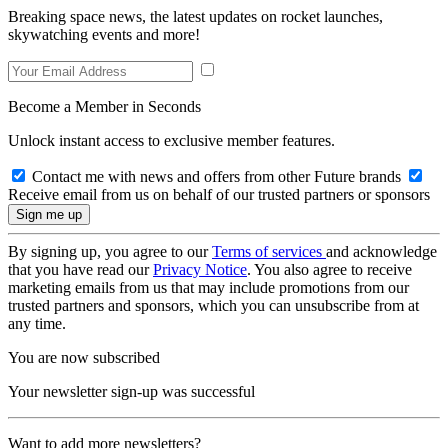
Breaking space news, the latest updates on rocket launches,
skywatching events and more!
Become a Member in Seconds
Unlock instant access to exclusive member features.
Contact me with news and offers from other Future brands
Receive email from us on behalf of our trusted partners or sponsors
By signing up, you agree to our
Terms of services
and acknowledge
that you have read our
Privacy Notice
. You also agree to receive
marketing emails from us that may include promotions from our
trusted partners and sponsors, which you can unsubscribe from at
any time.
You are now subscribed
Your newsletter sign-up was successful
Want to add more newsletters?