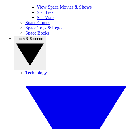
View Space Movies & Shows
Star Trek
Star Wars
Space Games
Space Toys & Lego
Space Books
Tech & Science
Technology