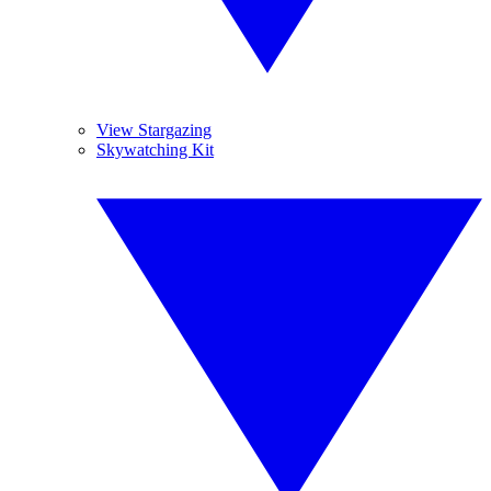
View Stargazing
Skywatching Kit