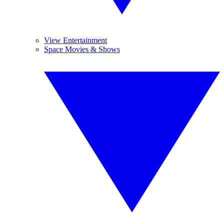
View Entertainment
Space Movies & Shows