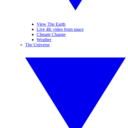
View The Earth
Live 4K video from space
Climate Change
Weather
The Universe