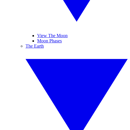
View The Moon
Moon Phases
The Earth