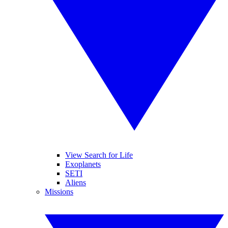
View Search for Life
Exoplanets
SETI
Aliens
Missions