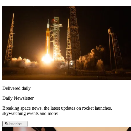
Delivered daily
Daily Newsletter
Breaking space news, the latest updates on rocket launches,
skywatching events and more!
Subscribe +