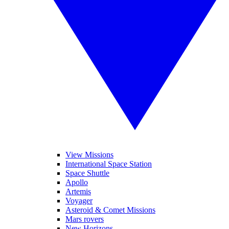
View Missions
International Space Station
Space Shuttle
Apollo
Artemis
Voyager
Asteroid & Comet Missions
Mars rovers
New Horizons