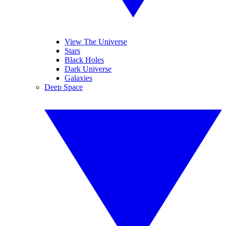
View The Universe
Stars
Black Holes
Dark Universe
Galaxies
Deep Space