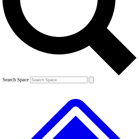
Contact me with news and offers from other Future brands
By submitting your information you agree to the
Terms & Conditions
and
Privacy Policy
and are aged 16 or over.
Search Space