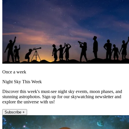
Once a week
Night Sky This Week
Discover this week's must-see night sky events, moon phases, and
stunning astrophotos. Sign up for our skywatching newsletter and
explore the universe with us!
Subscribe +