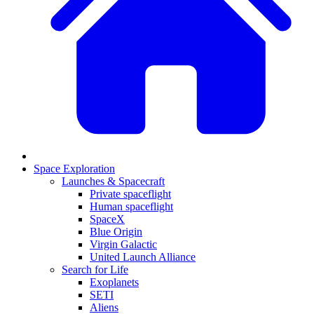
Space Exploration
Launches & Spacecraft
Private spaceflight
Human spaceflight
SpaceX
Blue Origin
Virgin Galactic
United Launch Alliance
Search for Life
Exoplanets
SETI
Aliens