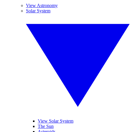
View Astronomy
Solar System
View Solar System
The Sun
Asteroids