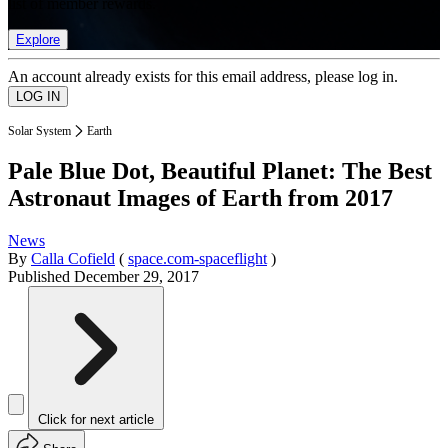
list of member rewards.
Explore
An account already exists for this email address, please log in.
Solar System
Earth
Pale Blue Dot, Beautiful Planet: The Best
Astronaut Images of Earth from 2017
News
By
Calla Cofield
(
space.com-spaceflight
)
Published
December 29, 2017
Click for next article