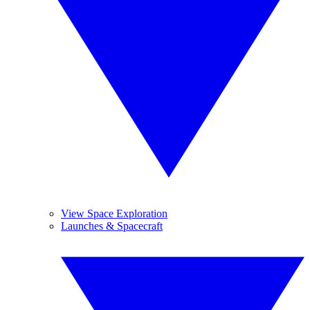
View Space Exploration
Launches & Spacecraft