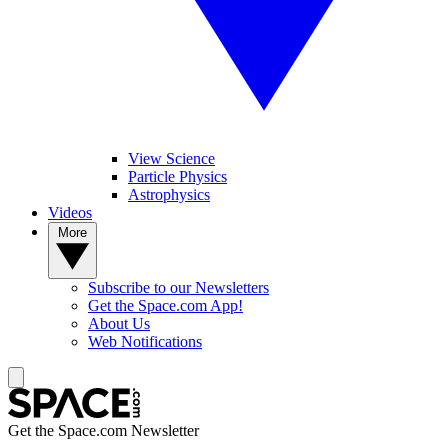
View Science
Particle Physics
Astrophysics
Videos
More
Subscribe to our Newsletters
Get the Space.com App!
About Us
Web Notifications
Get the Space.com Newsletter