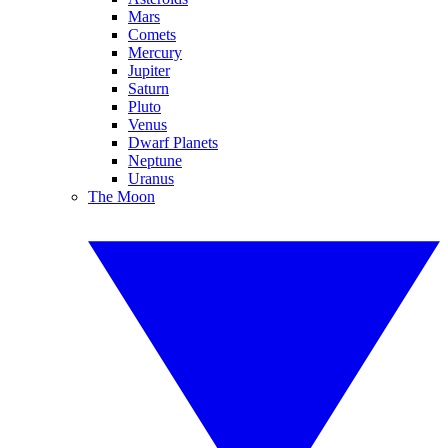
Mars
Comets
Mercury
Jupiter
Saturn
Pluto
Venus
Dwarf Planets
Neptune
Uranus
The Moon