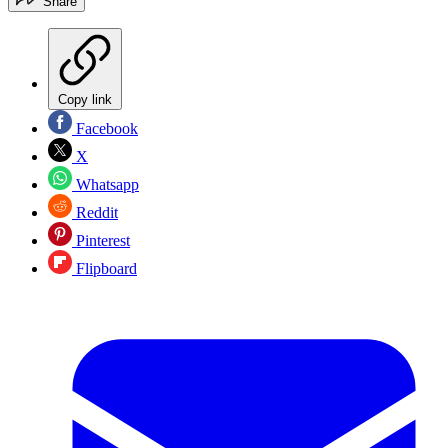
Share
Copy link
Facebook
X
Whatsapp
Reddit
Pinterest
Flipboard