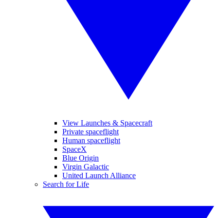
View Launches & Spacecraft
Private spaceflight
Human spaceflight
SpaceX
Blue Origin
Virgin Galactic
United Launch Alliance
Search for Life