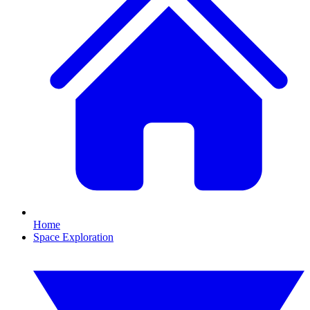
Home
Space Exploration