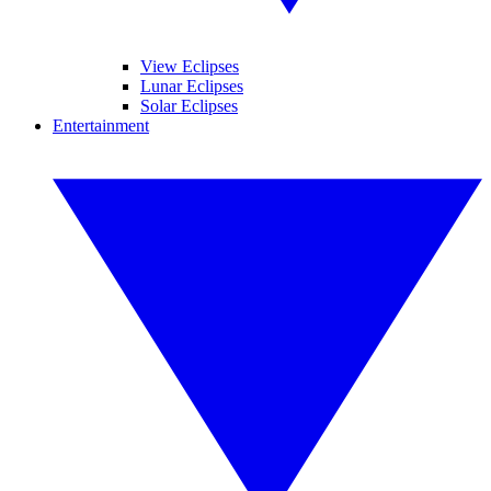
View Eclipses
Lunar Eclipses
Solar Eclipses
Entertainment