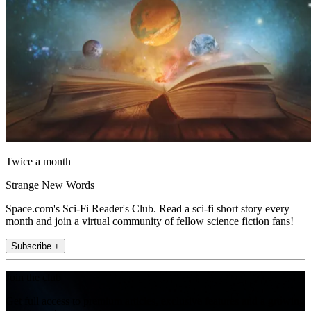
Twice a month
Strange New Words
Space.com's Sci-Fi Reader's Club. Read a sci-fi short story every
month and join a virtual community of fellow science fiction fans!
Subscribe +
Join the club
Get full access to premium articles, exclusive features and a growing