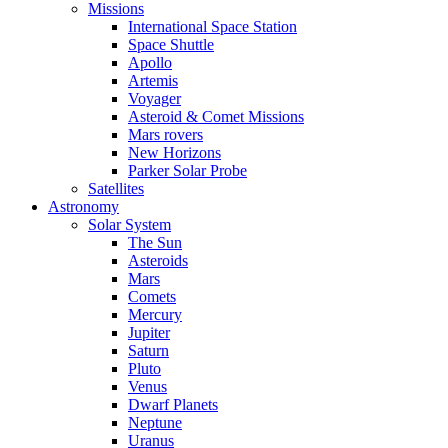
Missions
International Space Station
Space Shuttle
Apollo
Artemis
Voyager
Asteroid & Comet Missions
Mars rovers
New Horizons
Parker Solar Probe
Satellites
Astronomy
Solar System
The Sun
Asteroids
Mars
Comets
Mercury
Jupiter
Saturn
Pluto
Venus
Dwarf Planets
Neptune
Uranus