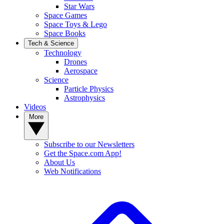
Star Wars
Space Games
Space Toys & Lego
Space Books
Tech & Science
Technology
Drones
Aerospace
Science
Particle Physics
Astrophysics
Videos
More
Subscribe to our Newsletters
Get the Space.com App!
About Us
Web Notifications