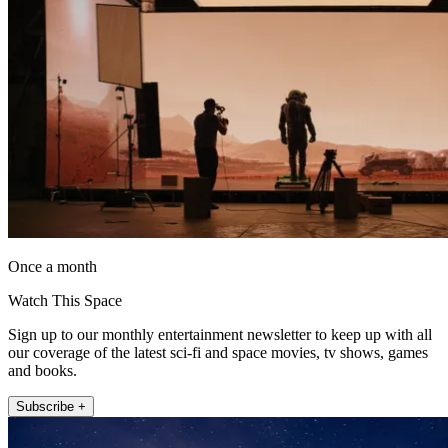
Once a month
Watch This Space
Sign up to our monthly entertainment newsletter to keep up with all
our coverage of the latest sci-fi and space movies, tv shows, games
and books.
Subscribe +