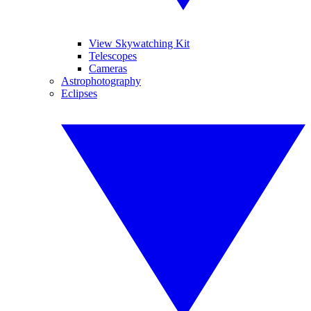
View Skywatching Kit
Telescopes
Cameras
Astrophotography
Eclipses