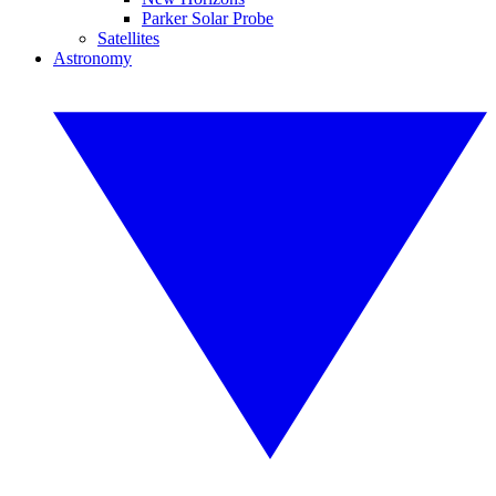
Parker Solar Probe
Satellites
Astronomy