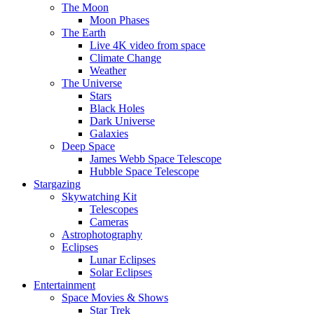
The Moon
Moon Phases
The Earth
Live 4K video from space
Climate Change
Weather
The Universe
Stars
Black Holes
Dark Universe
Galaxies
Deep Space
James Webb Space Telescope
Hubble Space Telescope
Stargazing
Skywatching Kit
Telescopes
Cameras
Astrophotography
Eclipses
Lunar Eclipses
Solar Eclipses
Entertainment
Space Movies & Shows
Star Trek