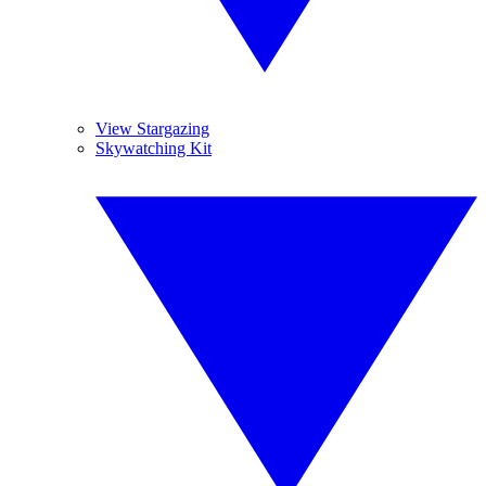
View Stargazing
Skywatching Kit