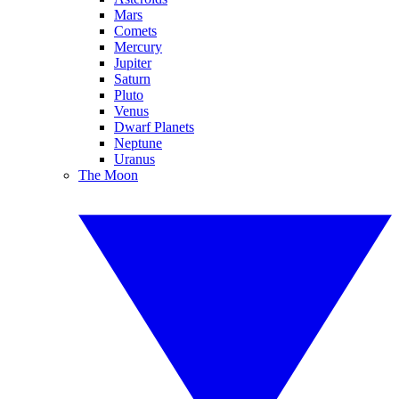
Mars
Comets
Mercury
Jupiter
Saturn
Pluto
Venus
Dwarf Planets
Neptune
Uranus
The Moon