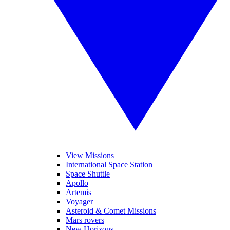
View Missions
International Space Station
Space Shuttle
Apollo
Artemis
Voyager
Asteroid & Comet Missions
Mars rovers
New Horizons