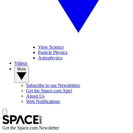
View Science
Particle Physics
Astrophysics
Videos
More
Subscribe to our Newsletters
Get the Space.com App!
About Us
Web Notifications
Get the Space.com Newsletter