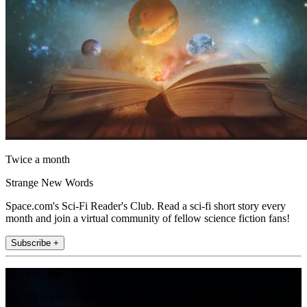
Twice a month
Strange New Words
Space.com's Sci-Fi Reader's Club. Read a sci-fi short story every
month and join a virtual community of fellow science fiction fans!
Subscribe +
Join the club
Get full access to premium articles, exclusive features and a growing