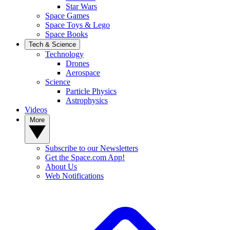
Star Wars
Space Games
Space Toys & Lego
Space Books
Tech & Science
Technology
Drones
Aerospace
Science
Particle Physics
Astrophysics
Videos
More
Subscribe to our Newsletters
Get the Space.com App!
About Us
Web Notifications