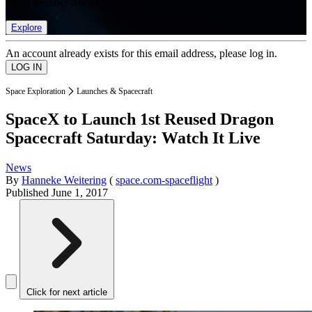
list of member rewards.
Explore
An account already exists for this email address, please log in.
Space Exploration
Launches & Spacecraft
SpaceX to Launch 1st Reused Dragon
Spacecraft Saturday: Watch It Live
News
By
Hanneke Weitering
(
space.com-spaceflight
)
Published
June 1, 2017
Click for next article