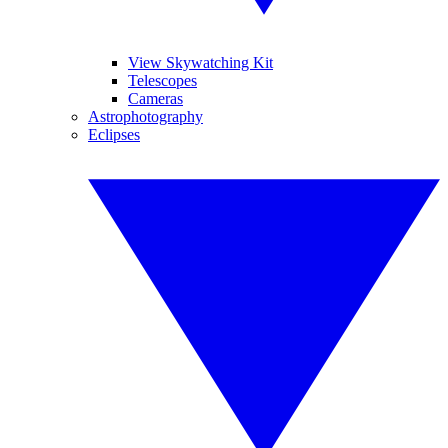
View Skywatching Kit
Telescopes
Cameras
Astrophotography
Eclipses