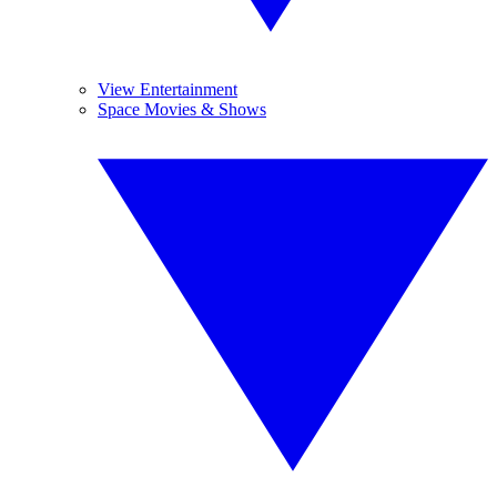
View Entertainment
Space Movies & Shows