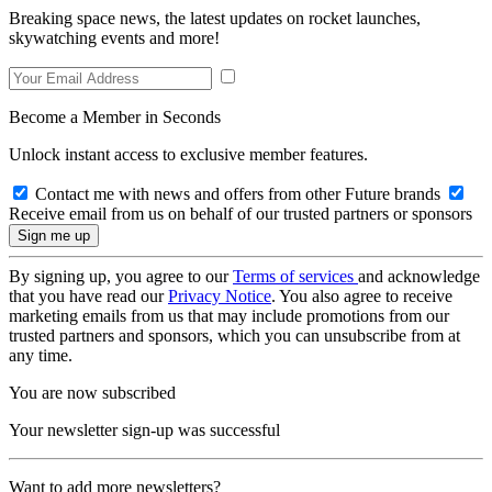
Breaking space news, the latest updates on rocket launches,
skywatching events and more!
Become a Member in Seconds
Unlock instant access to exclusive member features.
Contact me with news and offers from other Future brands
Receive email from us on behalf of our trusted partners or sponsors
By signing up, you agree to our
Terms of services
and acknowledge
that you have read our
Privacy Notice
. You also agree to receive
marketing emails from us that may include promotions from our
trusted partners and sponsors, which you can unsubscribe from at
any time.
You are now subscribed
Your newsletter sign-up was successful
Want to add more newsletters?