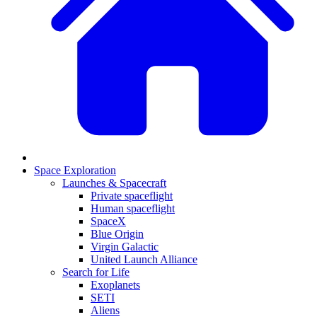
Space Exploration
Launches & Spacecraft
Private spaceflight
Human spaceflight
SpaceX
Blue Origin
Virgin Galactic
United Launch Alliance
Search for Life
Exoplanets
SETI
Aliens