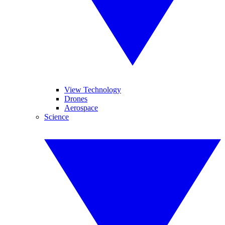
View Technology
Drones
Aerospace
Science