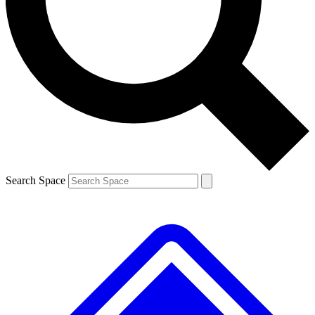
Contact me with news and offers from other Future brands
By submitting your information you agree to the
Terms & Conditions
and
Privacy Policy
and are aged 16 or over.
Search Space