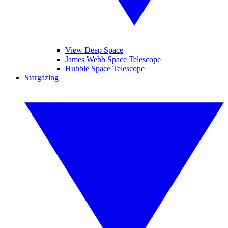
View Deep Space
James Webb Space Telescope
Hubble Space Telescope
Stargazing