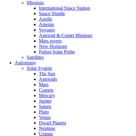
Missions
International Space Station
Space Shuttle
Apollo
Artemis
Voyager
Asteroid & Comet Missions
Mars rovers
New Horizons
Parker Solar Probe
Satellites
Astronomy
Solar System
The Sun
Asteroids
Mars
Comets
Mercury
Jupiter
Saturn
Pluto
Venus
Dwarf Planets
Neptune
Uranus