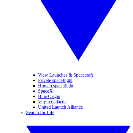
View Launches & Spacecraft
Private spaceflight
Human spaceflight
SpaceX
Blue Origin
Virgin Galactic
United Launch Alliance
Search for Life