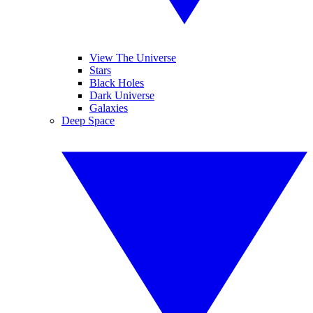
View The Universe
Stars
Black Holes
Dark Universe
Galaxies
Deep Space