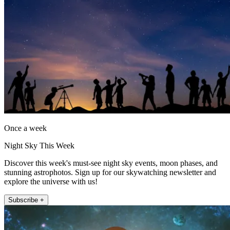
Once a week
Night Sky This Week
Discover this week's must-see night sky events, moon phases, and
stunning astrophotos. Sign up for our skywatching newsletter and
explore the universe with us!
Subscribe +