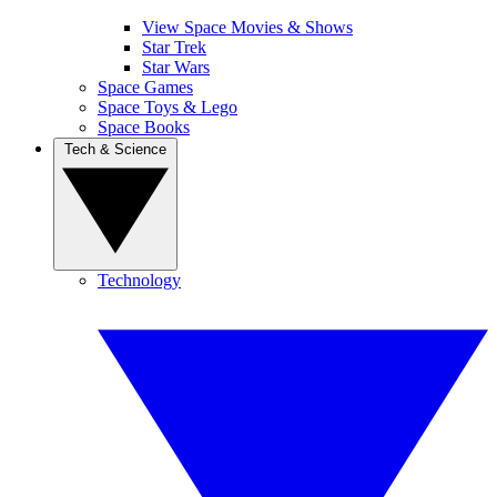
View Space Movies & Shows
Star Trek
Star Wars
Space Games
Space Toys & Lego
Space Books
Tech & Science
Technology