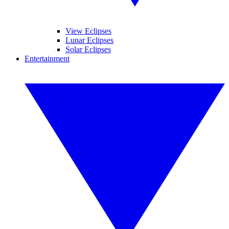
View Eclipses
Lunar Eclipses
Solar Eclipses
Entertainment