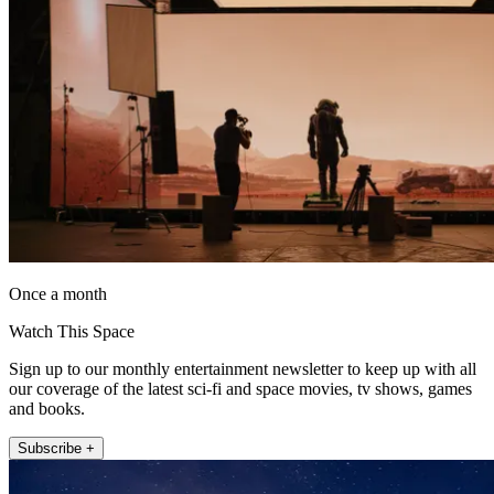
Once a month
Watch This Space
Sign up to our monthly entertainment newsletter to keep up with all
our coverage of the latest sci-fi and space movies, tv shows, games
and books.
Subscribe +