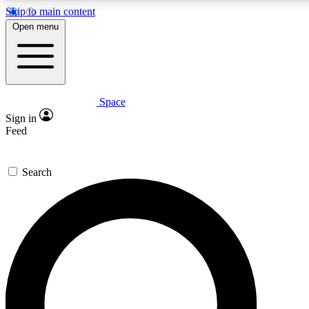
Skip to main content
5
24/7
23K+
Open menu
PREMIUM BENEFITS
ACCESS AVAILABLE
ACTIVE MEMBERS
Space
Expert insights
Curated newsle
Sign in
In-depth guides and features
Handpicked inspi
Feed
GET SPACE+ ACCESS QUICK
Search
For the quickest way to join, enter your email below. We’ll
send a confirmation email and sign you up to Space.com
newsletters with the latest inspiration, expert advice and
exclusive offers.