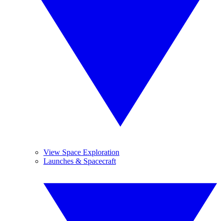
View Space Exploration
Launches & Spacecraft