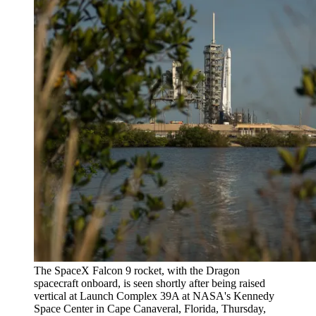
The SpaceX Falcon 9 rocket, with the Dragon
spacecraft onboard, is seen shortly after being raised
vertical at Launch Complex 39A at NASA's Kennedy
Space Center in Cape Canaveral, Florida, Thursday,