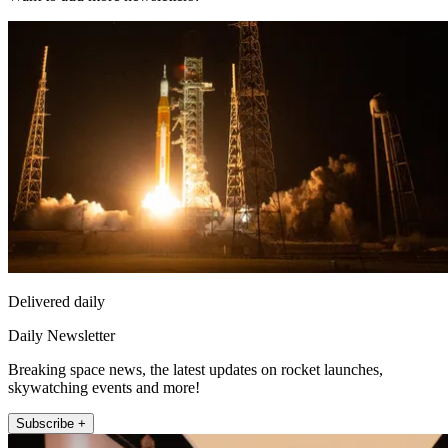
Delivered daily
Daily Newsletter
Breaking space news, the latest updates on rocket launches,
skywatching events and more!
Subscribe +