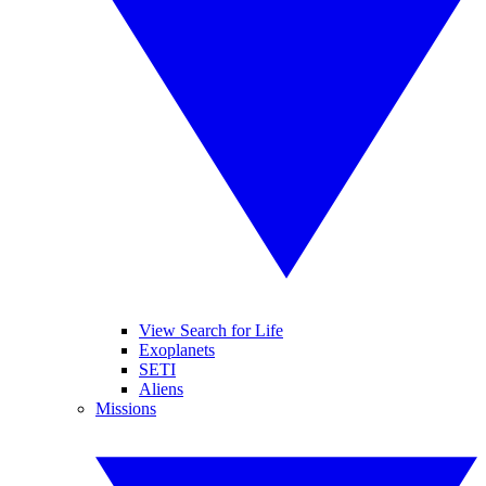
View Search for Life
Exoplanets
SETI
Aliens
Missions