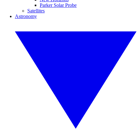
Parker Solar Probe
Satellites
Astronomy