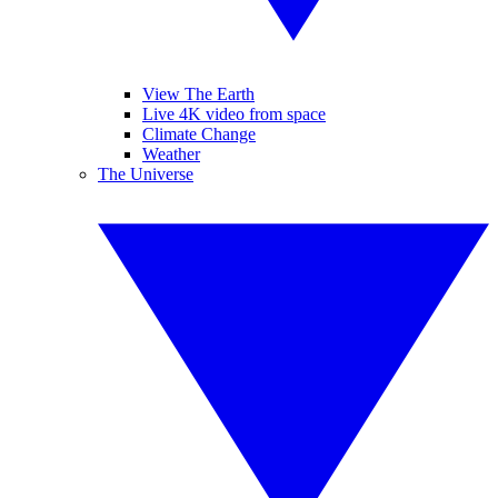
View The Earth
Live 4K video from space
Climate Change
Weather
The Universe