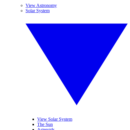
View Astronomy
Solar System
View Solar System
The Sun
Asteroids