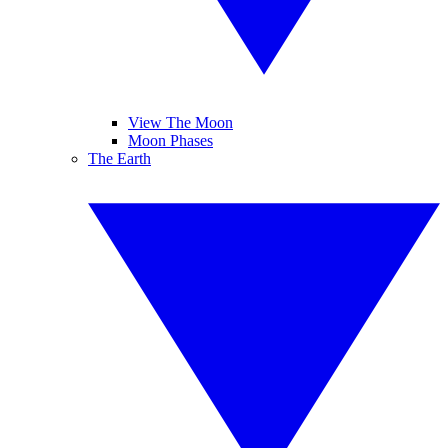
View The Moon
Moon Phases
The Earth