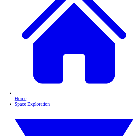
Home
Space Exploration